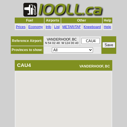
Fuel
Airports
Other
Help
Prices
Economy
Info
List
METAR/TAF
Kneeboard
Help
VANDERHOOF, BC
Reference Airport:
N 54 02 48 W 124 00 40
Provinces to show:
CAU4
VANDERHOOF, BC