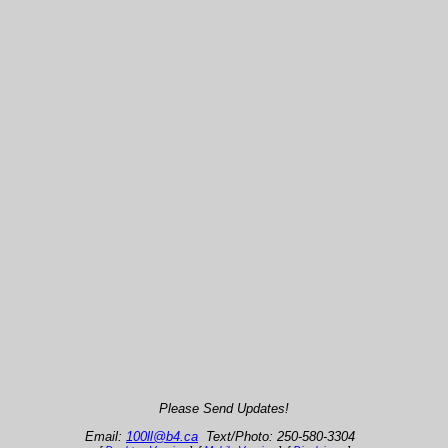
Please Send Updates!
Email:
100ll@b4.ca
Text/Photo: 250-580-3304