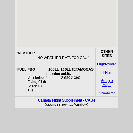
OTHER
WEATHER
SITES
NO WEATHER DATA FOR CAU4
FlightAware
FUEL
FBO
100LL
100LL
JETA
MOGAS
FltPlan
member
public
Vanderhoof
2.650
2.390
Google
Flying Club
Maps
(2026-07-
16)
SkyVector
Canada Flight Supplement - CAU4
(opens in new tab/window)