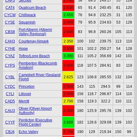
CAP3
Sechelt
2.790
58
89.3
249.17
55
128
CAT4
Qualicum Beach
2.630
65
91.4
240.45
81
120
CYCW
Chilliwack
2.450
76
94.8
232.25
31
135
CYSE
Squamish
2.450
79
95.8
234.63
53
128
Port Alberni (Alberni
CBS8
2.690
83
96.8
260.26
105
113
Valley Regional)
CAH3
Courtenay Airpark
2.350
100
102
239.75
113
110
CYHE
Hope
2.450
101
102.2
250.27
54
128
CYAZ
Tofino/Long Beach
3.390
111
105.2
356.69
142
101
Pemberton [Blackcomb
CYPS
2.650
118
107.5
284.91
83
119
Aviation]
Campbell River [Sealand
CYBL
2.625
123
108.8
285.55
132
104
Flight]
CYDC
Princeton
2.560
143
115
294.5
99
114
CYLI
Lillooet
2.500
156
118.7
296.87
114
110
CAD5
Merritt
2.700
158
119.3
322.2
110
111
Oliver [Oliver Airport
CAU3
2.350
180
125.9
295.76
139
102
Authority]
Penticton [Executive
CYYF
2.600
182
126.6
329.09
139
102
Flight Center]
CBJ4
Echo Valley
1.700
190
129
219.34
150
99