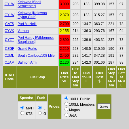
Kelowna [Shell
CYLW
3.000
203
133
399.08
157
97
Aerocenter]
Kelowna [Kelowna
CYLW
2.370
203
133
315.27
157
97
Flying Club]
CAT5
Port McNeill
2.700
209
134.7
363.71
221
78
CYVK
Vernon
2.155
214
136.3
293.76
167
94
Port Hardy [Wilderness
CYZT
2.890
225
139.6
403.31
237
73
Seaplanes]
CZGF
Grand Forks
2.210
228
140.5
310.56
190
87
CZML
South Cariboo/108 Mile
2.450
232
141.7
347.28
191
87
CZAM
Salmon Arm
2.120
234
142.3
301.66
187
88
DEP
Fuel
Fuel
Fuel
to
Fuel
Fuel
Stop
Left
ICAO
Fuel Stop
Price
Fuel
to Fill
Cost
to
at
Code
$/L
Stop
L
$
ARR
ARR
sm
sm
L
Speeds:
Fuel:
100LL Public
100LL Members
Prices:
MPH
L
Mogas
KTS
G
Jet A