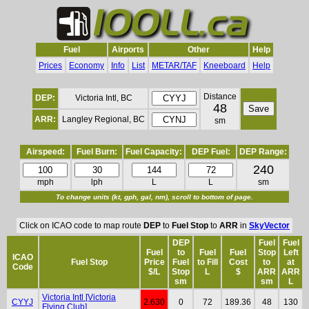
Fuel
Airports
Other
Help
Prices
Economy
Info
List
METAR/TAF
Kneeboard
Help
Distance
DEP:
Victoria Intl, BC
48
ARR:
Langley Regional, BC
sm
Airspeed:
Fuel Burn:
Fuel Capacity:
DEP Fuel:
DEP Range:
240
mph
lph
L
L
sm
To change units (kt, gph, gal, nm), scroll to bottom of page.
Click on ICAO code to map route
DEP
to
Fuel Stop
to
ARR
in
SkyVector
DEP
Fuel
Fuel
Fuel
to
Fuel
Fuel
Stop
Left
ICAO
Fuel Stop
Price
Fuel
to Fill
Cost
to
at
Code
$/L
Stop
L
$
ARR
ARR
sm
sm
L
Victoria Intl [Victoria
CYYJ
2.630
0
72
189.36
48
130
Flying Club]