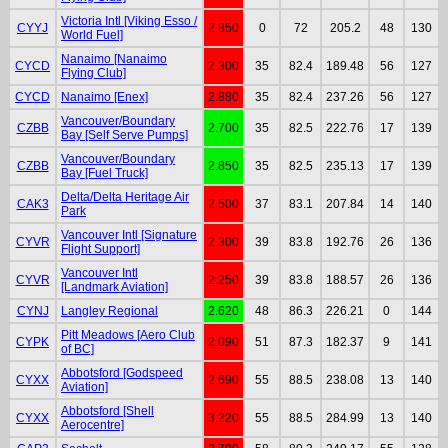
Victoria Intl [Viking Esso /
CYYJ
2.850
0
72
205.2
48
130
World Fuel]
Nanaimo [Nanaimo
CYCD
2.300
35
82.4
189.48
56
127
Flying Club]
CYCD
Nanaimo [Enex]
2.880
35
82.4
237.26
56
127
Vancouver/Boundary
CZBB
2.700
35
82.5
222.76
17
139
Bay [Self Serve Pumps]
Vancouver/Boundary
CZBB
2.850
35
82.5
235.13
17
139
Bay [Fuel Truck]
Delta/Delta Heritage Air
CAK3
2.500
37
83.1
207.84
14
140
Park
Vancouver Intl [Signature
CYVR
2.300
39
83.8
192.76
26
136
Flight Support]
Vancouver Intl
CYVR
2.250
39
83.8
188.57
26
136
[Landmark Aviation]
CYNJ
Langley Regional
2.620
48
86.3
226.21
0
144
Pitt Meadows [Aero Club
CYPK
2.090
51
87.3
182.37
9
141
of BC]
Abbotsford [Godspeed
CYXX
2.690
55
88.5
238.08
13
140
Aviation]
Abbotsford [Shell
CYXX
3.220
55
88.5
284.99
13
140
Aerocentre]