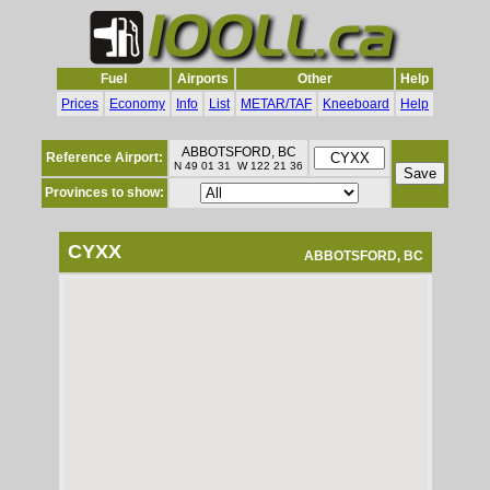
Fuel
Airports
Other
Help
Prices
Economy
Info
List
METAR/TAF
Kneeboard
Help
ABBOTSFORD, BC
Reference Airport:
N 49 01 31 W 122 21 36
Provinces to show:
CYXX
ABBOTSFORD, BC