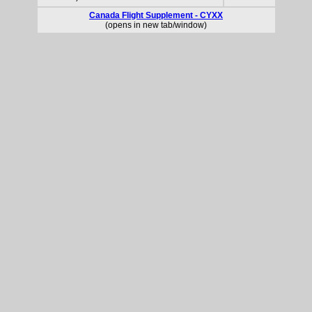
Canada Flight Supplement - CYXX
(opens in new tab/window)