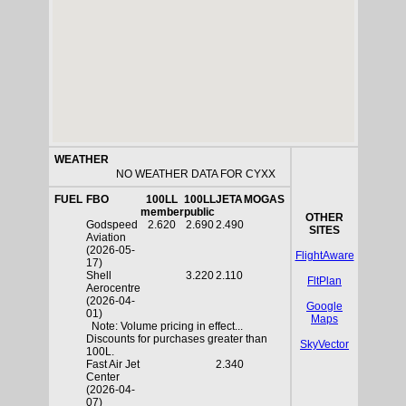
WEATHER
NO WEATHER DATA FOR CYXX
FUEL
FBO
100LL
100LL
JETA
MOGAS
member
public
OTHER
Godspeed
2.620
2.690
2.490
SITES
Aviation
(2026-05-
FlightAware
17)
Shell
3.220
2.110
FltPlan
Aerocentre
(2026-04-
Google
01)
Maps
Note: Volume pricing in effect...
Discounts for purchases greater than
SkyVector
100L.
Fast Air Jet
2.340
Center
(2026-04-
07)