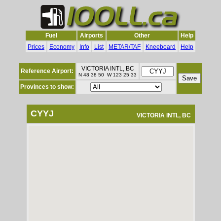
Fuel
Airports
Other
Help
Prices
Economy
Info
List
METAR/TAF
Kneeboard
Help
VICTORIA INTL, BC
Reference Airport:
N 48 38 50 W 123 25 33
Provinces to show:
CYYJ
VICTORIA INTL, BC