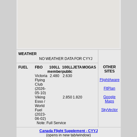
WEATHER
NO WEATHER DATA FOR CYYJ
OTHER
FUEL
FBO
100LL
100LL
JETA
MOGAS
SITES
member
public
Victoria
2.480
2.630
FlightAware
Flying
Club
FltPlan
(2026-
05-10)
Google
Viking
2.850
1.820
Maps
Esso /
World
SkyVector
Fuel
(2023-
06-02)
Note: Full Service
Canada Flight Supplement - CYYJ
(opens in new tab/window)