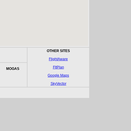
OTHER SITES
FlightAware
FltPlan
MOGAS
Google Maps
SkyVector