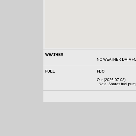
WEATHER
NO WEATHER DATA F
FUEL
FBO
Opr (2026-07-08)
Note: Shares fuel pum