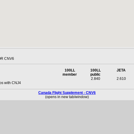
OR CNV6
100LL
100LL
JETA
member
public
2.840
2.610
ps with CNJ4
Canada Flight Supplement - CNV6
(opens in new tab/window)