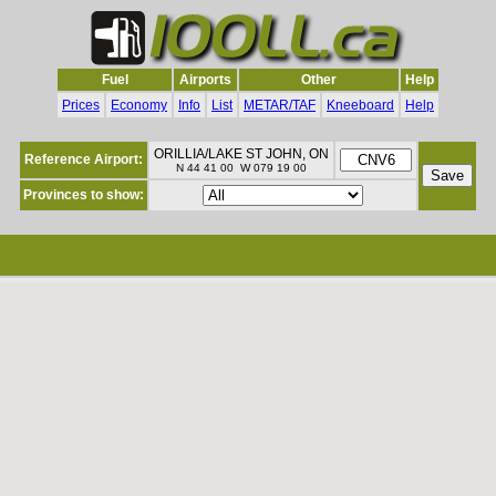
Fuel
Airports
Other
Help
Prices
Economy
Info
List
METAR/TAF
Kneeboard
Help
ORILLIA/LAKE ST JOHN, ON
Reference Airport:
N 44 41 00 W 079 19 00
Provinces to show: