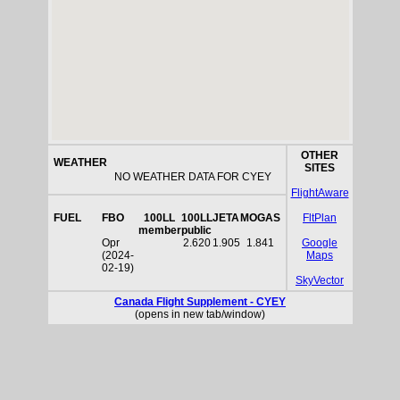
OTHER
WEATHER
SITES
NO WEATHER DATA FOR CYEY
FlightAware
FUEL
FBO
100LL
100LL
JETA
MOGAS
FltPlan
member
public
Opr
2.620
1.905
1.841
Google
(2024-
Maps
02-19)
SkyVector
Canada Flight Supplement - CYEY
(opens in new tab/window)