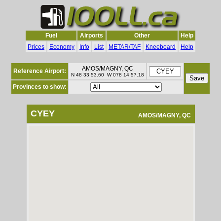
Fuel
Airports
Other
Help
Prices
Economy
Info
List
METAR/TAF
Kneeboard
Help
AMOS/MAGNY, QC
Reference Airport:
N 48 33 53.60 W 078 14 57.18
Provinces to show:
CYEY
AMOS/MAGNY, QC