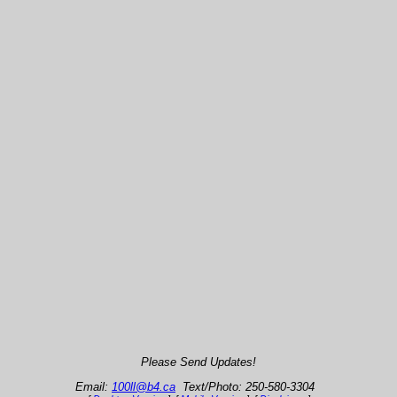
Please Send Updates!
Email:
100ll@b4.ca
Text/Photo: 250-580-3304