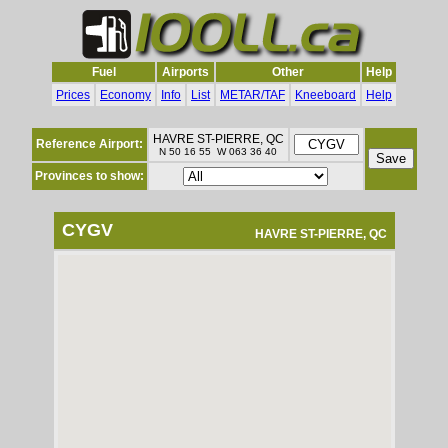
Fuel
Airports
Other
Help
Prices
Economy
Info
List
METAR/TAF
Kneeboard
Help
HAVRE ST-PIERRE, QC
Reference Airport:
N 50 16 55 W 063 36 40
Provinces to show:
CYGV
HAVRE ST-PIERRE, QC