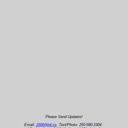
Please Send Updates!
Email:
100ll@b4.ca
Text/Photo: 250-580-3304