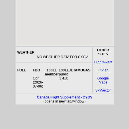
OTHER
WEATHER
SITES
NO WEATHER DATA FOR CYGV
FlightAware
FUEL
FBO
100LL
100LL
JETA
MOGAS
FltPlan
member
public
Opr
3.410
Google
(2026-
Maps
07-06)
SkyVector
Canada Flight Supplement - CYGV
(opens in new tab/window)