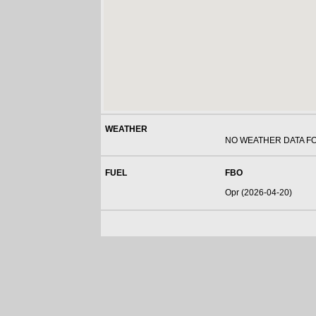
WEATHER
NO WEATHER DATA F
FUEL
FBO
Opr (2026-04-20)