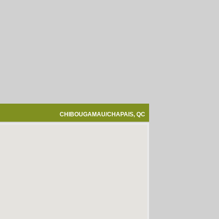
CHIBOUGAMAU/CHAPAIS, QC