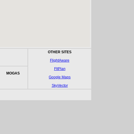
OTHER SITES
FlightAware
FltPlan
MOGAS
Google Maps
SkyVector