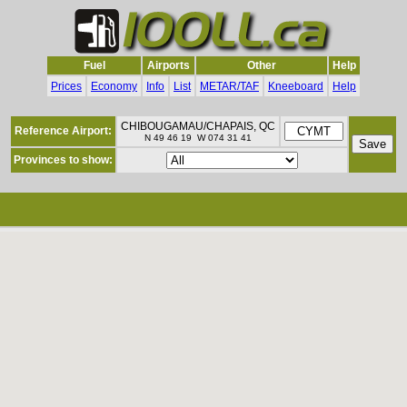
Fuel
Airports
Other
Help
Prices
Economy
Info
List
METAR/TAF
Kneeboard
Help
CHIBOUGAMAU/CHAPAIS, QC
Reference Airport:
N 49 46 19 W 074 31 41
Provinces to show: