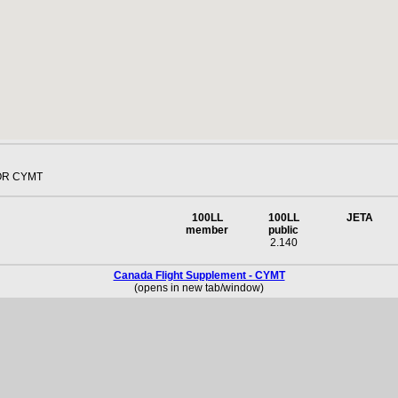
OR CYMT
100LL
100LL
JETA
member
public
2.140
Canada Flight Supplement - CYMT
(opens in new tab/window)