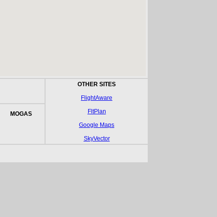
OTHER SITES
FlightAware
FltPlan
MOGAS
Google Maps
SkyVector