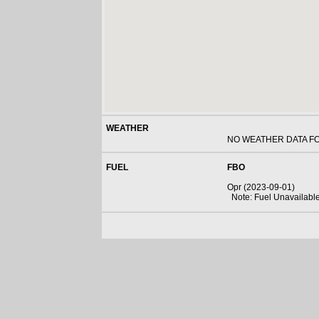
WEATHER
NO WEATHER DATA F
FUEL
FBO
Opr (2023-09-01)
Note: Fuel Unavailabl