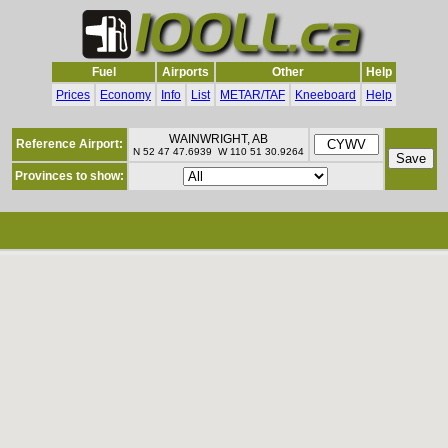
Fuel
Airports
Other
Help
Prices
Economy
Info
List
METAR/TAF
Kneeboard
Help
WAINWRIGHT, AB
Reference Airport:
N 52 47 47.6939 W 110 51 30.9264
Provinces to show: