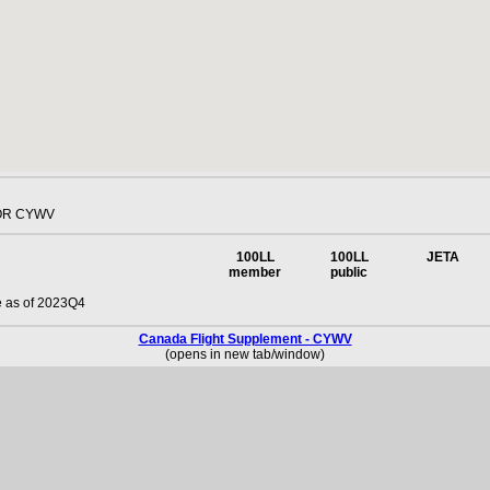
OR CYWV
100LL
100LL
JETA
member
public
e as of 2023Q4
Canada Flight Supplement - CYWV
(opens in new tab/window)