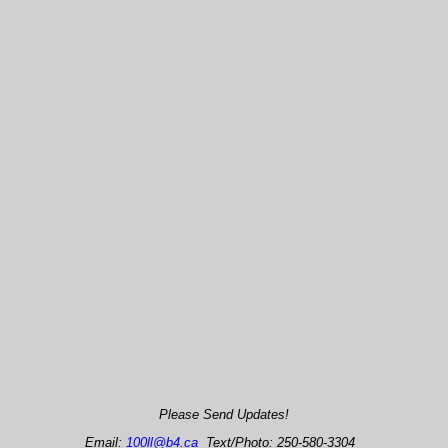
Please Send Updates!
Email:
100ll@b4.ca
Text/Photo: 250-580-3304