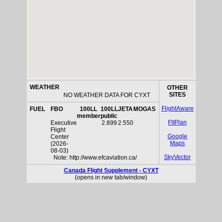
WEATHER
OTHER
SITES
NO WEATHER DATA FOR CYXT
FlightAware
FUEL
FBO
100LL
100LL
JETA
MOGAS
member
public
FltPlan
Executive
2.899
2.550
Flight
Google
Center
Maps
(2026-
08-03)
SkyVector
Note: http://www.efcaviation.ca/
Canada Flight Supplement - CYXT
(opens in new tab/window)