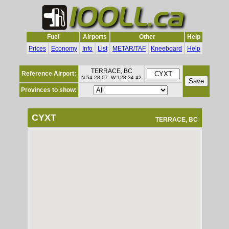
Fuel
Airports
Other
Help
Prices
Economy
Info
List
METAR/TAF
Kneeboard
Help
TERRACE, BC
Reference Airport:
N 54 28 07 W 128 34 42
Provinces to show:
CYXT
TERRACE, BC