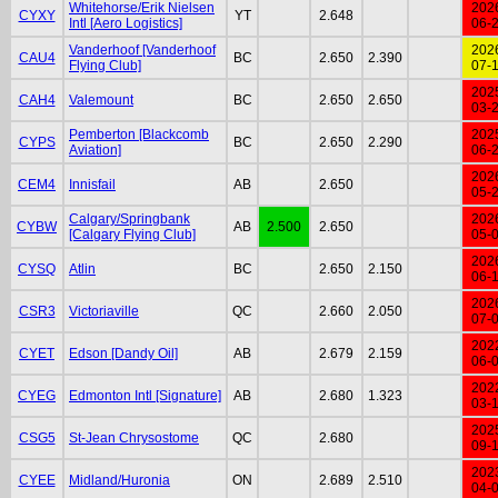
Whitehorse/Erik Nielsen
202
CYXY
YT
2.648
Intl [Aero Logistics]
06-
Vanderhoof [Vanderhoof
202
CAU4
BC
2.650
2.390
Flying Club]
07-
202
CAH4
Valemount
BC
2.650
2.650
03-
Pemberton [Blackcomb
202
CYPS
BC
2.650
2.290
Aviation]
06-
202
CEM4
Innisfail
AB
2.650
05-
Calgary/Springbank
202
CYBW
AB
2.500
2.650
[Calgary Flying Club]
05-
202
CYSQ
Atlin
BC
2.650
2.150
06-
202
CSR3
Victoriaville
QC
2.660
2.050
07-
202
CYET
Edson [Dandy Oil]
AB
2.679
2.159
06-
202
CYEG
Edmonton Intl [Signature]
AB
2.680
1.323
03-
202
CSG5
St-Jean Chrysostome
QC
2.680
09-
202
CYEE
Midland/Huronia
ON
2.689
2.510
04-