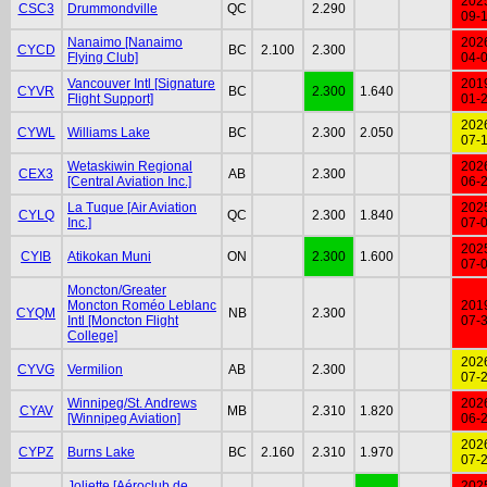
202
CSC3
Drummondville
QC
2.290
09-
Nanaimo [Nanaimo
202
CYCD
BC
2.100
2.300
Flying Club]
04-
Vancouver Intl [Signature
201
CYVR
BC
2.300
1.640
Flight Support]
01-
202
CYWL
Williams Lake
BC
2.300
2.050
07-
Wetaskiwin Regional
202
CEX3
AB
2.300
[Central Aviation Inc.]
06-
La Tuque [Air Aviation
202
CYLQ
QC
2.300
1.840
Inc.]
07-
202
CYIB
Atikokan Muni
ON
2.300
1.600
07-
Moncton/Greater
Moncton Roméo Leblanc
201
CYQM
NB
2.300
Intl [Moncton Flight
07-
College]
202
CYVG
Vermilion
AB
2.300
07-
Winnipeg/St. Andrews
202
CYAV
MB
2.310
1.820
[Winnipeg Aviation]
06-
202
CYPZ
Burns Lake
BC
2.160
2.310
1.970
07-
Joliette [Aéroclub de
202