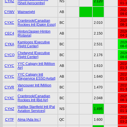
CYHZ
NS
2.120
[Shell Aerocentre]
01-
202
CYWV
Wainwright
AB
09-
Cranbrook/Canadian
202
CYXC
BC
2.010
Rockies Intl [Dakin Esso]
08-
Hinton/Jasper-Hinton
202
CEC4
AB
2.150
[Rotavia]
04-
Kamloops [Executive
202
CYKA
BC
2.531
Flight Center]
08-
Chetwynd [Executive
202
CYCQ
BC
2.176
Flight Center]
08-
YYC Calgary Intl [Million
201
CYYC
AB
1.610
Air]
01-
YYC Calgary Intl
201
CYYC
AB
1.640
[Skyservice ESSO Avitat]
01-
Vancouver Intl [Million
201
CYVR
BC
1.470
Air]
01-
Cranbrook/Canadian
202
CYXC
BC
2.048
Rockies Intl [Bid Air]
08-
Halifax Stanfield Intl [Pal
201
CYHZ
NS
1.495
Aviation Services]
01-
201
CYTF
Alma [Ada Inc.]
QC
1.600
03-