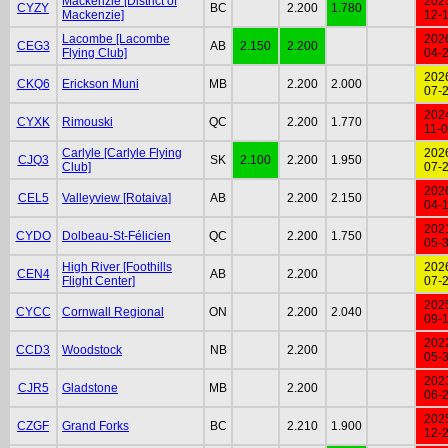
Mackenzie [District of
202
CYZY
BC
2.200
1.780
Mackenzie]
12-
Lacombe [Lacombe
202
CEG3
AB
2.150
2.200
Flying Club]
04-
202
CKQ6
Erickson Muni
MB
2.200
2.000
07-
202
CYXK
Rimouski
QC
2.200
1.770
11-
Carlyle [Carlyle Flying
202
CJQ3
SK
2.100
2.200
1.950
Club]
07-
202
CEL5
Valleyview [Rotaiva]
AB
2.200
2.150
04-
202
CYDO
Dolbeau-St-Félicien
QC
2.200
1.750
05-
High River [Foothills
202
CEN4
AB
2.200
Flight Center]
07-
202
CYCC
Cornwall Regional
ON
2.200
2.040
09-
202
CCD3
Woodstock
NB
2.200
05-
202
CJR5
Gladstone
MB
2.200
06-
202
CZGF
Grand Forks
BC
2.210
1.900
12-