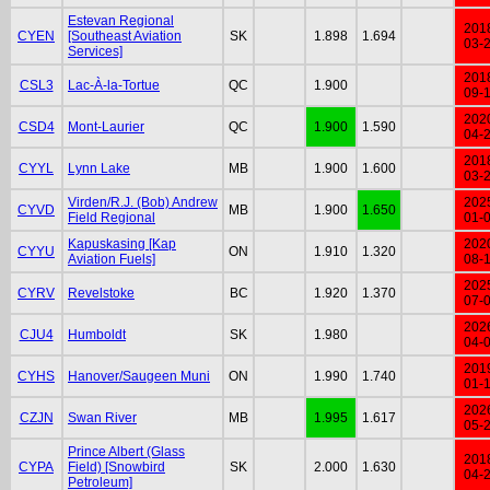
Estevan Regional
201
CYEN
[Southeast Aviation
SK
1.898
1.694
03-
Services]
201
CSL3
Lac-À-la-Tortue
QC
1.900
09-
202
CSD4
Mont-Laurier
QC
1.900
1.590
04-
201
CYYL
Lynn Lake
MB
1.900
1.600
03-
Virden/R.J. (Bob) Andrew
202
CYVD
MB
1.900
1.650
Field Regional
01-
Kapuskasing [Kap
202
CYYU
ON
1.910
1.320
Aviation Fuels]
08-
202
CYRV
Revelstoke
BC
1.920
1.370
07-
202
CJU4
Humboldt
SK
1.980
04-
201
CYHS
Hanover/Saugeen Muni
ON
1.990
1.740
01-
202
CZJN
Swan River
MB
1.995
1.617
05-
Prince Albert (Glass
201
CYPA
Field) [Snowbird
SK
2.000
1.630
04-
Petroleum]