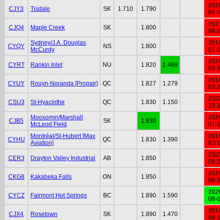
201
CJY3
Tisdale
SK
1.710
1.790
04-
202
CJQ4
Maple Creek
SK
1.800
08-
Sydney/J.A. Douglas
201
CYQY
NS
1.800
McCurdy
01-
201
CYRT
Rankin Inlet
NU
1.820
1.489
03-
201
CYUY
Rouyn-Noranda [Propair]
QC
1.827
1.279
03-
202
CSU3
St-Hyacinthe
QC
1.830
1.150
10-
Moosomin/Marshall
201
CJB5
SK
1.830
McLeod Field
01-
Montréal/St-Hubert [Max
201
CYHU
QC
1.830
1.390
Aviation]
03-
202
CER3
Drayton Valley Industrial
AB
1.850
08-
201
CKG8
Kakabeka Falls
ON
1.850
06-
202
CYCZ
Fairmont Hot Springs
BC
1.890
1.590
08-
201
CJX4
Rosetown
SK
1.890
1.470
06-