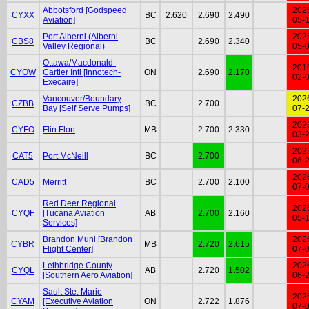
Abbotsford [Godspeed
202
CYXX
BC
2.620
2.690
2.490
Aviation]
05-
Port Alberni (Alberni
202
CBS8
BC
2.690
2.340
Valley Regional)
05-
Ottawa/Macdonald-
201
CYOW
Cartier Intl [Innotech-
ON
2.690
2.170
02-
Execaire]
Vancouver/Boundary
202
CZBB
BC
2.700
Bay [Self Serve Pumps]
07-
202
CYFO
Flin Flon
MB
2.700
2.330
03-
202
CAT5
Port McNeill
BC
2.700
06-
202
CAD5
Merritt
BC
2.700
2.100
07-
Red Deer Regional
202
CYQF
[Tucana Aviation
AB
2.700
2.160
05-
Services]
Brandon Muni [Brandon
202
CYBR
MB
2.720
2.615
Flight Center]
07-
Lethbridge County
202
CYQL
AB
2.720
1.502
[Southern Aero Aviation]
06-
Sault Ste. Marie
202
CYAM
[Executive Aviation
ON
2.722
1.876
07-