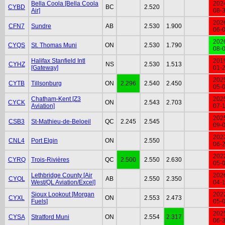
Bella Coola [Bella Coola
202
CYBD
BC
2.520
Air]
08-
202
CFN7
Sundre
AB
2.530
1.900
06-
202
CYQS
St. Thomas Muni
ON
2.530
1.790
08-
Halifax Stanfield Intl
201
CYHZ
NS
2.530
1.513
[Gateway]
01-
202
CYTB
Tillsonburg
ON
2.296
2.540
2.450
05-
Chatham-Kent [Z3
202
CYCK
ON
2.543
2.703
Aviation]
07-
202
CSB3
St-Mathieu-de-Beloeil
QC
2.245
2.545
09-
202
CNL4
Port Elgin
ON
2.550
06-
202
CYRQ
Trois-Rivières
QC
2.500
2.550
2.630
05-
Lethbridge County [Air
202
CYQL
AB
2.550
2.350
West/QL Aviation/Excel]
04-
Sioux Lookout [Morgan
202
CYXL
ON
2.553
2.473
Fuels]
05-
202
CYSA
Stratford Muni
ON
2.554
2.317
06-