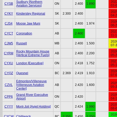
Sudbury [Northern
202
CYSB
ON
2.400
1.890
Aviation Services]
03-
202
CYKY
Kindersley Regional
SK
2.300
2.400
04-
202
CJS4
Moose Jaw Muni
SK
2.400
1.974
06-
202
CYCT
Coronation
AB
2.400
11-
202
CJW5
Russell
MB
2.400
1.500
07-
Rocky Mountain House
202
CYRM
AB
2.400
2.200
[Vertical Extreme Fuels]
05-
202
CYXU
London [Executive]
ON
2.418
1.752
05-
202
CYQZ
Quesnel
BC
2.369
2.419
1.910
07-
Edmonton/Villeneuve
202
CZVL
[Villeneuve Aviation
AB
2.420
1.600
05-
Center]
Grand River Executive
202
CPP6
ON
2.420
Airport
04-
202
CYYY
Mont-Joli [Avjet Holding]
QC
2.424
1.990
08-
202
CYCW
Chilliwack
BC
2.350
2.450
2.250