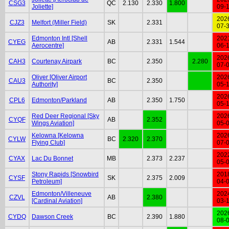
CSG3
QC
2.130
2.330
1.800
Joliette]
09-
202
CJZ3
Melfort (Miller Field)
SK
2.331
07-
Edmonton Intl [Shell
202
CYEG
AB
2.331
1.544
Aerocentre]
06-
202
CAH3
Courtenay Airpark
BC
2.350
2.280
07-
Oliver [Oliver Airport
202
CAU3
BC
2.350
Authority]
05-
202
CPL6
Edmonton/Parkland
AB
2.350
1.750
05-
Red Deer Regional [Sky
202
CYQF
AB
2.352
Wings Aviation]
05-
Kelowna [Kelowna
202
CYLW
BC
2.320
2.370
Flying Club]
07-
202
CYAX
Lac Du Bonnet
MB
2.373
2.237
05-
Stony Rapids [Snowbird
201
CYSF
SK
2.375
2.009
Petroleum]
04-
Edmonton/Villeneuve
202
CZVL
AB
2.380
[Cardinal Aviation]
03-
202
CYDQ
Dawson Creek
BC
2.390
1.880
08-