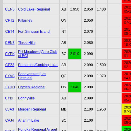
07-
202
CEN5
Cold Lake Regional
AB
1.950
2.050
1.400
05-
202
CPT2
Killarney
ON
2.050
07-
201
CET4
Fort Simpson Island
NT
2.070
08-
202
CEN3
Three Hills
AB
2.080
10-
Pitt Meadows [Aero Club
202
CYPK
BC
2.010
2.090
of BC]
01-
202
CEZ3
Edmonton/Cooking Lake
AB
2.090
1.500
02-
Bonaventure [Les
201
CYVB
QC
2.090
1.970
Petroles]
04-
202
CYHD
Dryden Regional
ON
2.040
2.090
06-
202
CYBF
Bonnyville
AB
2.090
05-
202
CJA3
Morden Regional
MB
2.100
1.950
07-
202
CAJ4
Anahim Lake
BC
2.100
08-
Ponoka Regional Airport
202