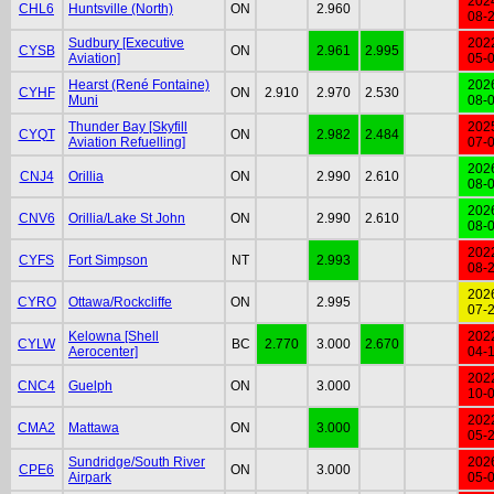
202
CHL6
Huntsville (North)
ON
2.960
08-
Sudbury [Executive
202
CYSB
ON
2.961
2.995
Aviation]
05-
Hearst (René Fontaine)
202
CYHF
ON
2.910
2.970
2.530
Muni
08-
Thunder Bay [Skyfill
202
CYQT
ON
2.982
2.484
Aviation Refuelling]
07-
202
CNJ4
Orillia
ON
2.990
2.610
08-
202
CNV6
Orillia/Lake St John
ON
2.990
2.610
08-
202
CYFS
Fort Simpson
NT
2.993
08-
202
CYRO
Ottawa/Rockcliffe
ON
2.995
07-
Kelowna [Shell
202
CYLW
BC
2.770
3.000
2.670
Aerocenter]
04-
202
CNC4
Guelph
ON
3.000
10-
202
CMA2
Mattawa
ON
3.000
05-
Sundridge/South River
202
CPE6
ON
3.000
Airpark
05-