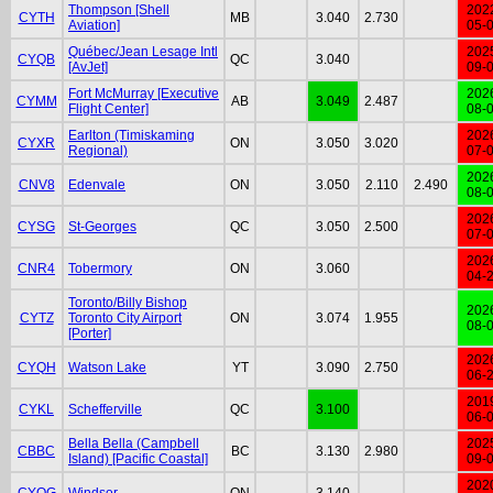
Thompson [Shell
202
CYTH
MB
3.040
2.730
Aviation]
05-
Québec/Jean Lesage Intl
202
CYQB
QC
3.040
[AvJet]
09-
Fort McMurray [Executive
202
CYMM
AB
3.049
2.487
Flight Center]
08-
Earlton (Timiskaming
202
CYXR
ON
3.050
3.020
Regional)
07-
202
CNV8
Edenvale
ON
3.050
2.110
2.490
08-
202
CYSG
St-Georges
QC
3.050
2.500
07-
202
CNR4
Tobermory
ON
3.060
04-
Toronto/Billy Bishop
202
CYTZ
Toronto City Airport
ON
3.074
1.955
08-
[Porter]
202
CYQH
Watson Lake
YT
3.090
2.750
06-
201
CYKL
Schefferville
QC
3.100
06-
Bella Bella (Campbell
202
CBBC
BC
3.130
2.980
Island) [Pacific Coastal]
09-
202
CYQG
Windsor
ON
3.140