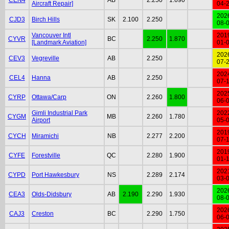
Aircraft Repair]
04-
202
CJD3
Birch Hills
SK
2.100
2.250
08-
Vancouver Intl
201
CYVR
BC
2.250
1.870
[Landmark Aviation]
01-
202
CEV3
Vegreville
AB
2.250
07-
202
CEL4
Hanna
AB
2.250
07-
202
CYRP
Ottawa/Carp
ON
2.260
1.800
06-
Gimli Industrial Park
202
CYGM
MB
2.260
1.780
Airport
05-
201
CYCH
Miramichi
NB
2.277
2.200
07-
201
CYFE
Forestville
QC
2.280
1.900
01-
202
CYPD
Port Hawkesbury
NS
2.289
2.174
03-
202
CEA3
Olds-Didsbury
AB
2.190
2.290
1.930
08-
202
CAJ3
Creston
BC
2.290
1.750
06-