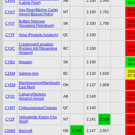
CEH3
AB
2.100
2.040
(Labrie Field)
08-
Hay River/Merlyn Carter
201
CYHY
NT
2.100
1.701
Airport [Basset Petro]
03-
Buffalo Narrows
201
CYVT
SK
2.100
1.700
[Snowbird Petroleum]
01-
201
CYTF
Alma [Produits Aviatech]
QC
2.100
03-
Cranbrook/Canadian
202
CYXC
Rockies Intl [Streamline
BC
2.100
12-
Airways]
202
CYBU
Nipawin
SK
2.100
08-
202
CZAM
Salmon Arm
BC
2.120
1.620
07-
Manitowaning/Manitoulin
201
CYEM
ON
2.137
1.808
East Muni
01-
Calgary/Okotoks
202
CFX2
AB
2.140
Airranch Airport
06-
202
CYMT
Chibougamau/Chapais
QC
2.140
04-
Yellowknife [Deton Cho
201
CYZF
NT
2.141
2.329
Shell]
08-
202
CNW3
Bancroft
ON
1.865
2.147
2.057
08-