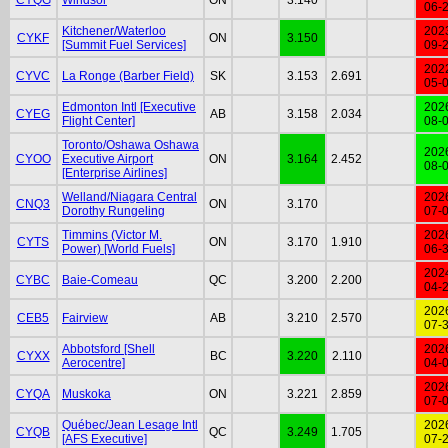
06-
Kitchener/Waterloo
202
CYKF
ON
3.150
[Summit Fuel Services]
09-
202
CYVC
La Ronge (Barber Field)
SK
3.153
2.691
05-
Edmonton Intl [Executive
202
CYEG
AB
3.158
2.034
Flight Center]
08-
Toronto/Oshawa Oshawa
202
CYOO
Executive Airport
ON
3.164
2.452
08-
[Enterprise Airlines]
Welland/Niagara Central
202
CNQ3
ON
3.170
Dorothy Rungeling
07-
Timmins (Victor M.
202
CYTS
ON
3.170
1.910
Power) [World Fuels]
06-
202
CYBC
Baie-Comeau
QC
3.200
2.200
04-
202
CEB5
Fairview
AB
3.210
2.570
07-
Abbotsford [Shell
202
CYXX
BC
3.220
2.110
Aerocentre]
04-
202
CYQA
Muskoka
ON
3.221
2.859
07-
Québec/Jean Lesage Intl
202
CYQB
QC
3.249
1.705
[AFS Executive]
07-