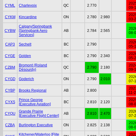
202
CYML
Charlevoix
QC
2.770
09-
202
CYKM
Kincardine
ON
2.780
2.980
03-
Calgary/Springbank
202
CYBW
[Springbank Aero
AB
2.784
2.565
08-
Services]
202
CAP3
Sechelt
BC
2.790
05-
202
CYGE
Golden
BC
2.790
2.340
05-
Bromont (Roland
202
CZBM
QC
2.790
2.180
Désourdy)
09-
202
CYGD
Goderich
ON
2.790
2.010
07-
202
CYBP
Brooks Regional
AB
2.800
11-
Prince George
202
CYXS
BC
2.810
2.120
[Executive Aviation]
08-
Grande Prairie
202
CYQU
AB
2.810
2.470
[Executive Flight Center]
07-
202
CZBA
Burlington Executive
ON
2.825
2.138
08-
Kitchener/Waterloo [Flite
202