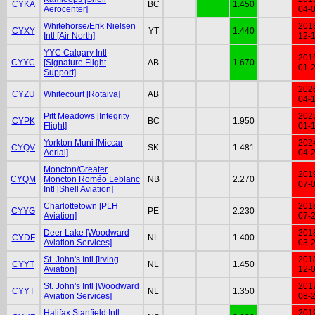
CYKA
BC
1.450
Aerocenter]
04-
Whitehorse/Erik Nielsen
201
CYXY
YT
1.440
Intl [Air North]
12-
YYC Calgary Intl
201
CYYC
[Signature Flight
AB
1.670
01-
Support]
202
CYZU
Whitecourt [Rotaiva]
AB
04-
Pitt Meadows [Integrity
202
CYPK
BC
1.950
Flight]
01-
Yorkton Muni [Miccar
202
CYQV
SK
1.481
Aerial]
04-
Moncton/Greater
201
CYQM
Moncton Roméo Leblanc
NB
2.270
07-
Intl [Shell Aviation]
Charlottetown [PLH
201
CYYG
PE
2.230
Aviation]
07-
Deer Lake [Woodward
201
CYDF
NL
1.400
Aviation Services]
03-
St. John's Intl [Irving
201
CYYT
NL
1.450
Aviation]
12-
St. John's Intl [Woodward
201
CYYT
NL
1.350
Aviation Services]
08-
Halifax Stanfield Intl
201