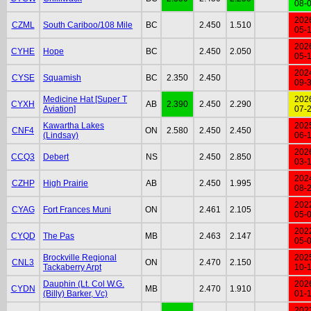
08-
202
CZML
South Cariboo/108 Mile
BC
2.450
1.510
05-
202
CYHE
Hope
BC
2.450
2.050
05-
202
CYSE
Squamish
BC
2.350
2.450
09-
Medicine Hat [Super T
202
CYXH
AB
2.390
2.450
2.290
Aviation]
07-
Kawartha Lakes
202
CNF4
ON
2.580
2.450
2.450
(Lindsay)
06-
202
CCQ3
Debert
NS
2.450
2.850
03-
202
CZHP
High Prairie
AB
2.450
1.995
08-
202
CYAG
Fort Frances Muni
ON
2.461
2.105
05-
202
CYQD
The Pas
MB
2.463
2.147
05-
Brockville Regional
202
CNL3
ON
2.470
2.150
Tackaberry Arpt
10-
Dauphin (Lt. Col W.G.
202
CYDN
MB
2.470
1.910
(Billy) Barker, Vc)
01-
202