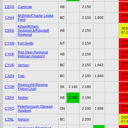
202
CEQ3
Camrose
AB
2.150
06-
McBride/Charlie Leake
202
CAV4
BC
2.150
1.800
Field
11-
Killam/Killam-
202
CEK6
Sedgewick/Flagstaff
AB
2.150
07-
Regional
201
CYSM
Fort Smith
NT
2.150
08-
Red Deer Regional
202
CYQF
AB
2.150
[Hillman Aviation]
05-
202
CYVK
Vernon
BC
2.155
1.842
07-
202
CAD4
Trail
BC
2.180
1.840
06-
Regina Intl [Regina
202
CYQR
SK
2.140
2.180
Flying Club]
12-
202
CEF4
Airdrie
AB
2.090
2.190
07-
Peterborough [Stewart
202
CYPQ
ON
2.190
1.898
Aviation]
05-
202
CZNL
Nelson
BC
2.200
07-