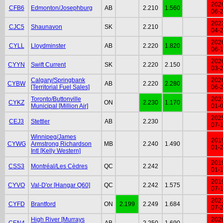
202
CFB6
Edmonton/Josephburg
AB
2.210
1.560
06-
202
CJC5
Shaunavon
SK
2.210
04-
202
CYLL
Lloydminster
AB
2.220
1.820
06-
202
CYYN
Swift Current
SK
2.220
2.150
03-
Calgary/Springbank
202
CYBW
AB
2.220
2.280
[Territorial Fuel Sales]
06-
Toronto/Buttonville
202
CYKZ
ON
2.230
1.170
Municipal [Million Air]
01-
202
CEJ3
Stettler
AB
2.230
07-
Winnipeg/James
201
CYWG
Armstrong Richardson
MB
2.240
1.490
01-
Intl [Kelly Western]
201
CSS3
Montréal/Les Cèdres
QC
2.242
01-
201
CYVO
Val-D'or [Hangar Q60]
QC
2.242
1.575
07-
202
CYFD
Brantford
ON
2.199
2.249
1.684
07-
High River [Murrays
202
CEN4
AB
2.250
1.690