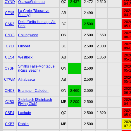
CYND
Ottawa/Gatineau
QC
2.437
2.472
2.510
04-
La Crete [Bluewave
202
CFN5
AB
2.490
Energy]
04-
Delta/Delta Heritage Air
202
CAK3
BC
2.500
Park
05-
202
CNY3
Collingwood
ON
2.500
1.650
08-
202
CYLI
Lillooet
BC
2.500
2.300
09-
202
CES4
Westlock
AB
2.500
1.850
05-
Smiths Falls-Montague
202
CYSH
ON
2.500
(Russ Beach)
05-
202
CYWM
Athabasca
AB
2.500
05-
202
CNC3
Brampton-Caledon
ON
2.460
2.500
06-
Steinbach [Steinbach
202
CJB3
MB
2.200
2.500
Flying Club]
04-
202
CSE4
Lachute
QC
2.500
1.820
05-
202
CKB7
Roblin
MB
2.500
07-