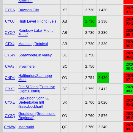
Services]
202
CYDA
Dawson City
YT
2.730
1.430
07-
202
CYOJ
High Level [Flight Fuels]
AB
2.730
2.330
05-
Rainbow Lake [Flight
202
CYOP
AB
2.730
2.330
Fuels]
05-
202
CFX4
Manning [Rotaiva]
AB
2.730
2.330
06-
202
CYSW
Sparwood/Elk Valley
BC
2.750
06-
202
CAA8
Invermere
BC
2.750
08-
Haliburton/Stanhope
202
CND4
ON
2.754
2.430
Muni
07-
Fort St.John [Executive
202
CYXJ
BC
2.759
2.412
Flight Center]
08-
Saskatoon/John G.
202
CYXE
Diefenbaker Intl
SK
2.760
2.020
05-
[Esso/Lockhart]
Geraldton (Greenstone
202
CYGQ
ON
2.760
2.576
Regional)
05-
202
CYMW
Maniwaki
QC
2.760
2.240
09-