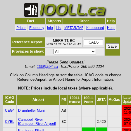
Fuel
Airports
Other
Help
Prices
Economy
Info
List
METAR/TAF
Kneeboard
Help
MERRITT, BC
Reference Airport:
N 50 07 22 W 120 44 42
Provinces to show:
Please Send Updates!
Email:
100ll@b4.ca
Text/Photo: 250-580-3304
Click on Column Headings to sort the table, ICAO code to change
Reference Airport, or Airport Name for Airport Information.
NOTE: Prices include local taxes (where applicable).
ICAO
Late
100LL
100LL
Airport
PR
JETA
MoGas
Code
Upda
Member
Public
202
CEG4
Drumheller Muni
AB
11-
Campbell River
202
CYBL
BC
2.420
[Campbell River Airport]
07-
Kamloops [Shell
201