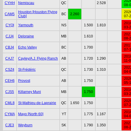
202
CYHH
Nemiscau
QC
2.528
08-
Houston [Houston Flying
202
CAM5
BC
2.260
Club]
07-
201
CYQI
Yarmouth
NS
1.500
1.810
03-
202
CJJ4
Deloraine
MB
1.610
08-
201
CBJ4
Echo Valley
BC
1.700
07-
201
CAJ7
Cayley/A.J. Flying Ranch
AB
1.720
1.290
11-
202
CSZ4
St-Frédéric
QC
1.730
1.310
04-
202
CEH6
Provost
AB
1.750
05-
201
CJS5
Killarney Muni
MB
1.750
03-
202
CML8
St-Mathieu-de-Laprairie
QC
1.650
1.750
07-
201
CYMA
Mayo [North 60]
YT
1.775
1.167
04-
202
CJE3
Weyburn
SK
1.790
1.350
08-