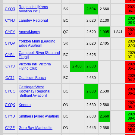
Regina Intl [Kreos
202
CYQR
SK
2.604
2.660
Aviation Inc.]
06-
202
CYNJ
Langley Regional
BC
2.620
2.130
08-
202
CYEY
Amos/Magny
QC
2.620
1.905
1.841
02-
Yorkton Muni [Leading
202
CYQV
SK
2.620
2.405
Edge Aviation]
07-
Campbell River [Sealand
202
CYBL
BC
2.625
Flight]
07-
Victoria Intl [Victoria
202
CYYJ
BC
2.480
2.630
Flying Club]
05-
202
CAT4
Qualicum Beach
BC
2.630
04-
Castlegar/West
202
CYCG
Kootenay Regional
BC
2.630
2.630
06-
[Brilliant Aviation]
202
CYQK
Kenora
ON
2.630
2.560
06-
202
CYYD
Smithers [Allied Aviation]
BC
2.638
2.660
08-
202
CYZE
Gore Bay-Manitoulin
ON
2.645
2.588
05-