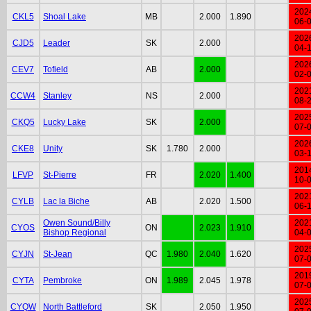
202
CKL5
Shoal Lake
MB
2.000
1.890
06-
202
CJD5
Leader
SK
2.000
04-
202
CEV7
Tofield
AB
2.000
02-
202
CCW4
Stanley
NS
2.000
08-
202
CKQ5
Lucky Lake
SK
2.000
07-
202
CKE8
Unity
SK
1.780
2.000
03-
201
LFVP
St-Pierre
FR
2.020
1.400
10-
202
CYLB
Lac la Biche
AB
2.020
1.500
06-
Owen Sound/Billy
202
CYOS
ON
2.023
1.910
Bishop Regional
04-
202
CYJN
St-Jean
QC
1.980
2.040
1.620
07-
201
CYTA
Pembroke
ON
1.989
2.045
1.978
07-
202
CYQW
North Battleford
SK
2.050
1.950