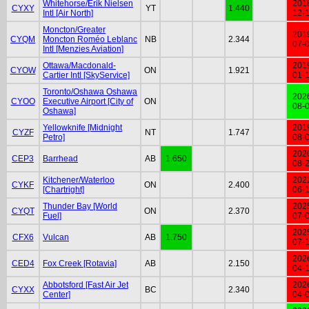
Whitehorse/Erik Nielsen
201
CYXY
YT
1.440
Intl [Air North]
12-
Moncton/Greater
201
CYQM
Moncton Roméo Leblanc
NB
2.344
07-
Intl [Menzies Aviation]
Ottawa/Macdonald-
201
CYOW
ON
1.921
Cartier Intl [SkyService]
01-
Toronto/Oshawa Oshawa
202
CYOO
Executive Airport [City of
ON
08-
Oshawa]
Yellowknife [Midnight
201
CYZF
NT
1.747
Petro]
08-
202
CEP3
Barrhead
AB
1.650
08-
Kitchener/Waterloo
202
CYKF
ON
2.400
[Chartright]
06-
Thunder Bay [World
202
CYQT
ON
2.370
Fuel]
07-
202
CFX6
Vulcan
AB
1.750
07-
202
CED4
Fox Creek [Rotavia]
AB
2.150
04-
Abbotsford [Fast Air Jet
202
CYXX
BC
2.340
Center]
04-