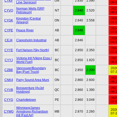
CYKF
ON
2.830
2.590
Line Services]
06-
Norman Wells [SRP
202
CYVQ
NT
2.840
2.520
Petroleum]
08-
Kingston [Central
202
CYGK
ON
2.840
2.558
Airways]
01-
202
CYPE
Peace River
AB
2.840
07-
202
CEJ4
Claresholm Industrial
AB
2.846
04-
202
CYYE
Fort Nelson [Sky North]
BC
2.850
2.350
07-
Victoria Intl [Viking Esso /
202
CYYJ
BC
2.850
1.820
World Fuel]
06-
Vancouver/Boundary
202
CZBB
BC
2.850
2.200
Bay [Fuel Truck]
07-
202
CNK4
Parry Sound Area Muni
ON
2.860
2.600
08-
Bonaventure [AvJet
202
CYVB
QC
2.860
1.390
Holdings]
08-
202
CYYG
Charlottetown
PE
2.860
3.049
07-
Winnipeg/James
202
CYWG
Armstrong Richardson
MB
2.870
2.260
07-
Intl [Fast Air]