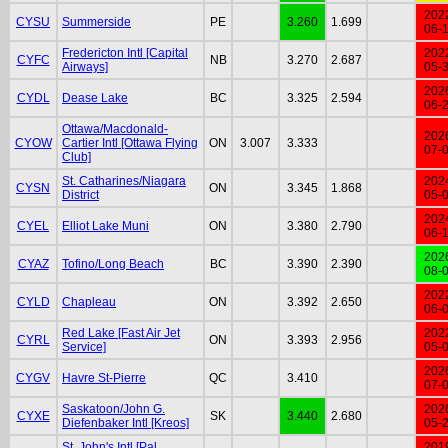
202
CYSU
Summerside
PE
3.260
1.699
06-
Fredericton Intl [Capital
202
CYFC
NB
3.270
2.687
Airways]
05-
202
CYDL
Dease Lake
BC
3.325
2.594
06-
Ottawa/Macdonald-
202
CYOW
Cartier Intl [Ottawa Flying
ON
3.007
3.333
07-
Club]
St. Catharines/Niagara
202
CYSN
ON
3.345
1.868
District
05-
202
CYEL
Elliot Lake Muni
ON
3.380
2.790
06-
202
CYAZ
Tofino/Long Beach
BC
3.390
2.390
08-
202
CYLD
Chapleau
ON
3.392
2.650
06-
Red Lake [Fast Air Jet
202
CYRL
ON
3.393
2.956
Service]
05-
202
CYGV
Havre St-Pierre
QC
3.410
07-
Saskatoon/John G.
202
CYXE
SK
3.440
2.680
Diefenbaker Intl [Kreos]
05-
St. John's Intl [Pal
201