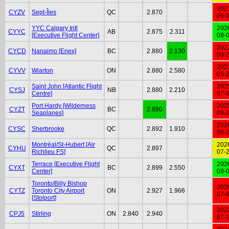
202
CYZV
Sept-Îles
QC
2.870
09-
YYC Calgary Intl
202
CYYC
AB
2.875
2.311
[Executive Flight Center]
08-
202
CYCD
Nanaimo [Enex]
BC
2.880
2.130
09-
202
CYVV
Wiarton
ON
2.880
2.580
05-
Saint John [Atlantic Flight
202
CYSJ
NB
2.880
2.210
Centre]
07-
Port Hardy [Wilderness
202
CYZT
BC
2.890
Seaplanes]
09-
202
CYSC
Sherbrooke
QC
2.892
1.910
06-
Montréal/St-Hubert [Air
202
CYHU
QC
2.897
Richlieu FS]
07-
Terrace [Executive Flight
202
CYXT
BC
2.899
2.550
Center]
08-
Toronto/Billy Bishop
202
CYTZ
Toronto City Airport
ON
2.927
1.966
07-
[Stolport]
202
CPJ5
Stirling
ON
2.840
2.940
07-