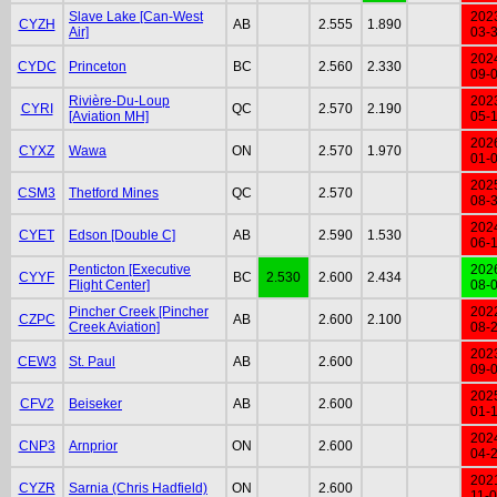
Slave Lake [Can-West
202
CYZH
AB
2.555
1.890
Air]
03-
202
CYDC
Princeton
BC
2.560
2.330
09-
Rivière-Du-Loup
202
CYRI
QC
2.570
2.190
[Aviation MH]
05-
202
CYXZ
Wawa
ON
2.570
1.970
01-
202
CSM3
Thetford Mines
QC
2.570
08-
202
CYET
Edson [Double C]
AB
2.590
1.530
06-
Penticton [Executive
202
CYYF
BC
2.530
2.600
2.434
Flight Center]
08-
Pincher Creek [Pincher
202
CZPC
AB
2.600
2.100
Creek Aviation]
08-
202
CEW3
St. Paul
AB
2.600
09-
202
CFV2
Beiseker
AB
2.600
01-
202
CNP3
Arnprior
ON
2.600
04-
202
CYZR
Sarnia (Chris Hadfield)
ON
2.600
11-