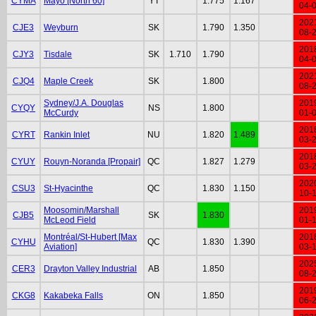
CYMA
Mayo [North 60]
YT
1.775
1.167
04-
202
CJE3
Weyburn
SK
1.790
1.350
08-
201
CJY3
Tisdale
SK
1.710
1.790
04-
202
CJQ4
Maple Creek
SK
1.800
08-
Sydney/J.A. Douglas
201
CYQY
NS
1.800
McCurdy
01-
201
CYRT
Rankin Inlet
NU
1.820
1.489
03-
201
CYUY
Rouyn-Noranda [Propair]
QC
1.827
1.279
03-
202
CSU3
St-Hyacinthe
QC
1.830
1.150
10-
Moosomin/Marshall
201
CJB5
SK
1.830
McLeod Field
01-
Montréal/St-Hubert [Max
201
CYHU
QC
1.830
1.390
Aviation]
03-
202
CER3
Drayton Valley Industrial
AB
1.850
08-
201
CKG8
Kakabeka Falls
ON
1.850
06-