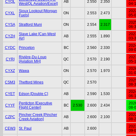
CYQL
AB
2.550
2.350
West/QL Aviation/Excel]
04-
Sioux Lookout [Morgan
202
CYXL
ON
2.553
2.473
Fuels]
05-
202
CYSA
Stratford Muni
ON
2.554
2.317
06-
Slave Lake [Can-West
202
CYZH
AB
2.555
1.890
Air]
03-
202
CYDC
Princeton
BC
2.560
2.330
09-
Rivière-Du-Loup
202
CYRI
QC
2.570
2.190
[Aviation MH]
05-
202
CYXZ
Wawa
ON
2.570
1.970
01-
202
CSM3
Thetford Mines
QC
2.570
08-
202
CYET
Edson [Double C]
AB
2.590
1.530
06-
Penticton [Executive
202
CYYF
BC
2.530
2.600
2.434
Flight Center]
08-
Pincher Creek [Pincher
202
CZPC
AB
2.600
2.100
Creek Aviation]
08-
202
CEW3
St. Paul
AB
2.600
09-