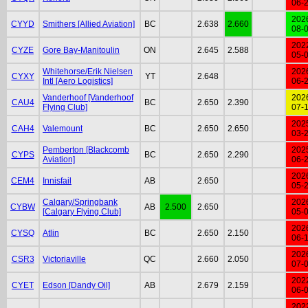
06-
202
CYYD
Smithers [Allied Aviation]
BC
2.638
2.660
08-
202
CYZE
Gore Bay-Manitoulin
ON
2.645
2.588
05-
Whitehorse/Erik Nielsen
202
CYXY
YT
2.648
Intl [Aero Logistics]
06-
Vanderhoof [Vanderhoof
202
CAU4
BC
2.650
2.390
Flying Club]
07-
202
CAH4
Valemount
BC
2.650
2.650
03-
Pemberton [Blackcomb
202
CYPS
BC
2.650
2.290
Aviation]
06-
202
CEM4
Innisfail
AB
2.650
05-
Calgary/Springbank
202
CYBW
AB
2.500
2.650
[Calgary Flying Club]
05-
202
CYSQ
Atlin
BC
2.650
2.150
06-
202
CSR3
Victoriaville
QC
2.660
2.050
07-
202
CYET
Edson [Dandy Oil]
AB
2.679
2.159
06-
202