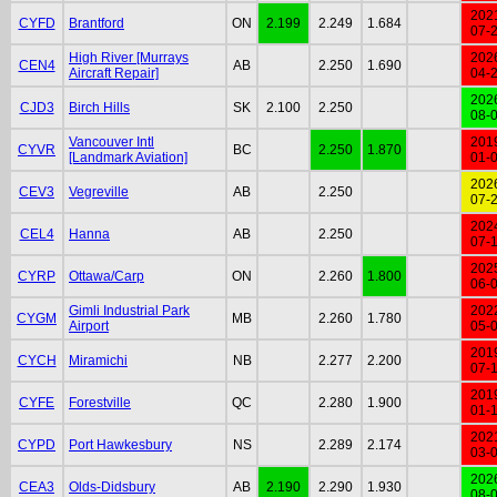
202
CYFD
Brantford
ON
2.199
2.249
1.684
07-
High River [Murrays
202
CEN4
AB
2.250
1.690
Aircraft Repair]
04-
202
CJD3
Birch Hills
SK
2.100
2.250
08-
Vancouver Intl
201
CYVR
BC
2.250
1.870
[Landmark Aviation]
01-
202
CEV3
Vegreville
AB
2.250
07-
202
CEL4
Hanna
AB
2.250
07-
202
CYRP
Ottawa/Carp
ON
2.260
1.800
06-
Gimli Industrial Park
202
CYGM
MB
2.260
1.780
Airport
05-
201
CYCH
Miramichi
NB
2.277
2.200
07-
201
CYFE
Forestville
QC
2.280
1.900
01-
202
CYPD
Port Hawkesbury
NS
2.289
2.174
03-
202
CEA3
Olds-Didsbury
AB
2.190
2.290
1.930
08-