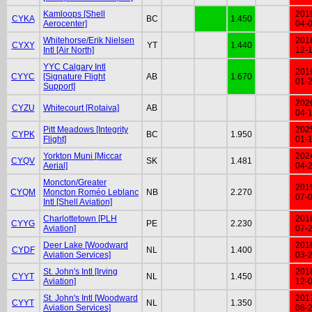
Kamloops [Shell
201
CYKA
BC
1.450
Aerocenter]
04-
Whitehorse/Erik Nielsen
201
CYXY
YT
1.440
Intl [Air North]
12-
YYC Calgary Intl
201
CYYC
[Signature Flight
AB
1.670
01-
Support]
202
CYZU
Whitecourt [Rotaiva]
AB
04-
Pitt Meadows [Integrity
202
CYPK
BC
1.950
Flight]
01-
Yorkton Muni [Miccar
202
CYQV
SK
1.481
Aerial]
04-
Moncton/Greater
201
CYQM
Moncton Roméo Leblanc
NB
2.270
07-
Intl [Shell Aviation]
Charlottetown [PLH
201
CYYG
PE
2.230
Aviation]
07-
Deer Lake [Woodward
201
CYDF
NL
1.400
Aviation Services]
03-
St. John's Intl [Irving
201
CYYT
NL
1.450
Aviation]
12-
St. John's Intl [Woodward
201
CYYT
NL
1.350
Aviation Services]
08-