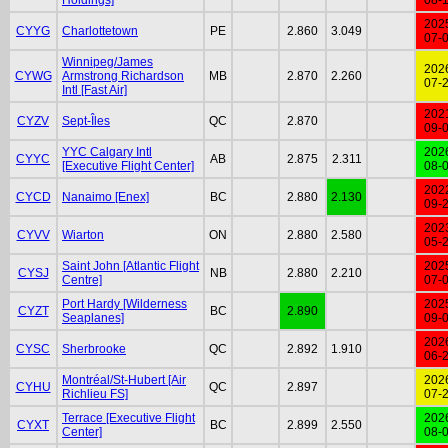
202
CYYG
Charlottetown
PE
2.860
3.049
07-
Winnipeg/James
202
CYWG
Armstrong Richardson
MB
2.870
2.260
07-
Intl [Fast Air]
202
CYZV
Sept-Îles
QC
2.870
09-
YYC Calgary Intl
202
CYYC
AB
2.875
2.311
[Executive Flight Center]
08-
202
CYCD
Nanaimo [Enex]
BC
2.880
2.130
09-
202
CYVV
Wiarton
ON
2.880
2.580
05-
Saint John [Atlantic Flight
202
CYSJ
NB
2.880
2.210
Centre]
07-
Port Hardy [Wilderness
202
CYZT
BC
2.890
Seaplanes]
09-
202
CYSC
Sherbrooke
QC
2.892
1.910
06-
Montréal/St-Hubert [Air
202
CYHU
QC
2.897
Richlieu FS]
07-
Terrace [Executive Flight
202
CYXT
BC
2.899
2.550
Center]
08-