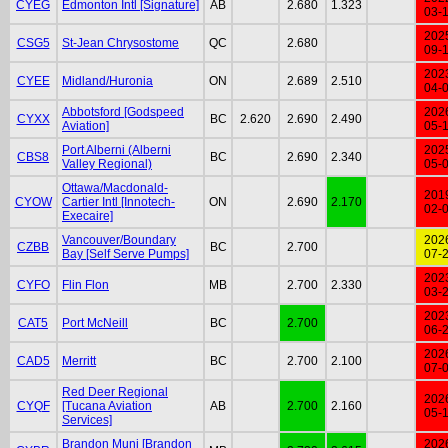
CYEG
Edmonton Intl [Signature]
AB
2.680
1.323
03-
202
CSG5
St-Jean Chrysostome
QC
2.680
09-
202
CYEE
Midland/Huronia
ON
2.689
2.510
04-
Abbotsford [Godspeed
202
CYXX
BC
2.620
2.690
2.490
Aviation]
05-
Port Alberni (Alberni
202
CBS8
BC
2.690
2.340
Valley Regional)
05-
Ottawa/Macdonald-
201
CYOW
Cartier Intl [Innotech-
ON
2.690
2.170
02-
Execaire]
Vancouver/Boundary
202
CZBB
BC
2.700
Bay [Self Serve Pumps]
07-
202
CYFO
Flin Flon
MB
2.700
2.330
03-
202
CAT5
Port McNeill
BC
2.700
06-
202
CAD5
Merritt
BC
2.700
2.100
07-
Red Deer Regional
202
CYQF
[Tucana Aviation
AB
2.700
2.160
05-
Services]
Brandon Muni [Brandon
202