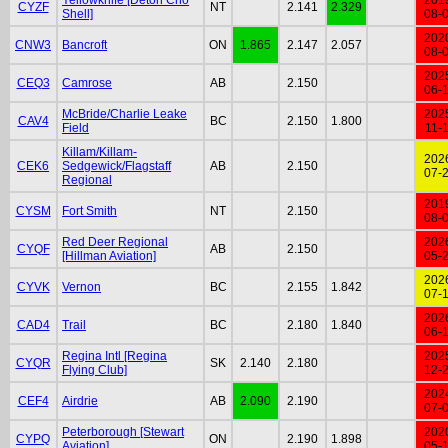
CYZF
NT
2.141
2.329
Shell]
08-
202
CNW3
Bancroft
ON
1.865
2.147
2.057
08-
202
CEQ3
Camrose
AB
2.150
06-
McBride/Charlie Leake
202
CAV4
BC
2.150
1.800
Field
11-
Killam/Killam-
202
CEK6
Sedgewick/Flagstaff
AB
2.150
07-
Regional
201
CYSM
Fort Smith
NT
2.150
08-
Red Deer Regional
202
CYQF
AB
2.150
[Hillman Aviation]
05-
202
CYVK
Vernon
BC
2.155
1.842
07-
202
CAD4
Trail
BC
2.180
1.840
06-
Regina Intl [Regina
202
CYQR
SK
2.140
2.180
Flying Club]
12-
202
CEF4
Airdrie
AB
2.090
2.190
07-
Peterborough [Stewart
202
CYPQ
ON
2.190
1.898
Aviation]
05-