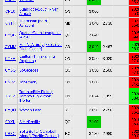
05-
Sundridge/South River
202
CPE6
ON
3.000
Airpark
05-
Thompson [Shell
202
CYTH
MB
3.040
2.730
Aviation]
05-
Québec/Jean Lesage Intl
202
CYQB
QC
3.040
[AvJet]
09-
Fort McMurray [Executive
202
CYMM
AB
3.049
2.487
Flight Center]
08-
Earlton (Timiskaming
202
CYXR
ON
3.050
3.020
Regional)
07-
202
CYSG
St-Georges
QC
3.050
2.500
07-
202
CNR4
Tobermory
ON
3.060
04-
Toronto/Billy Bishop
202
CYTZ
Toronto City Airport
ON
3.074
1.955
08-
[Porter]
202
CYQH
Watson Lake
YT
3.090
2.750
06-
201
CYKL
Schefferville
QC
3.100
06-
Bella Bella (Campbell
202
CBBC
BC
3.130
2.980
Island) [Pacific Coastal]
09-