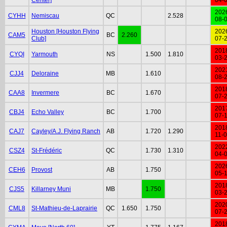
202
CYHH
Nemiscau
QC
2.528
08-
Houston [Houston Flying
202
CAM5
BC
2.260
Club]
07-
201
CYQI
Yarmouth
NS
1.500
1.810
03-
202
CJJ4
Deloraine
MB
1.610
08-
201
CAA8
Invermere
BC
1.670
07-
201
CBJ4
Echo Valley
BC
1.700
07-
201
CAJ7
Cayley/A.J. Flying Ranch
AB
1.720
1.290
11-
202
CSZ4
St-Frédéric
QC
1.730
1.310
04-
202
CEH6
Provost
AB
1.750
05-
201
CJS5
Killarney Muni
MB
1.750
03-
202
CML8
St-Mathieu-de-Laprairie
QC
1.650
1.750
07-
201