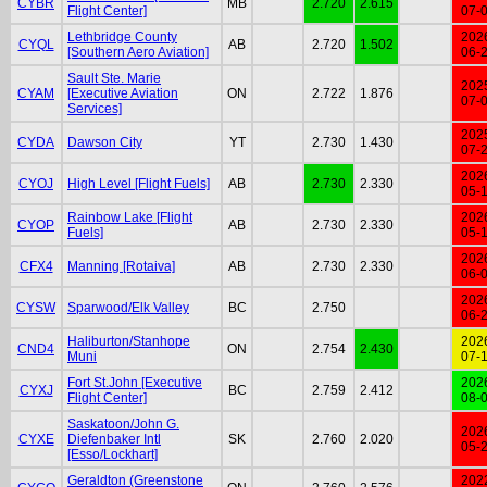
CYBR
MB
2.720
2.615
Flight Center]
07-
Lethbridge County
202
CYQL
AB
2.720
1.502
[Southern Aero Aviation]
06-
Sault Ste. Marie
202
CYAM
[Executive Aviation
ON
2.722
1.876
07-
Services]
202
CYDA
Dawson City
YT
2.730
1.430
07-
202
CYOJ
High Level [Flight Fuels]
AB
2.730
2.330
05-
Rainbow Lake [Flight
202
CYOP
AB
2.730
2.330
Fuels]
05-
202
CFX4
Manning [Rotaiva]
AB
2.730
2.330
06-
202
CYSW
Sparwood/Elk Valley
BC
2.750
06-
Haliburton/Stanhope
202
CND4
ON
2.754
2.430
Muni
07-
Fort St.John [Executive
202
CYXJ
BC
2.759
2.412
Flight Center]
08-
Saskatoon/John G.
202
CYXE
Diefenbaker Intl
SK
2.760
2.020
05-
[Esso/Lockhart]
Geraldton (Greenstone
202