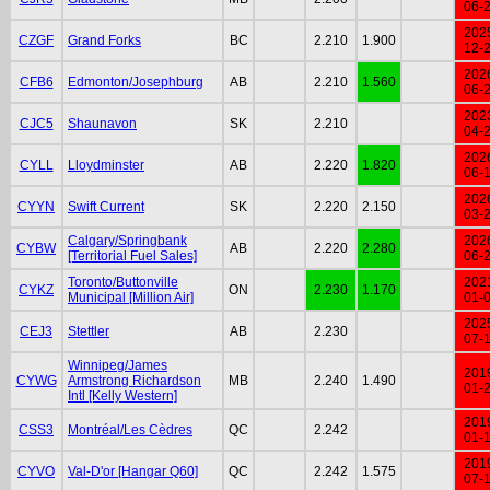
06-
202
CZGF
Grand Forks
BC
2.210
1.900
12-
202
CFB6
Edmonton/Josephburg
AB
2.210
1.560
06-
202
CJC5
Shaunavon
SK
2.210
04-
202
CYLL
Lloydminster
AB
2.220
1.820
06-
202
CYYN
Swift Current
SK
2.220
2.150
03-
Calgary/Springbank
202
CYBW
AB
2.220
2.280
[Territorial Fuel Sales]
06-
Toronto/Buttonville
202
CYKZ
ON
2.230
1.170
Municipal [Million Air]
01-
202
CEJ3
Stettler
AB
2.230
07-
Winnipeg/James
201
CYWG
Armstrong Richardson
MB
2.240
1.490
01-
Intl [Kelly Western]
201
CSS3
Montréal/Les Cèdres
QC
2.242
01-
201
CYVO
Val-D'or [Hangar Q60]
QC
2.242
1.575
07-