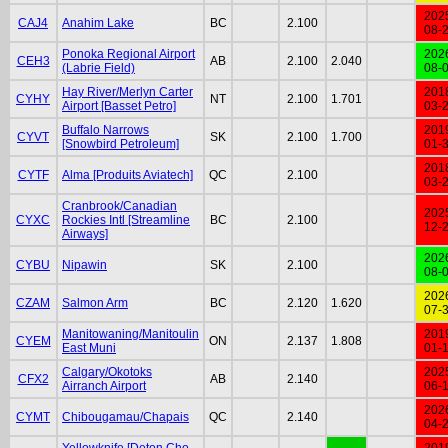
202
CAJ4
Anahim Lake
BC
2.100
08-
Ponoka Regional Airport
202
CEH3
AB
2.100
2.040
(Labrie Field)
08-
Hay River/Merlyn Carter
201
CYHY
NT
2.100
1.701
Airport [Basset Petro]
03-
Buffalo Narrows
201
CYVT
SK
2.100
1.700
[Snowbird Petroleum]
01-
201
CYTF
Alma [Produits Aviatech]
QC
2.100
03-
Cranbrook/Canadian
202
CYXC
Rockies Intl [Streamline
BC
2.100
12-
Airways]
202
CYBU
Nipawin
SK
2.100
08-
202
CZAM
Salmon Arm
BC
2.120
1.620
07-
Manitowaning/Manitoulin
201
CYEM
ON
2.137
1.808
East Muni
01-
Calgary/Okotoks
202
CFX2
AB
2.140
Airranch Airport
06-
202
CYMT
Chibougamau/Chapais
QC
2.140
04-
Yellowknife [Deton Cho
201