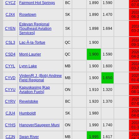
202
CYCZ
Fairmont Hot Springs
BC
1.890
1.590
07-
201
CJX4
Rosetown
SK
1.890
1.470
06-
Estevan Regional
201
CYEN
[Southeast Aviation
SK
1.898
1.694
03-
Services]
201
CSL3
Lac-À-la-Tortue
QC
1.900
09-
202
CSD4
Mont-Laurier
QC
1.900
1.590
04-
201
CYYL
Lynn Lake
MB
1.900
1.600
03-
Virden/R.J. (Bob) Andrew
202
CYVD
MB
1.900
1.650
Field Regional
01-
Kapuskasing [Kap
202
CYYU
ON
1.910
1.320
Aviation Fuels]
08-
202
CYRV
Revelstoke
BC
1.920
1.370
07-
202
CJU4
Humboldt
SK
1.980
04-
201
CYHS
Hanover/Saugeen Muni
ON
1.990
1.740
01-
202
CZJN
Swan River
MB
1.995
1.617
05-