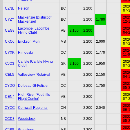
202
CZNL
Nelson
BC
2.200
07-
Mackenzie [District of
202
CYZY
BC
2.200
1.780
Mackenzie]
12-
Lacombe [Lacombe
202
CEG3
AB
2.150
2.200
Flying Club]
04-
202
CKQ6
Erickson Muni
MB
2.200
2.000
07-
202
CYXK
Rimouski
QC
2.200
1.770
11-
Carlyle [Carlyle Flying
202
CJQ3
SK
2.100
2.200
1.950
Club]
07-
202
CEL5
Valleyview [Rotaiva]
AB
2.200
2.150
04-
202
CYDO
Dolbeau-St-Félicien
QC
2.200
1.750
05-
High River [Foothills
202
CEN4
AB
2.200
Flight Center]
07-
202
CYCC
Cornwall Regional
ON
2.200
2.040
09-
202
CCD3
Woodstock
NB
2.200
05-
202
CJR5
Gladstone
MB
2.200