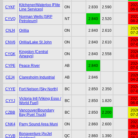
Kitchener/Waterloo [Flite
202
CYKF
ON
2.830
2.590
Line Services]
06-
Norman Wells [SRP
202
CYVQ
NT
2.840
2.520
Petroleum]
08-
202
CNJ4
Orillia
ON
2.840
2.610
07-
202
CNV6
Orillia/Lake St John
ON
2.840
2.610
07-
Kingston [Central
202
CYGK
ON
2.840
2.558
Airways]
01-
202
CYPE
Peace River
AB
2.840
07-
202
CEJ4
Claresholm Industrial
AB
2.846
04-
202
CYYE
Fort Nelson [Sky North]
BC
2.850
2.350
07-
Victoria Intl [Viking Esso /
202
CYYJ
BC
2.850
1.820
World Fuel]
06-
Vancouver/Boundary
202
CZBB
BC
2.850
2.200
Bay [Fuel Truck]
07-
202
CNK4
Parry Sound Area Muni
ON
2.860
2.600
08-
Bonaventure [AvJet
202
CYVB
QC
2.860
1.390
Holdings]
08-