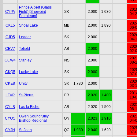
Prince Albert (Glass
201
CYPA
Field) [Snowbird
SK
2.000
1.630
04-
Petroleum]
202
CKL5
Shoal Lake
MB
2.000
1.890
06-
202
CJD5
Leader
SK
2.000
04-
202
CEV7
Tofield
AB
2.000
02-
202
CCW4
Stanley
NS
2.000
08-
202
CKQ5
Lucky Lake
SK
2.000
07-
202
CKE8
Unity
SK
1.780
2.000
03-
201
LFVP
St-Pierre
FR
2.020
1.400
10-
202
CYLB
Lac la Biche
AB
2.020
1.500
06-
Owen Sound/Billy
202
CYOS
ON
2.023
1.910
Bishop Regional
04-
202
CYJN
St-Jean
QC
1.980
2.040
1.620
07-