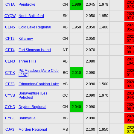
201
CYTA
Pembroke
ON
1.989
2.045
1.978
07-
202
CYQW
North Battleford
SK
2.050
1.950
07-
202
CEN5
Cold Lake Regional
AB
1.950
2.050
1.400
05-
202
CPT2
Killarney
ON
2.050
07-
201
CET4
Fort Simpson Island
NT
2.070
08-
202
CEN3
Three Hills
AB
2.080
10-
Pitt Meadows [Aero Club
202
CYPK
BC
2.010
2.090
of BC]
01-
202
CEZ3
Edmonton/Cooking Lake
AB
2.090
1.500
02-
Bonaventure [Les
201
CYVB
QC
2.090
1.970
Petroles]
04-
202
CYHD
Dryden Regional
ON
2.040
2.090
06-
202
CYBF
Bonnyville
AB
2.090
05-
202
CJA3
Morden Regional
MB
2.100
1.950
07-