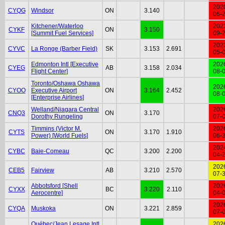
202
CYQG
Windsor
ON
3.140
06-
Kitchener/Waterloo
202
CYKF
ON
3.150
[Summit Fuel Services]
09-
202
CYVC
La Ronge (Barber Field)
SK
3.153
2.691
05-
Edmonton Intl [Executive
202
CYEG
AB
3.158
2.034
Flight Center]
08-
Toronto/Oshawa Oshawa
202
CYOO
Executive Airport
ON
3.164
2.452
08-
[Enterprise Airlines]
Welland/Niagara Central
202
CNQ3
ON
3.170
Dorothy Rungeling
07-
Timmins (Victor M.
202
CYTS
ON
3.170
1.910
Power) [World Fuels]
06-
202
CYBC
Baie-Comeau
QC
3.200
2.200
04-
202
CEB5
Fairview
AB
3.210
2.570
07-
Abbotsford [Shell
202
CYXX
BC
3.220
2.110
Aerocentre]
04-
202
CYQA
Muskoka
ON
3.221
2.859
07-
Québec/Jean Lesage Intl
202