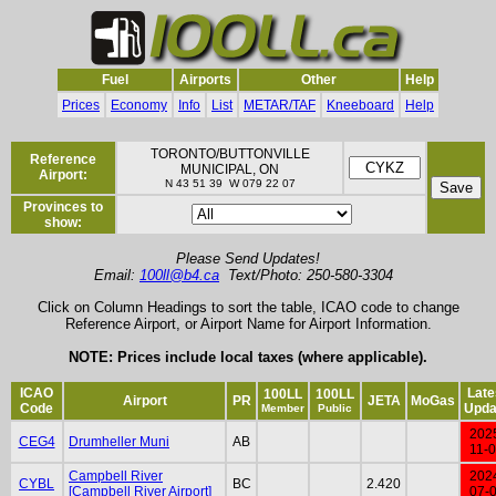
Fuel
Airports
Other
Help
Prices
Economy
Info
List
METAR/TAF
Kneeboard
Help
TORONTO/BUTTONVILLE
Reference
MUNICIPAL, ON
Airport:
N 43 51 39 W 079 22 07
Provinces to
show:
Please Send Updates!
Email:
100ll@b4.ca
Text/Photo: 250-580-3304
Click on Column Headings to sort the table, ICAO code to change
Reference Airport, or Airport Name for Airport Information.
NOTE: Prices include local taxes (where applicable).
ICAO
Late
100LL
100LL
Airport
PR
JETA
MoGas
Code
Upda
Member
Public
202
CEG4
Drumheller Muni
AB
11-
Campbell River
202
CYBL
BC
2.420
[Campbell River Airport]
07-