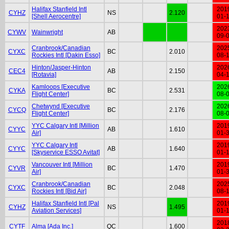
Halifax Stanfield Intl
201
CYHZ
NS
2.120
[Shell Aerocentre]
01-
202
CYWV
Wainwright
AB
09-
Cranbrook/Canadian
202
CYXC
BC
2.010
Rockies Intl [Dakin Esso]
08-
Hinton/Jasper-Hinton
202
CEC4
AB
2.150
[Rotavia]
04-
Kamloops [Executive
202
CYKA
BC
2.531
Flight Center]
08-
Chetwynd [Executive
202
CYCQ
BC
2.176
Flight Center]
08-
YYC Calgary Intl [Million
201
CYYC
AB
1.610
Air]
01-
YYC Calgary Intl
201
CYYC
AB
1.640
[Skyservice ESSO Avitat]
01-
Vancouver Intl [Million
201
CYVR
BC
1.470
Air]
01-
Cranbrook/Canadian
202
CYXC
BC
2.048
Rockies Intl [Bid Air]
08-
Halifax Stanfield Intl [Pal
201
CYHZ
NS
1.495
Aviation Services]
01-
201
CYTF
Alma [Ada Inc.]
QC
1.600