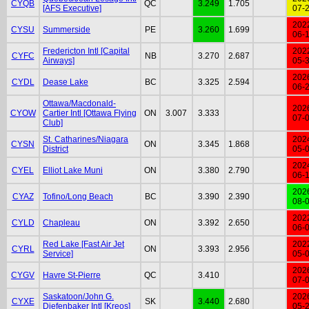
CYQB
QC
3.249
1.705
[AFS Executive]
07-
202
CYSU
Summerside
PE
3.260
1.699
06-
Fredericton Intl [Capital
202
CYFC
NB
3.270
2.687
Airways]
05-
202
CYDL
Dease Lake
BC
3.325
2.594
06-
Ottawa/Macdonald-
202
CYOW
Cartier Intl [Ottawa Flying
ON
3.007
3.333
07-
Club]
St. Catharines/Niagara
202
CYSN
ON
3.345
1.868
District
05-
202
CYEL
Elliot Lake Muni
ON
3.380
2.790
06-
202
CYAZ
Tofino/Long Beach
BC
3.390
2.390
08-
202
CYLD
Chapleau
ON
3.392
2.650
06-
Red Lake [Fast Air Jet
202
CYRL
ON
3.393
2.956
Service]
05-
202
CYGV
Havre St-Pierre
QC
3.410
07-
Saskatoon/John G.
202
CYXE
SK
3.440
2.680
Diefenbaker Intl [Kreos]
05-