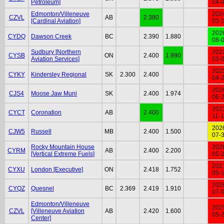
Petroleum]
04-
Edmonton/Villeneuve
202
CZVL
AB
2.380
[Cardinal Aviation]
03-
202
CYDQ
Dawson Creek
BC
2.390
1.880
08-
Sudbury [Northern
202
CYSB
ON
2.400
1.890
Aviation Services]
03-
202
CYKY
Kindersley Regional
SK
2.300
2.400
04-
202
CJS4
Moose Jaw Muni
SK
2.400
1.974
06-
202
CYCT
Coronation
AB
2.400
11-
202
CJW5
Russell
MB
2.400
1.500
07-
Rocky Mountain House
202
CYRM
AB
2.400
2.200
[Vertical Extreme Fuels]
05-
202
CYXU
London [Executive]
ON
2.418
1.752
05-
202
CYQZ
Quesnel
BC
2.369
2.419
1.910
07-
Edmonton/Villeneuve
202
CZVL
[Villeneuve Aviation
AB
2.420
1.600
05-
Center]