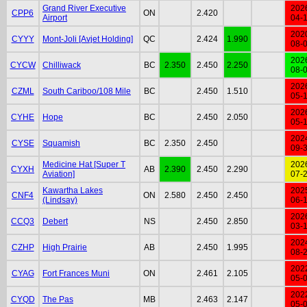
Grand River Executive
202
CPP6
ON
2.420
Airport
04-
202
CYYY
Mont-Joli [Avjet Holding]
QC
2.424
1.990
08-
202
CYCW
Chilliwack
BC
2.350
2.450
2.250
08-
202
CZML
South Cariboo/108 Mile
BC
2.450
1.510
05-
202
CYHE
Hope
BC
2.450
2.050
05-
202
CYSE
Squamish
BC
2.350
2.450
09-
Medicine Hat [Super T
202
CYXH
AB
2.390
2.450
2.290
Aviation]
07-
Kawartha Lakes
202
CNF4
ON
2.580
2.450
2.450
(Lindsay)
06-
202
CCQ3
Debert
NS
2.450
2.850
03-
202
CZHP
High Prairie
AB
2.450
1.995
08-
202
CYAG
Fort Frances Muni
ON
2.461
2.105
05-
202
CYQD
The Pas
MB
2.463
2.147
05-