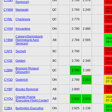
CYGQ
ON
2.760
2.576
Regional)
05-
202
CYMW
Maniwaki
QC
2.760
2.240
09-
202
CYML
Charlevoix
QC
2.770
09-
202
CYKM
Kincardine
ON
2.780
2.980
03-
Calgary/Springbank
202
CYBW
[Springbank Aero
AB
2.784
2.565
08-
Services]
202
CAP3
Sechelt
BC
2.790
05-
202
CYGE
Golden
BC
2.790
2.340
05-
Bromont (Roland
202
CZBM
QC
2.790
2.180
Désourdy)
09-
202
CYGD
Goderich
ON
2.790
2.010
07-
202
CYBP
Brooks Regional
AB
2.800
11-
Grande Prairie
202
CYQU
AB
2.810
2.470
[Executive Flight Center]
07-
202
CZBA
Burlington Executive
ON
2.825
2.138
08-