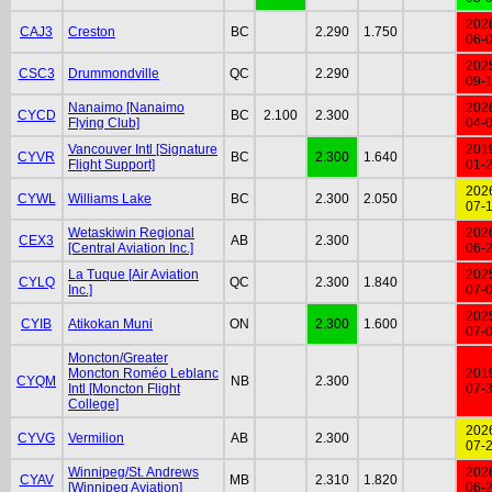
202
CAJ3
Creston
BC
2.290
1.750
06-
202
CSC3
Drummondville
QC
2.290
09-
Nanaimo [Nanaimo
202
CYCD
BC
2.100
2.300
Flying Club]
04-
Vancouver Intl [Signature
201
CYVR
BC
2.300
1.640
Flight Support]
01-
202
CYWL
Williams Lake
BC
2.300
2.050
07-
Wetaskiwin Regional
202
CEX3
AB
2.300
[Central Aviation Inc.]
06-
La Tuque [Air Aviation
202
CYLQ
QC
2.300
1.840
Inc.]
07-
202
CYIB
Atikokan Muni
ON
2.300
1.600
07-
Moncton/Greater
Moncton Roméo Leblanc
201
CYQM
NB
2.300
Intl [Moncton Flight
07-
College]
202
CYVG
Vermilion
AB
2.300
07-
Winnipeg/St. Andrews
202
CYAV
MB
2.310
1.820
[Winnipeg Aviation]
06-