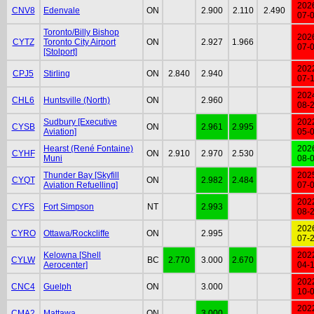
202
CNV8
Edenvale
ON
2.900
2.110
2.490
07-
Toronto/Billy Bishop
202
CYTZ
Toronto City Airport
ON
2.927
1.966
07-
[Stolport]
202
CPJ5
Stirling
ON
2.840
2.940
07-
202
CHL6
Huntsville (North)
ON
2.960
08-
Sudbury [Executive
202
CYSB
ON
2.961
2.995
Aviation]
05-
Hearst (René Fontaine)
202
CYHF
ON
2.910
2.970
2.530
Muni
08-
Thunder Bay [Skyfill
202
CYQT
ON
2.982
2.484
Aviation Refuelling]
07-
202
CYFS
Fort Simpson
NT
2.993
08-
202
CYRO
Ottawa/Rockcliffe
ON
2.995
07-
Kelowna [Shell
202
CYLW
BC
2.770
3.000
2.670
Aerocenter]
04-
202
CNC4
Guelph
ON
3.000
10-
202
CMA2
Mattawa
ON
3.000