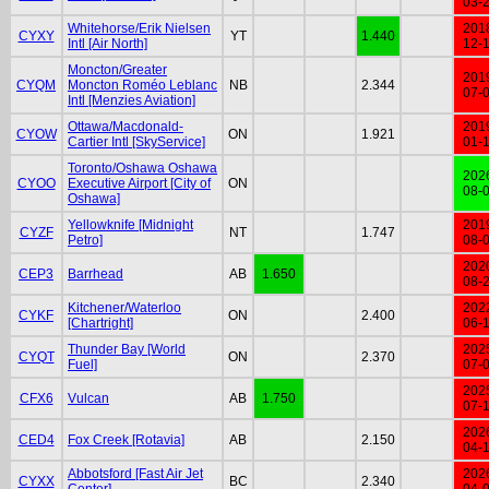
03-
Whitehorse/Erik Nielsen
201
CYXY
YT
1.440
Intl [Air North]
12-
Moncton/Greater
201
CYQM
Moncton Roméo Leblanc
NB
2.344
07-
Intl [Menzies Aviation]
Ottawa/Macdonald-
201
CYOW
ON
1.921
Cartier Intl [SkyService]
01-
Toronto/Oshawa Oshawa
202
CYOO
Executive Airport [City of
ON
08-
Oshawa]
Yellowknife [Midnight
201
CYZF
NT
1.747
Petro]
08-
202
CEP3
Barrhead
AB
1.650
08-
Kitchener/Waterloo
202
CYKF
ON
2.400
[Chartright]
06-
Thunder Bay [World
202
CYQT
ON
2.370
Fuel]
07-
202
CFX6
Vulcan
AB
1.750
07-
202
CED4
Fox Creek [Rotavia]
AB
2.150
04-
Abbotsford [Fast Air Jet
202
CYXX
BC
2.340
Center]
04-