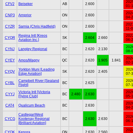
202
CFV2
Beiseker
AB
2.600
01-
202
CNP3
Arnprior
ON
2.600
04-
202
CYZR
Sarnia (Chris Hadfield)
ON
2.600
11-
Regina Intl [Kreos
202
CYQR
SK
2.604
2.660
Aviation Inc.]
06-
202
CYNJ
Langley Regional
BC
2.620
2.130
08-
202
CYEY
Amos/Magny
QC
2.620
1.905
1.841
02-
Yorkton Muni [Leading
202
CYQV
SK
2.620
2.405
Edge Aviation]
07-
Campbell River [Sealand
202
CYBL
BC
2.625
Flight]
07-
Victoria Intl [Victoria
202
CYYJ
BC
2.480
2.630
Flying Club]
05-
202
CAT4
Qualicum Beach
BC
2.630
04-
Castlegar/West
202
CYCG
Kootenay Regional
BC
2.630
2.630
06-
[Brilliant Aviation]
202
CYQK
Kenora
ON
2.630
2.560