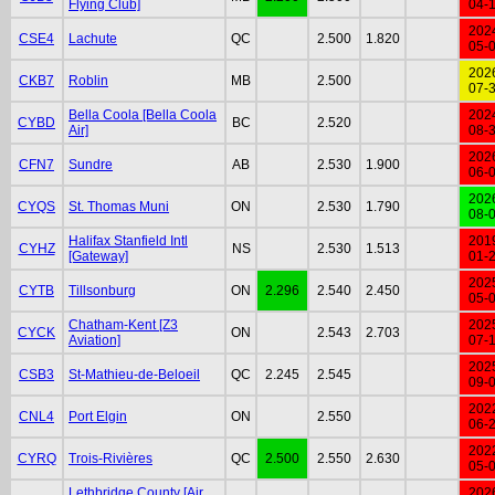
Flying Club]
04-
202
CSE4
Lachute
QC
2.500
1.820
05-
202
CKB7
Roblin
MB
2.500
07-
Bella Coola [Bella Coola
202
CYBD
BC
2.520
Air]
08-
202
CFN7
Sundre
AB
2.530
1.900
06-
202
CYQS
St. Thomas Muni
ON
2.530
1.790
08-
Halifax Stanfield Intl
201
CYHZ
NS
2.530
1.513
[Gateway]
01-
202
CYTB
Tillsonburg
ON
2.296
2.540
2.450
05-
Chatham-Kent [Z3
202
CYCK
ON
2.543
2.703
Aviation]
07-
202
CSB3
St-Mathieu-de-Beloeil
QC
2.245
2.545
09-
202
CNL4
Port Elgin
ON
2.550
06-
202
CYRQ
Trois-Rivières
QC
2.500
2.550
2.630
05-
Lethbridge County [Air
202