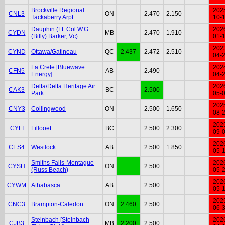
Brockville Regional
202
CNL3
ON
2.470
2.150
Tackaberry Arpt
10-
Dauphin (Lt. Col W.G.
202
CYDN
MB
2.470
1.910
(Billy) Barker, Vc)
01-
202
CYND
Ottawa/Gatineau
QC
2.437
2.472
2.510
04-
La Crete [Bluewave
202
CFN5
AB
2.490
Energy]
04-
Delta/Delta Heritage Air
202
CAK3
BC
2.500
Park
05-
202
CNY3
Collingwood
ON
2.500
1.650
08-
202
CYLI
Lillooet
BC
2.500
2.300
09-
202
CES4
Westlock
AB
2.500
1.850
05-
Smiths Falls-Montague
202
CYSH
ON
2.500
(Russ Beach)
05-
202
CYWM
Athabasca
AB
2.500
05-
202
CNC3
Brampton-Caledon
ON
2.460
2.500
06-
Steinbach [Steinbach
202
CJB3
MB
2.200
2.500