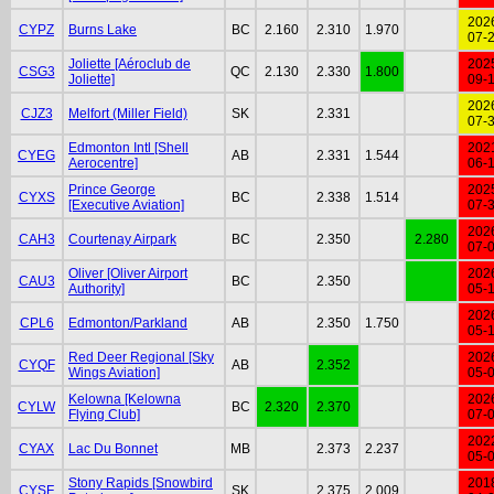
202
CYPZ
Burns Lake
BC
2.160
2.310
1.970
07-
Joliette [Aéroclub de
202
CSG3
QC
2.130
2.330
1.800
Joliette]
09-
202
CJZ3
Melfort (Miller Field)
SK
2.331
07-
Edmonton Intl [Shell
202
CYEG
AB
2.331
1.544
Aerocentre]
06-
Prince George
202
CYXS
BC
2.338
1.514
[Executive Aviation]
07-
202
CAH3
Courtenay Airpark
BC
2.350
2.280
07-
Oliver [Oliver Airport
202
CAU3
BC
2.350
Authority]
05-
202
CPL6
Edmonton/Parkland
AB
2.350
1.750
05-
Red Deer Regional [Sky
202
CYQF
AB
2.352
Wings Aviation]
05-
Kelowna [Kelowna
202
CYLW
BC
2.320
2.370
Flying Club]
07-
202
CYAX
Lac Du Bonnet
MB
2.373
2.237
05-
Stony Rapids [Snowbird
201
CYSF
SK
2.375
2.009