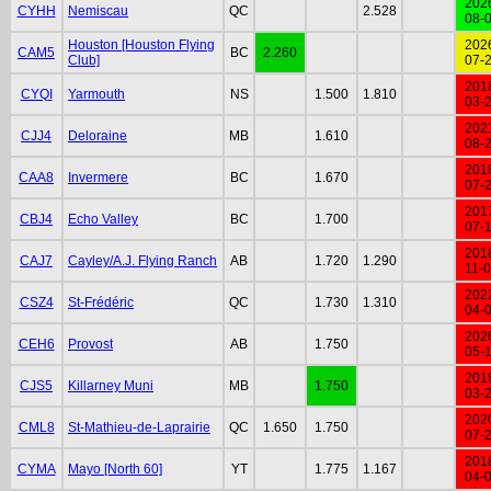
202
CYHH
Nemiscau
QC
2.528
08-
Houston [Houston Flying
202
CAM5
BC
2.260
Club]
07-
201
CYQI
Yarmouth
NS
1.500
1.810
03-
202
CJJ4
Deloraine
MB
1.610
08-
201
CAA8
Invermere
BC
1.670
07-
201
CBJ4
Echo Valley
BC
1.700
07-
201
CAJ7
Cayley/A.J. Flying Ranch
AB
1.720
1.290
11-
202
CSZ4
St-Frédéric
QC
1.730
1.310
04-
202
CEH6
Provost
AB
1.750
05-
201
CJS5
Killarney Muni
MB
1.750
03-
202
CML8
St-Mathieu-de-Laprairie
QC
1.650
1.750
07-
201
CYMA
Mayo [North 60]
YT
1.775
1.167
04-