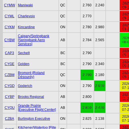
202
CYMW
Maniwaki
QC
2.760
2.240
09-
202
CYML
Charlevoix
QC
2.770
09-
202
CYKM
Kincardine
ON
2.780
2.980
03-
Calgary/Springbank
202
CYBW
[Springbank Aero
AB
2.784
2.565
08-
Services]
202
CAP3
Sechelt
BC
2.790
05-
202
CYGE
Golden
BC
2.790
2.340
05-
Bromont (Roland
202
CZBM
QC
2.790
2.180
Désourdy)
09-
202
CYGD
Goderich
ON
2.790
2.010
07-
202
CYBP
Brooks Regional
AB
2.800
11-
Grande Prairie
202
CYQU
AB
2.810
2.470
[Executive Flight Center]
07-
202
CZBA
Burlington Executive
ON
2.825
2.138
07-
Kitchener/Waterloo [Flite
202