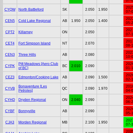
07-
202
CYQW
North Battleford
SK
2.050
1.950
07-
202
CEN5
Cold Lake Regional
AB
1.950
2.050
1.400
05-
202
CPT2
Killarney
ON
2.050
07-
201
CET4
Fort Simpson Island
NT
2.070
08-
202
CEN3
Three Hills
AB
2.080
10-
Pitt Meadows [Aero Club
202
CYPK
BC
2.010
2.090
of BC]
01-
202
CEZ3
Edmonton/Cooking Lake
AB
2.090
1.500
02-
Bonaventure [Les
201
CYVB
QC
2.090
1.970
Petroles]
04-
202
CYHD
Dryden Regional
ON
2.040
2.090
06-
202
CYBF
Bonnyville
AB
2.090
05-
202
CJA3
Morden Regional
MB
2.100
1.950
07-
202