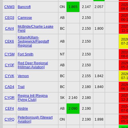
202
CNW3
Bancroft
ON
1.865
2.147
2.057
08-
202
CEQ3
Camrose
AB
2.150
06-
McBride/Charlie Leake
202
CAV4
BC
2.150
1.800
Field
11-
Killam/Killam-
202
CEK6
Sedgewick/Flagstaff
AB
2.150
07-
Regional
201
CYSM
Fort Smith
NT
2.150
08-
Red Deer Regional
202
CYQF
AB
2.150
[Hillman Aviation]
05-
202
CYVK
Vernon
BC
2.155
1.842
07-
202
CAD4
Trail
BC
2.180
1.840
06-
Regina Intl [Regina
202
CYQR
SK
2.140
2.180
Flying Club]
12-
202
CEF4
Airdrie
AB
2.090
2.190
07-
Peterborough [Stewart
202
CYPQ
ON
2.190
1.898
Aviation]
05-