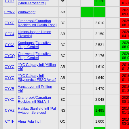
CYHZ
NS
2.120
[Shell Aerocentre]
01-
202
CYWV
Wainwright
AB
09-
Cranbrook/Canadian
202
CYXC
BC
2.010
Rockies Intl [Dakin Esso]
08-
Hinton/Jasper-Hinton
202
CEC4
AB
2.150
[Rotavia]
04-
Kamloops [Executive
202
CYKA
BC
2.531
Flight Center]
08-
Chetwynd [Executive
202
CYCQ
BC
2.176
Flight Center]
08-
YYC Calgary Intl [Million
201
CYYC
AB
1.610
Air]
01-
YYC Calgary Intl
201
CYYC
AB
1.640
[Skyservice ESSO Avitat]
01-
Vancouver Intl [Million
201
CYVR
BC
1.470
Air]
01-
Cranbrook/Canadian
202
CYXC
BC
2.048
Rockies Intl [Bid Air]
08-
Halifax Stanfield Intl [Pal
201
CYHZ
NS
1.495
Aviation Services]
01-
201
CYTF
Alma [Ada Inc.]
QC
1.600
03-