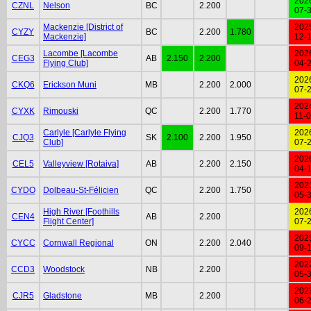
202
CZNL
Nelson
BC
2.200
07-
Mackenzie [District of
202
CYZY
BC
2.200
1.780
Mackenzie]
12-
Lacombe [Lacombe
202
CEG3
AB
2.150
2.200
Flying Club]
04-
202
CKQ6
Erickson Muni
MB
2.200
2.000
07-
202
CYXK
Rimouski
QC
2.200
1.770
11-
Carlyle [Carlyle Flying
202
CJQ3
SK
2.100
2.200
1.950
Club]
07-
202
CEL5
Valleyview [Rotaiva]
AB
2.200
2.150
04-
202
CYDO
Dolbeau-St-Félicien
QC
2.200
1.750
05-
High River [Foothills
202
CEN4
AB
2.200
Flight Center]
07-
202
CYCC
Cornwall Regional
ON
2.200
2.040
09-
202
CCD3
Woodstock
NB
2.200
05-
202
CJR5
Gladstone
MB
2.200
06-