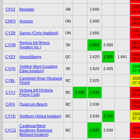
202
CFV2
Beiseker
AB
2.600
01-
202
CNP3
Arnprior
ON
2.600
04-
202
CYZR
Sarnia (Chris Hadfield)
ON
2.600
11-
Regina Intl [Kreos
202
CYQR
SK
2.604
2.660
Aviation Inc.]
06-
202
CYEY
Amos/Magny
QC
2.620
1.905
1.841
02-
Yorkton Muni [Leading
202
CYQV
SK
2.620
2.405
Edge Aviation]
07-
Campbell River [Sealand
202
CYBL
BC
2.625
Flight]
07-
Victoria Intl [Victoria
202
CYYJ
BC
2.480
2.630
Flying Club]
05-
202
CAT4
Qualicum Beach
BC
2.630
04-
202
CYYD
Smithers [Allied Aviation]
BC
2.630
2.700
07-
Castlegar/West
202
CYCG
Kootenay Regional
BC
2.630
2.630
06-
[Brilliant Aviation]