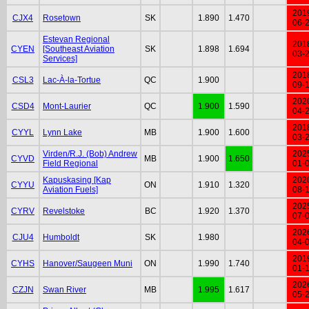
201
CJX4
Rosetown
SK
1.890
1.470
06-
Estevan Regional
201
CYEN
[Southeast Aviation
SK
1.898
1.694
03-
Services]
201
CSL3
Lac-À-la-Tortue
QC
1.900
09-
202
CSD4
Mont-Laurier
QC
1.900
1.590
04-
201
CYYL
Lynn Lake
MB
1.900
1.600
03-
Virden/R.J. (Bob) Andrew
202
CYVD
MB
1.900
1.650
Field Regional
01-
Kapuskasing [Kap
202
CYYU
ON
1.910
1.320
Aviation Fuels]
08-
202
CYRV
Revelstoke
BC
1.920
1.370
07-
202
CJU4
Humboldt
SK
1.980
04-
201
CYHS
Hanover/Saugeen Muni
ON
1.990
1.740
01-
202
CZJN
Swan River
MB
1.995
1.617
05-