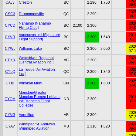
202
CAJ3
Creston
BC
2.290
1.750
06-
202
CSC3
Drummondville
QC
2.290
09-
Nanaimo [Nanaimo
202
CYCD
BC
2.100
2.300
Flying Club]
04-
Vancouver Intl [Signature
201
CYVR
BC
2.300
1.640
Flight Support]
01-
202
CYWL
Williams Lake
BC
2.300
2.050
07-
Wetaskiwin Regional
202
CEX3
AB
2.300
[Central Aviation Inc.]
06-
La Tuque [Air Aviation
202
CYLQ
QC
2.300
1.840
Inc.]
07-
202
CYIB
Atikokan Muni
ON
2.300
1.600
07-
Moncton/Greater
Moncton Roméo Leblanc
201
CYQM
NB
2.300
Intl [Moncton Flight
07-
College]
202
CYVG
Vermilion
AB
2.300
07-
Winnipeg/St. Andrews
202
CYAV
MB
2.310
1.820
[Winnipeg Aviation]
06-
202