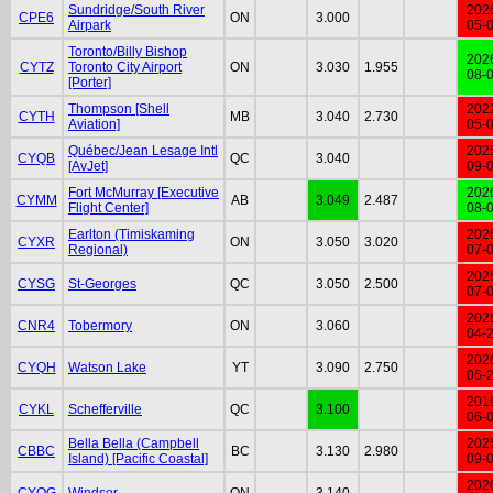
Sundridge/South River
202
CPE6
ON
3.000
Airpark
05-
Toronto/Billy Bishop
202
CYTZ
Toronto City Airport
ON
3.030
1.955
08-
[Porter]
Thompson [Shell
202
CYTH
MB
3.040
2.730
Aviation]
05-
Québec/Jean Lesage Intl
202
CYQB
QC
3.040
[AvJet]
09-
Fort McMurray [Executive
202
CYMM
AB
3.049
2.487
Flight Center]
08-
Earlton (Timiskaming
202
CYXR
ON
3.050
3.020
Regional)
07-
202
CYSG
St-Georges
QC
3.050
2.500
07-
202
CNR4
Tobermory
ON
3.060
04-
202
CYQH
Watson Lake
YT
3.090
2.750
06-
201
CYKL
Schefferville
QC
3.100
06-
Bella Bella (Campbell
202
CBBC
BC
3.130
2.980
Island) [Pacific Coastal]
09-
202
CYQG
Windsor
ON
3.140