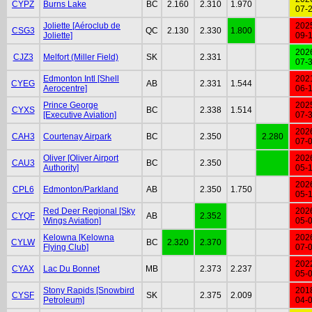
CYPZ
Burns Lake
BC
2.160
2.310
1.970
07-
Joliette [Aéroclub de
202
CSG3
QC
2.130
2.330
1.800
Joliette]
09-
202
CJZ3
Melfort (Miller Field)
SK
2.331
07-
Edmonton Intl [Shell
202
CYEG
AB
2.331
1.544
Aerocentre]
06-
Prince George
202
CYXS
BC
2.338
1.514
[Executive Aviation]
07-
202
CAH3
Courtenay Airpark
BC
2.350
2.280
07-
Oliver [Oliver Airport
202
CAU3
BC
2.350
Authority]
05-
202
CPL6
Edmonton/Parkland
AB
2.350
1.750
05-
Red Deer Regional [Sky
202
CYQF
AB
2.352
Wings Aviation]
05-
Kelowna [Kelowna
202
CYLW
BC
2.320
2.370
Flying Club]
07-
202
CYAX
Lac Du Bonnet
MB
2.373
2.237
05-
Stony Rapids [Snowbird
201
CYSF
SK
2.375
2.009
Petroleum]
04-