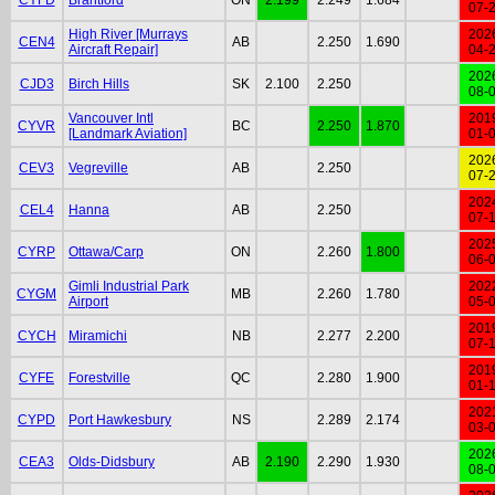
07-
High River [Murrays
202
CEN4
AB
2.250
1.690
Aircraft Repair]
04-
202
CJD3
Birch Hills
SK
2.100
2.250
08-
Vancouver Intl
201
CYVR
BC
2.250
1.870
[Landmark Aviation]
01-
202
CEV3
Vegreville
AB
2.250
07-
202
CEL4
Hanna
AB
2.250
07-
202
CYRP
Ottawa/Carp
ON
2.260
1.800
06-
Gimli Industrial Park
202
CYGM
MB
2.260
1.780
Airport
05-
201
CYCH
Miramichi
NB
2.277
2.200
07-
201
CYFE
Forestville
QC
2.280
1.900
01-
202
CYPD
Port Hawkesbury
NS
2.289
2.174
03-
202
CEA3
Olds-Didsbury
AB
2.190
2.290
1.930
08-