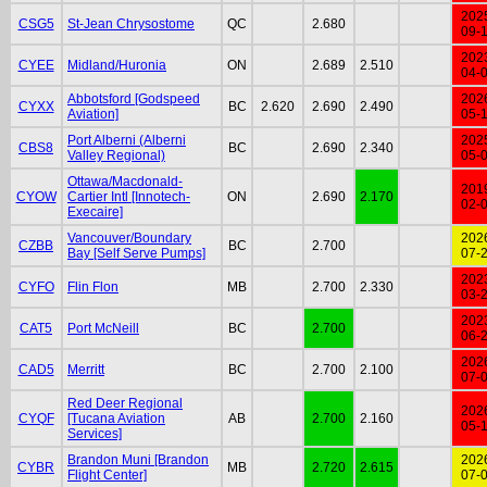
202
CSG5
St-Jean Chrysostome
QC
2.680
09-
202
CYEE
Midland/Huronia
ON
2.689
2.510
04-
Abbotsford [Godspeed
202
CYXX
BC
2.620
2.690
2.490
Aviation]
05-
Port Alberni (Alberni
202
CBS8
BC
2.690
2.340
Valley Regional)
05-
Ottawa/Macdonald-
201
CYOW
Cartier Intl [Innotech-
ON
2.690
2.170
02-
Execaire]
Vancouver/Boundary
202
CZBB
BC
2.700
Bay [Self Serve Pumps]
07-
202
CYFO
Flin Flon
MB
2.700
2.330
03-
202
CAT5
Port McNeill
BC
2.700
06-
202
CAD5
Merritt
BC
2.700
2.100
07-
Red Deer Regional
202
CYQF
[Tucana Aviation
AB
2.700
2.160
05-
Services]
Brandon Muni [Brandon
202
CYBR
MB
2.720
2.615
Flight Center]
07-