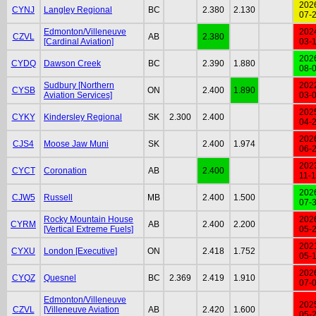
202
CYNJ
Langley Regional
BC
2.380
2.130
07-
Edmonton/Villeneuve
202
CZVL
AB
2.380
[Cardinal Aviation]
03-
202
CYDQ
Dawson Creek
BC
2.390
1.880
08-
Sudbury [Northern
202
CYSB
ON
2.400
1.890
Aviation Services]
03-
202
CYKY
Kindersley Regional
SK
2.300
2.400
04-
202
CJS4
Moose Jaw Muni
SK
2.400
1.974
06-
202
CYCT
Coronation
AB
2.400
11-
202
CJW5
Russell
MB
2.400
1.500
07-
Rocky Mountain House
202
CYRM
AB
2.400
2.200
[Vertical Extreme Fuels]
05-
202
CYXU
London [Executive]
ON
2.418
1.752
05-
202
CYQZ
Quesnel
BC
2.369
2.419
1.910
07-
Edmonton/Villeneuve
202
CZVL
[Villeneuve Aviation
AB
2.420
1.600
05-