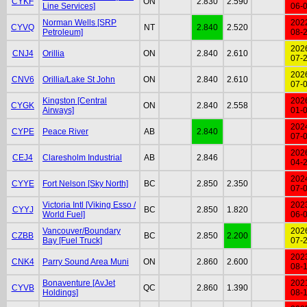
CYKF
ON
2.830
2.590
Line Services]
06-
Norman Wells [SRP
202
CYVQ
NT
2.840
2.520
Petroleum]
08-
202
CNJ4
Orillia
ON
2.840
2.610
07-
202
CNV6
Orillia/Lake St John
ON
2.840
2.610
07-
Kingston [Central
202
CYGK
ON
2.840
2.558
Airways]
01-
202
CYPE
Peace River
AB
2.840
07-
202
CEJ4
Claresholm Industrial
AB
2.846
04-
202
CYYE
Fort Nelson [Sky North]
BC
2.850
2.350
07-
Victoria Intl [Viking Esso /
202
CYYJ
BC
2.850
1.820
World Fuel]
06-
Vancouver/Boundary
202
CZBB
BC
2.850
2.200
Bay [Fuel Truck]
07-
202
CNK4
Parry Sound Area Muni
ON
2.860
2.600
08-
Bonaventure [AvJet
202
CYVB
QC
2.860
1.390
Holdings]
08-