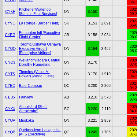
06-
Kitchener/Waterloo
202
CYKF
ON
3.150
[Summit Fuel Services]
09-
202
CYVC
La Ronge (Barber Field)
SK
3.153
2.691
05-
Edmonton Intl [Executive
202
CYEG
AB
3.158
2.034
Flight Center]
08-
Toronto/Oshawa Oshawa
202
CYOO
Executive Airport
ON
3.164
2.452
08-
[Enterprise Airlines]
Welland/Niagara Central
202
CNQ3
ON
3.170
Dorothy Rungeling
07-
Timmins (Victor M.
202
CYTS
ON
3.170
1.910
Power) [World Fuels]
06-
202
CYBC
Baie-Comeau
QC
3.200
2.200
04-
202
CEB5
Fairview
AB
3.210
2.570
07-
Abbotsford [Shell
202
CYXX
BC
3.220
2.110
Aerocentre]
04-
202
CYQA
Muskoka
ON
3.221
2.859
07-
Québec/Jean Lesage Intl
202
CYQB
QC
3.249
1.705
[AFS Executive]
07-