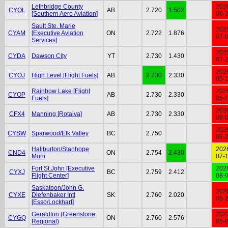
Lethbridge County
202
CYQL
AB
2.720
1.502
[Southern Aero Aviation]
06-
Sault Ste. Marie
202
CYAM
[Executive Aviation
ON
2.722
1.876
07-
Services]
202
CYDA
Dawson City
YT
2.730
1.430
07-
202
CYOJ
High Level [Flight Fuels]
AB
2.730
2.330
05-
Rainbow Lake [Flight
202
CYOP
AB
2.730
2.330
Fuels]
05-
202
CFX4
Manning [Rotaiva]
AB
2.730
2.330
06-
202
CYSW
Sparwood/Elk Valley
BC
2.750
06-
Haliburton/Stanhope
202
CND4
ON
2.754
2.430
Muni
07-
Fort St.John [Executive
202
CYXJ
BC
2.759
2.412
Flight Center]
08-
Saskatoon/John G.
202
CYXE
Diefenbaker Intl
SK
2.760
2.020
05-
[Esso/Lockhart]
Geraldton (Greenstone
202
CYGQ
ON
2.760
2.576
Regional)
05-