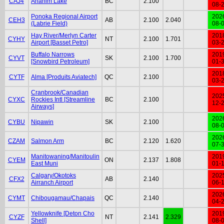
CAJ4
Anahim Lake
BC
2.100
08-
Ponoka Regional Airport
202
CEH3
AB
2.100
2.040
(Labrie Field)
08-
Hay River/Merlyn Carter
201
CYHY
NT
2.100
1.701
Airport [Basset Petro]
03-
Buffalo Narrows
201
CYVT
SK
2.100
1.700
[Snowbird Petroleum]
01-
201
CYTF
Alma [Produits Aviatech]
QC
2.100
03-
Cranbrook/Canadian
202
CYXC
Rockies Intl [Streamline
BC
2.100
12-
Airways]
202
CYBU
Nipawin
SK
2.100
08-
202
CZAM
Salmon Arm
BC
2.120
1.620
07-
Manitowaning/Manitoulin
201
CYEM
ON
2.137
1.808
East Muni
01-
Calgary/Okotoks
202
CFX2
AB
2.140
Airranch Airport
06-
202
CYMT
Chibougamau/Chapais
QC
2.140
04-
Yellowknife [Deton Cho
201
CYZF
NT
2.141
2.329
Shell]
08-