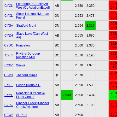
Lethbridge County [Air
202
CYQL
AB
2.550
2.350
West/QL Aviation/Excel]
04-
Sioux Lookout [Morgan
202
CYXL
ON
2.553
2.473
Fuels]
05-
202
CYSA
Stratford Muni
ON
2.554
2.317
06-
Slave Lake [Can-West
202
CYZH
AB
2.555
1.890
Air]
03-
202
CYDC
Princeton
BC
2.560
2.330
09-
Rivière-Du-Loup
202
CYRI
QC
2.570
2.190
[Aviation MH]
05-
202
CYXZ
Wawa
ON
2.570
1.970
01-
202
CSM3
Thetford Mines
QC
2.570
08-
202
CYET
Edson [Double C]
AB
2.590
1.530
06-
Penticton [Executive
202
CYYF
BC
2.530
2.600
2.434
Flight Center]
08-
Pincher Creek [Pincher
202
CZPC
AB
2.600
2.100
Creek Aviation]
08-
202
CEW3
St. Paul
AB
2.600
09-