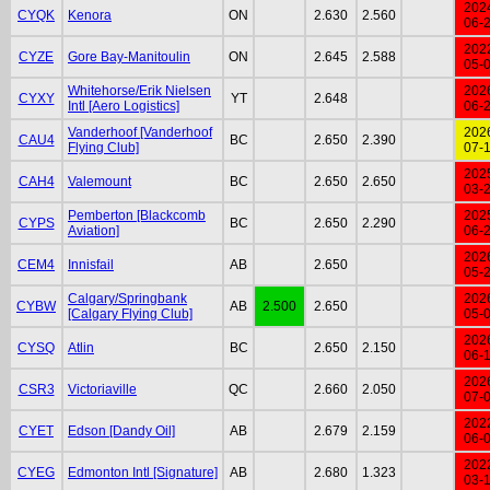
202
CYQK
Kenora
ON
2.630
2.560
06-
202
CYZE
Gore Bay-Manitoulin
ON
2.645
2.588
05-
Whitehorse/Erik Nielsen
202
CYXY
YT
2.648
Intl [Aero Logistics]
06-
Vanderhoof [Vanderhoof
202
CAU4
BC
2.650
2.390
Flying Club]
07-
202
CAH4
Valemount
BC
2.650
2.650
03-
Pemberton [Blackcomb
202
CYPS
BC
2.650
2.290
Aviation]
06-
202
CEM4
Innisfail
AB
2.650
05-
Calgary/Springbank
202
CYBW
AB
2.500
2.650
[Calgary Flying Club]
05-
202
CYSQ
Atlin
BC
2.650
2.150
06-
202
CSR3
Victoriaville
QC
2.660
2.050
07-
202
CYET
Edson [Dandy Oil]
AB
2.679
2.159
06-
202
CYEG
Edmonton Intl [Signature]
AB
2.680
1.323
03-