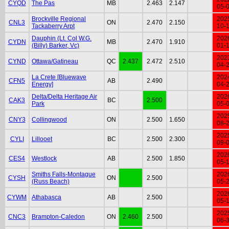
CYQD
The Pas
MB
2.463
2.147
05-
Brockville Regional
202
CNL3
ON
2.470
2.150
Tackaberry Arpt
10-
Dauphin (Lt. Col W.G.
202
CYDN
MB
2.470
1.910
(Billy) Barker, Vc)
01-
202
CYND
Ottawa/Gatineau
QC
2.437
2.472
2.510
04-
La Crete [Bluewave
202
CFN5
AB
2.490
Energy]
04-
Delta/Delta Heritage Air
202
CAK3
BC
2.500
Park
05-
202
CNY3
Collingwood
ON
2.500
1.650
08-
202
CYLI
Lillooet
BC
2.500
2.300
09-
202
CES4
Westlock
AB
2.500
1.850
05-
Smiths Falls-Montague
202
CYSH
ON
2.500
(Russ Beach)
05-
202
CYWM
Athabasca
AB
2.500
05-
202
CNC3
Brampton-Caledon
ON
2.460
2.500
06-