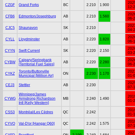
202
CZGF
Grand Forks
BC
2.210
1.900
12-
202
CFB6
Edmonton/Josephburg
AB
2.210
1.560
06-
202
CJC5
Shaunavon
SK
2.210
04-
202
CYLL
Lloydminster
AB
2.220
1.820
06-
202
CYYN
Swift Current
SK
2.220
2.150
03-
Calgary/Springbank
202
CYBW
AB
2.220
2.280
[Territorial Fuel Sales]
06-
Toronto/Buttonville
202
CYKZ
ON
2.230
1.170
Municipal [Million Air]
01-
202
CEJ3
Stettler
AB
2.230
07-
Winnipeg/James
201
CYWG
Armstrong Richardson
MB
2.240
1.490
01-
Intl [Kelly Western]
201
CSS3
Montréal/Les Cèdres
QC
2.242
01-
201
CYVO
Val-D'or [Hangar Q60]
QC
2.242
1.575
07-
202
CYFD
Brantford
ON
2.199
2.249
1.684