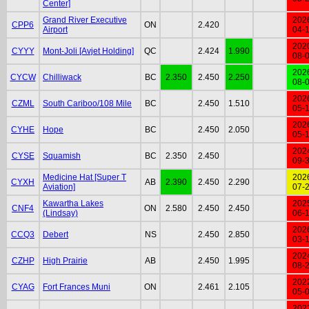
Center]
Grand River Executive
202
CPP6
ON
2.420
Airport
04-
202
CYYY
Mont-Joli [Avjet Holding]
QC
2.424
1.990
08-
202
CYCW
Chilliwack
BC
2.350
2.450
2.250
08-
202
CZML
South Cariboo/108 Mile
BC
2.450
1.510
05-
202
CYHE
Hope
BC
2.450
2.050
05-
202
CYSE
Squamish
BC
2.350
2.450
09-
Medicine Hat [Super T
202
CYXH
AB
2.390
2.450
2.290
Aviation]
07-
Kawartha Lakes
202
CNF4
ON
2.580
2.450
2.450
(Lindsay)
06-
202
CCQ3
Debert
NS
2.450
2.850
03-
202
CZHP
High Prairie
AB
2.450
1.995
08-
202
CYAG
Fort Frances Muni
ON
2.461
2.105
05-
202