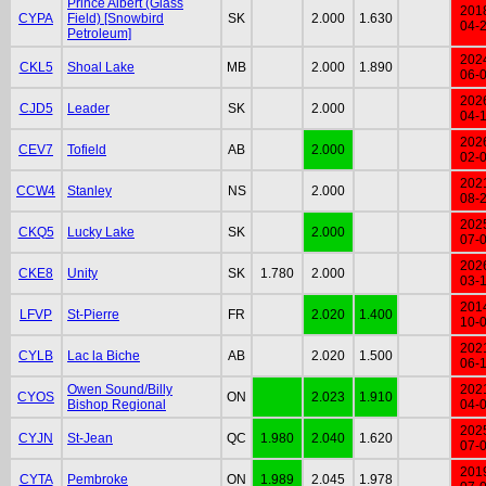
Prince Albert (Glass
201
CYPA
Field) [Snowbird
SK
2.000
1.630
04-
Petroleum]
202
CKL5
Shoal Lake
MB
2.000
1.890
06-
202
CJD5
Leader
SK
2.000
04-
202
CEV7
Tofield
AB
2.000
02-
202
CCW4
Stanley
NS
2.000
08-
202
CKQ5
Lucky Lake
SK
2.000
07-
202
CKE8
Unity
SK
1.780
2.000
03-
201
LFVP
St-Pierre
FR
2.020
1.400
10-
202
CYLB
Lac la Biche
AB
2.020
1.500
06-
Owen Sound/Billy
202
CYOS
ON
2.023
1.910
Bishop Regional
04-
202
CYJN
St-Jean
QC
1.980
2.040
1.620
07-
201
CYTA
Pembroke
ON
1.989
2.045
1.978