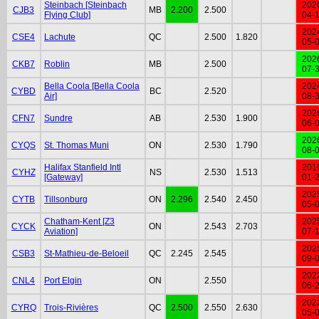
Steinbach [Steinbach
202
CJB3
MB
2.200
2.500
Flying Club]
04-
202
CSE4
Lachute
QC
2.500
1.820
05-
202
CKB7
Roblin
MB
2.500
07-
Bella Coola [Bella Coola
202
CYBD
BC
2.520
Air]
08-
202
CFN7
Sundre
AB
2.530
1.900
06-
202
CYQS
St. Thomas Muni
ON
2.530
1.790
08-
Halifax Stanfield Intl
201
CYHZ
NS
2.530
1.513
[Gateway]
01-
202
CYTB
Tillsonburg
ON
2.296
2.540
2.450
05-
Chatham-Kent [Z3
202
CYCK
ON
2.543
2.703
Aviation]
07-
202
CSB3
St-Mathieu-de-Beloeil
QC
2.245
2.545
09-
202
CNL4
Port Elgin
ON
2.550
06-
202
CYRQ
Trois-Rivières
QC
2.500
2.550
2.630
05-