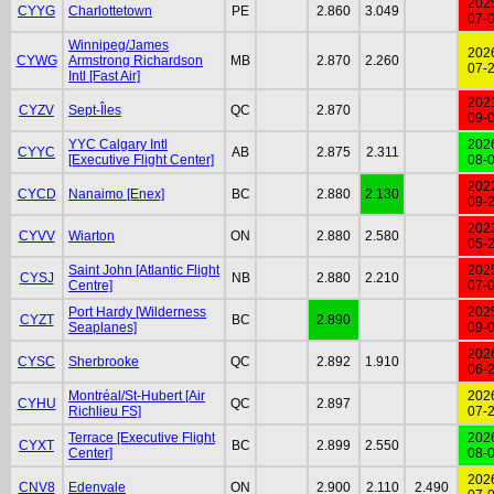
202
CYYG
Charlottetown
PE
2.860
3.049
07-
Winnipeg/James
202
CYWG
Armstrong Richardson
MB
2.870
2.260
07-
Intl [Fast Air]
202
CYZV
Sept-Îles
QC
2.870
09-
YYC Calgary Intl
202
CYYC
AB
2.875
2.311
[Executive Flight Center]
08-
202
CYCD
Nanaimo [Enex]
BC
2.880
2.130
09-
202
CYVV
Wiarton
ON
2.880
2.580
05-
Saint John [Atlantic Flight
202
CYSJ
NB
2.880
2.210
Centre]
07-
Port Hardy [Wilderness
202
CYZT
BC
2.890
Seaplanes]
09-
202
CYSC
Sherbrooke
QC
2.892
1.910
06-
Montréal/St-Hubert [Air
202
CYHU
QC
2.897
Richlieu FS]
07-
Terrace [Executive Flight
202
CYXT
BC
2.899
2.550
Center]
08-
202
CNV8
Edenvale
ON
2.900
2.110
2.490