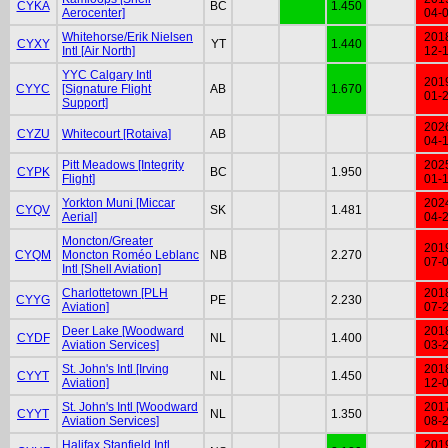
CYKA
BC
1.450
Aerocenter]
04-
Whitehorse/Erik Nielsen
201
CYXY
YT
1.440
Intl [Air North]
12-
YYC Calgary Intl
201
CYYC
[Signature Flight
AB
1.670
01-
Support]
202
CYZU
Whitecourt [Rotaiva]
AB
04-
Pitt Meadows [Integrity
202
CYPK
BC
1.950
Flight]
01-
Yorkton Muni [Miccar
202
CYQV
SK
1.481
Aerial]
04-
Moncton/Greater
201
CYQM
Moncton Roméo Leblanc
NB
2.270
07-
Intl [Shell Aviation]
Charlottetown [PLH
201
CYYG
PE
2.230
Aviation]
07-
Deer Lake [Woodward
201
CYDF
NL
1.400
Aviation Services]
03-
St. John's Intl [Irving
201
CYYT
NL
1.450
Aviation]
12-
St. John's Intl [Woodward
201
CYYT
NL
1.350
Aviation Services]
08-
Halifax Stanfield Intl
201