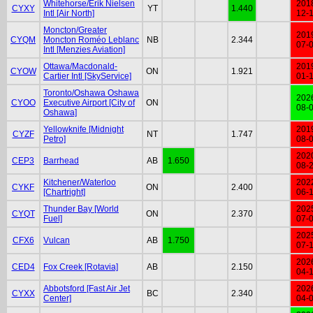
Whitehorse/Erik Nielsen
201
CYXY
YT
1.440
Intl [Air North]
12-
Moncton/Greater
201
CYQM
Moncton Roméo Leblanc
NB
2.344
07-
Intl [Menzies Aviation]
Ottawa/Macdonald-
201
CYOW
ON
1.921
Cartier Intl [SkyService]
01-
Toronto/Oshawa Oshawa
202
CYOO
Executive Airport [City of
ON
08-
Oshawa]
Yellowknife [Midnight
201
CYZF
NT
1.747
Petro]
08-
202
CEP3
Barrhead
AB
1.650
08-
Kitchener/Waterloo
202
CYKF
ON
2.400
[Chartright]
06-
Thunder Bay [World
202
CYQT
ON
2.370
Fuel]
07-
202
CFX6
Vulcan
AB
1.750
07-
202
CED4
Fox Creek [Rotavia]
AB
2.150
04-
Abbotsford [Fast Air Jet
202
CYXX
BC
2.340
Center]
04-