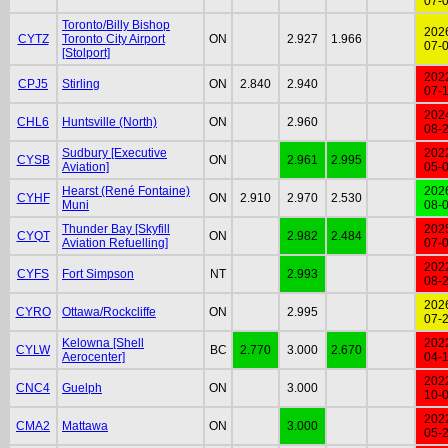
07-
Toronto/Billy Bishop
202
CYTZ
Toronto City Airport
ON
2.927
1.966
07-
[Stolport]
202
CPJ5
Stirling
ON
2.840
2.940
07-
202
CHL6
Huntsville (North)
ON
2.960
08-
Sudbury [Executive
202
CYSB
ON
2.961
2.995
Aviation]
05-
Hearst (René Fontaine)
202
CYHF
ON
2.910
2.970
2.530
Muni
08-
Thunder Bay [Skyfill
202
CYQT
ON
2.982
2.484
Aviation Refuelling]
07-
202
CYFS
Fort Simpson
NT
2.993
08-
202
CYRO
Ottawa/Rockcliffe
ON
2.995
07-
Kelowna [Shell
202
CYLW
BC
2.770
3.000
2.670
Aerocenter]
04-
202
CNC4
Guelph
ON
3.000
10-
202
CMA2
Mattawa
ON
3.000
05-