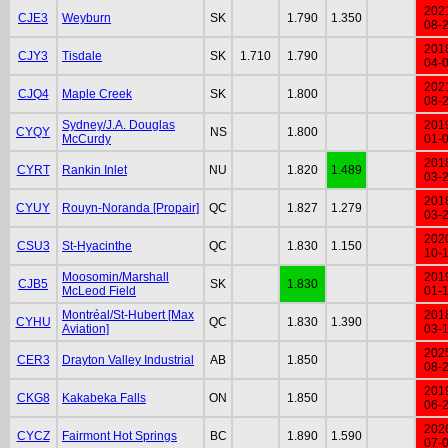
202
CJE3
Weyburn
SK
1.790
1.350
08-
201
CJY3
Tisdale
SK
1.710
1.790
04-
202
CJQ4
Maple Creek
SK
1.800
08-
Sydney/J.A. Douglas
201
CYQY
NS
1.800
McCurdy
01-
201
CYRT
Rankin Inlet
NU
1.820
1.489
03-
201
CYUY
Rouyn-Noranda [Propair]
QC
1.827
1.279
03-
202
CSU3
St-Hyacinthe
QC
1.830
1.150
10-
Moosomin/Marshall
201
CJB5
SK
1.830
McLeod Field
01-
Montréal/St-Hubert [Max
201
CYHU
QC
1.830
1.390
Aviation]
03-
202
CER3
Drayton Valley Industrial
AB
1.850
08-
201
CKG8
Kakabeka Falls
ON
1.850
06-
202
CYCZ
Fairmont Hot Springs
BC
1.890
1.590
07-