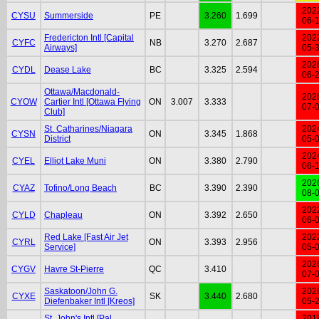
202
CYSU
Summerside
PE
3.260
1.699
06-
Fredericton Intl [Capital
202
CYFC
NB
3.270
2.687
Airways]
05-
202
CYDL
Dease Lake
BC
3.325
2.594
06-
Ottawa/Macdonald-
202
CYOW
Cartier Intl [Ottawa Flying
ON
3.007
3.333
07-
Club]
St. Catharines/Niagara
202
CYSN
ON
3.345
1.868
District
05-
202
CYEL
Elliot Lake Muni
ON
3.380
2.790
06-
202
CYAZ
Tofino/Long Beach
BC
3.390
2.390
08-
202
CYLD
Chapleau
ON
3.392
2.650
06-
Red Lake [Fast Air Jet
202
CYRL
ON
3.393
2.956
Service]
05-
202
CYGV
Havre St-Pierre
QC
3.410
07-
Saskatoon/John G.
202
CYXE
SK
3.440
2.680
Diefenbaker Intl [Kreos]
05-
St. John's Intl [Pal
201