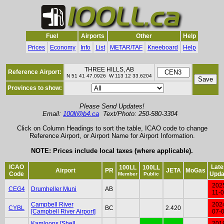
Fuel
Airports
Other
Help
Prices
Economy
Info
List
METAR/TAF
Kneeboard
Help
THREE HILLS, AB
Reference Airport:
N 51 41 47.0926 W 113 12 33.6204
Provinces to show:
Please Send Updates!
Email:
100ll@b4.ca
Text/Photo: 250-580-3304
Click on Column Headings to sort the table, ICAO code to change
Reference Airport, or Airport Name for Airport Information.
NOTE: Prices include local taxes (where applicable).
ICAO
Late
100LL
100LL
Airport
PR
JETA
MoGas
Code
Upda
Member
Public
202
CEG4
Drumheller Muni
AB
11-
Campbell River
202
CYBL
BC
2.420
[Campbell River Airport]
07-
Kamloops [Shell
201