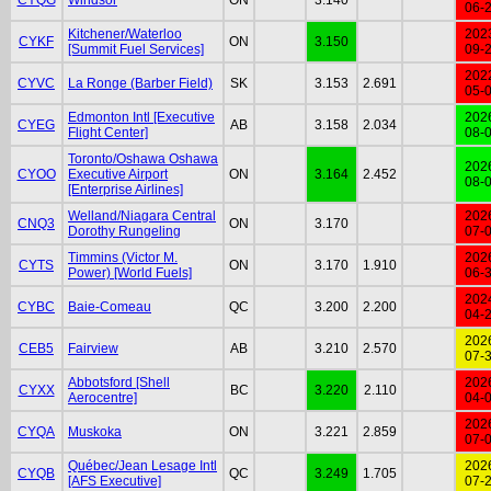
06-
Kitchener/Waterloo
202
CYKF
ON
3.150
[Summit Fuel Services]
09-
202
CYVC
La Ronge (Barber Field)
SK
3.153
2.691
05-
Edmonton Intl [Executive
202
CYEG
AB
3.158
2.034
Flight Center]
08-
Toronto/Oshawa Oshawa
202
CYOO
Executive Airport
ON
3.164
2.452
08-
[Enterprise Airlines]
Welland/Niagara Central
202
CNQ3
ON
3.170
Dorothy Rungeling
07-
Timmins (Victor M.
202
CYTS
ON
3.170
1.910
Power) [World Fuels]
06-
202
CYBC
Baie-Comeau
QC
3.200
2.200
04-
202
CEB5
Fairview
AB
3.210
2.570
07-
Abbotsford [Shell
202
CYXX
BC
3.220
2.110
Aerocentre]
04-
202
CYQA
Muskoka
ON
3.221
2.859
07-
Québec/Jean Lesage Intl
202
CYQB
QC
3.249
1.705
[AFS Executive]
07-