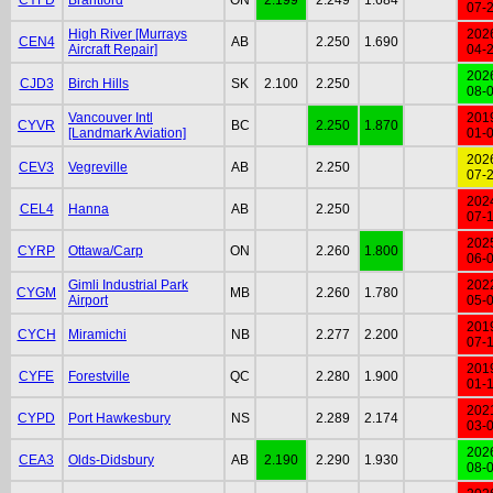
07-
High River [Murrays
202
CEN4
AB
2.250
1.690
Aircraft Repair]
04-
202
CJD3
Birch Hills
SK
2.100
2.250
08-
Vancouver Intl
201
CYVR
BC
2.250
1.870
[Landmark Aviation]
01-
202
CEV3
Vegreville
AB
2.250
07-
202
CEL4
Hanna
AB
2.250
07-
202
CYRP
Ottawa/Carp
ON
2.260
1.800
06-
Gimli Industrial Park
202
CYGM
MB
2.260
1.780
Airport
05-
201
CYCH
Miramichi
NB
2.277
2.200
07-
201
CYFE
Forestville
QC
2.280
1.900
01-
202
CYPD
Port Hawkesbury
NS
2.289
2.174
03-
202
CEA3
Olds-Didsbury
AB
2.190
2.290
1.930
08-