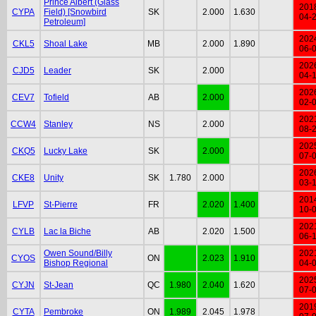
Prince Albert (Glass
201
CYPA
Field) [Snowbird
SK
2.000
1.630
04-
Petroleum]
202
CKL5
Shoal Lake
MB
2.000
1.890
06-
202
CJD5
Leader
SK
2.000
04-
202
CEV7
Tofield
AB
2.000
02-
202
CCW4
Stanley
NS
2.000
08-
202
CKQ5
Lucky Lake
SK
2.000
07-
202
CKE8
Unity
SK
1.780
2.000
03-
201
LFVP
St-Pierre
FR
2.020
1.400
10-
202
CYLB
Lac la Biche
AB
2.020
1.500
06-
Owen Sound/Billy
202
CYOS
ON
2.023
1.910
Bishop Regional
04-
202
CYJN
St-Jean
QC
1.980
2.040
1.620
07-
201
CYTA
Pembroke
ON
1.989
2.045
1.978