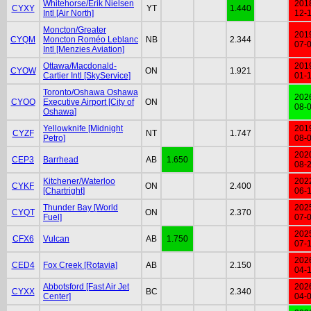
Whitehorse/Erik Nielsen
201
CYXY
YT
1.440
Intl [Air North]
12-
Moncton/Greater
201
CYQM
Moncton Roméo Leblanc
NB
2.344
07-
Intl [Menzies Aviation]
Ottawa/Macdonald-
201
CYOW
ON
1.921
Cartier Intl [SkyService]
01-
Toronto/Oshawa Oshawa
202
CYOO
Executive Airport [City of
ON
08-
Oshawa]
Yellowknife [Midnight
201
CYZF
NT
1.747
Petro]
08-
202
CEP3
Barrhead
AB
1.650
08-
Kitchener/Waterloo
202
CYKF
ON
2.400
[Chartright]
06-
Thunder Bay [World
202
CYQT
ON
2.370
Fuel]
07-
202
CFX6
Vulcan
AB
1.750
07-
202
CED4
Fox Creek [Rotavia]
AB
2.150
04-
Abbotsford [Fast Air Jet
202
CYXX
BC
2.340
Center]
04-