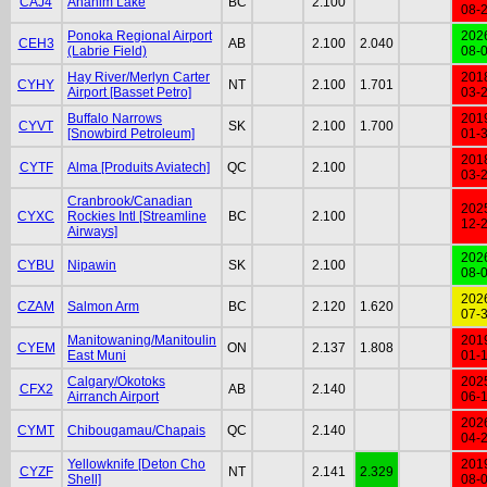
CAJ4
Anahim Lake
BC
2.100
08-
Ponoka Regional Airport
202
CEH3
AB
2.100
2.040
(Labrie Field)
08-
Hay River/Merlyn Carter
201
CYHY
NT
2.100
1.701
Airport [Basset Petro]
03-
Buffalo Narrows
201
CYVT
SK
2.100
1.700
[Snowbird Petroleum]
01-
201
CYTF
Alma [Produits Aviatech]
QC
2.100
03-
Cranbrook/Canadian
202
CYXC
Rockies Intl [Streamline
BC
2.100
12-
Airways]
202
CYBU
Nipawin
SK
2.100
08-
202
CZAM
Salmon Arm
BC
2.120
1.620
07-
Manitowaning/Manitoulin
201
CYEM
ON
2.137
1.808
East Muni
01-
Calgary/Okotoks
202
CFX2
AB
2.140
Airranch Airport
06-
202
CYMT
Chibougamau/Chapais
QC
2.140
04-
Yellowknife [Deton Cho
201
CYZF
NT
2.141
2.329
Shell]
08-