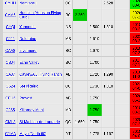
202
CYHH
Nemiscau
QC
2.528
08-
Houston [Houston Flying
202
CAM5
BC
2.260
Club]
07-
201
CYQI
Yarmouth
NS
1.500
1.810
03-
202
CJJ4
Deloraine
MB
1.610
08-
201
CAA8
Invermere
BC
1.670
07-
201
CBJ4
Echo Valley
BC
1.700
07-
201
CAJ7
Cayley/A.J. Flying Ranch
AB
1.720
1.290
11-
202
CSZ4
St-Frédéric
QC
1.730
1.310
04-
202
CEH6
Provost
AB
1.750
05-
201
CJS5
Killarney Muni
MB
1.750
03-
202
CML8
St-Mathieu-de-Laprairie
QC
1.650
1.750
07-
201
CYMA
Mayo [North 60]
YT
1.775
1.167
04-