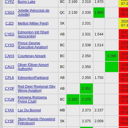
CYPZ
Burns Lake
BC
2.160
2.310
1.970
07-
Joliette [Aéroclub de
202
CSG3
QC
2.130
2.330
1.800
Joliette]
09-
202
CJZ3
Melfort (Miller Field)
SK
2.331
07-
Edmonton Intl [Shell
202
CYEG
AB
2.331
1.544
Aerocentre]
06-
Prince George
202
CYXS
BC
2.338
1.514
[Executive Aviation]
07-
202
CAH3
Courtenay Airpark
BC
2.350
2.280
07-
Oliver [Oliver Airport
202
CAU3
BC
2.350
Authority]
05-
202
CPL6
Edmonton/Parkland
AB
2.350
1.750
05-
Red Deer Regional [Sky
202
CYQF
AB
2.352
Wings Aviation]
05-
Kelowna [Kelowna
202
CYLW
BC
2.320
2.370
Flying Club]
07-
202
CYAX
Lac Du Bonnet
MB
2.373
2.237
05-
Stony Rapids [Snowbird
201
CYSF
SK
2.375
2.009
Petroleum]
04-