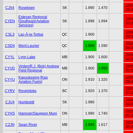
201
CJX4
Rosetown
SK
1.890
1.470
06-
Estevan Regional
201
CYEN
[Southeast Aviation
SK
1.898
1.694
03-
Services]
201
CSL3
Lac-À-la-Tortue
QC
1.900
09-
202
CSD4
Mont-Laurier
QC
1.900
1.590
04-
201
CYYL
Lynn Lake
MB
1.900
1.600
03-
Virden/R.J. (Bob) Andrew
202
CYVD
MB
1.900
1.650
Field Regional
01-
Kapuskasing [Kap
202
CYYU
ON
1.910
1.320
Aviation Fuels]
08-
202
CYRV
Revelstoke
BC
1.920
1.370
07-
202
CJU4
Humboldt
SK
1.980
04-
201
CYHS
Hanover/Saugeen Muni
ON
1.990
1.740
01-
202
CZJN
Swan River
MB
1.995
1.617
05-