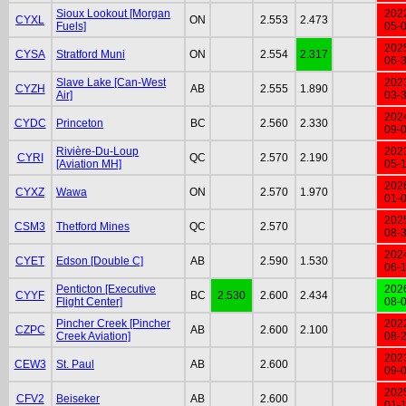
Sioux Lookout [Morgan
202
CYXL
ON
2.553
2.473
Fuels]
05-
202
CYSA
Stratford Muni
ON
2.554
2.317
06-
Slave Lake [Can-West
202
CYZH
AB
2.555
1.890
Air]
03-
202
CYDC
Princeton
BC
2.560
2.330
09-
Rivière-Du-Loup
202
CYRI
QC
2.570
2.190
[Aviation MH]
05-
202
CYXZ
Wawa
ON
2.570
1.970
01-
202
CSM3
Thetford Mines
QC
2.570
08-
202
CYET
Edson [Double C]
AB
2.590
1.530
06-
Penticton [Executive
202
CYYF
BC
2.530
2.600
2.434
Flight Center]
08-
Pincher Creek [Pincher
202
CZPC
AB
2.600
2.100
Creek Aviation]
08-
202
CEW3
St. Paul
AB
2.600
09-
202
CFV2
Beiseker
AB
2.600
01-