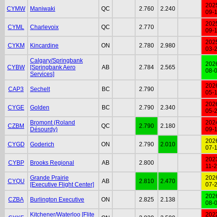
202
CYMW
Maniwaki
QC
2.760
2.240
09-
202
CYML
Charlevoix
QC
2.770
09-
202
CYKM
Kincardine
ON
2.780
2.980
03-
Calgary/Springbank
202
CYBW
[Springbank Aero
AB
2.784
2.565
08-
Services]
202
CAP3
Sechelt
BC
2.790
05-
202
CYGE
Golden
BC
2.790
2.340
05-
Bromont (Roland
202
CZBM
QC
2.790
2.180
Désourdy)
09-
202
CYGD
Goderich
ON
2.790
2.010
07-
202
CYBP
Brooks Regional
AB
2.800
11-
Grande Prairie
202
CYQU
AB
2.810
2.470
[Executive Flight Center]
07-
202
CZBA
Burlington Executive
ON
2.825
2.138
08-
Kitchener/Waterloo [Flite
202