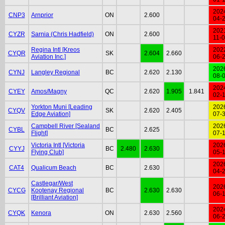
202
CNP3
Arnprior
ON
2.600
04-
202
CYZR
Sarnia (Chris Hadfield)
ON
2.600
11-
Regina Intl [Kreos
202
CYQR
SK
2.604
2.660
Aviation Inc.]
06-
202
CYNJ
Langley Regional
BC
2.620
2.130
08-
202
CYEY
Amos/Magny
QC
2.620
1.905
1.841
02-
Yorkton Muni [Leading
202
CYQV
SK
2.620
2.405
Edge Aviation]
07-
Campbell River [Sealand
202
CYBL
BC
2.625
Flight]
07-
Victoria Intl [Victoria
202
CYYJ
BC
2.480
2.630
Flying Club]
05-
202
CAT4
Qualicum Beach
BC
2.630
04-
Castlegar/West
202
CYCG
Kootenay Regional
BC
2.630
2.630
06-
[Brilliant Aviation]
202
CYQK
Kenora
ON
2.630
2.560
06-