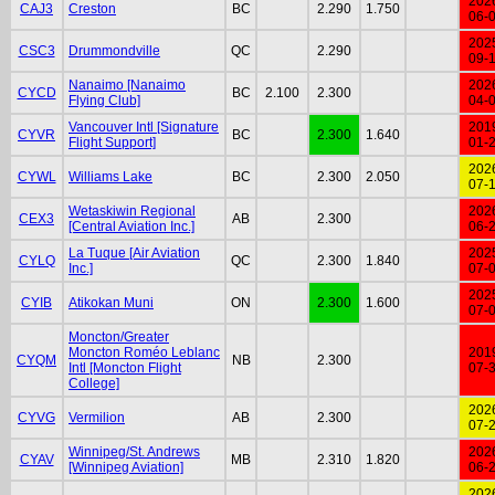
202
CAJ3
Creston
BC
2.290
1.750
06-
202
CSC3
Drummondville
QC
2.290
09-
Nanaimo [Nanaimo
202
CYCD
BC
2.100
2.300
Flying Club]
04-
Vancouver Intl [Signature
201
CYVR
BC
2.300
1.640
Flight Support]
01-
202
CYWL
Williams Lake
BC
2.300
2.050
07-
Wetaskiwin Regional
202
CEX3
AB
2.300
[Central Aviation Inc.]
06-
La Tuque [Air Aviation
202
CYLQ
QC
2.300
1.840
Inc.]
07-
202
CYIB
Atikokan Muni
ON
2.300
1.600
07-
Moncton/Greater
Moncton Roméo Leblanc
201
CYQM
NB
2.300
Intl [Moncton Flight
07-
College]
202
CYVG
Vermilion
AB
2.300
07-
Winnipeg/St. Andrews
202
CYAV
MB
2.310
1.820
[Winnipeg Aviation]
06-
202