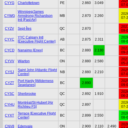
202
CYYG
Charlottetown
PE
2.860
3.049
07-
Winnipeg/James
202
CYWG
Armstrong Richardson
MB
2.870
2.260
07-
Intl [Fast Air]
202
CYZV
Sept-Îles
QC
2.870
09-
YYC Calgary Intl
202
CYYC
AB
2.875
2.311
[Executive Flight Center]
08-
202
CYCD
Nanaimo [Enex]
BC
2.880
2.130
09-
202
CYVV
Wiarton
ON
2.880
2.580
05-
Saint John [Atlantic Flight
202
CYSJ
NB
2.880
2.210
Centre]
07-
Port Hardy [Wilderness
202
CYZT
BC
2.890
Seaplanes]
09-
202
CYSC
Sherbrooke
QC
2.892
1.910
06-
Montréal/St-Hubert [Air
202
CYHU
QC
2.897
Richlieu FS]
07-
Terrace [Executive Flight
202
CYXT
BC
2.899
2.550
Center]
08-
202
CNV8
Edenvale
ON
2.900
2.110
2.490