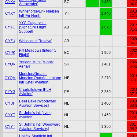
CYKA
BC
1.450
Aerocenter]
04-
Whitehorse/Erik Nielsen
201
CYXY
YT
1.440
Intl [Air North]
12-
YYC Calgary Intl
201
CYYC
[Signature Flight
AB
1.670
01-
Support]
202
CYZU
Whitecourt [Rotaiva]
AB
04-
Pitt Meadows [Integrity
202
CYPK
BC
1.950
Flight]
01-
Yorkton Muni [Miccar
202
CYQV
SK
1.481
Aerial]
04-
Moncton/Greater
201
CYQM
Moncton Roméo Leblanc
NB
2.270
07-
Intl [Shell Aviation]
Charlottetown [PLH
201
CYYG
PE
2.230
Aviation]
07-
Deer Lake [Woodward
201
CYDF
NL
1.400
Aviation Services]
03-
St. John's Intl [Irving
201
CYYT
NL
1.450
Aviation]
12-
St. John's Intl [Woodward
201
CYYT
NL
1.350
Aviation Services]
08-
Halifax Stanfield Intl
201