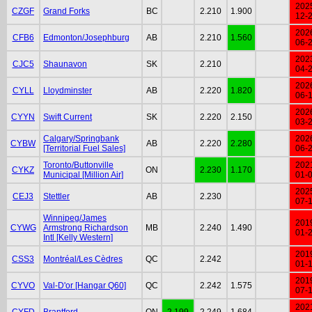
202
CZGF
Grand Forks
BC
2.210
1.900
12-
202
CFB6
Edmonton/Josephburg
AB
2.210
1.560
06-
202
CJC5
Shaunavon
SK
2.210
04-
202
CYLL
Lloydminster
AB
2.220
1.820
06-
202
CYYN
Swift Current
SK
2.220
2.150
03-
Calgary/Springbank
202
CYBW
AB
2.220
2.280
[Territorial Fuel Sales]
06-
Toronto/Buttonville
202
CYKZ
ON
2.230
1.170
Municipal [Million Air]
01-
202
CEJ3
Stettler
AB
2.230
07-
Winnipeg/James
201
CYWG
Armstrong Richardson
MB
2.240
1.490
01-
Intl [Kelly Western]
201
CSS3
Montréal/Les Cèdres
QC
2.242
01-
201
CYVO
Val-D'or [Hangar Q60]
QC
2.242
1.575
07-
202
CYFD
Brantford
ON
2.199
2.249
1.684