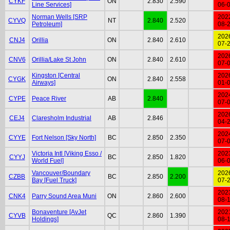
CYKF
ON
2.830
2.590
Line Services]
06-
Norman Wells [SRP
202
CYVQ
NT
2.840
2.520
Petroleum]
08-
202
CNJ4
Orillia
ON
2.840
2.610
07-
202
CNV6
Orillia/Lake St John
ON
2.840
2.610
07-
Kingston [Central
202
CYGK
ON
2.840
2.558
Airways]
01-
202
CYPE
Peace River
AB
2.840
07-
202
CEJ4
Claresholm Industrial
AB
2.846
04-
202
CYYE
Fort Nelson [Sky North]
BC
2.850
2.350
07-
Victoria Intl [Viking Esso /
202
CYYJ
BC
2.850
1.820
World Fuel]
06-
Vancouver/Boundary
202
CZBB
BC
2.850
2.200
Bay [Fuel Truck]
07-
202
CNK4
Parry Sound Area Muni
ON
2.860
2.600
08-
Bonaventure [AvJet
202
CYVB
QC
2.860
1.390
Holdings]
08-