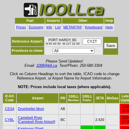
Fuel
Airports
Other
Help
Prices
Economy
Info
List
METAR/TAF
Kneeboard
Help
PORT HARDY, BC
Reference Airport:
N 50 40 50 W 127 22 00
Provinces to show:
Please Send Updates!
Email:
100ll@b4.ca
Text/Photo: 250-580-3304
Click on Column Headings to sort the table, ICAO code to change
Reference Airport, or Airport Name for Airport Information.
NOTE: Prices include local taxes (where applicable).
ICAO
Late
100LL
100LL
Airport
PR
JETA
MoGas
Code
Upda
Member
Public
202
CEG4
Drumheller Muni
AB
11-
Campbell River
202
CYBL
BC
2.420
[Campbell River Airport]
07-
Kamloops [Shell
201