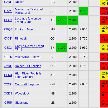
202
CZNL
Nelson
BC
2.200
07-
Mackenzie [District of
202
CYZY
BC
2.200
1.780
Mackenzie]
12-
Lacombe [Lacombe
202
CEG3
AB
2.150
2.200
Flying Club]
04-
202
CKQ6
Erickson Muni
MB
2.200
2.000
07-
202
CYXK
Rimouski
QC
2.200
1.770
11-
Carlyle [Carlyle Flying
202
CJQ3
SK
2.100
2.200
1.950
Club]
07-
202
CEL5
Valleyview [Rotaiva]
AB
2.200
2.150
04-
202
CYDO
Dolbeau-St-Félicien
QC
2.200
1.750
05-
High River [Foothills
202
CEN4
AB
2.200
Flight Center]
07-
202
CYCC
Cornwall Regional
ON
2.200
2.040
09-
202
CCD3
Woodstock
NB
2.200
05-
202
CJR5
Gladstone
MB
2.200
06-