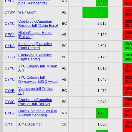
CYHZ
NS
2.120
[Shell Aerocentre]
01-
202
CYWV
Wainwright
AB
09-
Cranbrook/Canadian
202
CYXC
BC
2.010
Rockies Intl [Dakin Esso]
08-
Hinton/Jasper-Hinton
202
CEC4
AB
2.150
[Rotavia]
04-
Kamloops [Executive
202
CYKA
BC
2.531
Flight Center]
08-
Chetwynd [Executive
202
CYCQ
BC
2.176
Flight Center]
08-
YYC Calgary Intl [Million
201
CYYC
AB
1.610
Air]
01-
YYC Calgary Intl
201
CYYC
AB
1.640
[Skyservice ESSO Avitat]
01-
Vancouver Intl [Million
201
CYVR
BC
1.470
Air]
01-
Cranbrook/Canadian
202
CYXC
BC
2.048
Rockies Intl [Bid Air]
08-
Halifax Stanfield Intl [Pal
201
CYHZ
NS
1.495
Aviation Services]
01-
201
CYTF
Alma [Ada Inc.]
QC
1.600
03-