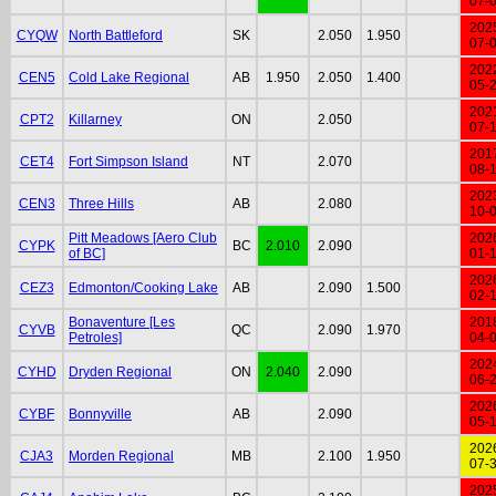
07-
202
CYQW
North Battleford
SK
2.050
1.950
07-
202
CEN5
Cold Lake Regional
AB
1.950
2.050
1.400
05-
202
CPT2
Killarney
ON
2.050
07-
201
CET4
Fort Simpson Island
NT
2.070
08-
202
CEN3
Three Hills
AB
2.080
10-
Pitt Meadows [Aero Club
202
CYPK
BC
2.010
2.090
of BC]
01-
202
CEZ3
Edmonton/Cooking Lake
AB
2.090
1.500
02-
Bonaventure [Les
201
CYVB
QC
2.090
1.970
Petroles]
04-
202
CYHD
Dryden Regional
ON
2.040
2.090
06-
202
CYBF
Bonnyville
AB
2.090
05-
202
CJA3
Morden Regional
MB
2.100
1.950
07-
202