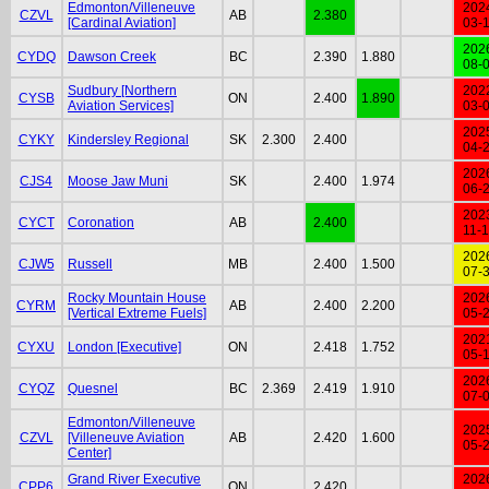
Edmonton/Villeneuve
202
CZVL
AB
2.380
[Cardinal Aviation]
03-
202
CYDQ
Dawson Creek
BC
2.390
1.880
08-
Sudbury [Northern
202
CYSB
ON
2.400
1.890
Aviation Services]
03-
202
CYKY
Kindersley Regional
SK
2.300
2.400
04-
202
CJS4
Moose Jaw Muni
SK
2.400
1.974
06-
202
CYCT
Coronation
AB
2.400
11-
202
CJW5
Russell
MB
2.400
1.500
07-
Rocky Mountain House
202
CYRM
AB
2.400
2.200
[Vertical Extreme Fuels]
05-
202
CYXU
London [Executive]
ON
2.418
1.752
05-
202
CYQZ
Quesnel
BC
2.369
2.419
1.910
07-
Edmonton/Villeneuve
202
CZVL
[Villeneuve Aviation
AB
2.420
1.600
05-
Center]
Grand River Executive
202
CPP6
ON
2.420