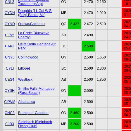
CNL3
ON
2.470
2.150
Tackaberry Arpt
10-
Dauphin (Lt. Col W.G.
202
CYDN
MB
2.470
1.910
(Billy) Barker, Vc)
01-
202
CYND
Ottawa/Gatineau
QC
2.437
2.472
2.510
04-
La Crete [Bluewave
202
CFN5
AB
2.490
Energy]
04-
Delta/Delta Heritage Air
202
CAK3
BC
2.500
Park
05-
202
CNY3
Collingwood
ON
2.500
1.650
08-
202
CYLI
Lillooet
BC
2.500
2.300
09-
202
CES4
Westlock
AB
2.500
1.850
05-
Smiths Falls-Montague
202
CYSH
ON
2.500
(Russ Beach)
05-
202
CYWM
Athabasca
AB
2.500
05-
202
CNC3
Brampton-Caledon
ON
2.460
2.500
06-
Steinbach [Steinbach
202
CJB3
MB
2.200
2.500
Flying Club]
04-