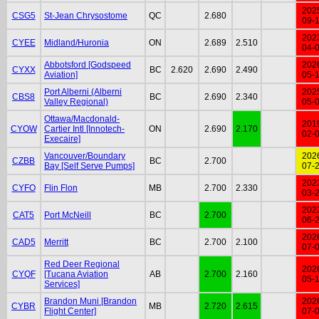
202
CSG5
St-Jean Chrysostome
QC
2.680
09-
202
CYEE
Midland/Huronia
ON
2.689
2.510
04-
Abbotsford [Godspeed
202
CYXX
BC
2.620
2.690
2.490
Aviation]
05-
Port Alberni (Alberni
202
CBS8
BC
2.690
2.340
Valley Regional)
05-
Ottawa/Macdonald-
201
CYOW
Cartier Intl [Innotech-
ON
2.690
2.170
02-
Execaire]
Vancouver/Boundary
202
CZBB
BC
2.700
Bay [Self Serve Pumps]
07-
202
CYFO
Flin Flon
MB
2.700
2.330
03-
202
CAT5
Port McNeill
BC
2.700
06-
202
CAD5
Merritt
BC
2.700
2.100
07-
Red Deer Regional
202
CYQF
[Tucana Aviation
AB
2.700
2.160
05-
Services]
Brandon Muni [Brandon
202
CYBR
MB
2.720
2.615
Flight Center]
07-