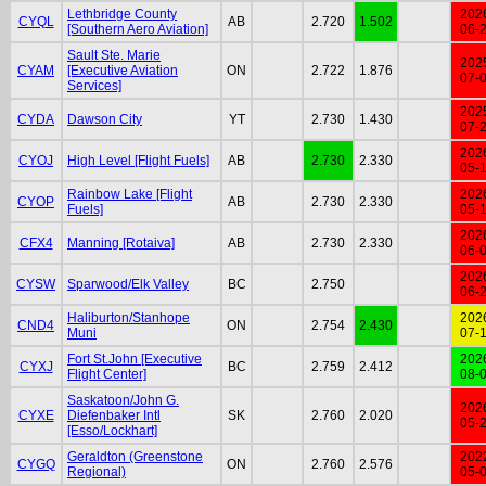
Lethbridge County
202
CYQL
AB
2.720
1.502
[Southern Aero Aviation]
06-
Sault Ste. Marie
202
CYAM
[Executive Aviation
ON
2.722
1.876
07-
Services]
202
CYDA
Dawson City
YT
2.730
1.430
07-
202
CYOJ
High Level [Flight Fuels]
AB
2.730
2.330
05-
Rainbow Lake [Flight
202
CYOP
AB
2.730
2.330
Fuels]
05-
202
CFX4
Manning [Rotaiva]
AB
2.730
2.330
06-
202
CYSW
Sparwood/Elk Valley
BC
2.750
06-
Haliburton/Stanhope
202
CND4
ON
2.754
2.430
Muni
07-
Fort St.John [Executive
202
CYXJ
BC
2.759
2.412
Flight Center]
08-
Saskatoon/John G.
202
CYXE
Diefenbaker Intl
SK
2.760
2.020
05-
[Esso/Lockhart]
Geraldton (Greenstone
202
CYGQ
ON
2.760
2.576
Regional)
05-