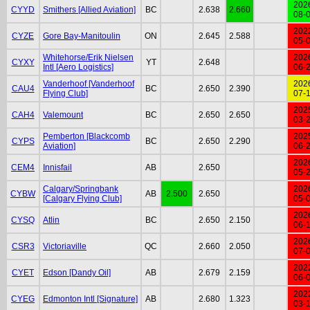
202
CYYD
Smithers [Allied Aviation]
BC
2.638
2.660
08-
202
CYZE
Gore Bay-Manitoulin
ON
2.645
2.588
05-
Whitehorse/Erik Nielsen
202
CYXY
YT
2.648
Intl [Aero Logistics]
06-
Vanderhoof [Vanderhoof
202
CAU4
BC
2.650
2.390
Flying Club]
07-
202
CAH4
Valemount
BC
2.650
2.650
03-
Pemberton [Blackcomb
202
CYPS
BC
2.650
2.290
Aviation]
06-
202
CEM4
Innisfail
AB
2.650
05-
Calgary/Springbank
202
CYBW
AB
2.500
2.650
[Calgary Flying Club]
05-
202
CYSQ
Atlin
BC
2.650
2.150
06-
202
CSR3
Victoriaville
QC
2.660
2.050
07-
202
CYET
Edson [Dandy Oil]
AB
2.679
2.159
06-
202
CYEG
Edmonton Intl [Signature]
AB
2.680
1.323
03-