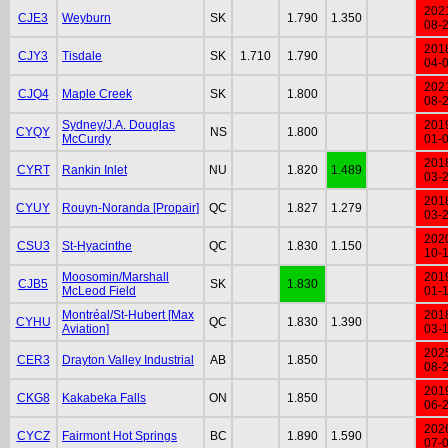
202
CJE3
Weyburn
SK
1.790
1.350
08-
201
CJY3
Tisdale
SK
1.710
1.790
04-
202
CJQ4
Maple Creek
SK
1.800
08-
Sydney/J.A. Douglas
201
CYQY
NS
1.800
McCurdy
01-
201
CYRT
Rankin Inlet
NU
1.820
1.489
03-
201
CYUY
Rouyn-Noranda [Propair]
QC
1.827
1.279
03-
202
CSU3
St-Hyacinthe
QC
1.830
1.150
10-
Moosomin/Marshall
201
CJB5
SK
1.830
McLeod Field
01-
Montréal/St-Hubert [Max
201
CYHU
QC
1.830
1.390
Aviation]
03-
202
CER3
Drayton Valley Industrial
AB
1.850
08-
201
CKG8
Kakabeka Falls
ON
1.850
06-
202
CYCZ
Fairmont Hot Springs
BC
1.890
1.590
07-