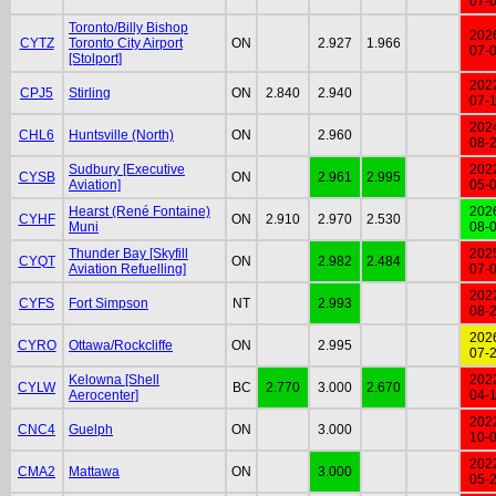
07-
Toronto/Billy Bishop
202
CYTZ
Toronto City Airport
ON
2.927
1.966
07-
[Stolport]
202
CPJ5
Stirling
ON
2.840
2.940
07-
202
CHL6
Huntsville (North)
ON
2.960
08-
Sudbury [Executive
202
CYSB
ON
2.961
2.995
Aviation]
05-
Hearst (René Fontaine)
202
CYHF
ON
2.910
2.970
2.530
Muni
08-
Thunder Bay [Skyfill
202
CYQT
ON
2.982
2.484
Aviation Refuelling]
07-
202
CYFS
Fort Simpson
NT
2.993
08-
202
CYRO
Ottawa/Rockcliffe
ON
2.995
07-
Kelowna [Shell
202
CYLW
BC
2.770
3.000
2.670
Aerocenter]
04-
202
CNC4
Guelph
ON
3.000
10-
202
CMA2
Mattawa
ON
3.000
05-