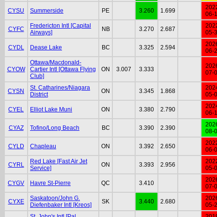
202
CYSU
Summerside
PE
3.260
1.699
06-
Fredericton Intl [Capital
202
CYFC
NB
3.270
2.687
Airways]
05-
202
CYDL
Dease Lake
BC
3.325
2.594
06-
Ottawa/Macdonald-
202
CYOW
Cartier Intl [Ottawa Flying
ON
3.007
3.333
07-
Club]
St. Catharines/Niagara
202
CYSN
ON
3.345
1.868
District
05-
202
CYEL
Elliot Lake Muni
ON
3.380
2.790
06-
202
CYAZ
Tofino/Long Beach
BC
3.390
2.390
08-
202
CYLD
Chapleau
ON
3.392
2.650
06-
Red Lake [Fast Air Jet
202
CYRL
ON
3.393
2.956
Service]
05-
202
CYGV
Havre St-Pierre
QC
3.410
07-
Saskatoon/John G.
202
CYXE
SK
3.440
2.680
Diefenbaker Intl [Kreos]
05-
St. John's Intl [Pal
201