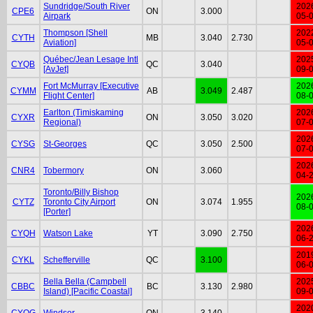
Sundridge/South River
202
CPE6
ON
3.000
Airpark
05-
Thompson [Shell
202
CYTH
MB
3.040
2.730
Aviation]
05-
Québec/Jean Lesage Intl
202
CYQB
QC
3.040
[AvJet]
09-
Fort McMurray [Executive
202
CYMM
AB
3.049
2.487
Flight Center]
08-
Earlton (Timiskaming
202
CYXR
ON
3.050
3.020
Regional)
07-
202
CYSG
St-Georges
QC
3.050
2.500
07-
202
CNR4
Tobermory
ON
3.060
04-
Toronto/Billy Bishop
202
CYTZ
Toronto City Airport
ON
3.074
1.955
08-
[Porter]
202
CYQH
Watson Lake
YT
3.090
2.750
06-
201
CYKL
Schefferville
QC
3.100
06-
Bella Bella (Campbell
202
CBBC
BC
3.130
2.980
Island) [Pacific Coastal]
09-
202
CYQG
Windsor
ON
3.140