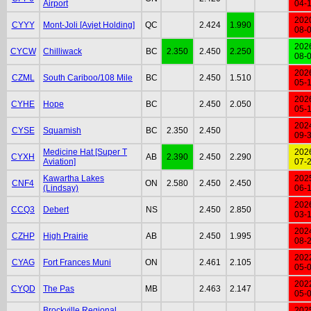
Airport
04-
202
CYYY
Mont-Joli [Avjet Holding]
QC
2.424
1.990
08-
202
CYCW
Chilliwack
BC
2.350
2.450
2.250
08-
202
CZML
South Cariboo/108 Mile
BC
2.450
1.510
05-
202
CYHE
Hope
BC
2.450
2.050
05-
202
CYSE
Squamish
BC
2.350
2.450
09-
Medicine Hat [Super T
202
CYXH
AB
2.390
2.450
2.290
Aviation]
07-
Kawartha Lakes
202
CNF4
ON
2.580
2.450
2.450
(Lindsay)
06-
202
CCQ3
Debert
NS
2.450
2.850
03-
202
CZHP
High Prairie
AB
2.450
1.995
08-
202
CYAG
Fort Frances Muni
ON
2.461
2.105
05-
202
CYQD
The Pas
MB
2.463
2.147
05-
Brockville Regional
202