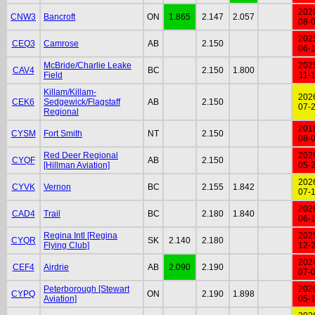
202
CNW3
Bancroft
ON
1.865
2.147
2.057
08-
202
CEQ3
Camrose
AB
2.150
06-
McBride/Charlie Leake
202
CAV4
BC
2.150
1.800
Field
11-
Killam/Killam-
202
CEK6
Sedgewick/Flagstaff
AB
2.150
07-
Regional
201
CYSM
Fort Smith
NT
2.150
08-
Red Deer Regional
202
CYQF
AB
2.150
[Hillman Aviation]
05-
202
CYVK
Vernon
BC
2.155
1.842
07-
202
CAD4
Trail
BC
2.180
1.840
06-
Regina Intl [Regina
202
CYQR
SK
2.140
2.180
Flying Club]
12-
202
CEF4
Airdrie
AB
2.090
2.190
07-
Peterborough [Stewart
202
CYPQ
ON
2.190
1.898
Aviation]
05-