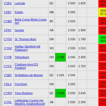
202
CSE4
Lachute
QC
2.500
1.820
05-
202
CKB7
Roblin
MB
2.500
07-
Bella Coola [Bella Coola
202
CYBD
BC
2.520
Air]
08-
202
CFN7
Sundre
AB
2.530
1.900
06-
202
CYQS
St. Thomas Muni
ON
2.530
1.790
08-
Halifax Stanfield Intl
201
CYHZ
NS
2.530
1.513
[Gateway]
01-
202
CYTB
Tillsonburg
ON
2.296
2.540
2.450
05-
Chatham-Kent [Z3
202
CYCK
ON
2.543
2.703
Aviation]
07-
202
CSB3
St-Mathieu-de-Beloeil
QC
2.245
2.545
09-
202
CNL4
Port Elgin
ON
2.550
06-
202
CYRQ
Trois-Rivières
QC
2.500
2.550
2.630
05-
Lethbridge County [Air
202
CYQL
AB
2.550
2.350
West/QL Aviation/Excel]
04-