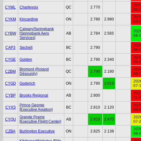
202
CYML
Charlevoix
QC
2.770
09-
202
CYKM
Kincardine
ON
2.780
2.980
03-
Calgary/Springbank
202
CYBW
[Springbank Aero
AB
2.784
2.565
08-
Services]
202
CAP3
Sechelt
BC
2.790
05-
202
CYGE
Golden
BC
2.790
2.340
05-
Bromont (Roland
202
CZBM
QC
2.790
2.180
Désourdy)
09-
202
CYGD
Goderich
ON
2.790
2.010
07-
202
CYBP
Brooks Regional
AB
2.800
11-
Prince George
202
CYXS
BC
2.810
2.120
[Executive Aviation]
08-
Grande Prairie
202
CYQU
AB
2.810
2.470
[Executive Flight Center]
07-
202
CZBA
Burlington Executive
ON
2.825
2.138
08-
Kitchener/Waterloo [Flite
202