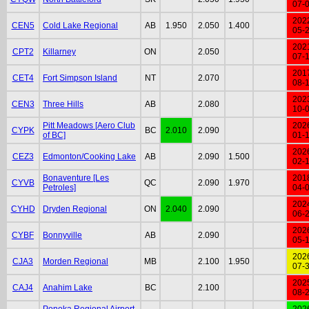
07-
202
CEN5
Cold Lake Regional
AB
1.950
2.050
1.400
05-
202
CPT2
Killarney
ON
2.050
07-
201
CET4
Fort Simpson Island
NT
2.070
08-
202
CEN3
Three Hills
AB
2.080
10-
Pitt Meadows [Aero Club
202
CYPK
BC
2.010
2.090
of BC]
01-
202
CEZ3
Edmonton/Cooking Lake
AB
2.090
1.500
02-
Bonaventure [Les
201
CYVB
QC
2.090
1.970
Petroles]
04-
202
CYHD
Dryden Regional
ON
2.040
2.090
06-
202
CYBF
Bonnyville
AB
2.090
05-
202
CJA3
Morden Regional
MB
2.100
1.950
07-
202
CAJ4
Anahim Lake
BC
2.100
08-
Ponoka Regional Airport
202