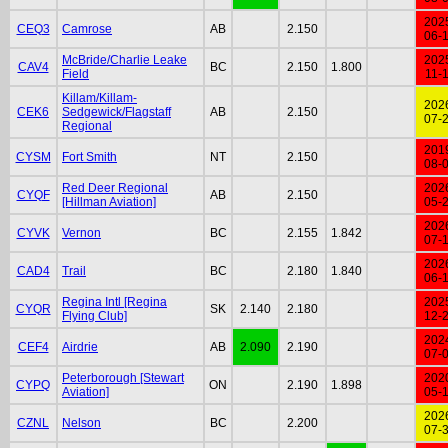
202
CEQ3
Camrose
AB
2.150
06-
McBride/Charlie Leake
202
CAV4
BC
2.150
1.800
Field
11-
Killam/Killam-
202
CEK6
Sedgewick/Flagstaff
AB
2.150
07-
Regional
201
CYSM
Fort Smith
NT
2.150
08-
Red Deer Regional
202
CYQF
AB
2.150
[Hillman Aviation]
05-
202
CYVK
Vernon
BC
2.155
1.842
07-
202
CAD4
Trail
BC
2.180
1.840
06-
Regina Intl [Regina
202
CYQR
SK
2.140
2.180
Flying Club]
12-
202
CEF4
Airdrie
AB
2.090
2.190
07-
Peterborough [Stewart
202
CYPQ
ON
2.190
1.898
Aviation]
05-
202
CZNL
Nelson
BC
2.200
07-