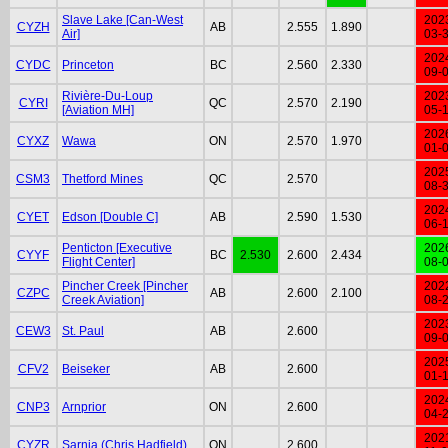
Slave Lake [Can-West
202
CYZH
AB
2.555
1.890
Air]
03-
202
CYDC
Princeton
BC
2.560
2.330
09-
Rivière-Du-Loup
202
CYRI
QC
2.570
2.190
[Aviation MH]
05-
202
CYXZ
Wawa
ON
2.570
1.970
01-
202
CSM3
Thetford Mines
QC
2.570
08-
202
CYET
Edson [Double C]
AB
2.590
1.530
06-
Penticton [Executive
202
CYYF
BC
2.530
2.600
2.434
Flight Center]
08-
Pincher Creek [Pincher
202
CZPC
AB
2.600
2.100
Creek Aviation]
08-
202
CEW3
St. Paul
AB
2.600
09-
202
CFV2
Beiseker
AB
2.600
01-
202
CNP3
Arnprior
ON
2.600
04-
202
CYZR
Sarnia (Chris Hadfield)
ON
2.600