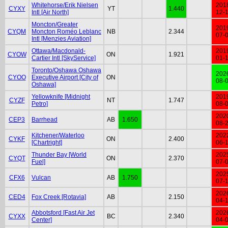
Whitehorse/Erik Nielsen
201
CYXY
YT
1.440
Intl [Air North]
12-
Moncton/Greater
201
CYQM
Moncton Roméo Leblanc
NB
2.344
07-
Intl [Menzies Aviation]
Ottawa/Macdonald-
201
CYOW
ON
1.921
Cartier Intl [SkyService]
01-
Toronto/Oshawa Oshawa
202
CYOO
Executive Airport [City of
ON
08-
Oshawa]
Yellowknife [Midnight
201
CYZF
NT
1.747
Petro]
08-
202
CEP3
Barrhead
AB
1.650
08-
Kitchener/Waterloo
202
CYKF
ON
2.400
[Chartright]
06-
Thunder Bay [World
202
CYQT
ON
2.370
Fuel]
07-
202
CFX6
Vulcan
AB
1.750
07-
202
CED4
Fox Creek [Rotavia]
AB
2.150
04-
Abbotsford [Fast Air Jet
202
CYXX
BC
2.340
Center]
04-