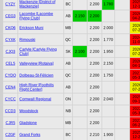
Mackenzie [District of
202
CYZY
BC
2.200
1.780
Mackenzie]
12-
Lacombe [Lacombe
202
CEG3
AB
2.150
2.200
Flying Club]
04-
202
CKQ6
Erickson Muni
MB
2.200
2.000
07-
202
CYXK
Rimouski
QC
2.200
1.770
11-
Carlyle [Carlyle Flying
202
CJQ3
SK
2.100
2.200
1.950
Club]
07-
202
CEL5
Valleyview [Rotaiva]
AB
2.200
2.150
04-
202
CYDO
Dolbeau-St-Félicien
QC
2.200
1.750
05-
High River [Foothills
202
CEN4
AB
2.200
Flight Center]
07-
202
CYCC
Cornwall Regional
ON
2.200
2.040
09-
202
CCD3
Woodstock
NB
2.200
05-
202
CJR5
Gladstone
MB
2.200
06-
202
CZGF
Grand Forks
BC
2.210
1.900
12-