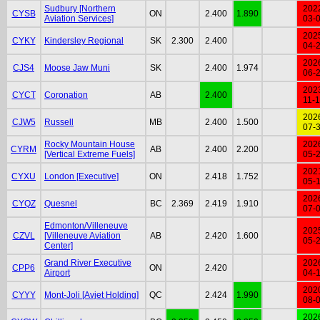
Sudbury [Northern
202
CYSB
ON
2.400
1.890
Aviation Services]
03-
202
CYKY
Kindersley Regional
SK
2.300
2.400
04-
202
CJS4
Moose Jaw Muni
SK
2.400
1.974
06-
202
CYCT
Coronation
AB
2.400
11-
202
CJW5
Russell
MB
2.400
1.500
07-
Rocky Mountain House
202
CYRM
AB
2.400
2.200
[Vertical Extreme Fuels]
05-
202
CYXU
London [Executive]
ON
2.418
1.752
05-
202
CYQZ
Quesnel
BC
2.369
2.419
1.910
07-
Edmonton/Villeneuve
202
CZVL
[Villeneuve Aviation
AB
2.420
1.600
05-
Center]
Grand River Executive
202
CPP6
ON
2.420
Airport
04-
202
CYYY
Mont-Joli [Avjet Holding]
QC
2.424
1.990
08-
202