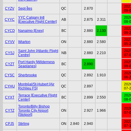
202
CYZV
Sept-Îles
QC
2.870
09-
YYC Calgary Intl
202
CYYC
AB
2.875
2.311
[Executive Flight Center]
08-
202
CYCD
Nanaimo [Enex]
BC
2.880
2.130
09-
202
CYVV
Wiarton
ON
2.880
2.580
05-
Saint John [Atlantic Flight
202
CYSJ
NB
2.880
2.210
Centre]
07-
Port Hardy [Wilderness
202
CYZT
BC
2.890
Seaplanes]
09-
202
CYSC
Sherbrooke
QC
2.892
1.910
06-
Montréal/St-Hubert [Air
202
CYHU
QC
2.897
Richlieu FS]
07-
Terrace [Executive Flight
202
CYXT
BC
2.899
2.550
Center]
08-
Toronto/Billy Bishop
202
CYTZ
Toronto City Airport
ON
2.927
1.966
07-
[Stolport]
202
CPJ5
Stirling
ON
2.840
2.940
07-