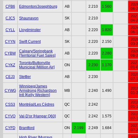
202
CFB6
Edmonton/Josephburg
AB
2.210
1.560
06-
202
CJC5
Shaunavon
SK
2.210
04-
202
CYLL
Lloydminster
AB
2.220
1.820
06-
202
CYYN
Swift Current
SK
2.220
2.150
03-
Calgary/Springbank
202
CYBW
AB
2.220
2.280
[Territorial Fuel Sales]
06-
Toronto/Buttonville
202
CYKZ
ON
2.230
1.170
Municipal [Million Air]
01-
202
CEJ3
Stettler
AB
2.230
07-
Winnipeg/James
201
CYWG
Armstrong Richardson
MB
2.240
1.490
01-
Intl [Kelly Western]
201
CSS3
Montréal/Les Cèdres
QC
2.242
01-
201
CYVO
Val-D'or [Hangar Q60]
QC
2.242
1.575
07-
202
CYFD
Brantford
ON
2.199
2.249
1.684
07-
High River [Murrays
202