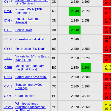
CYKF
ON
2.830
2.590
Line Services]
06-
Norman Wells [SRP
202
CYVQ
NT
2.840
2.520
Petroleum]
08-
Kingston [Central
202
CYGK
ON
2.840
2.558
Airways]
01-
202
CYPE
Peace River
AB
2.840
07-
202
CEJ4
Claresholm Industrial
AB
2.846
04-
202
CYYE
Fort Nelson [Sky North]
BC
2.850
2.350
07-
Victoria Intl [Viking Esso /
202
CYYJ
BC
2.850
1.820
World Fuel]
06-
Vancouver/Boundary
202
CZBB
BC
2.850
2.200
Bay [Fuel Truck]
07-
202
CNK4
Parry Sound Area Muni
ON
2.860
2.600
08-
Bonaventure [AvJet
202
CYVB
QC
2.860
1.390
Holdings]
08-
202
CYYG
Charlottetown
PE
2.860
3.049
07-
Winnipeg/James
202
CYWG
Armstrong Richardson
MB
2.870
2.260
07-
Intl [Fast Air]