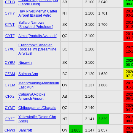
CEH3
AB
2.100
2.040
(Labrie Field)
08-
Hay River/Merlyn Carter
201
CYHY
NT
2.100
1.701
Airport [Basset Petro]
03-
Buffalo Narrows
201
CYVT
SK
2.100
1.700
[Snowbird Petroleum]
01-
201
CYTF
Alma [Produits Aviatech]
QC
2.100
03-
Cranbrook/Canadian
202
CYXC
Rockies Intl [Streamline
BC
2.100
12-
Airways]
202
CYBU
Nipawin
SK
2.100
08-
202
CZAM
Salmon Arm
BC
2.120
1.620
07-
Manitowaning/Manitoulin
201
CYEM
ON
2.137
1.808
East Muni
01-
Calgary/Okotoks
202
CFX2
AB
2.140
Airranch Airport
06-
202
CYMT
Chibougamau/Chapais
QC
2.140
04-
Yellowknife [Deton Cho
201
CYZF
NT
2.141
2.329
Shell]
08-
202
CNW3
Bancroft
ON
1.865
2.147
2.057
08-