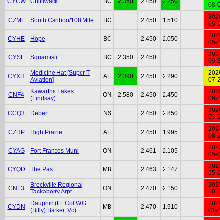
CYCW
Chilliwack
BC
2.350
2.450
2.250
08-
202
CZML
South Cariboo/108 Mile
BC
2.450
1.510
05-
202
CYHE
Hope
BC
2.450
2.050
05-
202
CYSE
Squamish
BC
2.350
2.450
09-
Medicine Hat [Super T
202
CYXH
AB
2.390
2.450
2.290
Aviation]
07-
Kawartha Lakes
202
CNF4
ON
2.580
2.450
2.450
(Lindsay)
06-
202
CCQ3
Debert
NS
2.450
2.850
03-
202
CZHP
High Prairie
AB
2.450
1.995
08-
202
CYAG
Fort Frances Muni
ON
2.461
2.105
05-
202
CYQD
The Pas
MB
2.463
2.147
05-
Brockville Regional
202
CNL3
ON
2.470
2.150
Tackaberry Arpt
10-
Dauphin (Lt. Col W.G.
202
CYDN
MB
2.470
1.910
(Billy) Barker, Vc)
01-