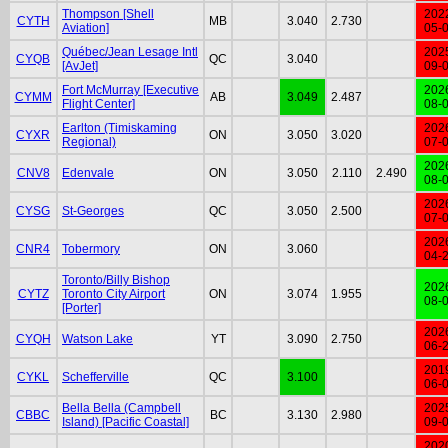
Thompson [Shell
202
CYTH
MB
3.040
2.730
Aviation]
05-
Québec/Jean Lesage Intl
202
CYQB
QC
3.040
[AvJet]
09-
Fort McMurray [Executive
202
CYMM
AB
3.049
2.487
Flight Center]
08-
Earlton (Timiskaming
202
CYXR
ON
3.050
3.020
Regional)
07-
202
CNV8
Edenvale
ON
3.050
2.110
2.490
08-
202
CYSG
St-Georges
QC
3.050
2.500
07-
202
CNR4
Tobermory
ON
3.060
04-
Toronto/Billy Bishop
202
CYTZ
Toronto City Airport
ON
3.074
1.955
08-
[Porter]
202
CYQH
Watson Lake
YT
3.090
2.750
06-
201
CYKL
Schefferville
QC
3.100
06-
Bella Bella (Campbell
202
CBBC
BC
3.130
2.980
Island) [Pacific Coastal]
09-
202