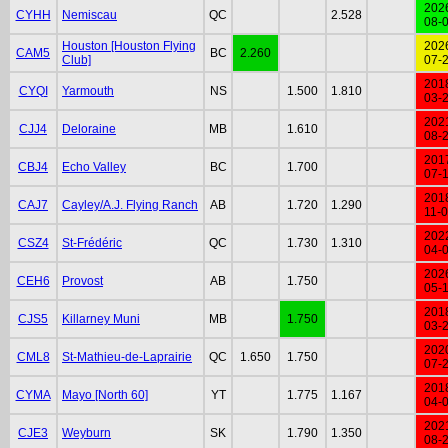
202
CYHH
Nemiscau
QC
2.528
08-
Houston [Houston Flying
202
CAM5
BC
2.260
Club]
07-
201
CYQI
Yarmouth
NS
1.500
1.810
03-
202
CJJ4
Deloraine
MB
1.610
08-
201
CBJ4
Echo Valley
BC
1.700
07-
201
CAJ7
Cayley/A.J. Flying Ranch
AB
1.720
1.290
11-
202
CSZ4
St-Frédéric
QC
1.730
1.310
04-
202
CEH6
Provost
AB
1.750
05-
201
CJS5
Killarney Muni
MB
1.750
03-
202
CML8
St-Mathieu-de-Laprairie
QC
1.650
1.750
07-
201
CYMA
Mayo [North 60]
YT
1.775
1.167
04-
202
CJE3
Weyburn
SK
1.790
1.350
08-