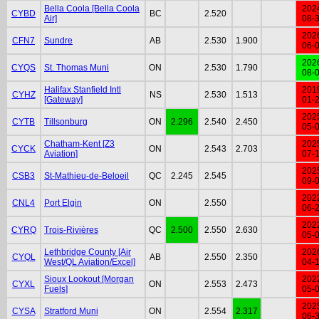
Bella Coola [Bella Coola
202
CYBD
BC
2.520
Air]
08-
202
CFN7
Sundre
AB
2.530
1.900
06-
202
CYQS
St. Thomas Muni
ON
2.530
1.790
08-
Halifax Stanfield Intl
201
CYHZ
NS
2.530
1.513
[Gateway]
01-
202
CYTB
Tillsonburg
ON
2.296
2.540
2.450
05-
Chatham-Kent [Z3
202
CYCK
ON
2.543
2.703
Aviation]
07-
202
CSB3
St-Mathieu-de-Beloeil
QC
2.245
2.545
09-
202
CNL4
Port Elgin
ON
2.550
06-
202
CYRQ
Trois-Rivières
QC
2.500
2.550
2.630
05-
Lethbridge County [Air
202
CYQL
AB
2.550
2.350
West/QL Aviation/Excel]
04-
Sioux Lookout [Morgan
202
CYXL
ON
2.553
2.473
Fuels]
05-
202
CYSA
Stratford Muni
ON
2.554
2.317
06-