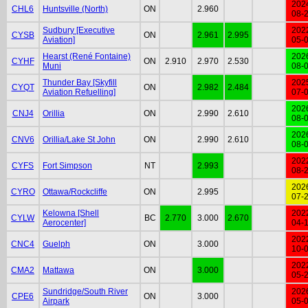
202
CHL6
Huntsville (North)
ON
2.960
08-
Sudbury [Executive
202
CYSB
ON
2.961
2.995
Aviation]
05-
Hearst (René Fontaine)
202
CYHF
ON
2.910
2.970
2.530
Muni
08-
Thunder Bay [Skyfill
202
CYQT
ON
2.982
2.484
Aviation Refuelling]
07-
202
CNJ4
Orillia
ON
2.990
2.610
08-
202
CNV6
Orillia/Lake St John
ON
2.990
2.610
08-
202
CYFS
Fort Simpson
NT
2.993
08-
202
CYRO
Ottawa/Rockcliffe
ON
2.995
07-
Kelowna [Shell
202
CYLW
BC
2.770
3.000
2.670
Aerocenter]
04-
202
CNC4
Guelph
ON
3.000
10-
202
CMA2
Mattawa
ON
3.000
05-
Sundridge/South River
202
CPE6
ON
3.000
Airpark
05-