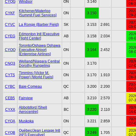
CYQG
Windsor
ON
3.140
06-
Kitchener/Waterloo
202
CYKF
ON
3.150
[Summit Fuel Services]
09-
202
CYVC
La Ronge (Barber Field)
SK
3.153
2.691
05-
Edmonton Intl [Executive
202
CYEG
AB
3.158
2.034
Flight Center]
08-
Toronto/Oshawa Oshawa
202
CYOO
Executive Airport
ON
3.164
2.452
08-
[Enterprise Airlines]
Welland/Niagara Central
202
CNQ3
ON
3.170
Dorothy Rungeling
07-
Timmins (Victor M.
202
CYTS
ON
3.170
1.910
Power) [World Fuels]
06-
202
CYBC
Baie-Comeau
QC
3.200
2.200
04-
202
CEB5
Fairview
AB
3.210
2.570
07-
Abbotsford [Shell
202
CYXX
BC
3.220
2.110
Aerocentre]
04-
202
CYQA
Muskoka
ON
3.221
2.859
07-
Québec/Jean Lesage Intl
202
CYQB
QC
3.249
1.705
[AFS Executive]
07-