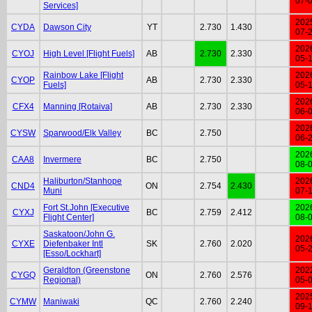
07-
Services]
202
CYDA
Dawson City
YT
2.730
1.430
07-
202
CYOJ
High Level [Flight Fuels]
AB
2.730
2.330
05-
Rainbow Lake [Flight
202
CYOP
AB
2.730
2.330
Fuels]
05-
202
CFX4
Manning [Rotaiva]
AB
2.730
2.330
06-
202
CYSW
Sparwood/Elk Valley
BC
2.750
06-
202
CAA8
Invermere
BC
2.750
08-
Haliburton/Stanhope
202
CND4
ON
2.754
2.430
Muni
07-
Fort St.John [Executive
202
CYXJ
BC
2.759
2.412
Flight Center]
08-
Saskatoon/John G.
202
CYXE
Diefenbaker Intl
SK
2.760
2.020
05-
[Esso/Lockhart]
Geraldton (Greenstone
202
CYGQ
ON
2.760
2.576
Regional)
05-
202
CYMW
Maniwaki
QC
2.760
2.240
09-