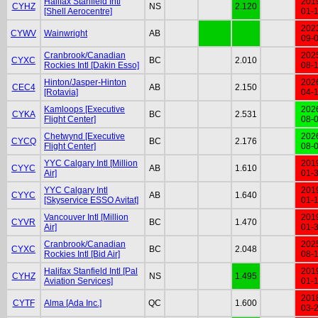
Halifax Stanfield Intl
201
CYHZ
NS
2.120
[Shell Aerocentre]
01-
202
CYWV
Wainwright
AB
09-
Cranbrook/Canadian
202
CYXC
BC
2.010
Rockies Intl [Dakin Esso]
08-
Hinton/Jasper-Hinton
202
CEC4
AB
2.150
[Rotavia]
04-
Kamloops [Executive
202
CYKA
BC
2.531
Flight Center]
08-
Chetwynd [Executive
202
CYCQ
BC
2.176
Flight Center]
08-
YYC Calgary Intl [Million
201
CYYC
AB
1.610
Air]
01-
YYC Calgary Intl
201
CYYC
AB
1.640
[Skyservice ESSO Avitat]
01-
Vancouver Intl [Million
201
CYVR
BC
1.470
Air]
01-
Cranbrook/Canadian
202
CYXC
BC
2.048
Rockies Intl [Bid Air]
08-
Halifax Stanfield Intl [Pal
201
CYHZ
NS
1.495
Aviation Services]
01-
201
CYTF
Alma [Ada Inc.]
QC
1.600
03-