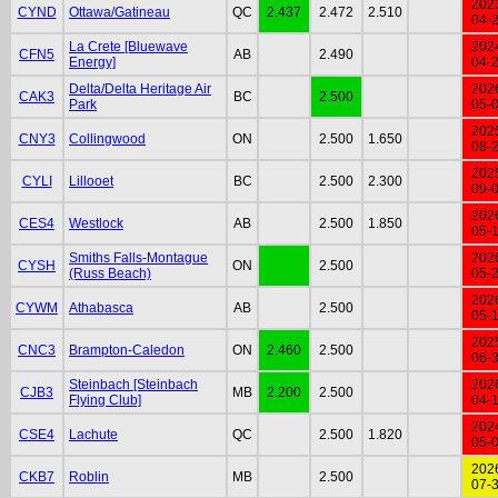
202
CYND
Ottawa/Gatineau
QC
2.437
2.472
2.510
04-
La Crete [Bluewave
202
CFN5
AB
2.490
Energy]
04-
Delta/Delta Heritage Air
202
CAK3
BC
2.500
Park
05-
202
CNY3
Collingwood
ON
2.500
1.650
08-
202
CYLI
Lillooet
BC
2.500
2.300
09-
202
CES4
Westlock
AB
2.500
1.850
05-
Smiths Falls-Montague
202
CYSH
ON
2.500
(Russ Beach)
05-
202
CYWM
Athabasca
AB
2.500
05-
202
CNC3
Brampton-Caledon
ON
2.460
2.500
06-
Steinbach [Steinbach
202
CJB3
MB
2.200
2.500
Flying Club]
04-
202
CSE4
Lachute
QC
2.500
1.820
05-
202
CKB7
Roblin
MB
2.500
07-