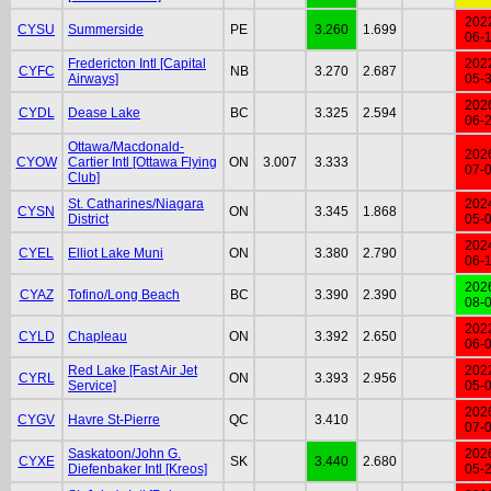
202
CYSU
Summerside
PE
3.260
1.699
06-
Fredericton Intl [Capital
202
CYFC
NB
3.270
2.687
Airways]
05-
202
CYDL
Dease Lake
BC
3.325
2.594
06-
Ottawa/Macdonald-
202
CYOW
Cartier Intl [Ottawa Flying
ON
3.007
3.333
07-
Club]
St. Catharines/Niagara
202
CYSN
ON
3.345
1.868
District
05-
202
CYEL
Elliot Lake Muni
ON
3.380
2.790
06-
202
CYAZ
Tofino/Long Beach
BC
3.390
2.390
08-
202
CYLD
Chapleau
ON
3.392
2.650
06-
Red Lake [Fast Air Jet
202
CYRL
ON
3.393
2.956
Service]
05-
202
CYGV
Havre St-Pierre
QC
3.410
07-
Saskatoon/John G.
202
CYXE
SK
3.440
2.680
Diefenbaker Intl [Kreos]
05-