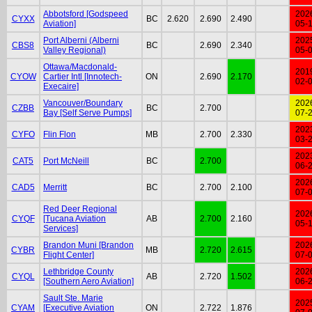
Abbotsford [Godspeed
202
CYXX
BC
2.620
2.690
2.490
Aviation]
05-
Port Alberni (Alberni
202
CBS8
BC
2.690
2.340
Valley Regional)
05-
Ottawa/Macdonald-
201
CYOW
Cartier Intl [Innotech-
ON
2.690
2.170
02-
Execaire]
Vancouver/Boundary
202
CZBB
BC
2.700
Bay [Self Serve Pumps]
07-
202
CYFO
Flin Flon
MB
2.700
2.330
03-
202
CAT5
Port McNeill
BC
2.700
06-
202
CAD5
Merritt
BC
2.700
2.100
07-
Red Deer Regional
202
CYQF
[Tucana Aviation
AB
2.700
2.160
05-
Services]
Brandon Muni [Brandon
202
CYBR
MB
2.720
2.615
Flight Center]
07-
Lethbridge County
202
CYQL
AB
2.720
1.502
[Southern Aero Aviation]
06-
Sault Ste. Marie
202
CYAM
[Executive Aviation
ON
2.722
1.876