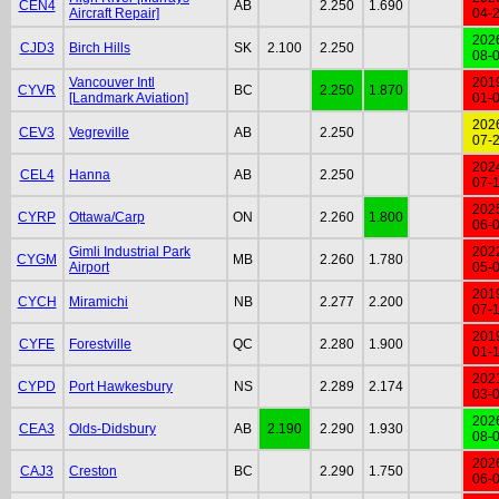
CEN4
AB
2.250
1.690
Aircraft Repair]
04-
202
CJD3
Birch Hills
SK
2.100
2.250
08-
Vancouver Intl
201
CYVR
BC
2.250
1.870
[Landmark Aviation]
01-
202
CEV3
Vegreville
AB
2.250
07-
202
CEL4
Hanna
AB
2.250
07-
202
CYRP
Ottawa/Carp
ON
2.260
1.800
06-
Gimli Industrial Park
202
CYGM
MB
2.260
1.780
Airport
05-
201
CYCH
Miramichi
NB
2.277
2.200
07-
201
CYFE
Forestville
QC
2.280
1.900
01-
202
CYPD
Port Hawkesbury
NS
2.289
2.174
03-
202
CEA3
Olds-Didsbury
AB
2.190
2.290
1.930
08-
202
CAJ3
Creston
BC
2.290
1.750
06-