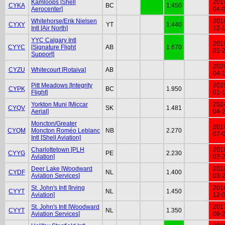
Kamloops [Shell
201
CYKA
BC
1.450
Aerocenter]
04-
Whitehorse/Erik Nielsen
201
CYXY
YT
1.440
Intl [Air North]
12-
YYC Calgary Intl
201
CYYC
[Signature Flight
AB
1.670
01-
Support]
202
CYZU
Whitecourt [Rotaiva]
AB
04-
Pitt Meadows [Integrity
202
CYPK
BC
1.950
Flight]
01-
Yorkton Muni [Miccar
202
CYQV
SK
1.481
Aerial]
04-
Moncton/Greater
201
CYQM
Moncton Roméo Leblanc
NB
2.270
07-
Intl [Shell Aviation]
Charlottetown [PLH
201
CYYG
PE
2.230
Aviation]
07-
Deer Lake [Woodward
201
CYDF
NL
1.400
Aviation Services]
03-
St. John's Intl [Irving
201
CYYT
NL
1.450
Aviation]
12-
St. John's Intl [Woodward
201
CYYT
NL
1.350
Aviation Services]
08-