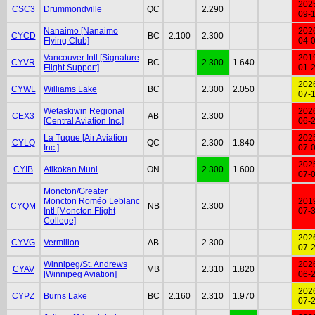
202
CSC3
Drummondville
QC
2.290
09-
Nanaimo [Nanaimo
202
CYCD
BC
2.100
2.300
Flying Club]
04-
Vancouver Intl [Signature
201
CYVR
BC
2.300
1.640
Flight Support]
01-
202
CYWL
Williams Lake
BC
2.300
2.050
07-
Wetaskiwin Regional
202
CEX3
AB
2.300
[Central Aviation Inc.]
06-
La Tuque [Air Aviation
202
CYLQ
QC
2.300
1.840
Inc.]
07-
202
CYIB
Atikokan Muni
ON
2.300
1.600
07-
Moncton/Greater
Moncton Roméo Leblanc
201
CYQM
NB
2.300
Intl [Moncton Flight
07-
College]
202
CYVG
Vermilion
AB
2.300
07-
Winnipeg/St. Andrews
202
CYAV
MB
2.310
1.820
[Winnipeg Aviation]
06-
202
CYPZ
Burns Lake
BC
2.160
2.310
1.970
07-