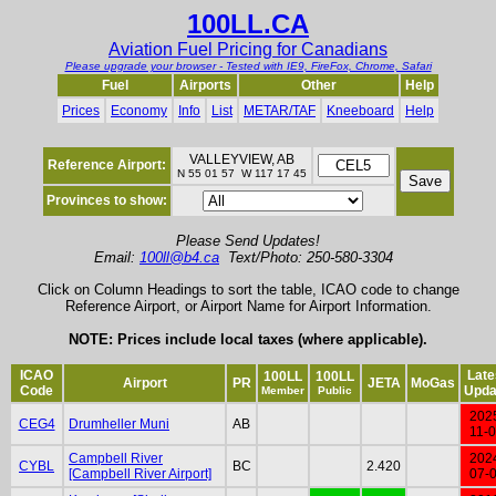
100LL.CA
Aviation Fuel Pricing for Canadians
Please upgrade your browser - Tested with IE9, FireFox, Chrome, Safari
Fuel
Airports
Other
Help
Prices
Economy
Info
List
METAR/TAF
Kneeboard
Help
VALLEYVIEW, AB
Reference Airport:
N 55 01 57 W 117 17 45
Provinces to show:
Please Send Updates!
Email:
100ll@b4.ca
Text/Photo: 250-580-3304
Click on Column Headings to sort the table, ICAO code to change
Reference Airport, or Airport Name for Airport Information.
NOTE: Prices include local taxes (where applicable).
ICAO
Late
100LL
100LL
Airport
PR
JETA
MoGas
Code
Upda
Member
Public
202
CEG4
Drumheller Muni
AB
11-
Campbell River
202
CYBL
BC
2.420
[Campbell River Airport]
07-