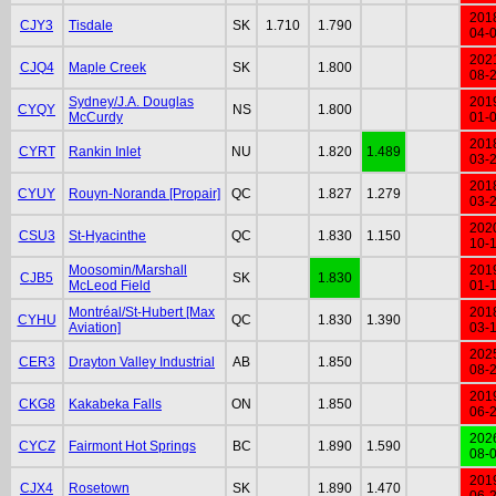
201
CJY3
Tisdale
SK
1.710
1.790
04-
202
CJQ4
Maple Creek
SK
1.800
08-
Sydney/J.A. Douglas
201
CYQY
NS
1.800
McCurdy
01-
201
CYRT
Rankin Inlet
NU
1.820
1.489
03-
201
CYUY
Rouyn-Noranda [Propair]
QC
1.827
1.279
03-
202
CSU3
St-Hyacinthe
QC
1.830
1.150
10-
Moosomin/Marshall
201
CJB5
SK
1.830
McLeod Field
01-
Montréal/St-Hubert [Max
201
CYHU
QC
1.830
1.390
Aviation]
03-
202
CER3
Drayton Valley Industrial
AB
1.850
08-
201
CKG8
Kakabeka Falls
ON
1.850
06-
202
CYCZ
Fairmont Hot Springs
BC
1.890
1.590
08-
201
CJX4
Rosetown
SK
1.890
1.470
06-