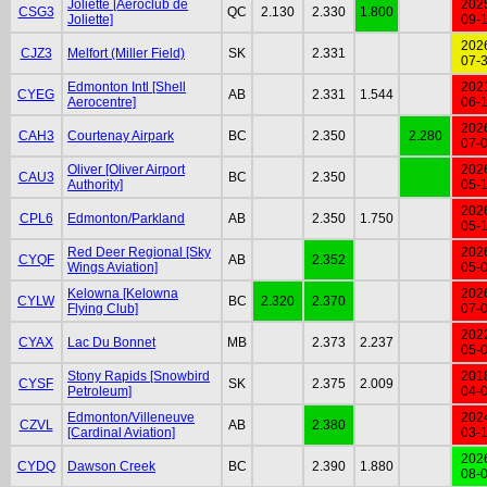
Joliette [Aéroclub de
202
CSG3
QC
2.130
2.330
1.800
Joliette]
09-
202
CJZ3
Melfort (Miller Field)
SK
2.331
07-
Edmonton Intl [Shell
202
CYEG
AB
2.331
1.544
Aerocentre]
06-
202
CAH3
Courtenay Airpark
BC
2.350
2.280
07-
Oliver [Oliver Airport
202
CAU3
BC
2.350
Authority]
05-
202
CPL6
Edmonton/Parkland
AB
2.350
1.750
05-
Red Deer Regional [Sky
202
CYQF
AB
2.352
Wings Aviation]
05-
Kelowna [Kelowna
202
CYLW
BC
2.320
2.370
Flying Club]
07-
202
CYAX
Lac Du Bonnet
MB
2.373
2.237
05-
Stony Rapids [Snowbird
201
CYSF
SK
2.375
2.009
Petroleum]
04-
Edmonton/Villeneuve
202
CZVL
AB
2.380
[Cardinal Aviation]
03-
202
CYDQ
Dawson Creek
BC
2.390
1.880
08-