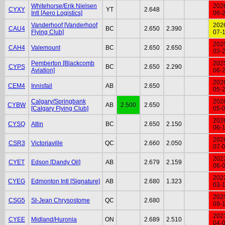
Whitehorse/Erik Nielsen
202
CYXY
YT
2.648
Intl [Aero Logistics]
06-
Vanderhoof [Vanderhoof
202
CAU4
BC
2.650
2.390
Flying Club]
07-
202
CAH4
Valemount
BC
2.650
2.650
03-
Pemberton [Blackcomb
202
CYPS
BC
2.650
2.290
Aviation]
06-
202
CEM4
Innisfail
AB
2.650
05-
Calgary/Springbank
202
CYBW
AB
2.500
2.650
[Calgary Flying Club]
05-
202
CYSQ
Atlin
BC
2.650
2.150
06-
202
CSR3
Victoriaville
QC
2.660
2.050
07-
202
CYET
Edson [Dandy Oil]
AB
2.679
2.159
06-
202
CYEG
Edmonton Intl [Signature]
AB
2.680
1.323
03-
202
CSG5
St-Jean Chrysostome
QC
2.680
09-
202
CYEE
Midland/Huronia
ON
2.689
2.510
04-