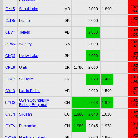
202
CKL5
Shoal Lake
MB
2.000
1.890
06-
202
CJD5
Leader
SK
2.000
04-
202
CEV7
Tofield
AB
2.000
02-
202
CCW4
Stanley
NS
2.000
08-
202
CKQ5
Lucky Lake
SK
2.000
07-
202
CKE8
Unity
SK
1.780
2.000
03-
201
LFVP
St-Pierre
FR
2.020
1.400
10-
202
CYLB
Lac la Biche
AB
2.020
1.500
06-
Owen Sound/Billy
202
CYOS
ON
2.023
1.910
Bishop Regional
04-
202
CYJN
St-Jean
QC
1.980
2.040
1.620
07-
201
CYTA
Pembroke
ON
1.989
2.045
1.978
07-
202
CYQW
North Battleford
SK
2.050
1.950