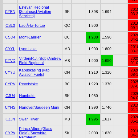
Estevan Regional
201
CYEN
[Southeast Aviation
SK
1.898
1.694
03-
Services]
201
CSL3
Lac-À-la-Tortue
QC
1.900
09-
202
CSD4
Mont-Laurier
QC
1.900
1.590
04-
201
CYYL
Lynn Lake
MB
1.900
1.600
03-
Virden/R.J. (Bob) Andrew
202
CYVD
MB
1.900
1.650
Field Regional
01-
Kapuskasing [Kap
202
CYYU
ON
1.910
1.320
Aviation Fuels]
08-
202
CYRV
Revelstoke
BC
1.920
1.370
07-
202
CJU4
Humboldt
SK
1.980
04-
201
CYHS
Hanover/Saugeen Muni
ON
1.990
1.740
01-
202
CZJN
Swan River
MB
1.995
1.617
05-
Prince Albert (Glass
201
CYPA
Field) [Snowbird
SK
2.000
1.630
04-
Petroleum]