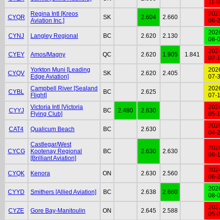
11-
Regina Intl [Kreos
202
CYQR
SK
2.604
2.660
Aviation Inc.]
06-
202
CYNJ
Langley Regional
BC
2.620
2.130
08-
202
CYEY
Amos/Magny
QC
2.620
1.905
1.841
02-
Yorkton Muni [Leading
202
CYQV
SK
2.620
2.405
Edge Aviation]
07-
Campbell River [Sealand
202
CYBL
BC
2.625
Flight]
07-
Victoria Intl [Victoria
202
CYYJ
BC
2.480
2.630
Flying Club]
05-
202
CAT4
Qualicum Beach
BC
2.630
04-
Castlegar/West
202
CYCG
Kootenay Regional
BC
2.630
2.630
06-
[Brilliant Aviation]
202
CYQK
Kenora
ON
2.630
2.560
06-
202
CYYD
Smithers [Allied Aviation]
BC
2.638
2.660
08-
202
CYZE
Gore Bay-Manitoulin
ON
2.645
2.588
05-