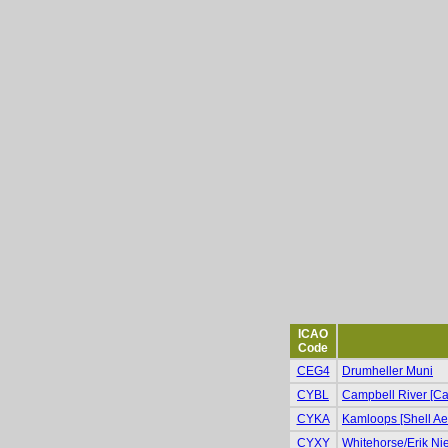
ICAO
Code
CEG4
Drumheller Muni
CYBL
Campbell River [Cam
CYKA
Kamloops [Shell Ae
CYXY
Whitehorse/Erik Niel