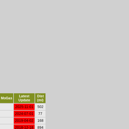
Latest
Dist
MoGas
Update
(mi)
2025-11-01
502
2024-07-01
77
2019-04-02
168
2018-12-18
894