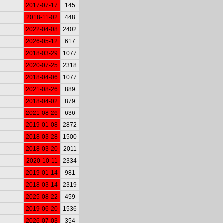
2017-07-17
145
2018-11-02
448
2022-04-08
2402
2026-05-12
617
2018-03-29
1077
2020-07-25
2318
2018-04-06
1077
2021-08-26
889
2018-04-02
879
2021-08-26
636
2019-01-08
2872
2018-03-28
1500
2018-03-20
2011
2020-10-11
2334
2019-01-14
981
2018-03-14
2319
2025-08-22
459
2019-06-20
1536
2026-07-03
354