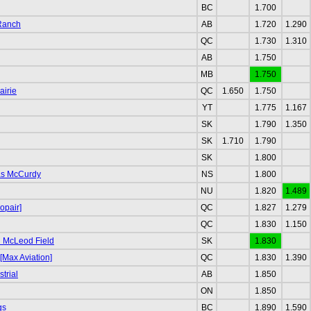
BC
1.700
 Ranch
AB
1.720
1.290
QC
1.730
1.310
AB
1.750
MB
1.750
airie
QC
1.650
1.750
YT
1.775
1.167
SK
1.790
1.350
SK
1.710
1.790
SK
1.800
as McCurdy
NS
1.800
NU
1.820
1.489
opair]
QC
1.827
1.279
QC
1.830
1.150
 McLeod Field
SK
1.830
[Max Aviation]
QC
1.830
1.390
trial
AB
1.850
ON
1.850
gs
BC
1.890
1.590