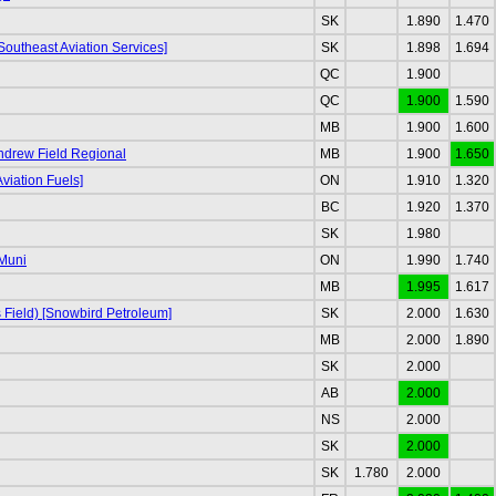
SK
1.890
1.470
Southeast Aviation Services]
SK
1.898
1.694
QC
1.900
QC
1.900
1.590
MB
1.900
1.600
Andrew Field Regional
MB
1.900
1.650
viation Fuels]
ON
1.910
1.320
BC
1.920
1.370
SK
1.980
Muni
ON
1.990
1.740
MB
1.995
1.617
s Field) [Snowbird Petroleum]
SK
2.000
1.630
MB
2.000
1.890
SK
2.000
AB
2.000
NS
2.000
SK
2.000
SK
1.780
2.000