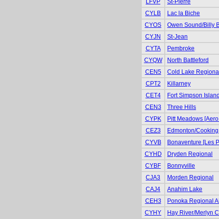
LFVP
St-Pierre
CYLB
Lac la Biche
CYOS
Owen Sound/Billy 
CYJN
St-Jean
CYTA
Pembroke
CYQW
North Battleford
CEN5
Cold Lake Regiona
CPT2
Killarney
CET4
Fort Simpson Islan
CEN3
Three Hills
CYPK
Pitt Meadows [Aero
CEZ3
Edmonton/Cooking
CYVB
Bonaventure [Les P
CYHD
Dryden Regional
CYBF
Bonnyville
CJA3
Morden Regional
CAJ4
Anahim Lake
CEH3
Ponoka Regional Air
CYHY
Hay River/Merlyn Ca