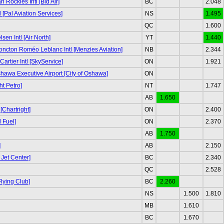
Rockies Intl [Bid Air]
BC
2.048
l [Pal Aviation Services]
NS
1.495
QC
1.600
sen Intl [Air North]
YT
1.440
ncton Roméo Leblanc Intl [Menzies Aviation]
NB
2.344
rtier Intl [SkyService]
ON
1.921
awa Executive Airport [City of Oshawa]
ON
ht Petro]
NT
1.747
AB
1.650
[Chartright]
ON
2.400
 Fuel]
ON
2.370
AB
1.750
]
AB
2.150
 Jet Center]
BC
2.340
QC
2.528
lying Club]
BC
2.260
NS
1.500
1.810
MB
1.610
BC
1.670