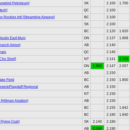
nowbird Petroleum]
SK
2.100
1.700
tech]
QC
2.100
 Rockies Intl [Streamline Airways]
BC
2.100
SK
2.100
BC
2.120
1.620
oulin East Muni
ON
2.137
1.808
ranch Airport
AB
2.140
pais
QC
2.140
Cho Shell]
NT
2.141
2.329
ON
1.865
2.147
2.057
AB
2.150
ake Field
BC
2.150
1.800
ewick/Flagstaff Regional
AB
2.150
NT
2.150
[Hillman Aviation]
AB
2.150
BC
2.155
1.842
BC
2.180
1.840
 Flying Club]
SK
2.140
2.180
AB
2.090
2.190