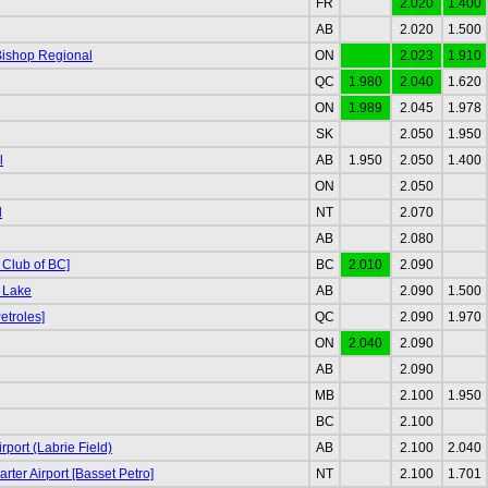
FR
2.020
1.400
AB
2.020
1.500
Bishop Regional
ON
2.023
1.910
QC
1.980
2.040
1.620
ON
1.989
2.045
1.978
SK
2.050
1.950
l
AB
1.950
2.050
1.400
ON
2.050
d
NT
2.070
AB
2.080
 Club of BC]
BC
2.010
2.090
 Lake
AB
2.090
1.500
etroles]
QC
2.090
1.970
ON
2.040
2.090
AB
2.090
MB
2.100
1.950
BC
2.100
port (Labrie Field)
AB
2.100
2.040
rter Airport [Basset Petro]
NT
2.100
1.701