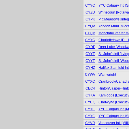
CYYC
YYC Calgary Intl [S
CYZU
Whitecourt [Rotaiva
CYPK
Pitt Meadows [Integr
CYQV
Yorkton Muni [Micca
CYQM
Moncton/Greater Mo
CYYG
Charlottetown [PLH 
CYDF
Deer Lake [Woodwar
CYYT
St. John's Intl [Irvin
CYYT
St. John's Intl [Wo
CYHZ
Halifax Stanfield In
CYWV
Wainwright
CYXC
Cranbrook/Canadian
CEC4
Hinton/Jasper-Hinto
CYKA
Kamloops [Executiv
CYCQ
Chetwynd [Executiv
CYYC
YYC Calgary Intl [Mi
CYYC
YYC Calgary Intl [S
CYVR
Vancouver Intl [Milli