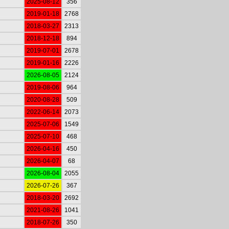
2025-08-12
356
2019-01-18
2768
2018-03-27
2313
2018-12-18
894
2019-07-01
2678
2019-01-16
2226
2026-08-05
2124
2019-08-06
964
2020-08-28
509
2022-06-14
2073
2025-07-06
1549
2025-07-10
468
2026-04-16
450
2026-04-07
68
2026-08-04
2055
2026-07-26
367
2018-03-20
2692
2021-08-26
1041
2018-07-26
350