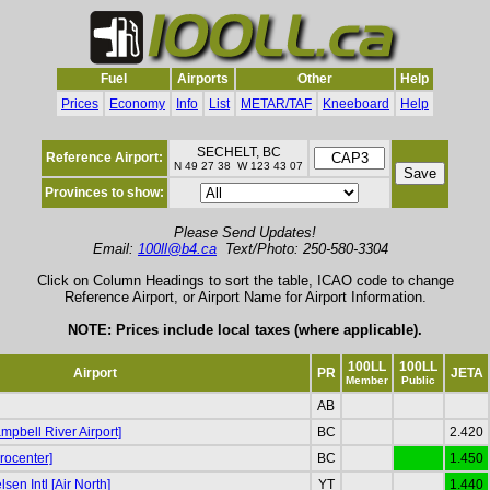
Fuel
Airports
Other
Help
Prices
Economy
Info
List
METAR/TAF
Kneeboard
Help
SECHELT, BC
Reference Airport:
N 49 27 38 W 123 43 07
Provinces to show:
Please Send Updates!
Email:
100ll@b4.ca
Text/Photo: 250-580-3304
Click on Column Headings to sort the table, ICAO code to change
Reference Airport, or Airport Name for Airport Information.
NOTE: Prices include local taxes (where applicable).
100LL
100LL
Airport
PR
JETA
Member
Public
AB
pbell River Airport]
BC
2.420
rocenter]
BC
1.450
sen Intl [Air North]
YT
1.440