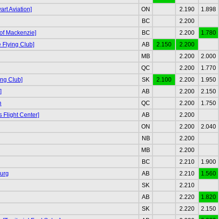
rt Aviation]
ON
2.190
1.898
BC
2.200
 of Mackenzie]
BC
2.200
1.780
Flying Club]
AB
2.150
2.200
MB
2.200
2.000
QC
2.200
1.770
ing Club]
SK
2.100
2.200
1.950
]
AB
2.200
2.150
n
QC
2.200
1.750
s Flight Center]
AB
2.200
ON
2.200
2.040
NB
2.200
MB
2.200
BC
2.210
1.900
urg
AB
2.210
1.560
SK
2.210
AB
2.220
1.820
SK
2.220
2.150