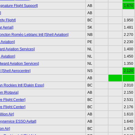
ignature Flight Support]
AB
1.670
]
AB
ity Flight]
BC
1.950
r Aerial]
SK
1.481
ncton Roméo Leblanc Intl [Shell Aviation]
NB
2.270
Aviation]
PE
2.230
d Aviation Services]
NL
1.400
g Aviation]
NL
1.450
odward Aviation Services]
NL
1.350
tl [Shell Aerocentre]
NS
2.120
AB
 Rockies Intl [Dakin Esso]
BC
2.010
n [Rotavia]
AB
2.150
e Flight Center]
BC
2.531
e Flight Center]
BC
2.176
llion Air]
AB
1.610
kyservice ESSO Avitat]
AB
1.640
on Air]
BC
1.470