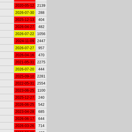
2020-05-12
2139
2026-07-30
288
2025-12-13
404
2026-04-27
482
2026-07-22
1056
2024-11-09
2447
2026-07-27
957
2026-04-16
470
2021-05-31
2275
2026-07-20
444
2025-09-10
2281
2022-05-31
2554
2023-06-25
1100
2025-12-27
240
2026-06-25
542
2023-04-28
685
2026-06-17
644
2026-03-26
714