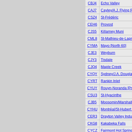
CBJ4
Echo Valley
CAJ7
Cayley/A.J. Flying
CSZ4
St-Frédéric
CEH6
Provost
CJS5
Killarney Muni
CML8
St-Mathieu-de-Lapr
CYMA
Mayo [North 60]
CJE3
Weyburn
CJY3
Tisdale
CJQ4
Maple Creek
CYQY
Sydney/J.A. Dougl
CYRT
Rankin Inlet
CYUY
Rouyn-Noranda [Pr
CSU3
St-Hyacinthe
CJB5
Moosomin/Marshall
CYHU
Montréal/St-Hubert 
CER3
Drayton Valley Indus
CKG8
Kakabeka Falls
CYCZ
Fairmont Hot Sprin