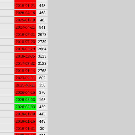
2019-01-21
443
2026-04-16
468
2025-01-10
48
2024-04-21
941
2019-07-01
2678
2018-07-23
2739
2018-03-20
2884
2018-12-05
3123
2017-08-22
3123
2019-01-14
2768
2023-09-01
602
2025-08-11
356
2026-04-16
370
2026-08-03
168
2026-08-03
439
2019-01-30
443
2019-01-16
443
2019-01-31
30