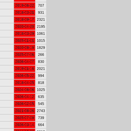
2019-06-22
707
2018-03-21
931
2018-09-17
2321
2020-04-20
2195
2018-03-29
1061
2025-01-01
1015
2020-08-19
1829
2025-07-06
266
2026-04-07
830
2019-01-16
2021
2026-05-22
994
2018-04-25
818
2024-06-06
1025
2026-04-12
635
2026-02-05
545
2021-08-26
2743
2025-07-09
739
2026-03-14
664