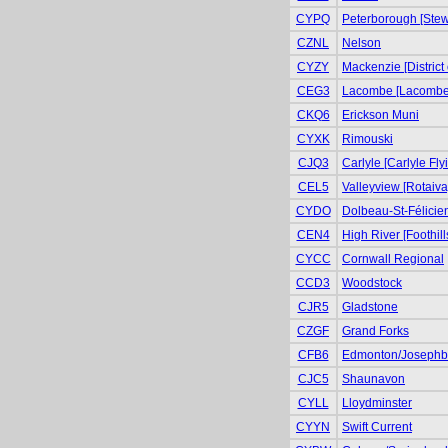
CYPQ
Peterborough [Stewa
CZNL
Nelson
CYZY
Mackenzie [District
CEG3
Lacombe [Lacombe 
CKQ6
Erickson Muni
CYXK
Rimouski
CJQ3
Carlyle [Carlyle Fly
CEL5
Valleyview [Rotaiva
CYDO
Dolbeau-St-Félicie
CEN4
High River [Foothill
CYCC
Cornwall Regional
CCD3
Woodstock
CJR5
Gladstone
CZGF
Grand Forks
CFB6
Edmonton/Josephb
CJC5
Shaunavon
CYLL
Lloydminster
CYYN
Swift Current