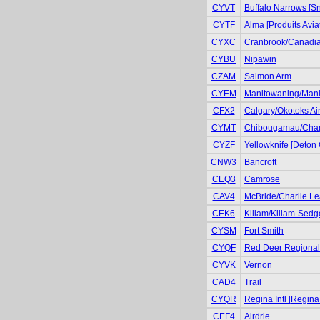
CYVT
Buffalo Narrows [S
CYTF
Alma [Produits Avia
CYXC
Cranbrook/Canadian
CYBU
Nipawin
CZAM
Salmon Arm
CYEM
Manitowaning/Manit
CFX2
Calgary/Okotoks Air
CYMT
Chibougamau/Cha
CYZF
Yellowknife [Deton 
CNW3
Bancroft
CEQ3
Camrose
CAV4
McBride/Charlie Le
CEK6
Killam/Killam-Sedg
CYSM
Fort Smith
CYQF
Red Deer Regional 
CYVK
Vernon
CAD4
Trail
CYQR
Regina Intl [Regina
CEF4
Airdrie