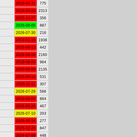
2019-01-31
775
2018-03-28
2313
2025-12-27
356
2026-08-05
887
2026-07-30
216
2019-01-16
1938
2025-06-13
442
2026-04-20
2160
2019-08-06
964
2020-08-08
2135
2025-06-16
531
2025-11-11
307
2026-07-29
566
2019-08-06
864
2026-05-26
467
2026-07-10
203
2026-06-14
277
2025-12-28
847
2024-07-09
448