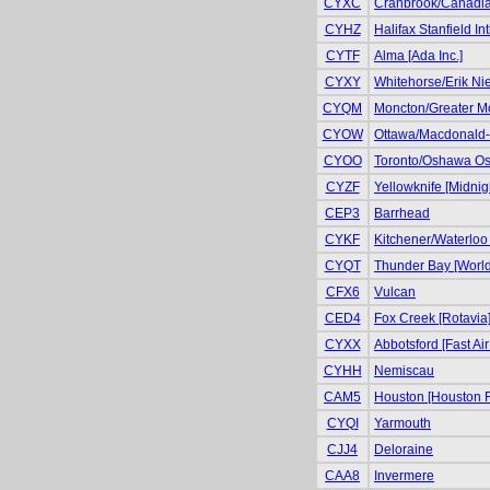
CYXC
Cranbrook/Canadian 
CYHZ
Halifax Stanfield Int
CYTF
Alma [Ada Inc.]
CYXY
Whitehorse/Erik Niel
CYQM
Moncton/Greater Mo
CYOW
Ottawa/Macdonald-Ca
CYOO
Toronto/Oshawa Osh
CYZF
Yellowknife [Midnig
CEP3
Barrhead
CYKF
Kitchener/Waterloo 
CYQT
Thunder Bay [World
CFX6
Vulcan
CED4
Fox Creek [Rotavia
CYXX
Abbotsford [Fast Air
CYHH
Nemiscau
CAM5
Houston [Houston F
CYQI
Yarmouth
CJJ4
Deloraine
CAA8
Invermere