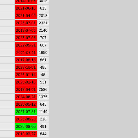
2014-10-06
3013
2021-06-16
615
2021-04-05
2018
2025-07-01
2331
2019-07-06
2140
2025-07-06
707
2022-05-21
667
2021-07-11
1950
2017-08-18
861
2023-10-01
485
2026-01-14
48
2026-02-16
531
2018-04-01
2586
2024-06-21
1375
2026-05-12
645
2027-07-31
1149
2025-08-25
218
2026-08-05
491
2018-03-27
844