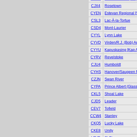
CJX4
Rosetown
CYEN
Estevan Regional [
CSL3
Lac-À-la-Tortue
CSD4
Mont-Laurier
CYYL
Lynn Lake
CYVD
Virden/R.J. (Bob) 
CYYU
Kapuskasing [Kap A
CYRV
Revelstoke
CJU4
Humboldt
CYHS
Hanover/Saugeen 
CZJN
Swan River
CYPA
Prince Albert (Glas
CKL5
Shoal Lake
CJD5
Leader
CEV7
Tofield
CCW4
Stanley
CKQ5
Lucky Lake
CKE8
Unity