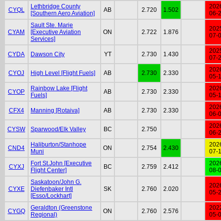
Lethbridge County
202
CYQL
AB
2.720
1.502
[Southern Aero Aviation]
06-
Sault Ste. Marie
202
CYAM
[Executive Aviation
ON
2.722
1.876
07-
Services]
202
CYDA
Dawson City
YT
2.730
1.430
07-
202
CYOJ
High Level [Flight Fuels]
AB
2.730
2.330
05-
Rainbow Lake [Flight
202
CYOP
AB
2.730
2.330
Fuels]
05-
202
CFX4
Manning [Rotaiva]
AB
2.730
2.330
06-
202
CYSW
Sparwood/Elk Valley
BC
2.750
06-
Haliburton/Stanhope
202
CND4
ON
2.754
2.430
Muni
07-
Fort St.John [Executive
202
CYXJ
BC
2.759
2.412
Flight Center]
08-
Saskatoon/John G.
202
CYXE
Diefenbaker Intl
SK
2.760
2.020
05-
[Esso/Lockhart]
Geraldton (Greenstone
202
CYGQ
ON
2.760
2.576
Regional)
05-