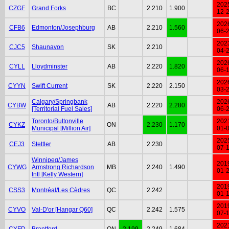
202
CZGF
Grand Forks
BC
2.210
1.900
12-
202
CFB6
Edmonton/Josephburg
AB
2.210
1.560
06-
202
CJC5
Shaunavon
SK
2.210
04-
202
CYLL
Lloydminster
AB
2.220
1.820
06-
202
CYYN
Swift Current
SK
2.220
2.150
03-
Calgary/Springbank
202
CYBW
AB
2.220
2.280
[Territorial Fuel Sales]
06-
Toronto/Buttonville
202
CYKZ
ON
2.230
1.170
Municipal [Million Air]
01-
202
CEJ3
Stettler
AB
2.230
07-
Winnipeg/James
201
CYWG
Armstrong Richardson
MB
2.240
1.490
01-
Intl [Kelly Western]
201
CSS3
Montréal/Les Cèdres
QC
2.242
01-
201
CYVO
Val-D'or [Hangar Q60]
QC
2.242
1.575
07-
202
CYFD
Brantford
ON
2.199
2.249
1.684