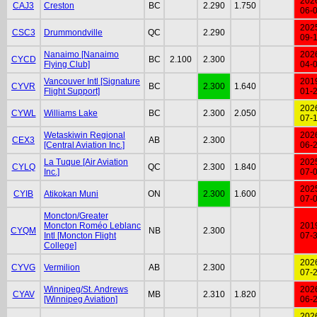
202
CAJ3
Creston
BC
2.290
1.750
06-
202
CSC3
Drummondville
QC
2.290
09-
Nanaimo [Nanaimo
202
CYCD
BC
2.100
2.300
Flying Club]
04-
Vancouver Intl [Signature
201
CYVR
BC
2.300
1.640
Flight Support]
01-
202
CYWL
Williams Lake
BC
2.300
2.050
07-
Wetaskiwin Regional
202
CEX3
AB
2.300
[Central Aviation Inc.]
06-
La Tuque [Air Aviation
202
CYLQ
QC
2.300
1.840
Inc.]
07-
202
CYIB
Atikokan Muni
ON
2.300
1.600
07-
Moncton/Greater
Moncton Roméo Leblanc
201
CYQM
NB
2.300
Intl [Moncton Flight
07-
College]
202
CYVG
Vermilion
AB
2.300
07-
Winnipeg/St. Andrews
202
CYAV
MB
2.310
1.820
[Winnipeg Aviation]
06-
202