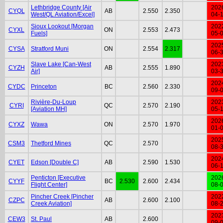
Lethbridge County [Air
202
CYQL
AB
2.550
2.350
West/QL Aviation/Excel]
04-
Sioux Lookout [Morgan
202
CYXL
ON
2.553
2.473
Fuels]
05-
202
CYSA
Stratford Muni
ON
2.554
2.317
06-
Slave Lake [Can-West
202
CYZH
AB
2.555
1.890
Air]
03-
202
CYDC
Princeton
BC
2.560
2.330
09-
Rivière-Du-Loup
202
CYRI
QC
2.570
2.190
[Aviation MH]
05-
202
CYXZ
Wawa
ON
2.570
1.970
01-
202
CSM3
Thetford Mines
QC
2.570
08-
202
CYET
Edson [Double C]
AB
2.590
1.530
06-
Penticton [Executive
202
CYYF
BC
2.530
2.600
2.434
Flight Center]
08-
Pincher Creek [Pincher
202
CZPC
AB
2.600
2.100
Creek Aviation]
08-
202
CEW3
St. Paul
AB
2.600
09-