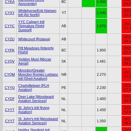
CYKA
BC
1.450
Aerocenter]
04-
Whitehorse/Erik Nielsen
201
CYXY
YT
1.440
Intl [Air North]
12-
YYC Calgary Intl
201
CYYC
[Signature Flight
AB
1.670
01-
Support]
202
CYZU
Whitecourt [Rotaiva]
AB
04-
Pitt Meadows [Integrity
202
CYPK
BC
1.950
Flight]
01-
Yorkton Muni [Miccar
202
CYQV
SK
1.481
Aerial]
04-
Moncton/Greater
201
CYQM
Moncton Roméo Leblanc
NB
2.270
07-
Intl [Shell Aviation]
Charlottetown [PLH
201
CYYG
PE
2.230
Aviation]
07-
Deer Lake [Woodward
201
CYDF
NL
1.400
Aviation Services]
03-
St. John's Intl [Irving
201
CYYT
NL
1.450
Aviation]
12-
St. John's Intl [Woodward
201
CYYT
NL
1.350
Aviation Services]
08-
Halifax Stanfield Intl
201