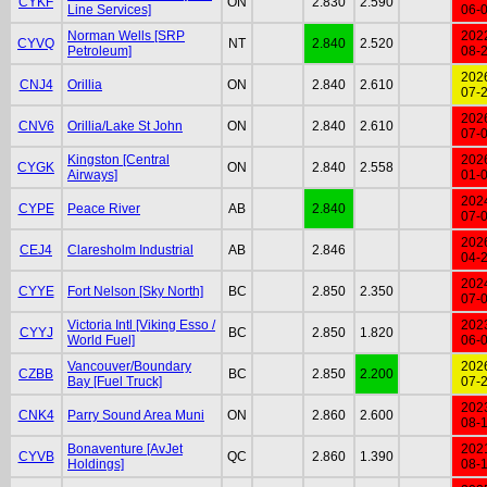
CYKF
ON
2.830
2.590
Line Services]
06-
Norman Wells [SRP
202
CYVQ
NT
2.840
2.520
Petroleum]
08-
202
CNJ4
Orillia
ON
2.840
2.610
07-
202
CNV6
Orillia/Lake St John
ON
2.840
2.610
07-
Kingston [Central
202
CYGK
ON
2.840
2.558
Airways]
01-
202
CYPE
Peace River
AB
2.840
07-
202
CEJ4
Claresholm Industrial
AB
2.846
04-
202
CYYE
Fort Nelson [Sky North]
BC
2.850
2.350
07-
Victoria Intl [Viking Esso /
202
CYYJ
BC
2.850
1.820
World Fuel]
06-
Vancouver/Boundary
202
CZBB
BC
2.850
2.200
Bay [Fuel Truck]
07-
202
CNK4
Parry Sound Area Muni
ON
2.860
2.600
08-
Bonaventure [AvJet
202
CYVB
QC
2.860
1.390
Holdings]
08-