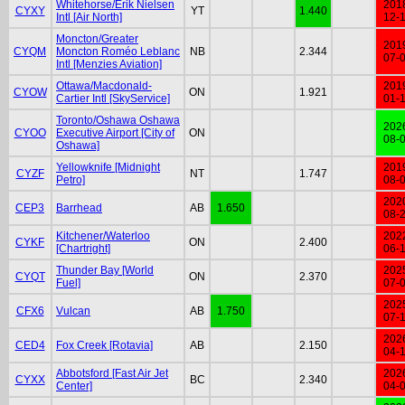
Whitehorse/Erik Nielsen
201
CYXY
YT
1.440
Intl [Air North]
12-
Moncton/Greater
201
CYQM
Moncton Roméo Leblanc
NB
2.344
07-
Intl [Menzies Aviation]
Ottawa/Macdonald-
201
CYOW
ON
1.921
Cartier Intl [SkyService]
01-
Toronto/Oshawa Oshawa
202
CYOO
Executive Airport [City of
ON
08-
Oshawa]
Yellowknife [Midnight
201
CYZF
NT
1.747
Petro]
08-
202
CEP3
Barrhead
AB
1.650
08-
Kitchener/Waterloo
202
CYKF
ON
2.400
[Chartright]
06-
Thunder Bay [World
202
CYQT
ON
2.370
Fuel]
07-
202
CFX6
Vulcan
AB
1.750
07-
202
CED4
Fox Creek [Rotavia]
AB
2.150
04-
Abbotsford [Fast Air Jet
202
CYXX
BC
2.340
Center]
04-