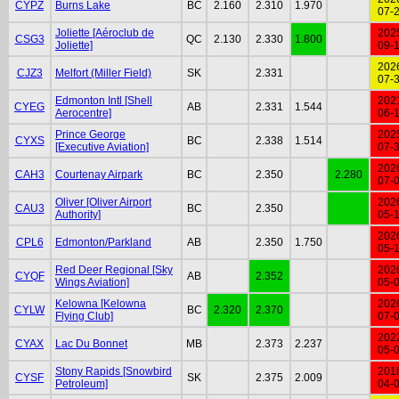
CYPZ
Burns Lake
BC
2.160
2.310
1.970
07-
Joliette [Aéroclub de
202
CSG3
QC
2.130
2.330
1.800
Joliette]
09-
202
CJZ3
Melfort (Miller Field)
SK
2.331
07-
Edmonton Intl [Shell
202
CYEG
AB
2.331
1.544
Aerocentre]
06-
Prince George
202
CYXS
BC
2.338
1.514
[Executive Aviation]
07-
202
CAH3
Courtenay Airpark
BC
2.350
2.280
07-
Oliver [Oliver Airport
202
CAU3
BC
2.350
Authority]
05-
202
CPL6
Edmonton/Parkland
AB
2.350
1.750
05-
Red Deer Regional [Sky
202
CYQF
AB
2.352
Wings Aviation]
05-
Kelowna [Kelowna
202
CYLW
BC
2.320
2.370
Flying Club]
07-
202
CYAX
Lac Du Bonnet
MB
2.373
2.237
05-
Stony Rapids [Snowbird
201
CYSF
SK
2.375
2.009
Petroleum]
04-