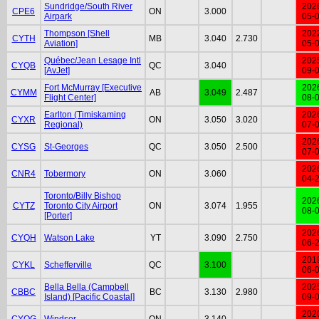
Sundridge/South River
202
CPE6
ON
3.000
Airpark
05-
Thompson [Shell
202
CYTH
MB
3.040
2.730
Aviation]
05-
Québec/Jean Lesage Intl
202
CYQB
QC
3.040
[AvJet]
09-
Fort McMurray [Executive
202
CYMM
AB
3.049
2.487
Flight Center]
08-
Earlton (Timiskaming
202
CYXR
ON
3.050
3.020
Regional)
07-
202
CYSG
St-Georges
QC
3.050
2.500
07-
202
CNR4
Tobermory
ON
3.060
04-
Toronto/Billy Bishop
202
CYTZ
Toronto City Airport
ON
3.074
1.955
08-
[Porter]
202
CYQH
Watson Lake
YT
3.090
2.750
06-
201
CYKL
Schefferville
QC
3.100
06-
Bella Bella (Campbell
202
CBBC
BC
3.130
2.980
Island) [Pacific Coastal]
09-
202
CYQG
Windsor
ON
3.140