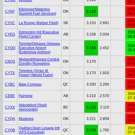
06-
Kitchener/Waterloo
202
CYKF
ON
3.150
[Summit Fuel Services]
09-
202
CYVC
La Ronge (Barber Field)
SK
3.153
2.691
05-
Edmonton Intl [Executive
202
CYEG
AB
3.158
2.034
Flight Center]
08-
Toronto/Oshawa Oshawa
202
CYOO
Executive Airport
ON
3.164
2.452
08-
[Enterprise Airlines]
Welland/Niagara Central
202
CNQ3
ON
3.170
Dorothy Rungeling
07-
Timmins (Victor M.
202
CYTS
ON
3.170
1.910
Power) [World Fuels]
06-
202
CYBC
Baie-Comeau
QC
3.200
2.200
04-
202
CEB5
Fairview
AB
3.210
2.570
07-
Abbotsford [Shell
202
CYXX
BC
3.220
2.110
Aerocentre]
04-
202
CYQA
Muskoka
ON
3.221
2.859
07-
Québec/Jean Lesage Intl
202
CYQB
QC
3.249
1.705
[AFS Executive]
07-