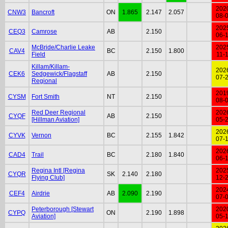
202
CNW3
Bancroft
ON
1.865
2.147
2.057
08-
202
CEQ3
Camrose
AB
2.150
06-
McBride/Charlie Leake
202
CAV4
BC
2.150
1.800
Field
11-
Killam/Killam-
202
CEK6
Sedgewick/Flagstaff
AB
2.150
07-
Regional
201
CYSM
Fort Smith
NT
2.150
08-
Red Deer Regional
202
CYQF
AB
2.150
[Hillman Aviation]
05-
202
CYVK
Vernon
BC
2.155
1.842
07-
202
CAD4
Trail
BC
2.180
1.840
06-
Regina Intl [Regina
202
CYQR
SK
2.140
2.180
Flying Club]
12-
202
CEF4
Airdrie
AB
2.090
2.190
07-
Peterborough [Stewart
202
CYPQ
ON
2.190
1.898
Aviation]
05-