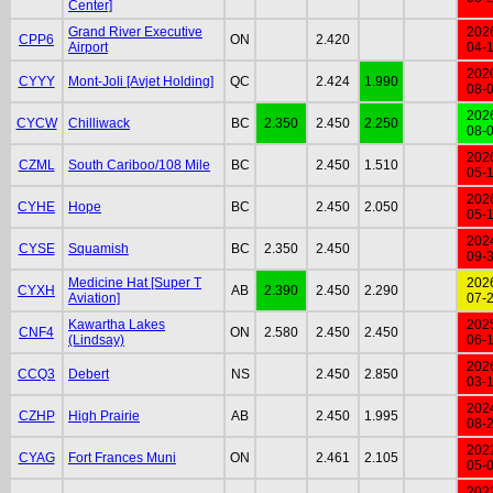
Center]
Grand River Executive
202
CPP6
ON
2.420
Airport
04-
202
CYYY
Mont-Joli [Avjet Holding]
QC
2.424
1.990
08-
202
CYCW
Chilliwack
BC
2.350
2.450
2.250
08-
202
CZML
South Cariboo/108 Mile
BC
2.450
1.510
05-
202
CYHE
Hope
BC
2.450
2.050
05-
202
CYSE
Squamish
BC
2.350
2.450
09-
Medicine Hat [Super T
202
CYXH
AB
2.390
2.450
2.290
Aviation]
07-
Kawartha Lakes
202
CNF4
ON
2.580
2.450
2.450
(Lindsay)
06-
202
CCQ3
Debert
NS
2.450
2.850
03-
202
CZHP
High Prairie
AB
2.450
1.995
08-
202
CYAG
Fort Frances Muni
ON
2.461
2.105
05-
202