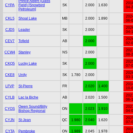
Prince Albert (Glass
201
CYPA
Field) [Snowbird
SK
2.000
1.630
04-
Petroleum]
202
CKL5
Shoal Lake
MB
2.000
1.890
06-
202
CJD5
Leader
SK
2.000
04-
202
CEV7
Tofield
AB
2.000
02-
202
CCW4
Stanley
NS
2.000
08-
202
CKQ5
Lucky Lake
SK
2.000
07-
202
CKE8
Unity
SK
1.780
2.000
03-
201
LFVP
St-Pierre
FR
2.020
1.400
10-
202
CYLB
Lac la Biche
AB
2.020
1.500
06-
Owen Sound/Billy
202
CYOS
ON
2.023
1.910
Bishop Regional
04-
202
CYJN
St-Jean
QC
1.980
2.040
1.620
07-
201
CYTA
Pembroke
ON
1.989
2.045
1.978