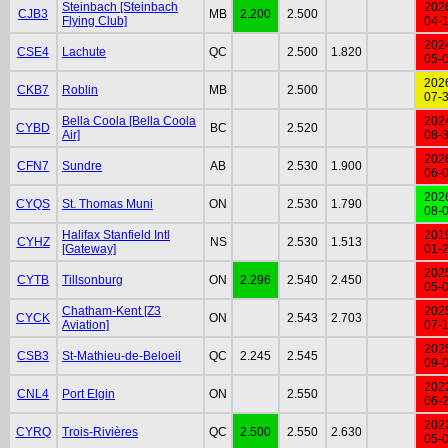
Steinbach [Steinbach
202
CJB3
MB
2.200
2.500
Flying Club]
04-
202
CSE4
Lachute
QC
2.500
1.820
05-
202
CKB7
Roblin
MB
2.500
07-
Bella Coola [Bella Coola
202
CYBD
BC
2.520
Air]
08-
202
CFN7
Sundre
AB
2.530
1.900
06-
202
CYQS
St. Thomas Muni
ON
2.530
1.790
08-
Halifax Stanfield Intl
201
CYHZ
NS
2.530
1.513
[Gateway]
01-
202
CYTB
Tillsonburg
ON
2.296
2.540
2.450
05-
Chatham-Kent [Z3
202
CYCK
ON
2.543
2.703
Aviation]
07-
202
CSB3
St-Mathieu-de-Beloeil
QC
2.245
2.545
09-
202
CNL4
Port Elgin
ON
2.550
06-
202
CYRQ
Trois-Rivières
QC
2.500
2.550
2.630
05-