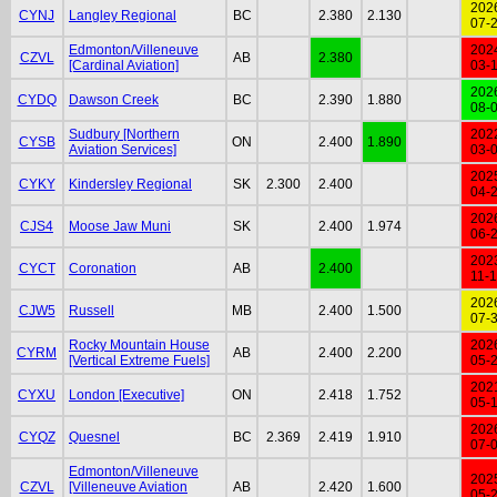
202
CYNJ
Langley Regional
BC
2.380
2.130
07-
Edmonton/Villeneuve
202
CZVL
AB
2.380
[Cardinal Aviation]
03-
202
CYDQ
Dawson Creek
BC
2.390
1.880
08-
Sudbury [Northern
202
CYSB
ON
2.400
1.890
Aviation Services]
03-
202
CYKY
Kindersley Regional
SK
2.300
2.400
04-
202
CJS4
Moose Jaw Muni
SK
2.400
1.974
06-
202
CYCT
Coronation
AB
2.400
11-
202
CJW5
Russell
MB
2.400
1.500
07-
Rocky Mountain House
202
CYRM
AB
2.400
2.200
[Vertical Extreme Fuels]
05-
202
CYXU
London [Executive]
ON
2.418
1.752
05-
202
CYQZ
Quesnel
BC
2.369
2.419
1.910
07-
Edmonton/Villeneuve
202
CZVL
[Villeneuve Aviation
AB
2.420
1.600
05-