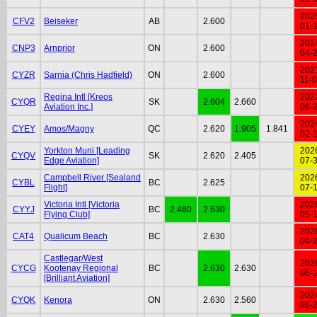
202
CFV2
Beiseker
AB
2.600
01-
202
CNP3
Arnprior
ON
2.600
04-
202
CYZR
Sarnia (Chris Hadfield)
ON
2.600
11-
Regina Intl [Kreos
202
CYQR
SK
2.604
2.660
Aviation Inc.]
06-
202
CYEY
Amos/Magny
QC
2.620
1.905
1.841
02-
Yorkton Muni [Leading
202
CYQV
SK
2.620
2.405
Edge Aviation]
07-
Campbell River [Sealand
202
CYBL
BC
2.625
Flight]
07-
Victoria Intl [Victoria
202
CYYJ
BC
2.480
2.630
Flying Club]
05-
202
CAT4
Qualicum Beach
BC
2.630
04-
Castlegar/West
202
CYCG
Kootenay Regional
BC
2.630
2.630
06-
[Brilliant Aviation]
202
CYQK
Kenora
ON
2.630
2.560
06-