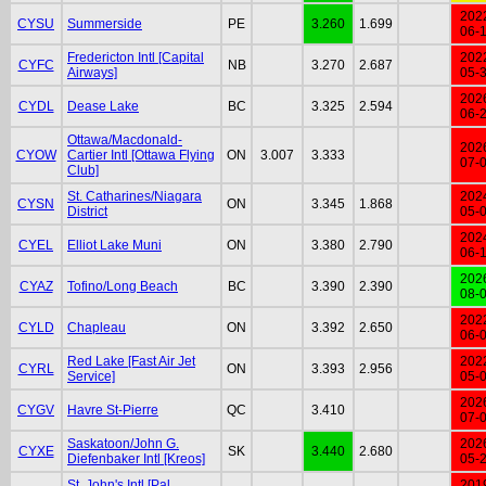
202
CYSU
Summerside
PE
3.260
1.699
06-
Fredericton Intl [Capital
202
CYFC
NB
3.270
2.687
Airways]
05-
202
CYDL
Dease Lake
BC
3.325
2.594
06-
Ottawa/Macdonald-
202
CYOW
Cartier Intl [Ottawa Flying
ON
3.007
3.333
07-
Club]
St. Catharines/Niagara
202
CYSN
ON
3.345
1.868
District
05-
202
CYEL
Elliot Lake Muni
ON
3.380
2.790
06-
202
CYAZ
Tofino/Long Beach
BC
3.390
2.390
08-
202
CYLD
Chapleau
ON
3.392
2.650
06-
Red Lake [Fast Air Jet
202
CYRL
ON
3.393
2.956
Service]
05-
202
CYGV
Havre St-Pierre
QC
3.410
07-
Saskatoon/John G.
202
CYXE
SK
3.440
2.680
Diefenbaker Intl [Kreos]
05-
St. John's Intl [Pal
201