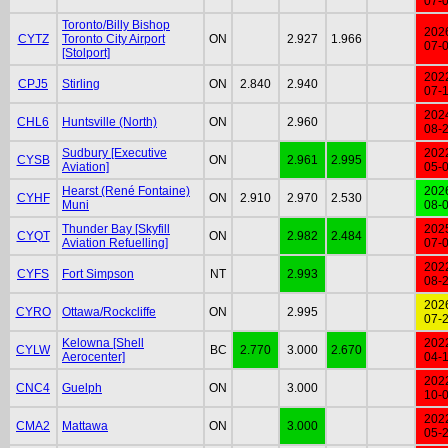
07-
Toronto/Billy Bishop
202
CYTZ
Toronto City Airport
ON
2.927
1.966
07-
[Stolport]
202
CPJ5
Stirling
ON
2.840
2.940
07-
202
CHL6
Huntsville (North)
ON
2.960
08-
Sudbury [Executive
202
CYSB
ON
2.961
2.995
Aviation]
05-
Hearst (René Fontaine)
202
CYHF
ON
2.910
2.970
2.530
Muni
08-
Thunder Bay [Skyfill
202
CYQT
ON
2.982
2.484
Aviation Refuelling]
07-
202
CYFS
Fort Simpson
NT
2.993
08-
202
CYRO
Ottawa/Rockcliffe
ON
2.995
07-
Kelowna [Shell
202
CYLW
BC
2.770
3.000
2.670
Aerocenter]
04-
202
CNC4
Guelph
ON
3.000
10-
202
CMA2
Mattawa
ON
3.000
05-