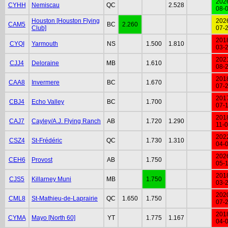
202
CYHH
Nemiscau
QC
2.528
08-
Houston [Houston Flying
202
CAM5
BC
2.260
Club]
07-
201
CYQI
Yarmouth
NS
1.500
1.810
03-
202
CJJ4
Deloraine
MB
1.610
08-
201
CAA8
Invermere
BC
1.670
07-
201
CBJ4
Echo Valley
BC
1.700
07-
201
CAJ7
Cayley/A.J. Flying Ranch
AB
1.720
1.290
11-
202
CSZ4
St-Frédéric
QC
1.730
1.310
04-
202
CEH6
Provost
AB
1.750
05-
201
CJS5
Killarney Muni
MB
1.750
03-
202
CML8
St-Mathieu-de-Laprairie
QC
1.650
1.750
07-
201
CYMA
Mayo [North 60]
YT
1.775
1.167
04-