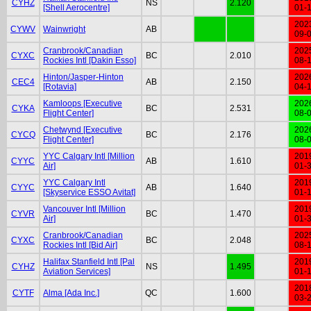
CYHZ
NS
2.120
[Shell Aerocentre]
01-
202
CYWV
Wainwright
AB
09-
Cranbrook/Canadian
202
CYXC
BC
2.010
Rockies Intl [Dakin Esso]
08-
Hinton/Jasper-Hinton
202
CEC4
AB
2.150
[Rotavia]
04-
Kamloops [Executive
202
CYKA
BC
2.531
Flight Center]
08-
Chetwynd [Executive
202
CYCQ
BC
2.176
Flight Center]
08-
YYC Calgary Intl [Million
201
CYYC
AB
1.610
Air]
01-
YYC Calgary Intl
201
CYYC
AB
1.640
[Skyservice ESSO Avitat]
01-
Vancouver Intl [Million
201
CYVR
BC
1.470
Air]
01-
Cranbrook/Canadian
202
CYXC
BC
2.048
Rockies Intl [Bid Air]
08-
Halifax Stanfield Intl [Pal
201
CYHZ
NS
1.495
Aviation Services]
01-
201
CYTF
Alma [Ada Inc.]
QC
1.600
03-