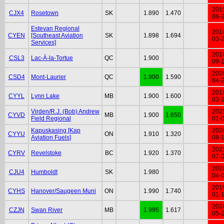
201
CJX4
Rosetown
SK
1.890
1.470
06-
Estevan Regional
201
CYEN
[Southeast Aviation
SK
1.898
1.694
03-
Services]
201
CSL3
Lac-À-la-Tortue
QC
1.900
09-
202
CSD4
Mont-Laurier
QC
1.900
1.590
04-
201
CYYL
Lynn Lake
MB
1.900
1.600
03-
Virden/R.J. (Bob) Andrew
202
CYVD
MB
1.900
1.650
Field Regional
01-
Kapuskasing [Kap
202
CYYU
ON
1.910
1.320
Aviation Fuels]
08-
202
CYRV
Revelstoke
BC
1.920
1.370
07-
202
CJU4
Humboldt
SK
1.980
04-
201
CYHS
Hanover/Saugeen Muni
ON
1.990
1.740
01-
202
CZJN
Swan River
MB
1.995
1.617
05-