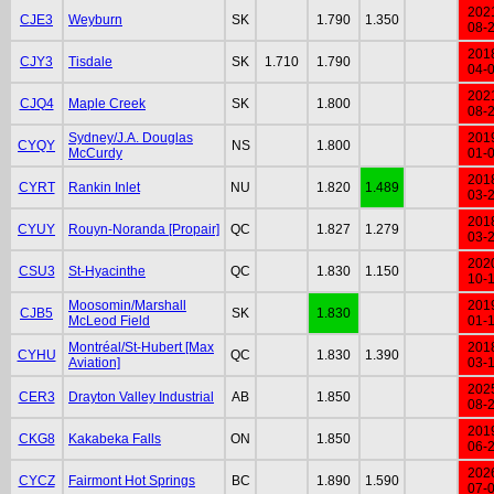
202
CJE3
Weyburn
SK
1.790
1.350
08-
201
CJY3
Tisdale
SK
1.710
1.790
04-
202
CJQ4
Maple Creek
SK
1.800
08-
Sydney/J.A. Douglas
201
CYQY
NS
1.800
McCurdy
01-
201
CYRT
Rankin Inlet
NU
1.820
1.489
03-
201
CYUY
Rouyn-Noranda [Propair]
QC
1.827
1.279
03-
202
CSU3
St-Hyacinthe
QC
1.830
1.150
10-
Moosomin/Marshall
201
CJB5
SK
1.830
McLeod Field
01-
Montréal/St-Hubert [Max
201
CYHU
QC
1.830
1.390
Aviation]
03-
202
CER3
Drayton Valley Industrial
AB
1.850
08-
201
CKG8
Kakabeka Falls
ON
1.850
06-
202
CYCZ
Fairmont Hot Springs
BC
1.890
1.590
07-