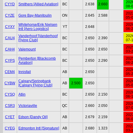
202
CYYD
Smithers [Allied Aviation]
BC
2.638
2.660
08-
202
CYZE
Gore Bay-Manitoulin
ON
2.645
2.588
05-
Whitehorse/Erik Nielsen
202
CYXY
YT
2.648
Intl [Aero Logistics]
06-
Vanderhoof [Vanderhoof
202
CAU4
BC
2.650
2.390
Flying Club]
07-
202
CAH4
Valemount
BC
2.650
2.650
03-
Pemberton [Blackcomb
202
CYPS
BC
2.650
2.290
Aviation]
06-
202
CEM4
Innisfail
AB
2.650
05-
Calgary/Springbank
202
CYBW
AB
2.500
2.650
[Calgary Flying Club]
05-
202
CYSQ
Atlin
BC
2.650
2.150
06-
202
CSR3
Victoriaville
QC
2.660
2.050
07-
202
CYET
Edson [Dandy Oil]
AB
2.679
2.159
06-
202
CYEG
Edmonton Intl [Signature]
AB
2.680
1.323
03-