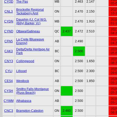
CYQD
The Pas
MB
2.463
2.147
05-
Brockville Regional
202
CNL3
ON
2.470
2.150
Tackaberry Arpt
10-
Dauphin (Lt. Col W.G.
202
CYDN
MB
2.470
1.910
(Billy) Barker, Vc)
01-
202
CYND
Ottawa/Gatineau
QC
2.437
2.472
2.510
04-
La Crete [Bluewave
202
CFN5
AB
2.490
Energy]
04-
Delta/Delta Heritage Air
202
CAK3
BC
2.500
Park
05-
202
CNY3
Collingwood
ON
2.500
1.650
08-
202
CYLI
Lillooet
BC
2.500
2.300
09-
202
CES4
Westlock
AB
2.500
1.850
05-
Smiths Falls-Montague
202
CYSH
ON
2.500
(Russ Beach)
05-
202
CYWM
Athabasca
AB
2.500
05-
202
CNC3
Brampton-Caledon
ON
2.460
2.500
06-