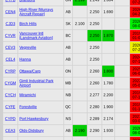
07-
High River [Murrays
202
CEN4
AB
2.250
1.690
Aircraft Repair]
04-
202
CJD3
Birch Hills
SK
2.100
2.250
08-
Vancouver Intl
201
CYVR
BC
2.250
1.870
[Landmark Aviation]
01-
202
CEV3
Vegreville
AB
2.250
07-
202
CEL4
Hanna
AB
2.250
07-
202
CYRP
Ottawa/Carp
ON
2.260
1.800
06-
Gimli Industrial Park
202
CYGM
MB
2.260
1.780
Airport
05-
201
CYCH
Miramichi
NB
2.277
2.200
07-
201
CYFE
Forestville
QC
2.280
1.900
01-
202
CYPD
Port Hawkesbury
NS
2.289
2.174
03-
202
CEA3
Olds-Didsbury
AB
2.190
2.290
1.930
08-