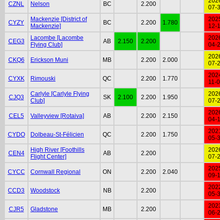
202
CZNL
Nelson
BC
2.200
07-
Mackenzie [District of
202
CYZY
BC
2.200
1.780
Mackenzie]
12-
Lacombe [Lacombe
202
CEG3
AB
2.150
2.200
Flying Club]
04-
202
CKQ6
Erickson Muni
MB
2.200
2.000
07-
202
CYXK
Rimouski
QC
2.200
1.770
11-
Carlyle [Carlyle Flying
202
CJQ3
SK
2.100
2.200
1.950
Club]
07-
202
CEL5
Valleyview [Rotaiva]
AB
2.200
2.150
04-
202
CYDO
Dolbeau-St-Félicien
QC
2.200
1.750
05-
High River [Foothills
202
CEN4
AB
2.200
Flight Center]
07-
202
CYCC
Cornwall Regional
ON
2.200
2.040
09-
202
CCD3
Woodstock
NB
2.200
05-
202
CJR5
Gladstone
MB
2.200
06-