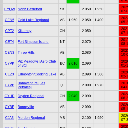
07-
202
CYQW
North Battleford
SK
2.050
1.950
07-
202
CEN5
Cold Lake Regional
AB
1.950
2.050
1.400
05-
202
CPT2
Killarney
ON
2.050
07-
201
CET4
Fort Simpson Island
NT
2.070
08-
202
CEN3
Three Hills
AB
2.080
10-
Pitt Meadows [Aero Club
202
CYPK
BC
2.010
2.090
of BC]
01-
202
CEZ3
Edmonton/Cooking Lake
AB
2.090
1.500
02-
Bonaventure [Les
201
CYVB
QC
2.090
1.970
Petroles]
04-
202
CYHD
Dryden Regional
ON
2.040
2.090
06-
202
CYBF
Bonnyville
AB
2.090
05-
202
CJA3
Morden Regional
MB
2.100
1.950
07-
202