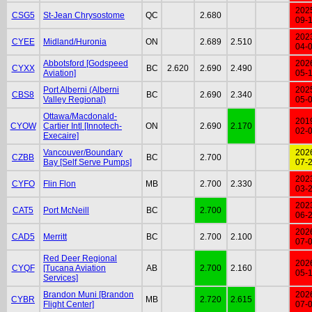
202
CSG5
St-Jean Chrysostome
QC
2.680
09-
202
CYEE
Midland/Huronia
ON
2.689
2.510
04-
Abbotsford [Godspeed
202
CYXX
BC
2.620
2.690
2.490
Aviation]
05-
Port Alberni (Alberni
202
CBS8
BC
2.690
2.340
Valley Regional)
05-
Ottawa/Macdonald-
201
CYOW
Cartier Intl [Innotech-
ON
2.690
2.170
02-
Execaire]
Vancouver/Boundary
202
CZBB
BC
2.700
Bay [Self Serve Pumps]
07-
202
CYFO
Flin Flon
MB
2.700
2.330
03-
202
CAT5
Port McNeill
BC
2.700
06-
202
CAD5
Merritt
BC
2.700
2.100
07-
Red Deer Regional
202
CYQF
[Tucana Aviation
AB
2.700
2.160
05-
Services]
Brandon Muni [Brandon
202
CYBR
MB
2.720
2.615
Flight Center]
07-