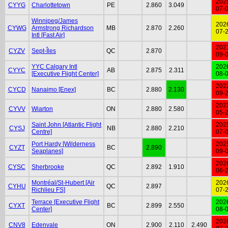
202
CYYG
Charlottetown
PE
2.860
3.049
07-
Winnipeg/James
202
CYWG
Armstrong Richardson
MB
2.870
2.260
07-
Intl [Fast Air]
202
CYZV
Sept-Îles
QC
2.870
09-
YYC Calgary Intl
202
CYYC
AB
2.875
2.311
[Executive Flight Center]
08-
202
CYCD
Nanaimo [Enex]
BC
2.880
2.130
09-
202
CYVV
Wiarton
ON
2.880
2.580
05-
Saint John [Atlantic Flight
202
CYSJ
NB
2.880
2.210
Centre]
07-
Port Hardy [Wilderness
202
CYZT
BC
2.890
Seaplanes]
09-
202
CYSC
Sherbrooke
QC
2.892
1.910
06-
Montréal/St-Hubert [Air
202
CYHU
QC
2.897
Richlieu FS]
07-
Terrace [Executive Flight
202
CYXT
BC
2.899
2.550
Center]
08-
202
CNV8
Edenvale
ON
2.900
2.110
2.490