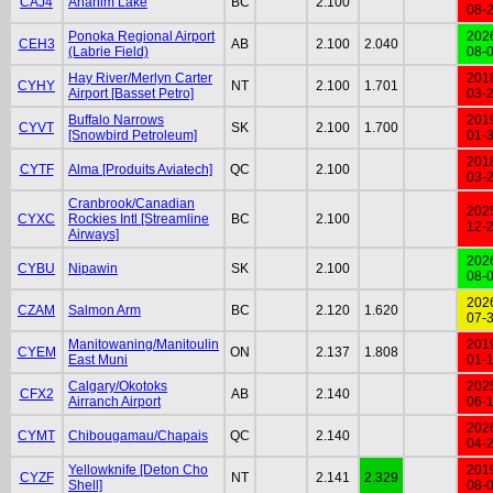
CAJ4
Anahim Lake
BC
2.100
08-
Ponoka Regional Airport
202
CEH3
AB
2.100
2.040
(Labrie Field)
08-
Hay River/Merlyn Carter
201
CYHY
NT
2.100
1.701
Airport [Basset Petro]
03-
Buffalo Narrows
201
CYVT
SK
2.100
1.700
[Snowbird Petroleum]
01-
201
CYTF
Alma [Produits Aviatech]
QC
2.100
03-
Cranbrook/Canadian
202
CYXC
Rockies Intl [Streamline
BC
2.100
12-
Airways]
202
CYBU
Nipawin
SK
2.100
08-
202
CZAM
Salmon Arm
BC
2.120
1.620
07-
Manitowaning/Manitoulin
201
CYEM
ON
2.137
1.808
East Muni
01-
Calgary/Okotoks
202
CFX2
AB
2.140
Airranch Airport
06-
202
CYMT
Chibougamau/Chapais
QC
2.140
04-
Yellowknife [Deton Cho
201
CYZF
NT
2.141
2.329
Shell]
08-