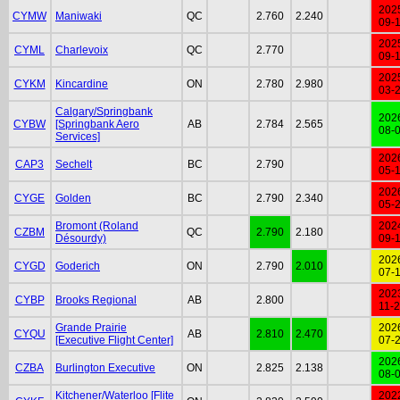
202
CYMW
Maniwaki
QC
2.760
2.240
09-
202
CYML
Charlevoix
QC
2.770
09-
202
CYKM
Kincardine
ON
2.780
2.980
03-
Calgary/Springbank
202
CYBW
[Springbank Aero
AB
2.784
2.565
08-
Services]
202
CAP3
Sechelt
BC
2.790
05-
202
CYGE
Golden
BC
2.790
2.340
05-
Bromont (Roland
202
CZBM
QC
2.790
2.180
Désourdy)
09-
202
CYGD
Goderich
ON
2.790
2.010
07-
202
CYBP
Brooks Regional
AB
2.800
11-
Grande Prairie
202
CYQU
AB
2.810
2.470
[Executive Flight Center]
07-
202
CZBA
Burlington Executive
ON
2.825
2.138
08-
Kitchener/Waterloo [Flite
202