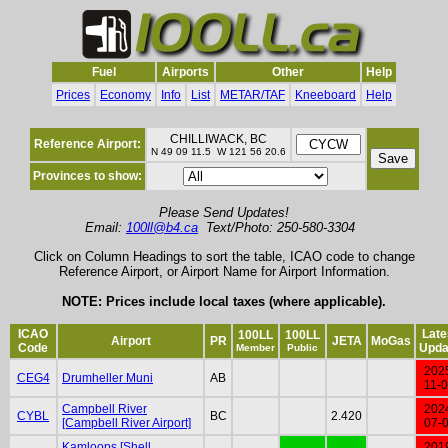
Fuel
Airports
Other
Help
Prices
Economy
Info
List
METAR/TAF
Kneeboard
Help
CHILLIWACK, BC
Reference Airport:
N 49 09 11.5 W 121 56 20.6
Provinces to show:
Please Send Updates!
Email:
100ll@b4.ca
Text/Photo: 250-580-3304
Click on Column Headings to sort the table, ICAO code to change
Reference Airport, or Airport Name for Airport Information.
NOTE: Prices include local taxes (where applicable).
ICAO
Late
100LL
100LL
Airport
PR
JETA
MoGas
Code
Upda
Member
Public
202
CEG4
Drumheller Muni
AB
11-
Campbell River
202
CYBL
BC
2.420
[Campbell River Airport]
07-
Kamloops [Shell
201