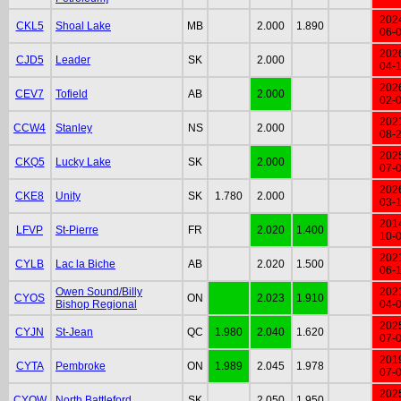
202
CKL5
Shoal Lake
MB
2.000
1.890
06-
202
CJD5
Leader
SK
2.000
04-
202
CEV7
Tofield
AB
2.000
02-
202
CCW4
Stanley
NS
2.000
08-
202
CKQ5
Lucky Lake
SK
2.000
07-
202
CKE8
Unity
SK
1.780
2.000
03-
201
LFVP
St-Pierre
FR
2.020
1.400
10-
202
CYLB
Lac la Biche
AB
2.020
1.500
06-
Owen Sound/Billy
202
CYOS
ON
2.023
1.910
Bishop Regional
04-
202
CYJN
St-Jean
QC
1.980
2.040
1.620
07-
201
CYTA
Pembroke
ON
1.989
2.045
1.978
07-
202
CYQW
North Battleford
SK
2.050
1.950