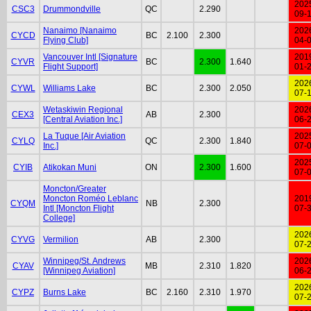
202
CSC3
Drummondville
QC
2.290
09-
Nanaimo [Nanaimo
202
CYCD
BC
2.100
2.300
Flying Club]
04-
Vancouver Intl [Signature
201
CYVR
BC
2.300
1.640
Flight Support]
01-
202
CYWL
Williams Lake
BC
2.300
2.050
07-
Wetaskiwin Regional
202
CEX3
AB
2.300
[Central Aviation Inc.]
06-
La Tuque [Air Aviation
202
CYLQ
QC
2.300
1.840
Inc.]
07-
202
CYIB
Atikokan Muni
ON
2.300
1.600
07-
Moncton/Greater
Moncton Roméo Leblanc
201
CYQM
NB
2.300
Intl [Moncton Flight
07-
College]
202
CYVG
Vermilion
AB
2.300
07-
Winnipeg/St. Andrews
202
CYAV
MB
2.310
1.820
[Winnipeg Aviation]
06-
202
CYPZ
Burns Lake
BC
2.160
2.310
1.970
07-