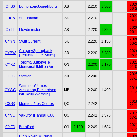
202
CFB6
Edmonton/Josephburg
AB
2.210
1.560
06-
202
CJC5
Shaunavon
SK
2.210
04-
202
CYLL
Lloydminster
AB
2.220
1.820
06-
202
CYYN
Swift Current
SK
2.220
2.150
03-
Calgary/Springbank
202
CYBW
AB
2.220
2.280
[Territorial Fuel Sales]
06-
Toronto/Buttonville
202
CYKZ
ON
2.230
1.170
Municipal [Million Air]
01-
202
CEJ3
Stettler
AB
2.230
07-
Winnipeg/James
201
CYWG
Armstrong Richardson
MB
2.240
1.490
01-
Intl [Kelly Western]
201
CSS3
Montréal/Les Cèdres
QC
2.242
01-
201
CYVO
Val-D'or [Hangar Q60]
QC
2.242
1.575
07-
202
CYFD
Brantford
ON
2.199
2.249
1.684
07-
High River [Murrays
202