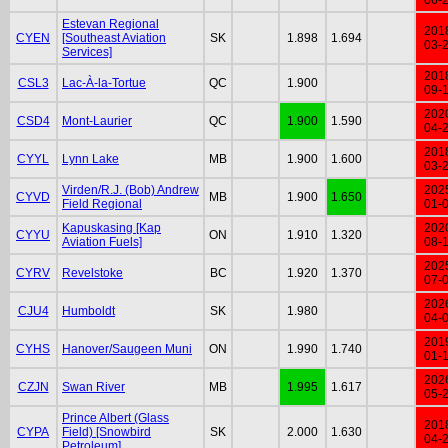
Estevan Regional
201
CYEN
[Southeast Aviation
SK
1.898
1.694
03-
Services]
201
CSL3
Lac-À-la-Tortue
QC
1.900
09-
202
CSD4
Mont-Laurier
QC
1.900
1.590
04-
201
CYYL
Lynn Lake
MB
1.900
1.600
03-
Virden/R.J. (Bob) Andrew
202
CYVD
MB
1.900
1.650
Field Regional
01-
Kapuskasing [Kap
202
CYYU
ON
1.910
1.320
Aviation Fuels]
08-
202
CYRV
Revelstoke
BC
1.920
1.370
07-
202
CJU4
Humboldt
SK
1.980
04-
201
CYHS
Hanover/Saugeen Muni
ON
1.990
1.740
01-
202
CZJN
Swan River
MB
1.995
1.617
05-
Prince Albert (Glass
201
CYPA
Field) [Snowbird
SK
2.000
1.630
04-
Petroleum]