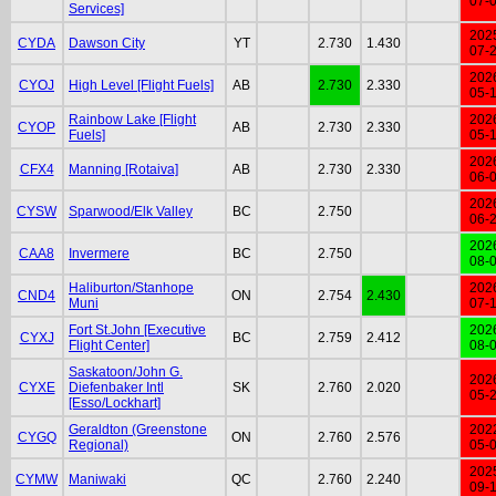
07-
Services]
202
CYDA
Dawson City
YT
2.730
1.430
07-
202
CYOJ
High Level [Flight Fuels]
AB
2.730
2.330
05-
Rainbow Lake [Flight
202
CYOP
AB
2.730
2.330
Fuels]
05-
202
CFX4
Manning [Rotaiva]
AB
2.730
2.330
06-
202
CYSW
Sparwood/Elk Valley
BC
2.750
06-
202
CAA8
Invermere
BC
2.750
08-
Haliburton/Stanhope
202
CND4
ON
2.754
2.430
Muni
07-
Fort St.John [Executive
202
CYXJ
BC
2.759
2.412
Flight Center]
08-
Saskatoon/John G.
202
CYXE
Diefenbaker Intl
SK
2.760
2.020
05-
[Esso/Lockhart]
Geraldton (Greenstone
202
CYGQ
ON
2.760
2.576
Regional)
05-
202
CYMW
Maniwaki
QC
2.760
2.240
09-