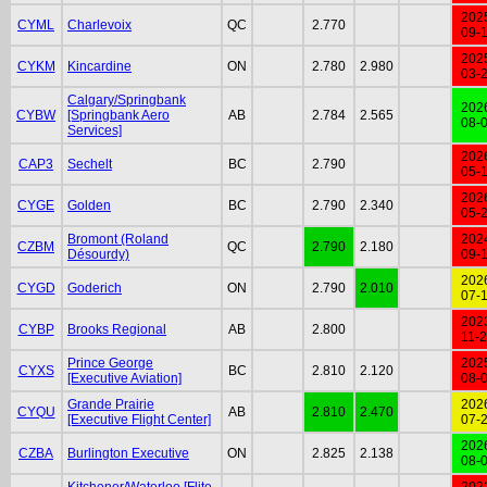
202
CYML
Charlevoix
QC
2.770
09-
202
CYKM
Kincardine
ON
2.780
2.980
03-
Calgary/Springbank
202
CYBW
[Springbank Aero
AB
2.784
2.565
08-
Services]
202
CAP3
Sechelt
BC
2.790
05-
202
CYGE
Golden
BC
2.790
2.340
05-
Bromont (Roland
202
CZBM
QC
2.790
2.180
Désourdy)
09-
202
CYGD
Goderich
ON
2.790
2.010
07-
202
CYBP
Brooks Regional
AB
2.800
11-
Prince George
202
CYXS
BC
2.810
2.120
[Executive Aviation]
08-
Grande Prairie
202
CYQU
AB
2.810
2.470
[Executive Flight Center]
07-
202
CZBA
Burlington Executive
ON
2.825
2.138
08-
Kitchener/Waterloo [Flite
202