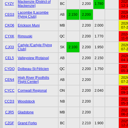
Mackenzie [District of
202
CYZY
BC
2.200
1.780
Mackenzie]
12-
Lacombe [Lacombe
202
CEG3
AB
2.150
2.200
Flying Club]
04-
202
CKQ6
Erickson Muni
MB
2.200
2.000
07-
202
CYXK
Rimouski
QC
2.200
1.770
11-
Carlyle [Carlyle Flying
202
CJQ3
SK
2.100
2.200
1.950
Club]
07-
202
CEL5
Valleyview [Rotaiva]
AB
2.200
2.150
04-
202
CYDO
Dolbeau-St-Félicien
QC
2.200
1.750
05-
High River [Foothills
202
CEN4
AB
2.200
Flight Center]
07-
202
CYCC
Cornwall Regional
ON
2.200
2.040
09-
202
CCD3
Woodstock
NB
2.200
05-
202
CJR5
Gladstone
MB
2.200
06-
202
CZGF
Grand Forks
BC
2.210
1.900
12-