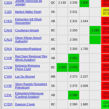
Joliette [Aéroclub de
202
CSG3
QC
2.130
2.330
1.800
Joliette]
09-
202
CJZ3
Melfort (Miller Field)
SK
2.331
07-
Edmonton Intl [Shell
202
CYEG
AB
2.331
1.544
Aerocentre]
06-
202
CAH3
Courtenay Airpark
BC
2.350
2.280
07-
Oliver [Oliver Airport
202
CAU3
BC
2.350
Authority]
05-
202
CPL6
Edmonton/Parkland
AB
2.350
1.750
05-
Red Deer Regional [Sky
202
CYQF
AB
2.352
Wings Aviation]
05-
Kelowna [Kelowna
202
CYLW
BC
2.320
2.370
Flying Club]
07-
202
CYAX
Lac Du Bonnet
MB
2.373
2.237
05-
Stony Rapids [Snowbird
201
CYSF
SK
2.375
2.009
Petroleum]
04-
Edmonton/Villeneuve
202
CZVL
AB
2.380
[Cardinal Aviation]
03-
202
CYDQ
Dawson Creek
BC
2.390
1.880
08-