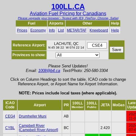
100LL.CA
Aviation Fuel Pricing for Canadians
Please upgrade your browser - Tested with IE9, FireFox, Chrome, Safari
Fuel
Airports
Other
Help
Prices
Economy
Info
List
METAR/TAF
Kneeboard
Help
LACHUTE, QC
Reference Airport:
N 45 38 22 W 074 22 14
Provinces to show:
Please Send Updates!
Email:
100ll@b4.ca
Text/Photo: 250-580-3304
Click on Column Headings to sort the table, ICAO code to change
Reference Airport, or Airport Name for Airport Information.
NOTE: Prices include local taxes (where applicable).
ICAO
Late
100LL
100LL
Airport
PR
JETA
MoGas
Code
Upda
Member
Public
202
CEG4
Drumheller Muni
AB
11-
Campbell River
202
CYBL
BC
2.420
[Campbell River Airport]
07-