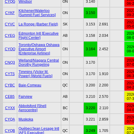
CYQG
Windsor
ON
3.140
06-
Kitchener/Waterloo
202
CYKF
ON
3.150
[Summit Fuel Services]
09-
202
CYVC
La Ronge (Barber Field)
SK
3.153
2.691
05-
Edmonton Intl [Executive
202
CYEG
AB
3.158
2.034
Flight Center]
08-
Toronto/Oshawa Oshawa
202
CYOO
Executive Airport
ON
3.164
2.452
08-
[Enterprise Airlines]
Welland/Niagara Central
202
CNQ3
ON
3.170
Dorothy Rungeling
07-
Timmins (Victor M.
202
CYTS
ON
3.170
1.910
Power) [World Fuels]
06-
202
CYBC
Baie-Comeau
QC
3.200
2.200
04-
202
CEB5
Fairview
AB
3.210
2.570
07-
Abbotsford [Shell
202
CYXX
BC
3.220
2.110
Aerocentre]
04-
202
CYQA
Muskoka
ON
3.221
2.859
07-
Québec/Jean Lesage Intl
202
CYQB
QC
3.249
1.705
[AFS Executive]
07-