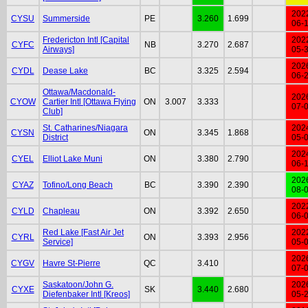
202
CYSU
Summerside
PE
3.260
1.699
06-
Fredericton Intl [Capital
202
CYFC
NB
3.270
2.687
Airways]
05-
202
CYDL
Dease Lake
BC
3.325
2.594
06-
Ottawa/Macdonald-
202
CYOW
Cartier Intl [Ottawa Flying
ON
3.007
3.333
07-
Club]
St. Catharines/Niagara
202
CYSN
ON
3.345
1.868
District
05-
202
CYEL
Elliot Lake Muni
ON
3.380
2.790
06-
202
CYAZ
Tofino/Long Beach
BC
3.390
2.390
08-
202
CYLD
Chapleau
ON
3.392
2.650
06-
Red Lake [Fast Air Jet
202
CYRL
ON
3.393
2.956
Service]
05-
202
CYGV
Havre St-Pierre
QC
3.410
07-
Saskatoon/John G.
202
CYXE
SK
3.440
2.680
Diefenbaker Intl [Kreos]
05-