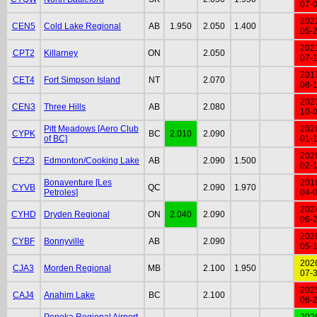
07-
202
CEN5
Cold Lake Regional
AB
1.950
2.050
1.400
05-
202
CPT2
Killarney
ON
2.050
07-
201
CET4
Fort Simpson Island
NT
2.070
08-
202
CEN3
Three Hills
AB
2.080
10-
Pitt Meadows [Aero Club
202
CYPK
BC
2.010
2.090
of BC]
01-
202
CEZ3
Edmonton/Cooking Lake
AB
2.090
1.500
02-
Bonaventure [Les
201
CYVB
QC
2.090
1.970
Petroles]
04-
202
CYHD
Dryden Regional
ON
2.040
2.090
06-
202
CYBF
Bonnyville
AB
2.090
05-
202
CJA3
Morden Regional
MB
2.100
1.950
07-
202
CAJ4
Anahim Lake
BC
2.100
08-
Ponoka Regional Airport
202