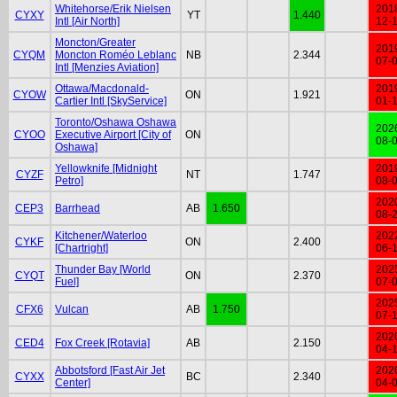
Whitehorse/Erik Nielsen
201
CYXY
YT
1.440
Intl [Air North]
12-
Moncton/Greater
201
CYQM
Moncton Roméo Leblanc
NB
2.344
07-
Intl [Menzies Aviation]
Ottawa/Macdonald-
201
CYOW
ON
1.921
Cartier Intl [SkyService]
01-
Toronto/Oshawa Oshawa
202
CYOO
Executive Airport [City of
ON
08-
Oshawa]
Yellowknife [Midnight
201
CYZF
NT
1.747
Petro]
08-
202
CEP3
Barrhead
AB
1.650
08-
Kitchener/Waterloo
202
CYKF
ON
2.400
[Chartright]
06-
Thunder Bay [World
202
CYQT
ON
2.370
Fuel]
07-
202
CFX6
Vulcan
AB
1.750
07-
202
CED4
Fox Creek [Rotavia]
AB
2.150
04-
Abbotsford [Fast Air Jet
202
CYXX
BC
2.340
Center]
04-