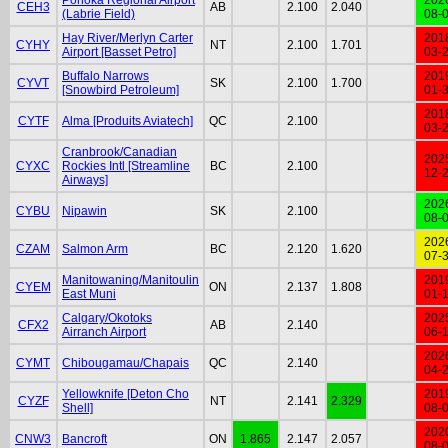
CEH3
AB
2.100
2.040
(Labrie Field)
08-
Hay River/Merlyn Carter
201
CYHY
NT
2.100
1.701
Airport [Basset Petro]
03-
Buffalo Narrows
201
CYVT
SK
2.100
1.700
[Snowbird Petroleum]
01-
201
CYTF
Alma [Produits Aviatech]
QC
2.100
03-
Cranbrook/Canadian
202
CYXC
Rockies Intl [Streamline
BC
2.100
12-
Airways]
202
CYBU
Nipawin
SK
2.100
08-
202
CZAM
Salmon Arm
BC
2.120
1.620
07-
Manitowaning/Manitoulin
201
CYEM
ON
2.137
1.808
East Muni
01-
Calgary/Okotoks
202
CFX2
AB
2.140
Airranch Airport
06-
202
CYMT
Chibougamau/Chapais
QC
2.140
04-
Yellowknife [Deton Cho
201
CYZF
NT
2.141
2.329
Shell]
08-
202
CNW3
Bancroft
ON
1.865
2.147
2.057
08-