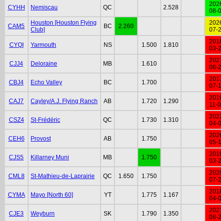
202
CYHH
Nemiscau
QC
2.528
08-
Houston [Houston Flying
202
CAM5
BC
2.260
Club]
07-
201
CYQI
Yarmouth
NS
1.500
1.810
03-
202
CJJ4
Deloraine
MB
1.610
08-
201
CBJ4
Echo Valley
BC
1.700
07-
201
CAJ7
Cayley/A.J. Flying Ranch
AB
1.720
1.290
11-
202
CSZ4
St-Frédéric
QC
1.730
1.310
04-
202
CEH6
Provost
AB
1.750
05-
201
CJS5
Killarney Muni
MB
1.750
03-
202
CML8
St-Mathieu-de-Laprairie
QC
1.650
1.750
07-
201
CYMA
Mayo [North 60]
YT
1.775
1.167
04-
202
CJE3
Weyburn
SK
1.790
1.350
08-