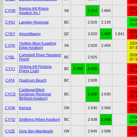
11-
Regina Intl [Kreos
202
CYQR
SK
2.604
2.660
Aviation Inc.]
06-
202
CYNJ
Langley Regional
BC
2.620
2.130
08-
202
CYEY
Amos/Magny
QC
2.620
1.905
1.841
02-
Yorkton Muni [Leading
202
CYQV
SK
2.620
2.405
Edge Aviation]
07-
Campbell River [Sealand
202
CYBL
BC
2.625
Flight]
07-
Victoria Intl [Victoria
202
CYYJ
BC
2.480
2.630
Flying Club]
05-
202
CAT4
Qualicum Beach
BC
2.630
04-
Castlegar/West
202
CYCG
Kootenay Regional
BC
2.630
2.630
06-
[Brilliant Aviation]
202
CYQK
Kenora
ON
2.630
2.560
06-
202
CYYD
Smithers [Allied Aviation]
BC
2.638
2.660
08-
202
CYZE
Gore Bay-Manitoulin
ON
2.645
2.588
05-