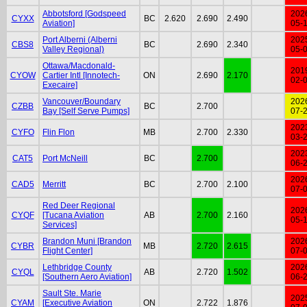
Abbotsford [Godspeed
202
CYXX
BC
2.620
2.690
2.490
Aviation]
05-
Port Alberni (Alberni
202
CBS8
BC
2.690
2.340
Valley Regional)
05-
Ottawa/Macdonald-
201
CYOW
Cartier Intl [Innotech-
ON
2.690
2.170
02-
Execaire]
Vancouver/Boundary
202
CZBB
BC
2.700
Bay [Self Serve Pumps]
07-
202
CYFO
Flin Flon
MB
2.700
2.330
03-
202
CAT5
Port McNeill
BC
2.700
06-
202
CAD5
Merritt
BC
2.700
2.100
07-
Red Deer Regional
202
CYQF
[Tucana Aviation
AB
2.700
2.160
05-
Services]
Brandon Muni [Brandon
202
CYBR
MB
2.720
2.615
Flight Center]
07-
Lethbridge County
202
CYQL
AB
2.720
1.502
[Southern Aero Aviation]
06-
Sault Ste. Marie
202
CYAM
[Executive Aviation
ON
2.722
1.876