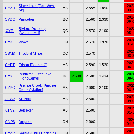
Slave Lake [Can-West
202
CYZH
AB
2.555
1.890
Air]
03-
202
CYDC
Princeton
BC
2.560
2.330
09-
Rivière-Du-Loup
202
CYRI
QC
2.570
2.190
[Aviation MH]
05-
202
CYXZ
Wawa
ON
2.570
1.970
01-
202
CSM3
Thetford Mines
QC
2.570
08-
202
CYET
Edson [Double C]
AB
2.590
1.530
06-
Penticton [Executive
202
CYYF
BC
2.530
2.600
2.434
Flight Center]
08-
Pincher Creek [Pincher
202
CZPC
AB
2.600
2.100
Creek Aviation]
08-
202
CEW3
St. Paul
AB
2.600
09-
202
CFV2
Beiseker
AB
2.600
01-
202
CNP3
Arnprior
ON
2.600
04-
202
CYZR
Sarnia (Chris Hadfield)
ON
2.600