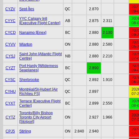
202
CYZV
Sept-Îles
QC
2.870
09-
YYC Calgary Intl
202
CYYC
AB
2.875
2.311
[Executive Flight Center]
08-
202
CYCD
Nanaimo [Enex]
BC
2.880
2.130
09-
202
CYVV
Wiarton
ON
2.880
2.580
05-
Saint John [Atlantic Flight
202
CYSJ
NB
2.880
2.210
Centre]
07-
Port Hardy [Wilderness
202
CYZT
BC
2.890
Seaplanes]
09-
202
CYSC
Sherbrooke
QC
2.892
1.910
06-
Montréal/St-Hubert [Air
202
CYHU
QC
2.897
Richlieu FS]
07-
Terrace [Executive Flight
202
CYXT
BC
2.899
2.550
Center]
08-
Toronto/Billy Bishop
202
CYTZ
Toronto City Airport
ON
2.927
1.966
07-
[Stolport]
202
CPJ5
Stirling
ON
2.840
2.940
07-