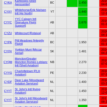
Kamloops [Shell
201
CYKA
BC
1.450
Aerocenter]
04-
Whitehorse/Erik Nielsen
201
CYXY
YT
1.440
Intl [Air North]
12-
YYC Calgary Intl
201
CYYC
[Signature Flight
AB
1.670
01-
Support]
202
CYZU
Whitecourt [Rotaiva]
AB
04-
Pitt Meadows [Integrity
202
CYPK
BC
1.950
Flight]
01-
Yorkton Muni [Miccar
202
CYQV
SK
1.481
Aerial]
04-
Moncton/Greater
201
CYQM
Moncton Roméo Leblanc
NB
2.270
07-
Intl [Shell Aviation]
Charlottetown [PLH
201
CYYG
PE
2.230
Aviation]
07-
Deer Lake [Woodward
201
CYDF
NL
1.400
Aviation Services]
03-
St. John's Intl [Irving
201
CYYT
NL
1.450
Aviation]
12-
St. John's Intl [Woodward
201
CYYT
NL
1.350
Aviation Services]
08-