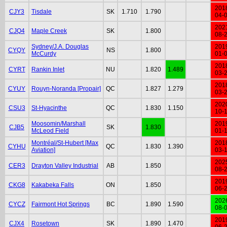
201
CJY3
Tisdale
SK
1.710
1.790
04-
202
CJQ4
Maple Creek
SK
1.800
08-
Sydney/J.A. Douglas
201
CYQY
NS
1.800
McCurdy
01-
201
CYRT
Rankin Inlet
NU
1.820
1.489
03-
201
CYUY
Rouyn-Noranda [Propair]
QC
1.827
1.279
03-
202
CSU3
St-Hyacinthe
QC
1.830
1.150
10-
Moosomin/Marshall
201
CJB5
SK
1.830
McLeod Field
01-
Montréal/St-Hubert [Max
201
CYHU
QC
1.830
1.390
Aviation]
03-
202
CER3
Drayton Valley Industrial
AB
1.850
08-
201
CKG8
Kakabeka Falls
ON
1.850
06-
202
CYCZ
Fairmont Hot Springs
BC
1.890
1.590
08-
201
CJX4
Rosetown
SK
1.890
1.470
06-