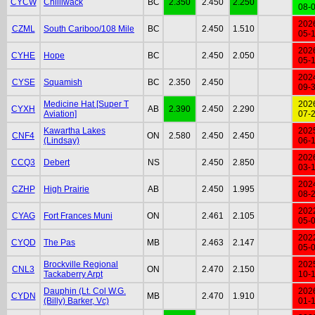
CYCW
Chilliwack
BC
2.350
2.450
2.250
08-
202
CZML
South Cariboo/108 Mile
BC
2.450
1.510
05-
202
CYHE
Hope
BC
2.450
2.050
05-
202
CYSE
Squamish
BC
2.350
2.450
09-
Medicine Hat [Super T
202
CYXH
AB
2.390
2.450
2.290
Aviation]
07-
Kawartha Lakes
202
CNF4
ON
2.580
2.450
2.450
(Lindsay)
06-
202
CCQ3
Debert
NS
2.450
2.850
03-
202
CZHP
High Prairie
AB
2.450
1.995
08-
202
CYAG
Fort Frances Muni
ON
2.461
2.105
05-
202
CYQD
The Pas
MB
2.463
2.147
05-
Brockville Regional
202
CNL3
ON
2.470
2.150
Tackaberry Arpt
10-
Dauphin (Lt. Col W.G.
202
CYDN
MB
2.470
1.910
(Billy) Barker, Vc)
01-