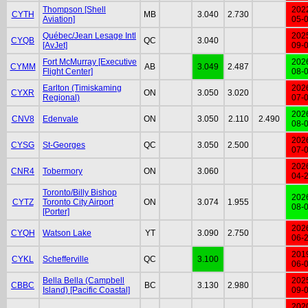
Thompson [Shell
202
CYTH
MB
3.040
2.730
Aviation]
05-
Québec/Jean Lesage Intl
202
CYQB
QC
3.040
[AvJet]
09-
Fort McMurray [Executive
202
CYMM
AB
3.049
2.487
Flight Center]
08-
Earlton (Timiskaming
202
CYXR
ON
3.050
3.020
Regional)
07-
202
CNV8
Edenvale
ON
3.050
2.110
2.490
08-
202
CYSG
St-Georges
QC
3.050
2.500
07-
202
CNR4
Tobermory
ON
3.060
04-
Toronto/Billy Bishop
202
CYTZ
Toronto City Airport
ON
3.074
1.955
08-
[Porter]
202
CYQH
Watson Lake
YT
3.090
2.750
06-
201
CYKL
Schefferville
QC
3.100
06-
Bella Bella (Campbell
202
CBBC
BC
3.130
2.980
Island) [Pacific Coastal]
09-
202