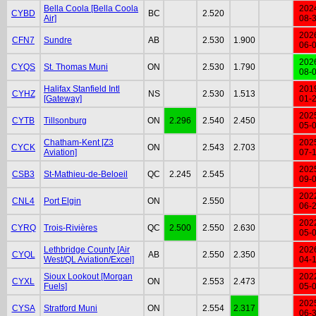
Bella Coola [Bella Coola
202
CYBD
BC
2.520
Air]
08-
202
CFN7
Sundre
AB
2.530
1.900
06-
202
CYQS
St. Thomas Muni
ON
2.530
1.790
08-
Halifax Stanfield Intl
201
CYHZ
NS
2.530
1.513
[Gateway]
01-
202
CYTB
Tillsonburg
ON
2.296
2.540
2.450
05-
Chatham-Kent [Z3
202
CYCK
ON
2.543
2.703
Aviation]
07-
202
CSB3
St-Mathieu-de-Beloeil
QC
2.245
2.545
09-
202
CNL4
Port Elgin
ON
2.550
06-
202
CYRQ
Trois-Rivières
QC
2.500
2.550
2.630
05-
Lethbridge County [Air
202
CYQL
AB
2.550
2.350
West/QL Aviation/Excel]
04-
Sioux Lookout [Morgan
202
CYXL
ON
2.553
2.473
Fuels]
05-
202
CYSA
Stratford Muni
ON
2.554
2.317
06-