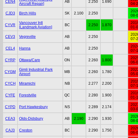
CEN4
AB
2.250
1.690
Aircraft Repair]
04-
202
CJD3
Birch Hills
SK
2.100
2.250
08-
Vancouver Intl
201
CYVR
BC
2.250
1.870
[Landmark Aviation]
01-
202
CEV3
Vegreville
AB
2.250
07-
202
CEL4
Hanna
AB
2.250
07-
202
CYRP
Ottawa/Carp
ON
2.260
1.800
06-
Gimli Industrial Park
202
CYGM
MB
2.260
1.780
Airport
05-
201
CYCH
Miramichi
NB
2.277
2.200
07-
201
CYFE
Forestville
QC
2.280
1.900
01-
202
CYPD
Port Hawkesbury
NS
2.289
2.174
03-
202
CEA3
Olds-Didsbury
AB
2.190
2.290
1.930
08-
202
CAJ3
Creston
BC
2.290
1.750
06-