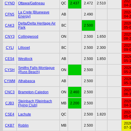
202
CYND
Ottawa/Gatineau
QC
2.437
2.472
2.510
04-
La Crete [Bluewave
202
CFN5
AB
2.490
Energy]
04-
Delta/Delta Heritage Air
202
CAK3
BC
2.500
Park
05-
202
CNY3
Collingwood
ON
2.500
1.650
08-
202
CYLI
Lillooet
BC
2.500
2.300
09-
202
CES4
Westlock
AB
2.500
1.850
05-
Smiths Falls-Montague
202
CYSH
ON
2.500
(Russ Beach)
05-
202
CYWM
Athabasca
AB
2.500
05-
202
CNC3
Brampton-Caledon
ON
2.460
2.500
06-
Steinbach [Steinbach
202
CJB3
MB
2.200
2.500
Flying Club]
04-
202
CSE4
Lachute
QC
2.500
1.820
05-
202
CKB7
Roblin
MB
2.500
07-