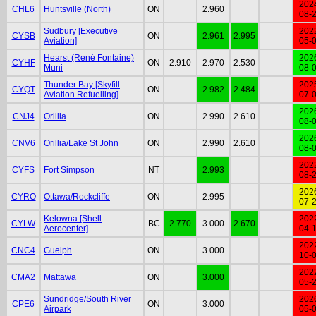
202
CHL6
Huntsville (North)
ON
2.960
08-
Sudbury [Executive
202
CYSB
ON
2.961
2.995
Aviation]
05-
Hearst (René Fontaine)
202
CYHF
ON
2.910
2.970
2.530
Muni
08-
Thunder Bay [Skyfill
202
CYQT
ON
2.982
2.484
Aviation Refuelling]
07-
202
CNJ4
Orillia
ON
2.990
2.610
08-
202
CNV6
Orillia/Lake St John
ON
2.990
2.610
08-
202
CYFS
Fort Simpson
NT
2.993
08-
202
CYRO
Ottawa/Rockcliffe
ON
2.995
07-
Kelowna [Shell
202
CYLW
BC
2.770
3.000
2.670
Aerocenter]
04-
202
CNC4
Guelph
ON
3.000
10-
202
CMA2
Mattawa
ON
3.000
05-
Sundridge/South River
202
CPE6
ON
3.000
Airpark
05-