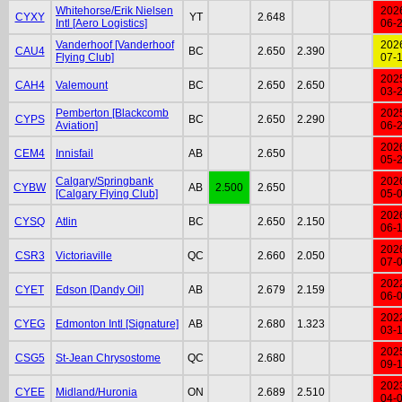
Whitehorse/Erik Nielsen
202
CYXY
YT
2.648
Intl [Aero Logistics]
06-
Vanderhoof [Vanderhoof
202
CAU4
BC
2.650
2.390
Flying Club]
07-
202
CAH4
Valemount
BC
2.650
2.650
03-
Pemberton [Blackcomb
202
CYPS
BC
2.650
2.290
Aviation]
06-
202
CEM4
Innisfail
AB
2.650
05-
Calgary/Springbank
202
CYBW
AB
2.500
2.650
[Calgary Flying Club]
05-
202
CYSQ
Atlin
BC
2.650
2.150
06-
202
CSR3
Victoriaville
QC
2.660
2.050
07-
202
CYET
Edson [Dandy Oil]
AB
2.679
2.159
06-
202
CYEG
Edmonton Intl [Signature]
AB
2.680
1.323
03-
202
CSG5
St-Jean Chrysostome
QC
2.680
09-
202
CYEE
Midland/Huronia
ON
2.689
2.510
04-