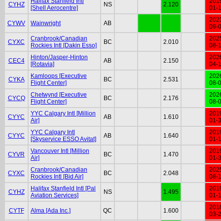
Halifax Stanfield Intl
201
CYHZ
NS
2.120
[Shell Aerocentre]
01-
202
CYWV
Wainwright
AB
09-
Cranbrook/Canadian
202
CYXC
BC
2.010
Rockies Intl [Dakin Esso]
08-
Hinton/Jasper-Hinton
202
CEC4
AB
2.150
[Rotavia]
04-
Kamloops [Executive
202
CYKA
BC
2.531
Flight Center]
08-
Chetwynd [Executive
202
CYCQ
BC
2.176
Flight Center]
08-
YYC Calgary Intl [Million
201
CYYC
AB
1.610
Air]
01-
YYC Calgary Intl
201
CYYC
AB
1.640
[Skyservice ESSO Avitat]
01-
Vancouver Intl [Million
201
CYVR
BC
1.470
Air]
01-
Cranbrook/Canadian
202
CYXC
BC
2.048
Rockies Intl [Bid Air]
08-
Halifax Stanfield Intl [Pal
201
CYHZ
NS
1.495
Aviation Services]
01-
201
CYTF
Alma [Ada Inc.]
QC
1.600
03-