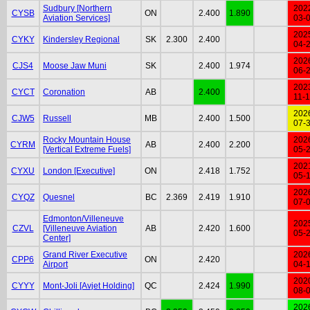
Sudbury [Northern
202
CYSB
ON
2.400
1.890
Aviation Services]
03-
202
CYKY
Kindersley Regional
SK
2.300
2.400
04-
202
CJS4
Moose Jaw Muni
SK
2.400
1.974
06-
202
CYCT
Coronation
AB
2.400
11-
202
CJW5
Russell
MB
2.400
1.500
07-
Rocky Mountain House
202
CYRM
AB
2.400
2.200
[Vertical Extreme Fuels]
05-
202
CYXU
London [Executive]
ON
2.418
1.752
05-
202
CYQZ
Quesnel
BC
2.369
2.419
1.910
07-
Edmonton/Villeneuve
202
CZVL
[Villeneuve Aviation
AB
2.420
1.600
05-
Center]
Grand River Executive
202
CPP6
ON
2.420
Airport
04-
202
CYYY
Mont-Joli [Avjet Holding]
QC
2.424
1.990
08-
202