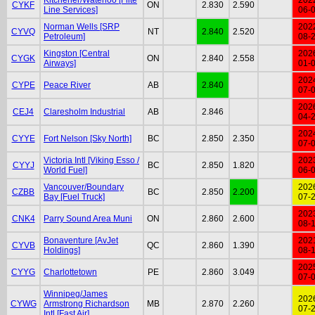
CYKF
ON
2.830
2.590
Line Services]
06-
Norman Wells [SRP
202
CYVQ
NT
2.840
2.520
Petroleum]
08-
Kingston [Central
202
CYGK
ON
2.840
2.558
Airways]
01-
202
CYPE
Peace River
AB
2.840
07-
202
CEJ4
Claresholm Industrial
AB
2.846
04-
202
CYYE
Fort Nelson [Sky North]
BC
2.850
2.350
07-
Victoria Intl [Viking Esso /
202
CYYJ
BC
2.850
1.820
World Fuel]
06-
Vancouver/Boundary
202
CZBB
BC
2.850
2.200
Bay [Fuel Truck]
07-
202
CNK4
Parry Sound Area Muni
ON
2.860
2.600
08-
Bonaventure [AvJet
202
CYVB
QC
2.860
1.390
Holdings]
08-
202
CYYG
Charlottetown
PE
2.860
3.049
07-
Winnipeg/James
202
CYWG
Armstrong Richardson
MB
2.870
2.260
07-
Intl [Fast Air]