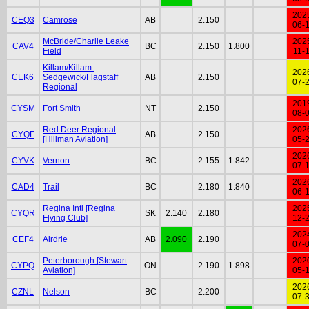
202
CEQ3
Camrose
AB
2.150
06-
McBride/Charlie Leake
202
CAV4
BC
2.150
1.800
Field
11-
Killam/Killam-
202
CEK6
Sedgewick/Flagstaff
AB
2.150
07-
Regional
201
CYSM
Fort Smith
NT
2.150
08-
Red Deer Regional
202
CYQF
AB
2.150
[Hillman Aviation]
05-
202
CYVK
Vernon
BC
2.155
1.842
07-
202
CAD4
Trail
BC
2.180
1.840
06-
Regina Intl [Regina
202
CYQR
SK
2.140
2.180
Flying Club]
12-
202
CEF4
Airdrie
AB
2.090
2.190
07-
Peterborough [Stewart
202
CYPQ
ON
2.190
1.898
Aviation]
05-
202
CZNL
Nelson
BC
2.200
07-