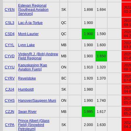
Estevan Regional
201
CYEN
[Southeast Aviation
SK
1.898
1.694
03-
Services]
201
CSL3
Lac-À-la-Tortue
QC
1.900
09-
202
CSD4
Mont-Laurier
QC
1.900
1.590
04-
201
CYYL
Lynn Lake
MB
1.900
1.600
03-
Virden/R.J. (Bob) Andrew
202
CYVD
MB
1.900
1.650
Field Regional
01-
Kapuskasing [Kap
202
CYYU
ON
1.910
1.320
Aviation Fuels]
08-
202
CYRV
Revelstoke
BC
1.920
1.370
07-
202
CJU4
Humboldt
SK
1.980
04-
201
CYHS
Hanover/Saugeen Muni
ON
1.990
1.740
01-
202
CZJN
Swan River
MB
1.995
1.617
05-
Prince Albert (Glass
201
CYPA
Field) [Snowbird
SK
2.000
1.630
04-
Petroleum]