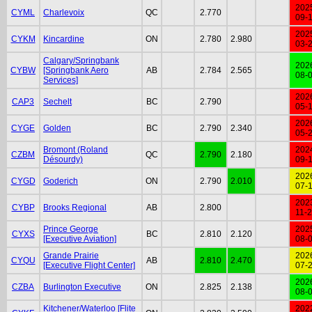
202
CYML
Charlevoix
QC
2.770
09-
202
CYKM
Kincardine
ON
2.780
2.980
03-
Calgary/Springbank
202
CYBW
[Springbank Aero
AB
2.784
2.565
08-
Services]
202
CAP3
Sechelt
BC
2.790
05-
202
CYGE
Golden
BC
2.790
2.340
05-
Bromont (Roland
202
CZBM
QC
2.790
2.180
Désourdy)
09-
202
CYGD
Goderich
ON
2.790
2.010
07-
202
CYBP
Brooks Regional
AB
2.800
11-
Prince George
202
CYXS
BC
2.810
2.120
[Executive Aviation]
08-
Grande Prairie
202
CYQU
AB
2.810
2.470
[Executive Flight Center]
07-
202
CZBA
Burlington Executive
ON
2.825
2.138
08-
Kitchener/Waterloo [Flite
202