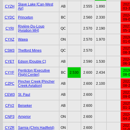
Slave Lake [Can-West
202
CYZH
AB
2.555
1.890
Air]
03-
202
CYDC
Princeton
BC
2.560
2.330
09-
Rivière-Du-Loup
202
CYRI
QC
2.570
2.190
[Aviation MH]
05-
202
CYXZ
Wawa
ON
2.570
1.970
01-
202
CSM3
Thetford Mines
QC
2.570
08-
202
CYET
Edson [Double C]
AB
2.590
1.530
06-
Penticton [Executive
202
CYYF
BC
2.530
2.600
2.434
Flight Center]
08-
Pincher Creek [Pincher
202
CZPC
AB
2.600
2.100
Creek Aviation]
08-
202
CEW3
St. Paul
AB
2.600
09-
202
CFV2
Beiseker
AB
2.600
01-
202
CNP3
Arnprior
ON
2.600
04-
202
CYZR
Sarnia (Chris Hadfield)
ON
2.600
11-