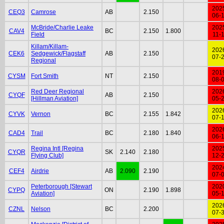
202
CEQ3
Camrose
AB
2.150
06-
McBride/Charlie Leake
202
CAV4
BC
2.150
1.800
Field
11-
Killam/Killam-
202
CEK6
Sedgewick/Flagstaff
AB
2.150
07-
Regional
201
CYSM
Fort Smith
NT
2.150
08-
Red Deer Regional
202
CYQF
AB
2.150
[Hillman Aviation]
05-
202
CYVK
Vernon
BC
2.155
1.842
07-
202
CAD4
Trail
BC
2.180
1.840
06-
Regina Intl [Regina
202
CYQR
SK
2.140
2.180
Flying Club]
12-
202
CEF4
Airdrie
AB
2.090
2.190
07-
Peterborough [Stewart
202
CYPQ
ON
2.190
1.898
Aviation]
05-
202
CZNL
Nelson
BC
2.200
07-