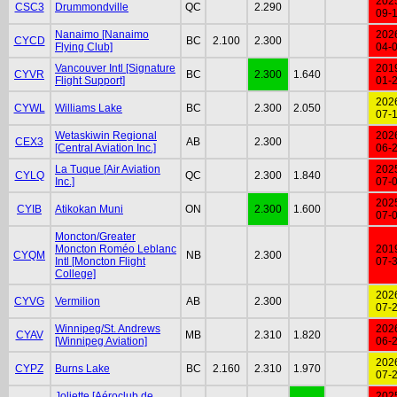
202
CSC3
Drummondville
QC
2.290
09-
Nanaimo [Nanaimo
202
CYCD
BC
2.100
2.300
Flying Club]
04-
Vancouver Intl [Signature
201
CYVR
BC
2.300
1.640
Flight Support]
01-
202
CYWL
Williams Lake
BC
2.300
2.050
07-
Wetaskiwin Regional
202
CEX3
AB
2.300
[Central Aviation Inc.]
06-
La Tuque [Air Aviation
202
CYLQ
QC
2.300
1.840
Inc.]
07-
202
CYIB
Atikokan Muni
ON
2.300
1.600
07-
Moncton/Greater
Moncton Roméo Leblanc
201
CYQM
NB
2.300
Intl [Moncton Flight
07-
College]
202
CYVG
Vermilion
AB
2.300
07-
Winnipeg/St. Andrews
202
CYAV
MB
2.310
1.820
[Winnipeg Aviation]
06-
202
CYPZ
Burns Lake
BC
2.160
2.310
1.970
07-
Joliette [Aéroclub de
202