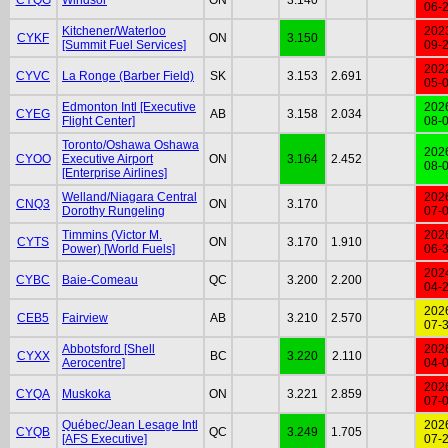
06-
Kitchener/Waterloo
202
CYKF
ON
3.150
[Summit Fuel Services]
09-
202
CYVC
La Ronge (Barber Field)
SK
3.153
2.691
05-
Edmonton Intl [Executive
202
CYEG
AB
3.158
2.034
Flight Center]
08-
Toronto/Oshawa Oshawa
202
CYOO
Executive Airport
ON
3.164
2.452
08-
[Enterprise Airlines]
Welland/Niagara Central
202
CNQ3
ON
3.170
Dorothy Rungeling
07-
Timmins (Victor M.
202
CYTS
ON
3.170
1.910
Power) [World Fuels]
06-
202
CYBC
Baie-Comeau
QC
3.200
2.200
04-
202
CEB5
Fairview
AB
3.210
2.570
07-
Abbotsford [Shell
202
CYXX
BC
3.220
2.110
Aerocentre]
04-
202
CYQA
Muskoka
ON
3.221
2.859
07-
Québec/Jean Lesage Intl
202
CYQB
QC
3.249
1.705
[AFS Executive]
07-