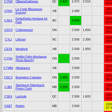
CYND
Ottawa/Gatineau
QC
2.437
2.472
2.510
04-
La Crete [Bluewave
202
CFN5
AB
2.490
Energy]
04-
Delta/Delta Heritage Air
202
CAK3
BC
2.500
Park
05-
202
CNY3
Collingwood
ON
2.500
1.650
08-
202
CYLI
Lillooet
BC
2.500
2.300
09-
202
CES4
Westlock
AB
2.500
1.850
05-
Smiths Falls-Montague
202
CYSH
ON
2.500
(Russ Beach)
05-
202
CYWM
Athabasca
AB
2.500
05-
202
CNC3
Brampton-Caledon
ON
2.460
2.500
06-
Steinbach [Steinbach
202
CJB3
MB
2.200
2.500
Flying Club]
04-
202
CSE4
Lachute
QC
2.500
1.820
05-
202
CKB7
Roblin
MB
2.500
07-