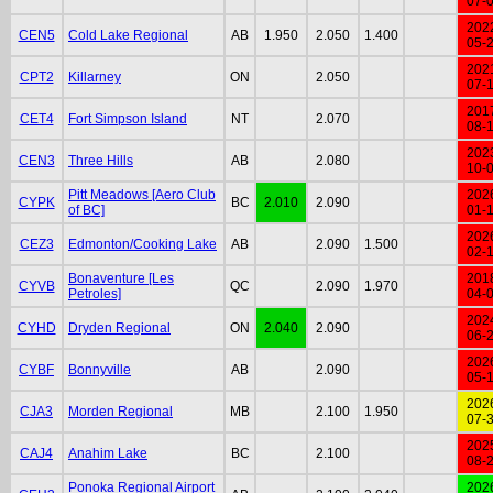
07-
202
CEN5
Cold Lake Regional
AB
1.950
2.050
1.400
05-
202
CPT2
Killarney
ON
2.050
07-
201
CET4
Fort Simpson Island
NT
2.070
08-
202
CEN3
Three Hills
AB
2.080
10-
Pitt Meadows [Aero Club
202
CYPK
BC
2.010
2.090
of BC]
01-
202
CEZ3
Edmonton/Cooking Lake
AB
2.090
1.500
02-
Bonaventure [Les
201
CYVB
QC
2.090
1.970
Petroles]
04-
202
CYHD
Dryden Regional
ON
2.040
2.090
06-
202
CYBF
Bonnyville
AB
2.090
05-
202
CJA3
Morden Regional
MB
2.100
1.950
07-
202
CAJ4
Anahim Lake
BC
2.100
08-
Ponoka Regional Airport
202