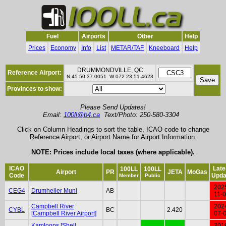
Fuel
Airports
Other
Help
Prices
Economy
Info
List
METAR/TAF
Kneeboard
Help
DRUMMONDVILLE, QC
Reference Airport:
N 45 50 37.0051 W 072 23 51.4623
Provinces to show:
Please Send Updates!
Email:
100ll@b4.ca
Text/Photo: 250-580-3304
Click on Column Headings to sort the table, ICAO code to change
Reference Airport, or Airport Name for Airport Information.
NOTE: Prices include local taxes (where applicable).
ICAO
Late
100LL
100LL
Airport
PR
JETA
MoGas
Code
Upda
Member
Public
202
CEG4
Drumheller Muni
AB
11-
Campbell River
202
CYBL
BC
2.420
[Campbell River Airport]
07-
Kamloops [Shell
201