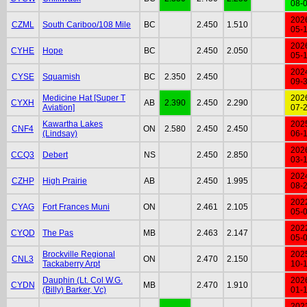
08-
202
CZML
South Cariboo/108 Mile
BC
2.450
1.510
05-
202
CYHE
Hope
BC
2.450
2.050
05-
202
CYSE
Squamish
BC
2.350
2.450
09-
Medicine Hat [Super T
202
CYXH
AB
2.390
2.450
2.290
Aviation]
07-
Kawartha Lakes
202
CNF4
ON
2.580
2.450
2.450
(Lindsay)
06-
202
CCQ3
Debert
NS
2.450
2.850
03-
202
CZHP
High Prairie
AB
2.450
1.995
08-
202
CYAG
Fort Frances Muni
ON
2.461
2.105
05-
202
CYQD
The Pas
MB
2.463
2.147
05-
Brockville Regional
202
CNL3
ON
2.470
2.150
Tackaberry Arpt
10-
Dauphin (Lt. Col W.G.
202
CYDN
MB
2.470
1.910
(Billy) Barker, Vc)
01-
202