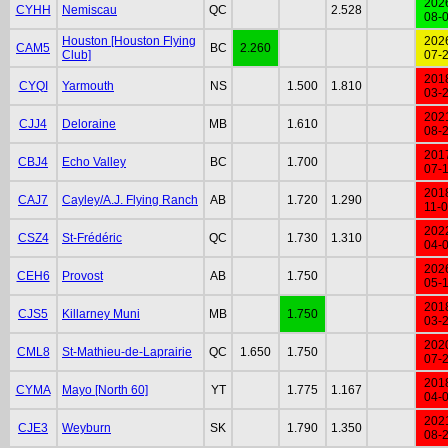
202
CYHH
Nemiscau
QC
2.528
08-
Houston [Houston Flying
202
CAM5
BC
2.260
Club]
07-
201
CYQI
Yarmouth
NS
1.500
1.810
03-
202
CJJ4
Deloraine
MB
1.610
08-
201
CBJ4
Echo Valley
BC
1.700
07-
201
CAJ7
Cayley/A.J. Flying Ranch
AB
1.720
1.290
11-
202
CSZ4
St-Frédéric
QC
1.730
1.310
04-
202
CEH6
Provost
AB
1.750
05-
201
CJS5
Killarney Muni
MB
1.750
03-
202
CML8
St-Mathieu-de-Laprairie
QC
1.650
1.750
07-
201
CYMA
Mayo [North 60]
YT
1.775
1.167
04-
202
CJE3
Weyburn
SK
1.790
1.350
08-