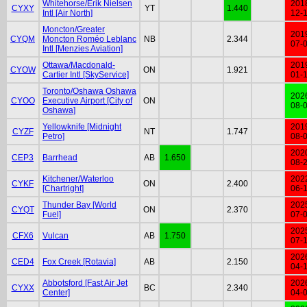
Whitehorse/Erik Nielsen
201
CYXY
YT
1.440
Intl [Air North]
12-
Moncton/Greater
201
CYQM
Moncton Roméo Leblanc
NB
2.344
07-
Intl [Menzies Aviation]
Ottawa/Macdonald-
201
CYOW
ON
1.921
Cartier Intl [SkyService]
01-
Toronto/Oshawa Oshawa
202
CYOO
Executive Airport [City of
ON
08-
Oshawa]
Yellowknife [Midnight
201
CYZF
NT
1.747
Petro]
08-
202
CEP3
Barrhead
AB
1.650
08-
Kitchener/Waterloo
202
CYKF
ON
2.400
[Chartright]
06-
Thunder Bay [World
202
CYQT
ON
2.370
Fuel]
07-
202
CFX6
Vulcan
AB
1.750
07-
202
CED4
Fox Creek [Rotavia]
AB
2.150
04-
Abbotsford [Fast Air Jet
202
CYXX
BC
2.340
Center]
04-