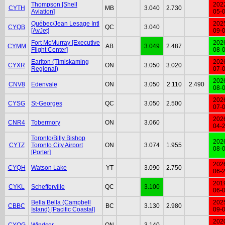
Thompson [Shell
202
CYTH
MB
3.040
2.730
Aviation]
05-
Québec/Jean Lesage Intl
202
CYQB
QC
3.040
[AvJet]
09-
Fort McMurray [Executive
202
CYMM
AB
3.049
2.487
Flight Center]
08-
Earlton (Timiskaming
202
CYXR
ON
3.050
3.020
Regional)
07-
202
CNV8
Edenvale
ON
3.050
2.110
2.490
08-
202
CYSG
St-Georges
QC
3.050
2.500
07-
202
CNR4
Tobermory
ON
3.060
04-
Toronto/Billy Bishop
202
CYTZ
Toronto City Airport
ON
3.074
1.955
08-
[Porter]
202
CYQH
Watson Lake
YT
3.090
2.750
06-
201
CYKL
Schefferville
QC
3.100
06-
Bella Bella (Campbell
202
CBBC
BC
3.130
2.980
Island) [Pacific Coastal]
09-
202
CYQG
Windsor
ON
3.140