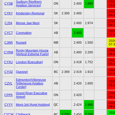
Sudbury [Northern
202
CYSB
ON
2.400
1.890
Aviation Services]
03-
202
CYKY
Kindersley Regional
SK
2.300
2.400
04-
202
CJS4
Moose Jaw Muni
SK
2.400
1.974
06-
202
CYCT
Coronation
AB
2.400
11-
202
CJW5
Russell
MB
2.400
1.500
07-
Rocky Mountain House
202
CYRM
AB
2.400
2.200
[Vertical Extreme Fuels]
05-
202
CYXU
London [Executive]
ON
2.418
1.752
05-
202
CYQZ
Quesnel
BC
2.369
2.419
1.910
07-
Edmonton/Villeneuve
202
CZVL
[Villeneuve Aviation
AB
2.420
1.600
05-
Center]
Grand River Executive
202
CPP6
ON
2.420
Airport
04-
202
CYYY
Mont-Joli [Avjet Holding]
QC
2.424
1.990
08-
202
CYCW
Chilliwack
BC
2.350
2.450
2.250