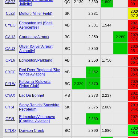
CSG3
QC
2.130
2.330
1.800
Joliette]
09-
202
CJZ3
Melfort (Miller Field)
SK
2.331
07-
Edmonton Intl [Shell
202
CYEG
AB
2.331
1.544
Aerocentre]
06-
202
CAH3
Courtenay Airpark
BC
2.350
2.280
07-
Oliver [Oliver Airport
202
CAU3
BC
2.350
Authority]
05-
202
CPL6
Edmonton/Parkland
AB
2.350
1.750
05-
Red Deer Regional [Sky
202
CYQF
AB
2.352
Wings Aviation]
05-
Kelowna [Kelowna
202
CYLW
BC
2.320
2.370
Flying Club]
07-
202
CYAX
Lac Du Bonnet
MB
2.373
2.237
05-
Stony Rapids [Snowbird
201
CYSF
SK
2.375
2.009
Petroleum]
04-
Edmonton/Villeneuve
202
CZVL
AB
2.380
[Cardinal Aviation]
03-
202
CYDQ
Dawson Creek
BC
2.390
1.880
08-