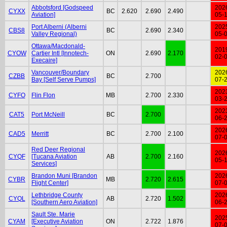
Abbotsford [Godspeed
202
CYXX
BC
2.620
2.690
2.490
Aviation]
05-
Port Alberni (Alberni
202
CBS8
BC
2.690
2.340
Valley Regional)
05-
Ottawa/Macdonald-
201
CYOW
Cartier Intl [Innotech-
ON
2.690
2.170
02-
Execaire]
Vancouver/Boundary
202
CZBB
BC
2.700
Bay [Self Serve Pumps]
07-
202
CYFO
Flin Flon
MB
2.700
2.330
03-
202
CAT5
Port McNeill
BC
2.700
06-
202
CAD5
Merritt
BC
2.700
2.100
07-
Red Deer Regional
202
CYQF
[Tucana Aviation
AB
2.700
2.160
05-
Services]
Brandon Muni [Brandon
202
CYBR
MB
2.720
2.615
Flight Center]
07-
Lethbridge County
202
CYQL
AB
2.720
1.502
[Southern Aero Aviation]
06-
Sault Ste. Marie
202
CYAM
[Executive Aviation
ON
2.722
1.876
07-