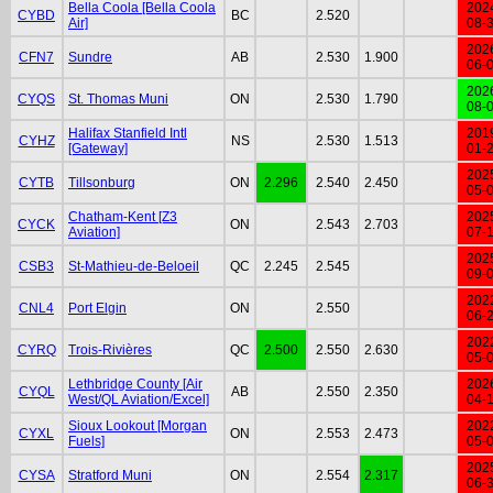
Bella Coola [Bella Coola
202
CYBD
BC
2.520
Air]
08-
202
CFN7
Sundre
AB
2.530
1.900
06-
202
CYQS
St. Thomas Muni
ON
2.530
1.790
08-
Halifax Stanfield Intl
201
CYHZ
NS
2.530
1.513
[Gateway]
01-
202
CYTB
Tillsonburg
ON
2.296
2.540
2.450
05-
Chatham-Kent [Z3
202
CYCK
ON
2.543
2.703
Aviation]
07-
202
CSB3
St-Mathieu-de-Beloeil
QC
2.245
2.545
09-
202
CNL4
Port Elgin
ON
2.550
06-
202
CYRQ
Trois-Rivières
QC
2.500
2.550
2.630
05-
Lethbridge County [Air
202
CYQL
AB
2.550
2.350
West/QL Aviation/Excel]
04-
Sioux Lookout [Morgan
202
CYXL
ON
2.553
2.473
Fuels]
05-
202
CYSA
Stratford Muni
ON
2.554
2.317
06-