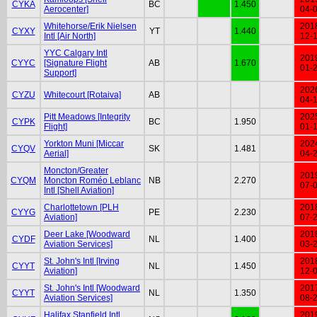
CYKA
BC
1.450
Aerocenter]
04-
Whitehorse/Erik Nielsen
201
CYXY
YT
1.440
Intl [Air North]
12-
YYC Calgary Intl
201
CYYC
[Signature Flight
AB
1.670
01-
Support]
202
CYZU
Whitecourt [Rotaiva]
AB
04-
Pitt Meadows [Integrity
202
CYPK
BC
1.950
Flight]
01-
Yorkton Muni [Miccar
202
CYQV
SK
1.481
Aerial]
04-
Moncton/Greater
201
CYQM
Moncton Roméo Leblanc
NB
2.270
07-
Intl [Shell Aviation]
Charlottetown [PLH
201
CYYG
PE
2.230
Aviation]
07-
Deer Lake [Woodward
201
CYDF
NL
1.400
Aviation Services]
03-
St. John's Intl [Irving
201
CYYT
NL
1.450
Aviation]
12-
St. John's Intl [Woodward
201
CYYT
NL
1.350
Aviation Services]
08-
Halifax Stanfield Intl
201