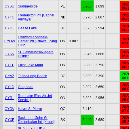
202
CYSU
Summerside
PE
3.260
1.699
06-
Fredericton Intl [Capital
202
CYFC
NB
3.270
2.687
Airways]
05-
202
CYDL
Dease Lake
BC
3.325
2.594
06-
Ottawa/Macdonald-
202
CYOW
Cartier Intl [Ottawa Flying
ON
3.007
3.333
07-
Club]
St. Catharines/Niagara
202
CYSN
ON
3.345
1.868
District
05-
202
CYEL
Elliot Lake Muni
ON
3.380
2.790
06-
202
CYAZ
Tofino/Long Beach
BC
3.390
2.390
08-
202
CYLD
Chapleau
ON
3.392
2.650
06-
Red Lake [Fast Air Jet
202
CYRL
ON
3.393
2.956
Service]
05-
202
CYGV
Havre St-Pierre
QC
3.410
07-
Saskatoon/John G.
202
CYXE
SK
3.440
2.680
Diefenbaker Intl [Kreos]
05-
St. John's Intl [Pal
201