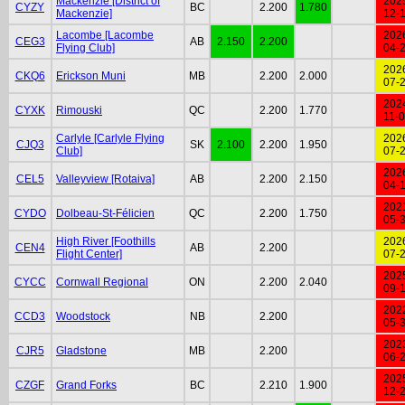
Mackenzie [District of
202
CYZY
BC
2.200
1.780
Mackenzie]
12-
Lacombe [Lacombe
202
CEG3
AB
2.150
2.200
Flying Club]
04-
202
CKQ6
Erickson Muni
MB
2.200
2.000
07-
202
CYXK
Rimouski
QC
2.200
1.770
11-
Carlyle [Carlyle Flying
202
CJQ3
SK
2.100
2.200
1.950
Club]
07-
202
CEL5
Valleyview [Rotaiva]
AB
2.200
2.150
04-
202
CYDO
Dolbeau-St-Félicien
QC
2.200
1.750
05-
High River [Foothills
202
CEN4
AB
2.200
Flight Center]
07-
202
CYCC
Cornwall Regional
ON
2.200
2.040
09-
202
CCD3
Woodstock
NB
2.200
05-
202
CJR5
Gladstone
MB
2.200
06-
202
CZGF
Grand Forks
BC
2.210
1.900
12-