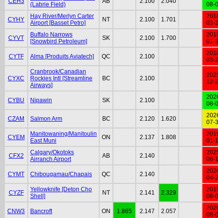
CEH3
AB
2.100
2.040
(Labrie Field)
08-
Hay River/Merlyn Carter
201
CYHY
NT
2.100
1.701
Airport [Basset Petro]
03-
Buffalo Narrows
201
CYVT
SK
2.100
1.700
[Snowbird Petroleum]
01-
201
CYTF
Alma [Produits Aviatech]
QC
2.100
03-
Cranbrook/Canadian
202
CYXC
Rockies Intl [Streamline
BC
2.100
12-
Airways]
202
CYBU
Nipawin
SK
2.100
08-
202
CZAM
Salmon Arm
BC
2.120
1.620
07-
Manitowaning/Manitoulin
201
CYEM
ON
2.137
1.808
East Muni
01-
Calgary/Okotoks
202
CFX2
AB
2.140
Airranch Airport
06-
202
CYMT
Chibougamau/Chapais
QC
2.140
04-
Yellowknife [Deton Cho
201
CYZF
NT
2.141
2.329
Shell]
08-
202
CNW3
Bancroft
ON
1.865
2.147
2.057
08-