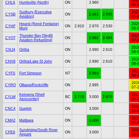
202
CHL6
Huntsville (North)
ON
2.960
08-
Sudbury [Executive
202
CYSB
ON
2.961
2.995
Aviation]
05-
Hearst (René Fontaine)
202
CYHF
ON
2.910
2.970
2.530
Muni
08-
Thunder Bay [Skyfill
202
CYQT
ON
2.982
2.484
Aviation Refuelling]
07-
202
CNJ4
Orillia
ON
2.990
2.610
08-
202
CNV6
Orillia/Lake St John
ON
2.990
2.610
08-
202
CYFS
Fort Simpson
NT
2.993
08-
202
CYRO
Ottawa/Rockcliffe
ON
2.995
07-
Kelowna [Shell
202
CYLW
BC
2.770
3.000
2.670
Aerocenter]
04-
202
CNC4
Guelph
ON
3.000
10-
202
CMA2
Mattawa
ON
3.000
05-
Sundridge/South River
202
CPE6
ON
3.000
Airpark
05-