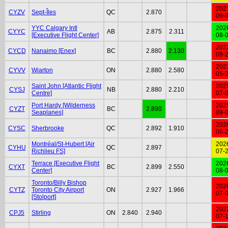
202
CYZV
Sept-Îles
QC
2.870
09-
YYC Calgary Intl
202
CYYC
AB
2.875
2.311
[Executive Flight Center]
08-
202
CYCD
Nanaimo [Enex]
BC
2.880
2.130
09-
202
CYVV
Wiarton
ON
2.880
2.580
05-
Saint John [Atlantic Flight
202
CYSJ
NB
2.880
2.210
Centre]
07-
Port Hardy [Wilderness
202
CYZT
BC
2.890
Seaplanes]
09-
202
CYSC
Sherbrooke
QC
2.892
1.910
06-
Montréal/St-Hubert [Air
202
CYHU
QC
2.897
Richlieu FS]
07-
Terrace [Executive Flight
202
CYXT
BC
2.899
2.550
Center]
08-
Toronto/Billy Bishop
202
CYTZ
Toronto City Airport
ON
2.927
1.966
07-
[Stolport]
202
CPJ5
Stirling
ON
2.840
2.940
07-