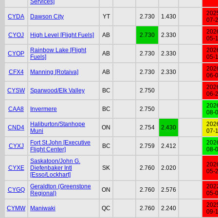
Services]
202
CYDA
Dawson City
YT
2.730
1.430
07-
202
CYOJ
High Level [Flight Fuels]
AB
2.730
2.330
05-
Rainbow Lake [Flight
202
CYOP
AB
2.730
2.330
Fuels]
05-
202
CFX4
Manning [Rotaiva]
AB
2.730
2.330
06-
202
CYSW
Sparwood/Elk Valley
BC
2.750
06-
202
CAA8
Invermere
BC
2.750
08-
Haliburton/Stanhope
202
CND4
ON
2.754
2.430
Muni
07-
Fort St.John [Executive
202
CYXJ
BC
2.759
2.412
Flight Center]
08-
Saskatoon/John G.
202
CYXE
Diefenbaker Intl
SK
2.760
2.020
05-
[Esso/Lockhart]
Geraldton (Greenstone
202
CYGQ
ON
2.760
2.576
Regional)
05-
202
CYMW
Maniwaki
QC
2.760
2.240
09-