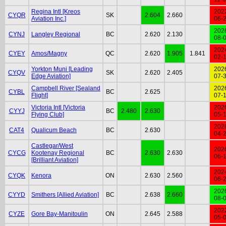
Regina Intl [Kreos
202
CYQR
SK
2.604
2.660
Aviation Inc.]
06-
202
CYNJ
Langley Regional
BC
2.620
2.130
08-
202
CYEY
Amos/Magny
QC
2.620
1.905
1.841
02-
Yorkton Muni [Leading
202
CYQV
SK
2.620
2.405
Edge Aviation]
07-
Campbell River [Sealand
202
CYBL
BC
2.625
Flight]
07-
Victoria Intl [Victoria
202
CYYJ
BC
2.480
2.630
Flying Club]
05-
202
CAT4
Qualicum Beach
BC
2.630
04-
Castlegar/West
202
CYCG
Kootenay Regional
BC
2.630
2.630
06-
[Brilliant Aviation]
202
CYQK
Kenora
ON
2.630
2.560
06-
202
CYYD
Smithers [Allied Aviation]
BC
2.638
2.660
08-
202
CYZE
Gore Bay-Manitoulin
ON
2.645
2.588
05-