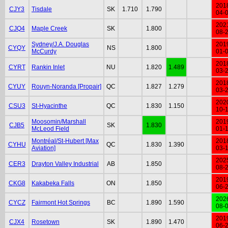
201
CJY3
Tisdale
SK
1.710
1.790
04-
202
CJQ4
Maple Creek
SK
1.800
08-
Sydney/J.A. Douglas
201
CYQY
NS
1.800
McCurdy
01-
201
CYRT
Rankin Inlet
NU
1.820
1.489
03-
201
CYUY
Rouyn-Noranda [Propair]
QC
1.827
1.279
03-
202
CSU3
St-Hyacinthe
QC
1.830
1.150
10-
Moosomin/Marshall
201
CJB5
SK
1.830
McLeod Field
01-
Montréal/St-Hubert [Max
201
CYHU
QC
1.830
1.390
Aviation]
03-
202
CER3
Drayton Valley Industrial
AB
1.850
08-
201
CKG8
Kakabeka Falls
ON
1.850
06-
202
CYCZ
Fairmont Hot Springs
BC
1.890
1.590
08-
201
CJX4
Rosetown
SK
1.890
1.470
06-