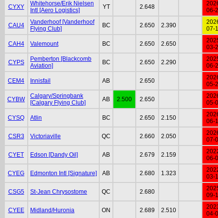
Whitehorse/Erik Nielsen
202
CYXY
YT
2.648
Intl [Aero Logistics]
06-
Vanderhoof [Vanderhoof
202
CAU4
BC
2.650
2.390
Flying Club]
07-
202
CAH4
Valemount
BC
2.650
2.650
03-
Pemberton [Blackcomb
202
CYPS
BC
2.650
2.290
Aviation]
06-
202
CEM4
Innisfail
AB
2.650
05-
Calgary/Springbank
202
CYBW
AB
2.500
2.650
[Calgary Flying Club]
05-
202
CYSQ
Atlin
BC
2.650
2.150
06-
202
CSR3
Victoriaville
QC
2.660
2.050
07-
202
CYET
Edson [Dandy Oil]
AB
2.679
2.159
06-
202
CYEG
Edmonton Intl [Signature]
AB
2.680
1.323
03-
202
CSG5
St-Jean Chrysostome
QC
2.680
09-
202
CYEE
Midland/Huronia
ON
2.689
2.510
04-