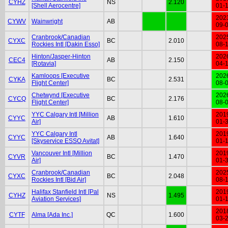
CYHZ
NS
2.120
[Shell Aerocentre]
01-
202
CYWV
Wainwright
AB
09-
Cranbrook/Canadian
202
CYXC
BC
2.010
Rockies Intl [Dakin Esso]
08-
Hinton/Jasper-Hinton
202
CEC4
AB
2.150
[Rotavia]
04-
Kamloops [Executive
202
CYKA
BC
2.531
Flight Center]
08-
Chetwynd [Executive
202
CYCQ
BC
2.176
Flight Center]
08-
YYC Calgary Intl [Million
201
CYYC
AB
1.610
Air]
01-
YYC Calgary Intl
201
CYYC
AB
1.640
[Skyservice ESSO Avitat]
01-
Vancouver Intl [Million
201
CYVR
BC
1.470
Air]
01-
Cranbrook/Canadian
202
CYXC
BC
2.048
Rockies Intl [Bid Air]
08-
Halifax Stanfield Intl [Pal
201
CYHZ
NS
1.495
Aviation Services]
01-
201
CYTF
Alma [Ada Inc.]
QC
1.600
03-