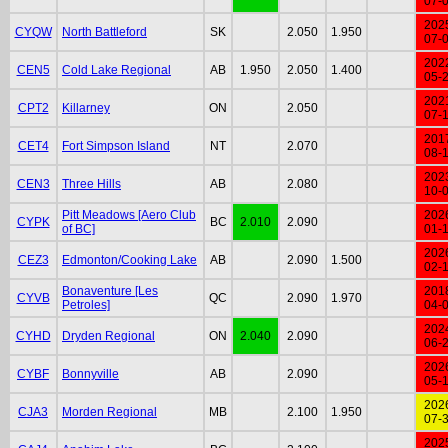
07-
202
CYQW
North Battleford
SK
2.050
1.950
07-
202
CEN5
Cold Lake Regional
AB
1.950
2.050
1.400
05-
202
CPT2
Killarney
ON
2.050
07-
201
CET4
Fort Simpson Island
NT
2.070
08-
202
CEN3
Three Hills
AB
2.080
10-
Pitt Meadows [Aero Club
202
CYPK
BC
2.010
2.090
of BC]
01-
202
CEZ3
Edmonton/Cooking Lake
AB
2.090
1.500
02-
Bonaventure [Les
201
CYVB
QC
2.090
1.970
Petroles]
04-
202
CYHD
Dryden Regional
ON
2.040
2.090
06-
202
CYBF
Bonnyville
AB
2.090
05-
202
CJA3
Morden Regional
MB
2.100
1.950
07-
202