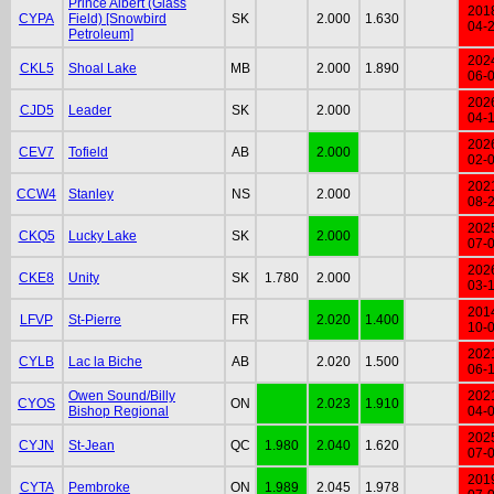
Prince Albert (Glass
201
CYPA
Field) [Snowbird
SK
2.000
1.630
04-
Petroleum]
202
CKL5
Shoal Lake
MB
2.000
1.890
06-
202
CJD5
Leader
SK
2.000
04-
202
CEV7
Tofield
AB
2.000
02-
202
CCW4
Stanley
NS
2.000
08-
202
CKQ5
Lucky Lake
SK
2.000
07-
202
CKE8
Unity
SK
1.780
2.000
03-
201
LFVP
St-Pierre
FR
2.020
1.400
10-
202
CYLB
Lac la Biche
AB
2.020
1.500
06-
Owen Sound/Billy
202
CYOS
ON
2.023
1.910
Bishop Regional
04-
202
CYJN
St-Jean
QC
1.980
2.040
1.620
07-
201
CYTA
Pembroke
ON
1.989
2.045
1.978