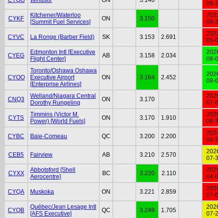
06-
Kitchener/Waterloo
202
CYKF
ON
3.150
[Summit Fuel Services]
09-
202
CYVC
La Ronge (Barber Field)
SK
3.153
2.691
05-
Edmonton Intl [Executive
202
CYEG
AB
3.158
2.034
Flight Center]
08-
Toronto/Oshawa Oshawa
202
CYOO
Executive Airport
ON
3.164
2.452
08-
[Enterprise Airlines]
Welland/Niagara Central
202
CNQ3
ON
3.170
Dorothy Rungeling
07-
Timmins (Victor M.
202
CYTS
ON
3.170
1.910
Power) [World Fuels]
06-
202
CYBC
Baie-Comeau
QC
3.200
2.200
04-
202
CEB5
Fairview
AB
3.210
2.570
07-
Abbotsford [Shell
202
CYXX
BC
3.220
2.110
Aerocentre]
04-
202
CYQA
Muskoka
ON
3.221
2.859
07-
Québec/Jean Lesage Intl
202
CYQB
QC
3.249
1.705
[AFS Executive]
07-