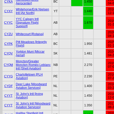
CYKA
BC
1.450
Aerocenter]
04-
Whitehorse/Erik Nielsen
201
CYXY
YT
1.440
Intl [Air North]
12-
YYC Calgary Intl
201
CYYC
[Signature Flight
AB
1.670
01-
Support]
202
CYZU
Whitecourt [Rotaiva]
AB
04-
Pitt Meadows [Integrity
202
CYPK
BC
1.950
Flight]
01-
Yorkton Muni [Miccar
202
CYQV
SK
1.481
Aerial]
04-
Moncton/Greater
201
CYQM
Moncton Roméo Leblanc
NB
2.270
07-
Intl [Shell Aviation]
Charlottetown [PLH
201
CYYG
PE
2.230
Aviation]
07-
Deer Lake [Woodward
201
CYDF
NL
1.400
Aviation Services]
03-
St. John's Intl [Irving
201
CYYT
NL
1.450
Aviation]
12-
St. John's Intl [Woodward
201
CYYT
NL
1.350
Aviation Services]
08-
Halifax Stanfield Intl
201