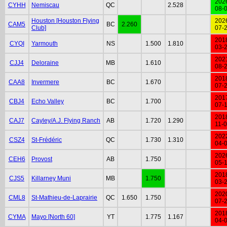
202
CYHH
Nemiscau
QC
2.528
08-
Houston [Houston Flying
202
CAM5
BC
2.260
Club]
07-
201
CYQI
Yarmouth
NS
1.500
1.810
03-
202
CJJ4
Deloraine
MB
1.610
08-
201
CAA8
Invermere
BC
1.670
07-
201
CBJ4
Echo Valley
BC
1.700
07-
201
CAJ7
Cayley/A.J. Flying Ranch
AB
1.720
1.290
11-
202
CSZ4
St-Frédéric
QC
1.730
1.310
04-
202
CEH6
Provost
AB
1.750
05-
201
CJS5
Killarney Muni
MB
1.750
03-
202
CML8
St-Mathieu-de-Laprairie
QC
1.650
1.750
07-
201
CYMA
Mayo [North 60]
YT
1.775
1.167
04-