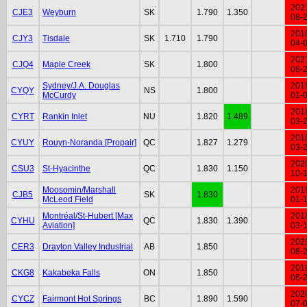
202
CJE3
Weyburn
SK
1.790
1.350
08-
201
CJY3
Tisdale
SK
1.710
1.790
04-
202
CJQ4
Maple Creek
SK
1.800
08-
Sydney/J.A. Douglas
201
CYQY
NS
1.800
McCurdy
01-
201
CYRT
Rankin Inlet
NU
1.820
1.489
03-
201
CYUY
Rouyn-Noranda [Propair]
QC
1.827
1.279
03-
202
CSU3
St-Hyacinthe
QC
1.830
1.150
10-
Moosomin/Marshall
201
CJB5
SK
1.830
McLeod Field
01-
Montréal/St-Hubert [Max
201
CYHU
QC
1.830
1.390
Aviation]
03-
202
CER3
Drayton Valley Industrial
AB
1.850
08-
201
CKG8
Kakabeka Falls
ON
1.850
06-
202
CYCZ
Fairmont Hot Springs
BC
1.890
1.590
07-