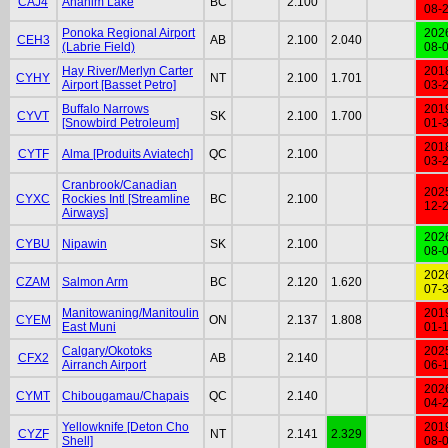
CAJ4
Anahim Lake
BC
2.100
08-
Ponoka Regional Airport
202
CEH3
AB
2.100
2.040
(Labrie Field)
08-
Hay River/Merlyn Carter
201
CYHY
NT
2.100
1.701
Airport [Basset Petro]
03-
Buffalo Narrows
201
CYVT
SK
2.100
1.700
[Snowbird Petroleum]
01-
201
CYTF
Alma [Produits Aviatech]
QC
2.100
03-
Cranbrook/Canadian
202
CYXC
Rockies Intl [Streamline
BC
2.100
12-
Airways]
202
CYBU
Nipawin
SK
2.100
08-
202
CZAM
Salmon Arm
BC
2.120
1.620
07-
Manitowaning/Manitoulin
201
CYEM
ON
2.137
1.808
East Muni
01-
Calgary/Okotoks
202
CFX2
AB
2.140
Airranch Airport
06-
202
CYMT
Chibougamau/Chapais
QC
2.140
04-
Yellowknife [Deton Cho
201
CYZF
NT
2.141
2.329
Shell]
08-