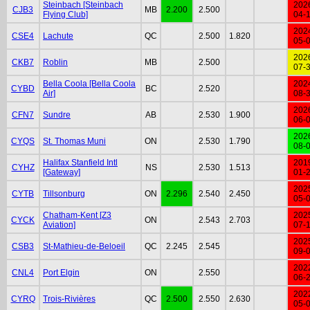
Steinbach [Steinbach
202
CJB3
MB
2.200
2.500
Flying Club]
04-
202
CSE4
Lachute
QC
2.500
1.820
05-
202
CKB7
Roblin
MB
2.500
07-
Bella Coola [Bella Coola
202
CYBD
BC
2.520
Air]
08-
202
CFN7
Sundre
AB
2.530
1.900
06-
202
CYQS
St. Thomas Muni
ON
2.530
1.790
08-
Halifax Stanfield Intl
201
CYHZ
NS
2.530
1.513
[Gateway]
01-
202
CYTB
Tillsonburg
ON
2.296
2.540
2.450
05-
Chatham-Kent [Z3
202
CYCK
ON
2.543
2.703
Aviation]
07-
202
CSB3
St-Mathieu-de-Beloeil
QC
2.245
2.545
09-
202
CNL4
Port Elgin
ON
2.550
06-
202
CYRQ
Trois-Rivières
QC
2.500
2.550
2.630
05-