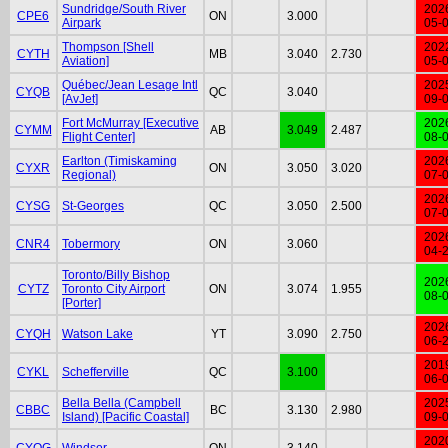
Sundridge/South River
202
CPE6
ON
3.000
Airpark
05-
Thompson [Shell
202
CYTH
MB
3.040
2.730
Aviation]
05-
Québec/Jean Lesage Intl
202
CYQB
QC
3.040
[AvJet]
09-
Fort McMurray [Executive
202
CYMM
AB
3.049
2.487
Flight Center]
08-
Earlton (Timiskaming
202
CYXR
ON
3.050
3.020
Regional)
07-
202
CYSG
St-Georges
QC
3.050
2.500
07-
202
CNR4
Tobermory
ON
3.060
04-
Toronto/Billy Bishop
202
CYTZ
Toronto City Airport
ON
3.074
1.955
08-
[Porter]
202
CYQH
Watson Lake
YT
3.090
2.750
06-
201
CYKL
Schefferville
QC
3.100
06-
Bella Bella (Campbell
202
CBBC
BC
3.130
2.980
Island) [Pacific Coastal]
09-
202
CYQG
Windsor
ON
3.140