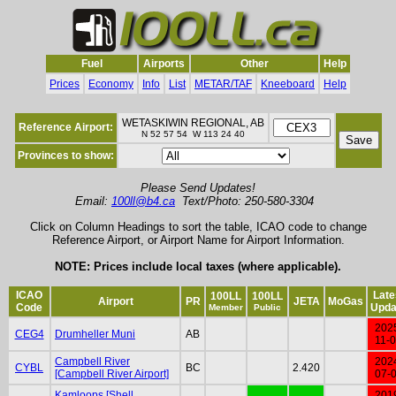
Fuel
Airports
Other
Help
Prices
Economy
Info
List
METAR/TAF
Kneeboard
Help
WETASKIWIN REGIONAL, AB
Reference Airport:
N 52 57 54 W 113 24 40
Provinces to show:
Please Send Updates!
Email:
100ll@b4.ca
Text/Photo: 250-580-3304
Click on Column Headings to sort the table, ICAO code to change
Reference Airport, or Airport Name for Airport Information.
NOTE: Prices include local taxes (where applicable).
ICAO
Late
100LL
100LL
Airport
PR
JETA
MoGas
Code
Upda
Member
Public
202
CEG4
Drumheller Muni
AB
11-
Campbell River
202
CYBL
BC
2.420
[Campbell River Airport]
07-
Kamloops [Shell
201