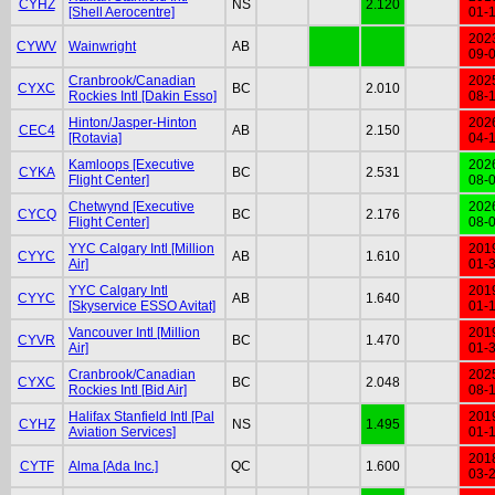
CYHZ
NS
2.120
[Shell Aerocentre]
01-
202
CYWV
Wainwright
AB
09-
Cranbrook/Canadian
202
CYXC
BC
2.010
Rockies Intl [Dakin Esso]
08-
Hinton/Jasper-Hinton
202
CEC4
AB
2.150
[Rotavia]
04-
Kamloops [Executive
202
CYKA
BC
2.531
Flight Center]
08-
Chetwynd [Executive
202
CYCQ
BC
2.176
Flight Center]
08-
YYC Calgary Intl [Million
201
CYYC
AB
1.610
Air]
01-
YYC Calgary Intl
201
CYYC
AB
1.640
[Skyservice ESSO Avitat]
01-
Vancouver Intl [Million
201
CYVR
BC
1.470
Air]
01-
Cranbrook/Canadian
202
CYXC
BC
2.048
Rockies Intl [Bid Air]
08-
Halifax Stanfield Intl [Pal
201
CYHZ
NS
1.495
Aviation Services]
01-
201
CYTF
Alma [Ada Inc.]
QC
1.600
03-