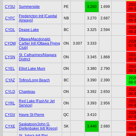
202
CYSU
Summerside
PE
3.260
1.699
06-
Fredericton Intl [Capital
202
CYFC
NB
3.270
2.687
Airways]
05-
202
CYDL
Dease Lake
BC
3.325
2.594
06-
Ottawa/Macdonald-
202
CYOW
Cartier Intl [Ottawa Flying
ON
3.007
3.333
07-
Club]
St. Catharines/Niagara
202
CYSN
ON
3.345
1.868
District
05-
202
CYEL
Elliot Lake Muni
ON
3.380
2.790
06-
202
CYAZ
Tofino/Long Beach
BC
3.390
2.390
08-
202
CYLD
Chapleau
ON
3.392
2.650
06-
Red Lake [Fast Air Jet
202
CYRL
ON
3.393
2.956
Service]
05-
202
CYGV
Havre St-Pierre
QC
3.410
07-
Saskatoon/John G.
202
CYXE
SK
3.440
2.680
Diefenbaker Intl [Kreos]
05-
St. John's Intl [Pal
201