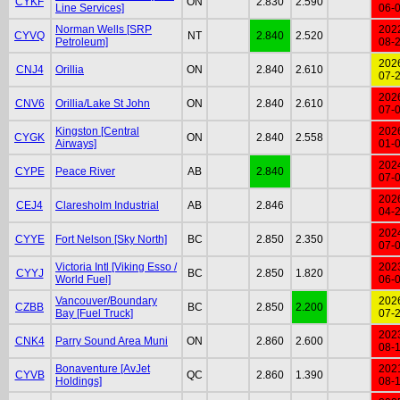
CYKF
ON
2.830
2.590
Line Services]
06-
Norman Wells [SRP
202
CYVQ
NT
2.840
2.520
Petroleum]
08-
202
CNJ4
Orillia
ON
2.840
2.610
07-
202
CNV6
Orillia/Lake St John
ON
2.840
2.610
07-
Kingston [Central
202
CYGK
ON
2.840
2.558
Airways]
01-
202
CYPE
Peace River
AB
2.840
07-
202
CEJ4
Claresholm Industrial
AB
2.846
04-
202
CYYE
Fort Nelson [Sky North]
BC
2.850
2.350
07-
Victoria Intl [Viking Esso /
202
CYYJ
BC
2.850
1.820
World Fuel]
06-
Vancouver/Boundary
202
CZBB
BC
2.850
2.200
Bay [Fuel Truck]
07-
202
CNK4
Parry Sound Area Muni
ON
2.860
2.600
08-
Bonaventure [AvJet
202
CYVB
QC
2.860
1.390
Holdings]
08-