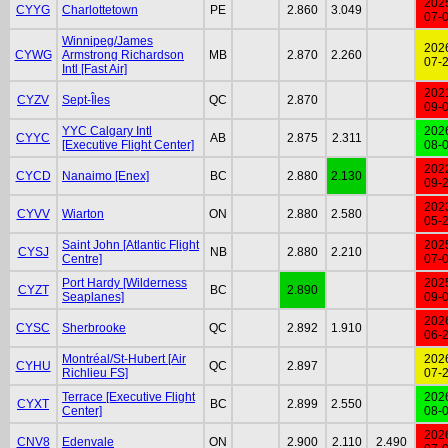
202
CYYG
Charlottetown
PE
2.860
3.049
07-
Winnipeg/James
202
CYWG
Armstrong Richardson
MB
2.870
2.260
07-
Intl [Fast Air]
202
CYZV
Sept-Îles
QC
2.870
09-
YYC Calgary Intl
202
CYYC
AB
2.875
2.311
[Executive Flight Center]
08-
202
CYCD
Nanaimo [Enex]
BC
2.880
2.130
09-
202
CYVV
Wiarton
ON
2.880
2.580
05-
Saint John [Atlantic Flight
202
CYSJ
NB
2.880
2.210
Centre]
07-
Port Hardy [Wilderness
202
CYZT
BC
2.890
Seaplanes]
09-
202
CYSC
Sherbrooke
QC
2.892
1.910
06-
Montréal/St-Hubert [Air
202
CYHU
QC
2.897
Richlieu FS]
07-
Terrace [Executive Flight
202
CYXT
BC
2.899
2.550
Center]
08-
202
CNV8
Edenvale
ON
2.900
2.110
2.490