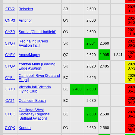
202
CFV2
Beiseker
AB
2.600
01-
202
CNP3
Arnprior
ON
2.600
04-
202
CYZR
Sarnia (Chris Hadfield)
ON
2.600
11-
Regina Intl [Kreos
202
CYQR
SK
2.604
2.660
Aviation Inc.]
06-
202
CYEY
Amos/Magny
QC
2.620
1.905
1.841
02-
Yorkton Muni [Leading
202
CYQV
SK
2.620
2.405
Edge Aviation]
07-
Campbell River [Sealand
202
CYBL
BC
2.625
Flight]
07-
Victoria Intl [Victoria
202
CYYJ
BC
2.480
2.630
Flying Club]
05-
202
CAT4
Qualicum Beach
BC
2.630
04-
Castlegar/West
202
CYCG
Kootenay Regional
BC
2.630
2.630
06-
[Brilliant Aviation]
202
CYQK
Kenora
ON
2.630
2.560
06-