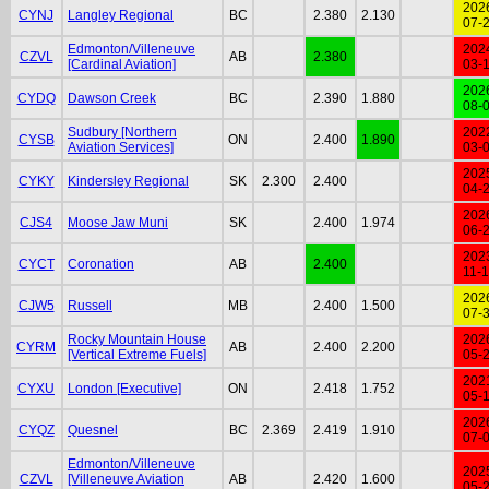
202
CYNJ
Langley Regional
BC
2.380
2.130
07-
Edmonton/Villeneuve
202
CZVL
AB
2.380
[Cardinal Aviation]
03-
202
CYDQ
Dawson Creek
BC
2.390
1.880
08-
Sudbury [Northern
202
CYSB
ON
2.400
1.890
Aviation Services]
03-
202
CYKY
Kindersley Regional
SK
2.300
2.400
04-
202
CJS4
Moose Jaw Muni
SK
2.400
1.974
06-
202
CYCT
Coronation
AB
2.400
11-
202
CJW5
Russell
MB
2.400
1.500
07-
Rocky Mountain House
202
CYRM
AB
2.400
2.200
[Vertical Extreme Fuels]
05-
202
CYXU
London [Executive]
ON
2.418
1.752
05-
202
CYQZ
Quesnel
BC
2.369
2.419
1.910
07-
Edmonton/Villeneuve
202
CZVL
[Villeneuve Aviation
AB
2.420
1.600
05-