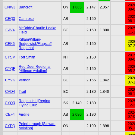
202
CNW3
Bancroft
ON
1.865
2.147
2.057
08-
202
CEQ3
Camrose
AB
2.150
06-
McBride/Charlie Leake
202
CAV4
BC
2.150
1.800
Field
11-
Killam/Killam-
202
CEK6
Sedgewick/Flagstaff
AB
2.150
07-
Regional
201
CYSM
Fort Smith
NT
2.150
08-
Red Deer Regional
202
CYQF
AB
2.150
[Hillman Aviation]
05-
202
CYVK
Vernon
BC
2.155
1.842
07-
202
CAD4
Trail
BC
2.180
1.840
06-
Regina Intl [Regina
202
CYQR
SK
2.140
2.180
Flying Club]
12-
202
CEF4
Airdrie
AB
2.090
2.190
07-
Peterborough [Stewart
202
CYPQ
ON
2.190
1.898
Aviation]
05-