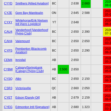
202
CYYD
Smithers [Allied Aviation]
BC
2.638
2.660
08-
202
CYZE
Gore Bay-Manitoulin
ON
2.645
2.588
05-
Whitehorse/Erik Nielsen
202
CYXY
YT
2.648
Intl [Aero Logistics]
06-
Vanderhoof [Vanderhoof
202
CAU4
BC
2.650
2.390
Flying Club]
07-
202
CAH4
Valemount
BC
2.650
2.650
03-
Pemberton [Blackcomb
202
CYPS
BC
2.650
2.290
Aviation]
06-
202
CEM4
Innisfail
AB
2.650
05-
Calgary/Springbank
202
CYBW
AB
2.500
2.650
[Calgary Flying Club]
05-
202
CYSQ
Atlin
BC
2.650
2.150
06-
202
CSR3
Victoriaville
QC
2.660
2.050
07-
202
CYET
Edson [Dandy Oil]
AB
2.679
2.159
06-
202
CYEG
Edmonton Intl [Signature]
AB
2.680
1.323
03-