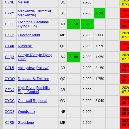
202
CZNL
Nelson
BC
2.200
07-
Mackenzie [District of
202
CYZY
BC
2.200
1.780
Mackenzie]
12-
Lacombe [Lacombe
202
CEG3
AB
2.150
2.200
Flying Club]
04-
202
CKQ6
Erickson Muni
MB
2.200
2.000
07-
202
CYXK
Rimouski
QC
2.200
1.770
11-
Carlyle [Carlyle Flying
202
CJQ3
SK
2.100
2.200
1.950
Club]
07-
202
CEL5
Valleyview [Rotaiva]
AB
2.200
2.150
04-
202
CYDO
Dolbeau-St-Félicien
QC
2.200
1.750
05-
High River [Foothills
202
CEN4
AB
2.200
Flight Center]
07-
202
CYCC
Cornwall Regional
ON
2.200
2.040
09-
202
CCD3
Woodstock
NB
2.200
05-
202
CJR5
Gladstone
MB
2.200
06-