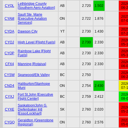
Lethbridge County
202
CYQL
AB
2.720
1.502
[Southern Aero Aviation]
06-
Sault Ste. Marie
202
CYAM
[Executive Aviation
ON
2.722
1.876
07-
Services]
202
CYDA
Dawson City
YT
2.730
1.430
07-
202
CYOJ
High Level [Flight Fuels]
AB
2.730
2.330
05-
Rainbow Lake [Flight
202
CYOP
AB
2.730
2.330
Fuels]
05-
202
CFX4
Manning [Rotaiva]
AB
2.730
2.330
06-
202
CYSW
Sparwood/Elk Valley
BC
2.750
06-
Haliburton/Stanhope
202
CND4
ON
2.754
2.430
Muni
07-
Fort St.John [Executive
202
CYXJ
BC
2.759
2.412
Flight Center]
08-
Saskatoon/John G.
202
CYXE
Diefenbaker Intl
SK
2.760
2.020
05-
[Esso/Lockhart]
Geraldton (Greenstone
202
CYGQ
ON
2.760
2.576
Regional)
05-