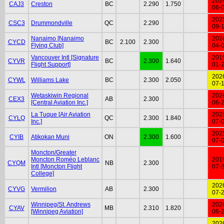
202
CAJ3
Creston
BC
2.290
1.750
06-
202
CSC3
Drummondville
QC
2.290
09-
Nanaimo [Nanaimo
202
CYCD
BC
2.100
2.300
Flying Club]
04-
Vancouver Intl [Signature
201
CYVR
BC
2.300
1.640
Flight Support]
01-
202
CYWL
Williams Lake
BC
2.300
2.050
07-
Wetaskiwin Regional
202
CEX3
AB
2.300
[Central Aviation Inc.]
06-
La Tuque [Air Aviation
202
CYLQ
QC
2.300
1.840
Inc.]
07-
202
CYIB
Atikokan Muni
ON
2.300
1.600
07-
Moncton/Greater
Moncton Roméo Leblanc
201
CYQM
NB
2.300
Intl [Moncton Flight
07-
College]
202
CYVG
Vermilion
AB
2.300
07-
Winnipeg/St. Andrews
202
CYAV
MB
2.310
1.820
[Winnipeg Aviation]
06-
202