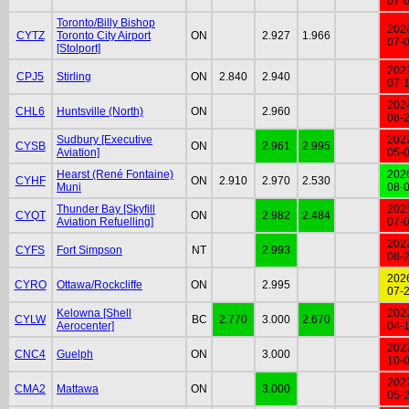
07-
Toronto/Billy Bishop
202
CYTZ
Toronto City Airport
ON
2.927
1.966
07-
[Stolport]
202
CPJ5
Stirling
ON
2.840
2.940
07-
202
CHL6
Huntsville (North)
ON
2.960
08-
Sudbury [Executive
202
CYSB
ON
2.961
2.995
Aviation]
05-
Hearst (René Fontaine)
202
CYHF
ON
2.910
2.970
2.530
Muni
08-
Thunder Bay [Skyfill
202
CYQT
ON
2.982
2.484
Aviation Refuelling]
07-
202
CYFS
Fort Simpson
NT
2.993
08-
202
CYRO
Ottawa/Rockcliffe
ON
2.995
07-
Kelowna [Shell
202
CYLW
BC
2.770
3.000
2.670
Aerocenter]
04-
202
CNC4
Guelph
ON
3.000
10-
202
CMA2
Mattawa
ON
3.000
05-