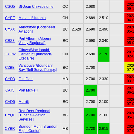
202
CSG5
St-Jean Chrysostome
QC
2.680
09-
202
CYEE
Midland/Huronia
ON
2.689
2.510
04-
Abbotsford [Godspeed
202
CYXX
BC
2.620
2.690
2.490
Aviation]
05-
Port Alberni (Alberni
202
CBS8
BC
2.690
2.340
Valley Regional)
05-
Ottawa/Macdonald-
201
CYOW
Cartier Intl [Innotech-
ON
2.690
2.170
02-
Execaire]
Vancouver/Boundary
202
CZBB
BC
2.700
Bay [Self Serve Pumps]
07-
202
CYFO
Flin Flon
MB
2.700
2.330
03-
202
CAT5
Port McNeill
BC
2.700
06-
202
CAD5
Merritt
BC
2.700
2.100
07-
Red Deer Regional
202
CYQF
[Tucana Aviation
AB
2.700
2.160
05-
Services]
Brandon Muni [Brandon
202
CYBR
MB
2.720
2.615
Flight Center]
07-