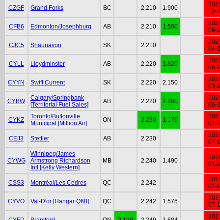
202
CZGF
Grand Forks
BC
2.210
1.900
12-
202
CFB6
Edmonton/Josephburg
AB
2.210
1.560
06-
202
CJC5
Shaunavon
SK
2.210
04-
202
CYLL
Lloydminster
AB
2.220
1.820
06-
202
CYYN
Swift Current
SK
2.220
2.150
03-
Calgary/Springbank
202
CYBW
AB
2.220
2.280
[Territorial Fuel Sales]
06-
Toronto/Buttonville
202
CYKZ
ON
2.230
1.170
Municipal [Million Air]
01-
202
CEJ3
Stettler
AB
2.230
07-
Winnipeg/James
201
CYWG
Armstrong Richardson
MB
2.240
1.490
01-
Intl [Kelly Western]
201
CSS3
Montréal/Les Cèdres
QC
2.242
01-
201
CYVO
Val-D'or [Hangar Q60]
QC
2.242
1.575
07-
202
CYFD
Brantford
ON
2.199
2.249
1.684