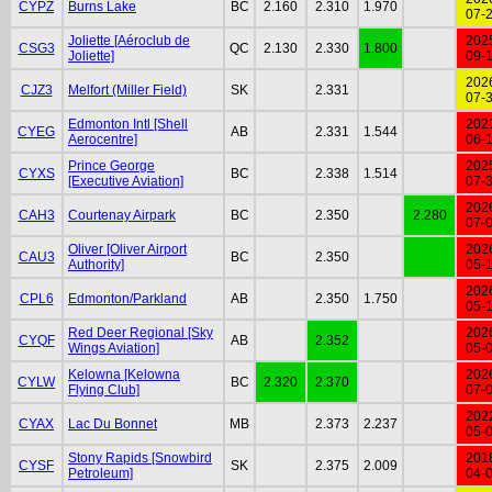
CYPZ
Burns Lake
BC
2.160
2.310
1.970
07-
Joliette [Aéroclub de
202
CSG3
QC
2.130
2.330
1.800
Joliette]
09-
202
CJZ3
Melfort (Miller Field)
SK
2.331
07-
Edmonton Intl [Shell
202
CYEG
AB
2.331
1.544
Aerocentre]
06-
Prince George
202
CYXS
BC
2.338
1.514
[Executive Aviation]
07-
202
CAH3
Courtenay Airpark
BC
2.350
2.280
07-
Oliver [Oliver Airport
202
CAU3
BC
2.350
Authority]
05-
202
CPL6
Edmonton/Parkland
AB
2.350
1.750
05-
Red Deer Regional [Sky
202
CYQF
AB
2.352
Wings Aviation]
05-
Kelowna [Kelowna
202
CYLW
BC
2.320
2.370
Flying Club]
07-
202
CYAX
Lac Du Bonnet
MB
2.373
2.237
05-
Stony Rapids [Snowbird
201
CYSF
SK
2.375
2.009
Petroleum]
04-