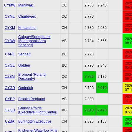
202
CYMW
Maniwaki
QC
2.760
2.240
09-
202
CYML
Charlevoix
QC
2.770
09-
202
CYKM
Kincardine
ON
2.780
2.980
03-
Calgary/Springbank
202
CYBW
[Springbank Aero
AB
2.784
2.565
08-
Services]
202
CAP3
Sechelt
BC
2.790
05-
202
CYGE
Golden
BC
2.790
2.340
05-
Bromont (Roland
202
CZBM
QC
2.790
2.180
Désourdy)
09-
202
CYGD
Goderich
ON
2.790
2.010
07-
202
CYBP
Brooks Regional
AB
2.800
11-
Grande Prairie
202
CYQU
AB
2.810
2.470
[Executive Flight Center]
07-
202
CZBA
Burlington Executive
ON
2.825
2.138
08-
Kitchener/Waterloo [Flite
202