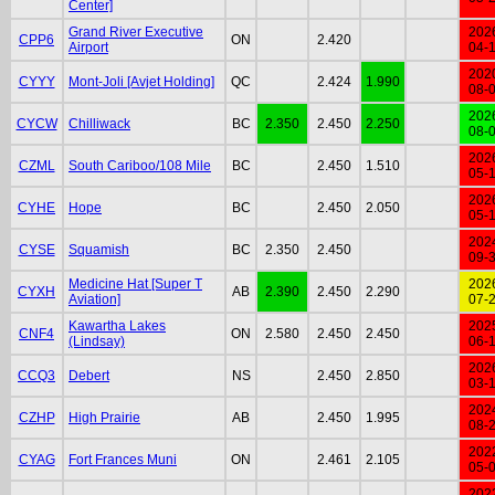
Center]
Grand River Executive
202
CPP6
ON
2.420
Airport
04-
202
CYYY
Mont-Joli [Avjet Holding]
QC
2.424
1.990
08-
202
CYCW
Chilliwack
BC
2.350
2.450
2.250
08-
202
CZML
South Cariboo/108 Mile
BC
2.450
1.510
05-
202
CYHE
Hope
BC
2.450
2.050
05-
202
CYSE
Squamish
BC
2.350
2.450
09-
Medicine Hat [Super T
202
CYXH
AB
2.390
2.450
2.290
Aviation]
07-
Kawartha Lakes
202
CNF4
ON
2.580
2.450
2.450
(Lindsay)
06-
202
CCQ3
Debert
NS
2.450
2.850
03-
202
CZHP
High Prairie
AB
2.450
1.995
08-
202
CYAG
Fort Frances Muni
ON
2.461
2.105
05-
202