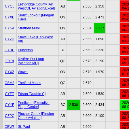
Lethbridge County [Air
202
CYQL
AB
2.550
2.350
West/QL Aviation/Excel]
04-
Sioux Lookout [Morgan
202
CYXL
ON
2.553
2.473
Fuels]
05-
202
CYSA
Stratford Muni
ON
2.554
2.317
06-
Slave Lake [Can-West
202
CYZH
AB
2.555
1.890
Air]
03-
202
CYDC
Princeton
BC
2.560
2.330
09-
Rivière-Du-Loup
202
CYRI
QC
2.570
2.190
[Aviation MH]
05-
202
CYXZ
Wawa
ON
2.570
1.970
01-
202
CSM3
Thetford Mines
QC
2.570
08-
202
CYET
Edson [Double C]
AB
2.590
1.530
06-
Penticton [Executive
202
CYYF
BC
2.530
2.600
2.434
Flight Center]
08-
Pincher Creek [Pincher
202
CZPC
AB
2.600
2.100
Creek Aviation]
08-
202
CEW3
St. Paul
AB
2.600
09-