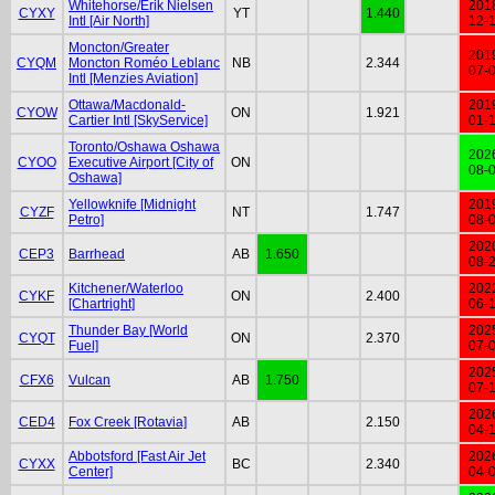
Whitehorse/Erik Nielsen
201
CYXY
YT
1.440
Intl [Air North]
12-
Moncton/Greater
201
CYQM
Moncton Roméo Leblanc
NB
2.344
07-
Intl [Menzies Aviation]
Ottawa/Macdonald-
201
CYOW
ON
1.921
Cartier Intl [SkyService]
01-
Toronto/Oshawa Oshawa
202
CYOO
Executive Airport [City of
ON
08-
Oshawa]
Yellowknife [Midnight
201
CYZF
NT
1.747
Petro]
08-
202
CEP3
Barrhead
AB
1.650
08-
Kitchener/Waterloo
202
CYKF
ON
2.400
[Chartright]
06-
Thunder Bay [World
202
CYQT
ON
2.370
Fuel]
07-
202
CFX6
Vulcan
AB
1.750
07-
202
CED4
Fox Creek [Rotavia]
AB
2.150
04-
Abbotsford [Fast Air Jet
202
CYXX
BC
2.340
Center]
04-