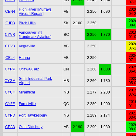
07-
High River [Murrays
202
CEN4
AB
2.250
1.690
Aircraft Repair]
04-
202
CJD3
Birch Hills
SK
2.100
2.250
08-
Vancouver Intl
201
CYVR
BC
2.250
1.870
[Landmark Aviation]
01-
202
CEV3
Vegreville
AB
2.250
07-
202
CEL4
Hanna
AB
2.250
07-
202
CYRP
Ottawa/Carp
ON
2.260
1.800
06-
Gimli Industrial Park
202
CYGM
MB
2.260
1.780
Airport
05-
201
CYCH
Miramichi
NB
2.277
2.200
07-
201
CYFE
Forestville
QC
2.280
1.900
01-
202
CYPD
Port Hawkesbury
NS
2.289
2.174
03-
202
CEA3
Olds-Didsbury
AB
2.190
2.290
1.930
08-