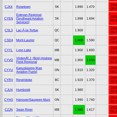
201
CJX4
Rosetown
SK
1.890
1.470
06-
Estevan Regional
201
CYEN
[Southeast Aviation
SK
1.898
1.694
03-
Services]
201
CSL3
Lac-À-la-Tortue
QC
1.900
09-
202
CSD4
Mont-Laurier
QC
1.900
1.590
04-
201
CYYL
Lynn Lake
MB
1.900
1.600
03-
Virden/R.J. (Bob) Andrew
202
CYVD
MB
1.900
1.650
Field Regional
01-
Kapuskasing [Kap
202
CYYU
ON
1.910
1.320
Aviation Fuels]
08-
202
CYRV
Revelstoke
BC
1.920
1.370
07-
202
CJU4
Humboldt
SK
1.980
04-
201
CYHS
Hanover/Saugeen Muni
ON
1.990
1.740
01-
202
CZJN
Swan River
MB
1.995
1.617
05-