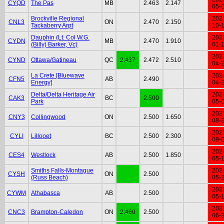
CYQD
The Pas
MB
2.463
2.147
05-
Brockville Regional
202
CNL3
ON
2.470
2.150
Tackaberry Arpt
10-
Dauphin (Lt. Col W.G.
202
CYDN
MB
2.470
1.910
(Billy) Barker, Vc)
01-
202
CYND
Ottawa/Gatineau
QC
2.437
2.472
2.510
04-
La Crete [Bluewave
202
CFN5
AB
2.490
Energy]
04-
Delta/Delta Heritage Air
202
CAK3
BC
2.500
Park
05-
202
CNY3
Collingwood
ON
2.500
1.650
08-
202
CYLI
Lillooet
BC
2.500
2.300
09-
202
CES4
Westlock
AB
2.500
1.850
05-
Smiths Falls-Montague
202
CYSH
ON
2.500
(Russ Beach)
05-
202
CYWM
Athabasca
AB
2.500
05-
202
CNC3
Brampton-Caledon
ON
2.460
2.500
06-