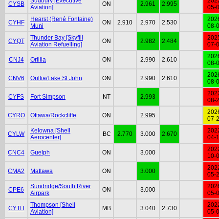
Sudbury [Executive
202
CYSB
ON
2.961
2.995
Aviation]
05-
Hearst (René Fontaine)
202
CYHF
ON
2.910
2.970
2.530
Muni
08-
Thunder Bay [Skyfill
202
CYQT
ON
2.982
2.484
Aviation Refuelling]
07-
202
CNJ4
Orillia
ON
2.990
2.610
08-
202
CNV6
Orillia/Lake St John
ON
2.990
2.610
08-
202
CYFS
Fort Simpson
NT
2.993
08-
202
CYRO
Ottawa/Rockcliffe
ON
2.995
07-
Kelowna [Shell
202
CYLW
BC
2.770
3.000
2.670
Aerocenter]
04-
202
CNC4
Guelph
ON
3.000
10-
202
CMA2
Mattawa
ON
3.000
05-
Sundridge/South River
202
CPE6
ON
3.000
Airpark
05-
Thompson [Shell
202
CYTH
MB
3.040
2.730
Aviation]
05-