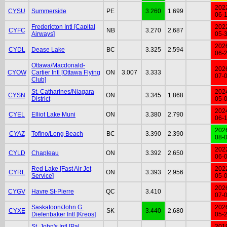
202
CYSU
Summerside
PE
3.260
1.699
06-
Fredericton Intl [Capital
202
CYFC
NB
3.270
2.687
Airways]
05-
202
CYDL
Dease Lake
BC
3.325
2.594
06-
Ottawa/Macdonald-
202
CYOW
Cartier Intl [Ottawa Flying
ON
3.007
3.333
07-
Club]
St. Catharines/Niagara
202
CYSN
ON
3.345
1.868
District
05-
202
CYEL
Elliot Lake Muni
ON
3.380
2.790
06-
202
CYAZ
Tofino/Long Beach
BC
3.390
2.390
08-
202
CYLD
Chapleau
ON
3.392
2.650
06-
Red Lake [Fast Air Jet
202
CYRL
ON
3.393
2.956
Service]
05-
202
CYGV
Havre St-Pierre
QC
3.410
07-
Saskatoon/John G.
202
CYXE
SK
3.440
2.680
Diefenbaker Intl [Kreos]
05-
St. John's Intl [Pal
201