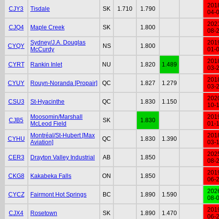
201
CJY3
Tisdale
SK
1.710
1.790
04-
202
CJQ4
Maple Creek
SK
1.800
08-
Sydney/J.A. Douglas
201
CYQY
NS
1.800
McCurdy
01-
201
CYRT
Rankin Inlet
NU
1.820
1.489
03-
201
CYUY
Rouyn-Noranda [Propair]
QC
1.827
1.279
03-
202
CSU3
St-Hyacinthe
QC
1.830
1.150
10-
Moosomin/Marshall
201
CJB5
SK
1.830
McLeod Field
01-
Montréal/St-Hubert [Max
201
CYHU
QC
1.830
1.390
Aviation]
03-
202
CER3
Drayton Valley Industrial
AB
1.850
08-
201
CKG8
Kakabeka Falls
ON
1.850
06-
202
CYCZ
Fairmont Hot Springs
BC
1.890
1.590
08-
201
CJX4
Rosetown
SK
1.890
1.470
06-