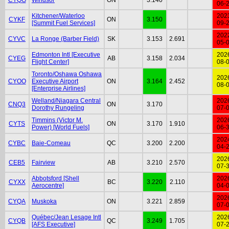
06-
Kitchener/Waterloo
202
CYKF
ON
3.150
[Summit Fuel Services]
09-
202
CYVC
La Ronge (Barber Field)
SK
3.153
2.691
05-
Edmonton Intl [Executive
202
CYEG
AB
3.158
2.034
Flight Center]
08-
Toronto/Oshawa Oshawa
202
CYOO
Executive Airport
ON
3.164
2.452
08-
[Enterprise Airlines]
Welland/Niagara Central
202
CNQ3
ON
3.170
Dorothy Rungeling
07-
Timmins (Victor M.
202
CYTS
ON
3.170
1.910
Power) [World Fuels]
06-
202
CYBC
Baie-Comeau
QC
3.200
2.200
04-
202
CEB5
Fairview
AB
3.210
2.570
07-
Abbotsford [Shell
202
CYXX
BC
3.220
2.110
Aerocentre]
04-
202
CYQA
Muskoka
ON
3.221
2.859
07-
Québec/Jean Lesage Intl
202
CYQB
QC
3.249
1.705
[AFS Executive]
07-