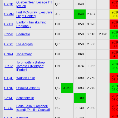
Québec/Jean Lesage Intl
202
CYQB
QC
3.040
[AvJet]
09-
Fort McMurray [Executive
202
CYMM
AB
3.049
2.487
Flight Center]
08-
Earlton (Timiskaming
202
CYXR
ON
3.050
3.020
Regional)
07-
202
CNV8
Edenvale
ON
3.050
2.110
2.490
08-
202
CYSG
St-Georges
QC
3.050
2.500
07-
202
CNR4
Tobermory
ON
3.060
04-
Toronto/Billy Bishop
202
CYTZ
Toronto City Airport
ON
3.074
1.955
08-
[Porter]
202
CYQH
Watson Lake
YT
3.090
2.750
06-
202
CYND
Ottawa/Gatineau
QC
3.063
3.093
2.240
08-
201
CYKL
Schefferville
QC
3.100
06-
Bella Bella (Campbell
202
CBBC
BC
3.130
2.980
Island) [Pacific Coastal]
09-
202
CYQG
Windsor
ON
3.140