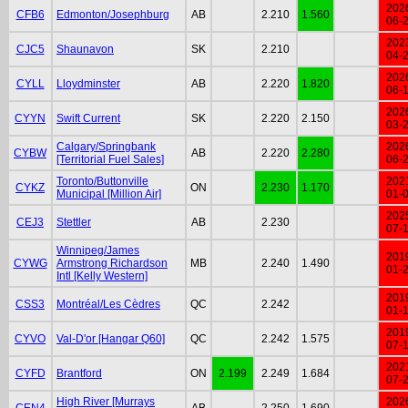
202
CFB6
Edmonton/Josephburg
AB
2.210
1.560
06-
202
CJC5
Shaunavon
SK
2.210
04-
202
CYLL
Lloydminster
AB
2.220
1.820
06-
202
CYYN
Swift Current
SK
2.220
2.150
03-
Calgary/Springbank
202
CYBW
AB
2.220
2.280
[Territorial Fuel Sales]
06-
Toronto/Buttonville
202
CYKZ
ON
2.230
1.170
Municipal [Million Air]
01-
202
CEJ3
Stettler
AB
2.230
07-
Winnipeg/James
201
CYWG
Armstrong Richardson
MB
2.240
1.490
01-
Intl [Kelly Western]
201
CSS3
Montréal/Les Cèdres
QC
2.242
01-
201
CYVO
Val-D'or [Hangar Q60]
QC
2.242
1.575
07-
202
CYFD
Brantford
ON
2.199
2.249
1.684
07-
High River [Murrays
202
CEN4
AB
2.250
1.690