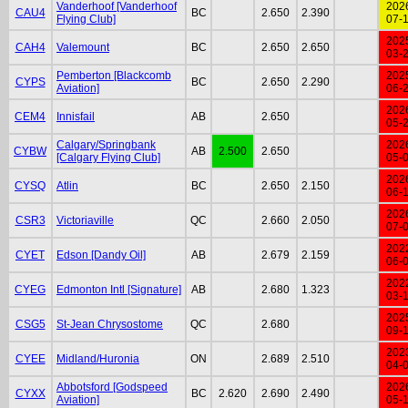
Vanderhoof [Vanderhoof
202
CAU4
BC
2.650
2.390
Flying Club]
07-
202
CAH4
Valemount
BC
2.650
2.650
03-
Pemberton [Blackcomb
202
CYPS
BC
2.650
2.290
Aviation]
06-
202
CEM4
Innisfail
AB
2.650
05-
Calgary/Springbank
202
CYBW
AB
2.500
2.650
[Calgary Flying Club]
05-
202
CYSQ
Atlin
BC
2.650
2.150
06-
202
CSR3
Victoriaville
QC
2.660
2.050
07-
202
CYET
Edson [Dandy Oil]
AB
2.679
2.159
06-
202
CYEG
Edmonton Intl [Signature]
AB
2.680
1.323
03-
202
CSG5
St-Jean Chrysostome
QC
2.680
09-
202
CYEE
Midland/Huronia
ON
2.689
2.510
04-
Abbotsford [Godspeed
202
CYXX
BC
2.620
2.690
2.490
Aviation]
05-