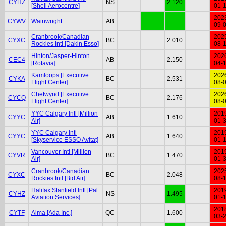
CYHZ
NS
2.120
[Shell Aerocentre]
01-
202
CYWV
Wainwright
AB
09-
Cranbrook/Canadian
202
CYXC
BC
2.010
Rockies Intl [Dakin Esso]
08-
Hinton/Jasper-Hinton
202
CEC4
AB
2.150
[Rotavia]
04-
Kamloops [Executive
202
CYKA
BC
2.531
Flight Center]
08-
Chetwynd [Executive
202
CYCQ
BC
2.176
Flight Center]
08-
YYC Calgary Intl [Million
201
CYYC
AB
1.610
Air]
01-
YYC Calgary Intl
201
CYYC
AB
1.640
[Skyservice ESSO Avitat]
01-
Vancouver Intl [Million
201
CYVR
BC
1.470
Air]
01-
Cranbrook/Canadian
202
CYXC
BC
2.048
Rockies Intl [Bid Air]
08-
Halifax Stanfield Intl [Pal
201
CYHZ
NS
1.495
Aviation Services]
01-
201
CYTF
Alma [Ada Inc.]
QC
1.600
03-