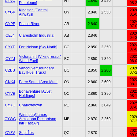
CYVQ
NT
2.840
2.520
Petroleum]
08-
Kingston [Central
202
CYGK
ON
2.840
2.558
Airways]
01-
202
CYPE
Peace River
AB
2.840
07-
202
CEJ4
Claresholm Industrial
AB
2.846
04-
202
CYYE
Fort Nelson [Sky North]
BC
2.850
2.350
07-
Victoria Intl [Viking Esso /
202
CYYJ
BC
2.850
1.820
World Fuel]
06-
Vancouver/Boundary
202
CZBB
BC
2.850
2.200
Bay [Fuel Truck]
07-
202
CNK4
Parry Sound Area Muni
ON
2.860
2.600
08-
Bonaventure [AvJet
202
CYVB
QC
2.860
1.390
Holdings]
08-
202
CYYG
Charlottetown
PE
2.860
3.049
07-
Winnipeg/James
202
CYWG
Armstrong Richardson
MB
2.870
2.260
07-
Intl [Fast Air]
202
CYZV
Sept-Îles
QC
2.870
09-