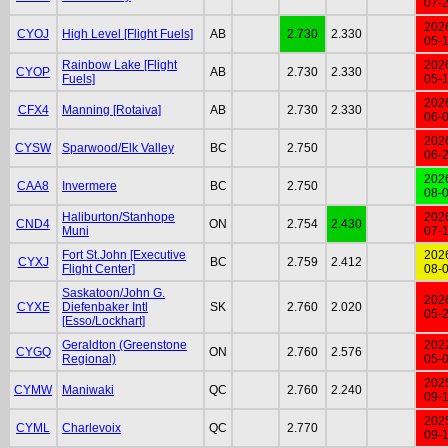
07-
202
CYOJ
High Level [Flight Fuels]
AB
2.730
2.330
05-
Rainbow Lake [Flight
202
CYOP
AB
2.730
2.330
Fuels]
05-
202
CFX4
Manning [Rotaiva]
AB
2.730
2.330
06-
202
CYSW
Sparwood/Elk Valley
BC
2.750
06-
202
CAA8
Invermere
BC
2.750
08-
Haliburton/Stanhope
202
CND4
ON
2.754
2.430
Muni
07-
Fort St.John [Executive
202
CYXJ
BC
2.759
2.412
Flight Center]
08-
Saskatoon/John G.
202
CYXE
Diefenbaker Intl
SK
2.760
2.020
05-
[Esso/Lockhart]
Geraldton (Greenstone
202
CYGQ
ON
2.760
2.576
Regional)
05-
202
CYMW
Maniwaki
QC
2.760
2.240
09-
202
CYML
Charlevoix
QC
2.770
09-