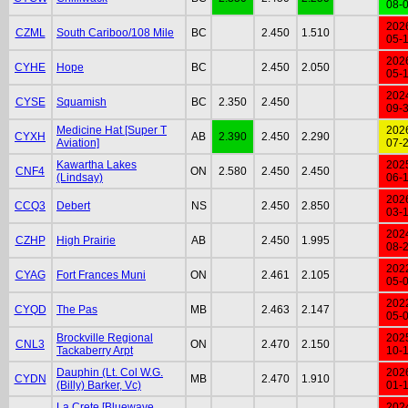
08-
202
CZML
South Cariboo/108 Mile
BC
2.450
1.510
05-
202
CYHE
Hope
BC
2.450
2.050
05-
202
CYSE
Squamish
BC
2.350
2.450
09-
Medicine Hat [Super T
202
CYXH
AB
2.390
2.450
2.290
Aviation]
07-
Kawartha Lakes
202
CNF4
ON
2.580
2.450
2.450
(Lindsay)
06-
202
CCQ3
Debert
NS
2.450
2.850
03-
202
CZHP
High Prairie
AB
2.450
1.995
08-
202
CYAG
Fort Frances Muni
ON
2.461
2.105
05-
202
CYQD
The Pas
MB
2.463
2.147
05-
Brockville Regional
202
CNL3
ON
2.470
2.150
Tackaberry Arpt
10-
Dauphin (Lt. Col W.G.
202
CYDN
MB
2.470
1.910
(Billy) Barker, Vc)
01-
La Crete [Bluewave
202