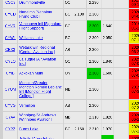
202
CSC3
Drummondville
QC
2.290
09-
Nanaimo [Nanaimo
202
CYCD
BC
2.100
2.300
Flying Club]
04-
Vancouver Intl [Signature
201
CYVR
BC
2.300
1.640
Flight Support]
01-
202
CYWL
Williams Lake
BC
2.300
2.050
07-
Wetaskiwin Regional
202
CEX3
AB
2.300
[Central Aviation Inc.]
06-
La Tuque [Air Aviation
202
CYLQ
QC
2.300
1.840
Inc.]
07-
202
CYIB
Atikokan Muni
ON
2.300
1.600
07-
Moncton/Greater
Moncton Roméo Leblanc
201
CYQM
NB
2.300
Intl [Moncton Flight
07-
College]
202
CYVG
Vermilion
AB
2.300
07-
Winnipeg/St. Andrews
202
CYAV
MB
2.310
1.820
[Winnipeg Aviation]
06-
202
CYPZ
Burns Lake
BC
2.160
2.310
1.970
07-
Joliette [Aéroclub de
202