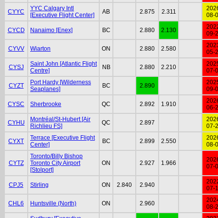
YYC Calgary Intl
202
CYYC
AB
2.875
2.311
[Executive Flight Center]
08-
202
CYCD
Nanaimo [Enex]
BC
2.880
2.130
09-
202
CYVV
Wiarton
ON
2.880
2.580
05-
Saint John [Atlantic Flight
202
CYSJ
NB
2.880
2.210
Centre]
07-
Port Hardy [Wilderness
202
CYZT
BC
2.890
Seaplanes]
09-
202
CYSC
Sherbrooke
QC
2.892
1.910
06-
Montréal/St-Hubert [Air
202
CYHU
QC
2.897
Richlieu FS]
07-
Terrace [Executive Flight
202
CYXT
BC
2.899
2.550
Center]
08-
Toronto/Billy Bishop
202
CYTZ
Toronto City Airport
ON
2.927
1.966
07-
[Stolport]
202
CPJ5
Stirling
ON
2.840
2.940
07-
202
CHL6
Huntsville (North)
ON
2.960
08-