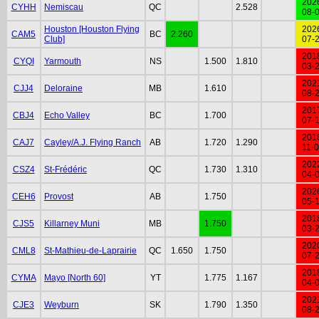
202
CYHH
Nemiscau
QC
2.528
08-
Houston [Houston Flying
202
CAM5
BC
2.260
Club]
07-
201
CYQI
Yarmouth
NS
1.500
1.810
03-
202
CJJ4
Deloraine
MB
1.610
08-
201
CBJ4
Echo Valley
BC
1.700
07-
201
CAJ7
Cayley/A.J. Flying Ranch
AB
1.720
1.290
11-
202
CSZ4
St-Frédéric
QC
1.730
1.310
04-
202
CEH6
Provost
AB
1.750
05-
201
CJS5
Killarney Muni
MB
1.750
03-
202
CML8
St-Mathieu-de-Laprairie
QC
1.650
1.750
07-
201
CYMA
Mayo [North 60]
YT
1.775
1.167
04-
202
CJE3
Weyburn
SK
1.790
1.350
08-