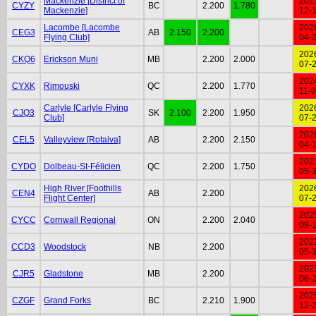
Mackenzie [District of
202
CYZY
BC
2.200
1.780
Mackenzie]
12-
Lacombe [Lacombe
202
CEG3
AB
2.150
2.200
Flying Club]
04-
202
CKQ6
Erickson Muni
MB
2.200
2.000
07-
202
CYXK
Rimouski
QC
2.200
1.770
11-
Carlyle [Carlyle Flying
202
CJQ3
SK
2.100
2.200
1.950
Club]
07-
202
CEL5
Valleyview [Rotaiva]
AB
2.200
2.150
04-
202
CYDO
Dolbeau-St-Félicien
QC
2.200
1.750
05-
High River [Foothills
202
CEN4
AB
2.200
Flight Center]
07-
202
CYCC
Cornwall Regional
ON
2.200
2.040
09-
202
CCD3
Woodstock
NB
2.200
05-
202
CJR5
Gladstone
MB
2.200
06-
202
CZGF
Grand Forks
BC
2.210
1.900
12-