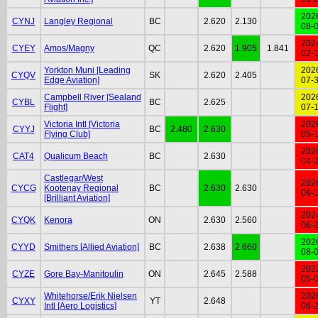
202
CYNJ
Langley Regional
BC
2.620
2.130
08-
202
CYEY
Amos/Magny
QC
2.620
1.905
1.841
02-
Yorkton Muni [Leading
202
CYQV
SK
2.620
2.405
Edge Aviation]
07-
Campbell River [Sealand
202
CYBL
BC
2.625
Flight]
07-
Victoria Intl [Victoria
202
CYYJ
BC
2.480
2.630
Flying Club]
05-
202
CAT4
Qualicum Beach
BC
2.630
04-
Castlegar/West
202
CYCG
Kootenay Regional
BC
2.630
2.630
06-
[Brilliant Aviation]
202
CYQK
Kenora
ON
2.630
2.560
06-
202
CYYD
Smithers [Allied Aviation]
BC
2.638
2.660
08-
202
CYZE
Gore Bay-Manitoulin
ON
2.645
2.588
05-
Whitehorse/Erik Nielsen
202
CYXY
YT
2.648
Intl [Aero Logistics]
06-