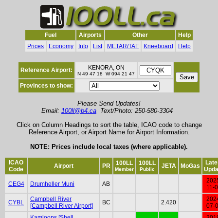
Fuel
Airports
Other
Help
Prices
Economy
Info
List
METAR/TAF
Kneeboard
Help
KENORA, ON
Reference Airport:
N 49 47 18 W 094 21 47
Provinces to show:
Please Send Updates!
Email:
100ll@b4.ca
Text/Photo: 250-580-3304
Click on Column Headings to sort the table, ICAO code to change
Reference Airport, or Airport Name for Airport Information.
NOTE: Prices include local taxes (where applicable).
ICAO
Late
100LL
100LL
Airport
PR
JETA
MoGas
Code
Upda
Member
Public
202
CEG4
Drumheller Muni
AB
11-
Campbell River
202
CYBL
BC
2.420
[Campbell River Airport]
07-
Kamloops [Shell
201