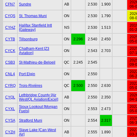
202
CFN7
Sundre
AB
2.530
1.900
06-
202
CYQS
St. Thomas Muni
ON
2.530
1.790
08-
Halifax Stanfield Intl
201
CYHZ
NS
2.530
1.513
[Gateway]
01-
202
CYTB
Tillsonburg
ON
2.296
2.540
2.450
05-
Chatham-Kent [Z3
202
CYCK
ON
2.543
2.703
Aviation]
07-
202
CSB3
St-Mathieu-de-Beloeil
QC
2.245
2.545
09-
202
CNL4
Port Elgin
ON
2.550
06-
202
CYRQ
Trois-Rivières
QC
2.500
2.550
2.630
05-
Lethbridge County [Air
202
CYQL
AB
2.550
2.350
West/QL Aviation/Excel]
04-
Sioux Lookout [Morgan
202
CYXL
ON
2.553
2.473
Fuels]
05-
202
CYSA
Stratford Muni
ON
2.554
2.317
06-
Slave Lake [Can-West
202
CYZH
AB
2.555
1.890
Air]
03-