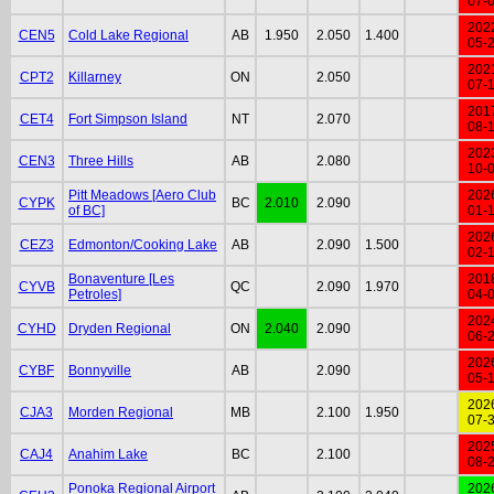
07-
202
CEN5
Cold Lake Regional
AB
1.950
2.050
1.400
05-
202
CPT2
Killarney
ON
2.050
07-
201
CET4
Fort Simpson Island
NT
2.070
08-
202
CEN3
Three Hills
AB
2.080
10-
Pitt Meadows [Aero Club
202
CYPK
BC
2.010
2.090
of BC]
01-
202
CEZ3
Edmonton/Cooking Lake
AB
2.090
1.500
02-
Bonaventure [Les
201
CYVB
QC
2.090
1.970
Petroles]
04-
202
CYHD
Dryden Regional
ON
2.040
2.090
06-
202
CYBF
Bonnyville
AB
2.090
05-
202
CJA3
Morden Regional
MB
2.100
1.950
07-
202
CAJ4
Anahim Lake
BC
2.100
08-
Ponoka Regional Airport
202