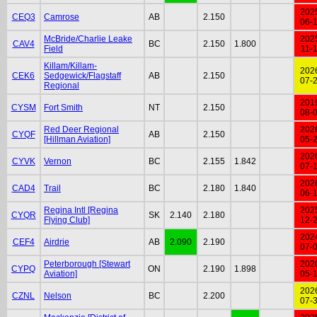
202
CEQ3
Camrose
AB
2.150
06-
McBride/Charlie Leake
202
CAV4
BC
2.150
1.800
Field
11-
Killam/Killam-
202
CEK6
Sedgewick/Flagstaff
AB
2.150
07-
Regional
201
CYSM
Fort Smith
NT
2.150
08-
Red Deer Regional
202
CYQF
AB
2.150
[Hillman Aviation]
05-
202
CYVK
Vernon
BC
2.155
1.842
07-
202
CAD4
Trail
BC
2.180
1.840
06-
Regina Intl [Regina
202
CYQR
SK
2.140
2.180
Flying Club]
12-
202
CEF4
Airdrie
AB
2.090
2.190
07-
Peterborough [Stewart
202
CYPQ
ON
2.190
1.898
Aviation]
05-
202
CZNL
Nelson
BC
2.200
07-