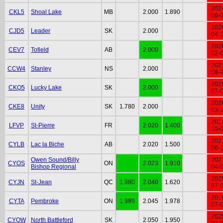
202
CKL5
Shoal Lake
MB
2.000
1.890
06-
202
CJD5
Leader
SK
2.000
04-
202
CEV7
Tofield
AB
2.000
02-
202
CCW4
Stanley
NS
2.000
08-
202
CKQ5
Lucky Lake
SK
2.000
07-
202
CKE8
Unity
SK
1.780
2.000
03-
201
LFVP
St-Pierre
FR
2.020
1.400
10-
202
CYLB
Lac la Biche
AB
2.020
1.500
06-
Owen Sound/Billy
202
CYOS
ON
2.023
1.910
Bishop Regional
04-
202
CYJN
St-Jean
QC
1.980
2.040
1.620
07-
201
CYTA
Pembroke
ON
1.989
2.045
1.978
07-
202
CYQW
North Battleford
SK
2.050
1.950