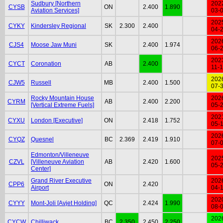
Sudbury [Northern
202
CYSB
ON
2.400
1.890
Aviation Services]
03-
202
CYKY
Kindersley Regional
SK
2.300
2.400
04-
202
CJS4
Moose Jaw Muni
SK
2.400
1.974
06-
202
CYCT
Coronation
AB
2.400
11-
202
CJW5
Russell
MB
2.400
1.500
07-
Rocky Mountain House
202
CYRM
AB
2.400
2.200
[Vertical Extreme Fuels]
05-
202
CYXU
London [Executive]
ON
2.418
1.752
05-
202
CYQZ
Quesnel
BC
2.369
2.419
1.910
07-
Edmonton/Villeneuve
202
CZVL
[Villeneuve Aviation
AB
2.420
1.600
05-
Center]
Grand River Executive
202
CPP6
ON
2.420
Airport
04-
202
CYYY
Mont-Joli [Avjet Holding]
QC
2.424
1.990
08-
202
CYCW
Chilliwack
BC
2.350
2.450
2.250