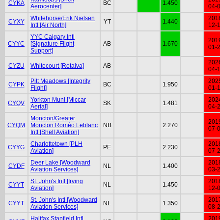
CYKA
BC
1.450
Aerocenter]
04-
Whitehorse/Erik Nielsen
201
CYXY
YT
1.440
Intl [Air North]
12-
YYC Calgary Intl
201
CYYC
[Signature Flight
AB
1.670
01-
Support]
202
CYZU
Whitecourt [Rotaiva]
AB
04-
Pitt Meadows [Integrity
202
CYPK
BC
1.950
Flight]
01-
Yorkton Muni [Miccar
202
CYQV
SK
1.481
Aerial]
04-
Moncton/Greater
201
CYQM
Moncton Roméo Leblanc
NB
2.270
07-
Intl [Shell Aviation]
Charlottetown [PLH
201
CYYG
PE
2.230
Aviation]
07-
Deer Lake [Woodward
201
CYDF
NL
1.400
Aviation Services]
03-
St. John's Intl [Irving
201
CYYT
NL
1.450
Aviation]
12-
St. John's Intl [Woodward
201
CYYT
NL
1.350
Aviation Services]
08-
Halifax Stanfield Intl
201