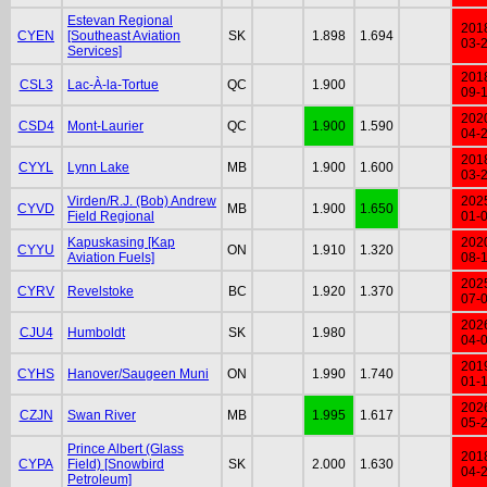
Estevan Regional
201
CYEN
[Southeast Aviation
SK
1.898
1.694
03-
Services]
201
CSL3
Lac-À-la-Tortue
QC
1.900
09-
202
CSD4
Mont-Laurier
QC
1.900
1.590
04-
201
CYYL
Lynn Lake
MB
1.900
1.600
03-
Virden/R.J. (Bob) Andrew
202
CYVD
MB
1.900
1.650
Field Regional
01-
Kapuskasing [Kap
202
CYYU
ON
1.910
1.320
Aviation Fuels]
08-
202
CYRV
Revelstoke
BC
1.920
1.370
07-
202
CJU4
Humboldt
SK
1.980
04-
201
CYHS
Hanover/Saugeen Muni
ON
1.990
1.740
01-
202
CZJN
Swan River
MB
1.995
1.617
05-
Prince Albert (Glass
201
CYPA
Field) [Snowbird
SK
2.000
1.630
04-
Petroleum]