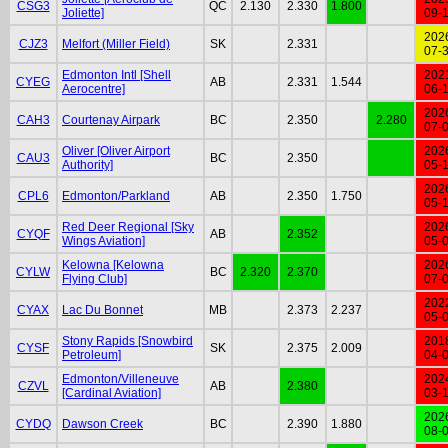
CSG3
QC
2.130
2.330
1.800
Joliette]
09-
202
CJZ3
Melfort (Miller Field)
SK
2.331
07-
Edmonton Intl [Shell
202
CYEG
AB
2.331
1.544
Aerocentre]
06-
202
CAH3
Courtenay Airpark
BC
2.350
2.280
07-
Oliver [Oliver Airport
202
CAU3
BC
2.350
Authority]
05-
202
CPL6
Edmonton/Parkland
AB
2.350
1.750
05-
Red Deer Regional [Sky
202
CYQF
AB
2.352
Wings Aviation]
05-
Kelowna [Kelowna
202
CYLW
BC
2.320
2.370
Flying Club]
07-
202
CYAX
Lac Du Bonnet
MB
2.373
2.237
05-
Stony Rapids [Snowbird
201
CYSF
SK
2.375
2.009
Petroleum]
04-
Edmonton/Villeneuve
202
CZVL
AB
2.380
[Cardinal Aviation]
03-
202
CYDQ
Dawson Creek
BC
2.390
1.880
08-