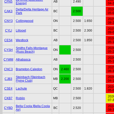
CFN5
AB
2.490
Energy]
04-
Delta/Delta Heritage Air
202
CAK3
BC
2.500
Park
05-
202
CNY3
Collingwood
ON
2.500
1.650
08-
202
CYLI
Lillooet
BC
2.500
2.300
09-
202
CES4
Westlock
AB
2.500
1.850
05-
Smiths Falls-Montague
202
CYSH
ON
2.500
(Russ Beach)
05-
202
CYWM
Athabasca
AB
2.500
05-
202
CNC3
Brampton-Caledon
ON
2.460
2.500
06-
Steinbach [Steinbach
202
CJB3
MB
2.200
2.500
Flying Club]
04-
202
CSE4
Lachute
QC
2.500
1.820
05-
202
CKB7
Roblin
MB
2.500
07-
Bella Coola [Bella Coola
202
CYBD
BC
2.520
Air]
08-