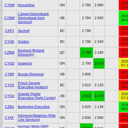
202
CYKM
Kincardine
ON
2.780
2.980
03-
Calgary/Springbank
202
CYBW
[Springbank Aero
AB
2.784
2.565
08-
Services]
202
CAP3
Sechelt
BC
2.790
05-
202
CYGE
Golden
BC
2.790
2.340
05-
Bromont (Roland
202
CZBM
QC
2.790
2.180
Désourdy)
09-
202
CYGD
Goderich
ON
2.790
2.010
07-
202
CYBP
Brooks Regional
AB
2.800
11-
Prince George
202
CYXS
BC
2.810
2.120
[Executive Aviation]
08-
Grande Prairie
202
CYQU
AB
2.810
2.470
[Executive Flight Center]
07-
202
CZBA
Burlington Executive
ON
2.825
2.138
08-
Kitchener/Waterloo [Flite
202
CYKF
ON
2.830
2.590
Line Services]
06-
Norman Wells [SRP
202