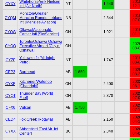
Whitehorse/Erik Nielsen
201
CYXY
YT
1.440
Intl [Air North]
12-
Moncton/Greater
201
CYQM
Moncton Roméo Leblanc
NB
2.344
07-
Intl [Menzies Aviation]
Ottawa/Macdonald-
201
CYOW
ON
1.921
Cartier Intl [SkyService]
01-
Toronto/Oshawa Oshawa
202
CYOO
Executive Airport [City of
ON
08-
Oshawa]
Yellowknife [Midnight
201
CYZF
NT
1.747
Petro]
08-
202
CEP3
Barrhead
AB
1.650
08-
Kitchener/Waterloo
202
CYKF
ON
2.400
[Chartright]
06-
Thunder Bay [World
202
CYQT
ON
2.370
Fuel]
07-
202
CFX6
Vulcan
AB
1.750
07-
202
CED4
Fox Creek [Rotavia]
AB
2.150
04-
Abbotsford [Fast Air Jet
202
CYXX
BC
2.340
Center]
04-