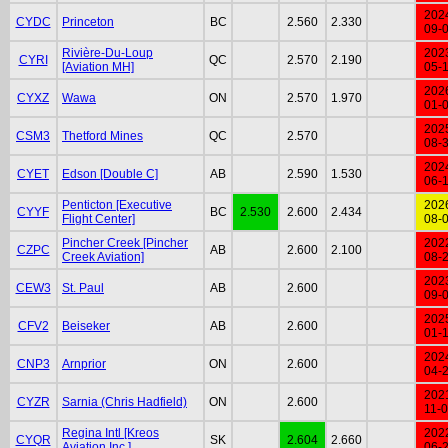
202
CYDC
Princeton
BC
2.560
2.330
09-
Rivière-Du-Loup
202
CYRI
QC
2.570
2.190
[Aviation MH]
05-
202
CYXZ
Wawa
ON
2.570
1.970
01-
202
CSM3
Thetford Mines
QC
2.570
08-
202
CYET
Edson [Double C]
AB
2.590
1.530
06-
Penticton [Executive
202
CYYF
BC
2.530
2.600
2.434
Flight Center]
08-
Pincher Creek [Pincher
202
CZPC
AB
2.600
2.100
Creek Aviation]
08-
202
CEW3
St. Paul
AB
2.600
09-
202
CFV2
Beiseker
AB
2.600
01-
202
CNP3
Arnprior
ON
2.600
04-
202
CYZR
Sarnia (Chris Hadfield)
ON
2.600
11-
Regina Intl [Kreos
202
CYQR
SK
2.604
2.660
Aviation Inc.]
06-