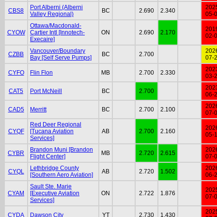
Port Alberni (Alberni
202
CBS8
BC
2.690
2.340
Valley Regional)
05-
Ottawa/Macdonald-
201
CYOW
Cartier Intl [Innotech-
ON
2.690
2.170
02-
Execaire]
Vancouver/Boundary
202
CZBB
BC
2.700
Bay [Self Serve Pumps]
07-
202
CYFO
Flin Flon
MB
2.700
2.330
03-
202
CAT5
Port McNeill
BC
2.700
06-
202
CAD5
Merritt
BC
2.700
2.100
07-
Red Deer Regional
202
CYQF
[Tucana Aviation
AB
2.700
2.160
05-
Services]
Brandon Muni [Brandon
202
CYBR
MB
2.720
2.615
Flight Center]
07-
Lethbridge County
202
CYQL
AB
2.720
1.502
[Southern Aero Aviation]
06-
Sault Ste. Marie
202
CYAM
[Executive Aviation
ON
2.722
1.876
07-
Services]
202
CYDA
Dawson City
YT
2.730
1.430