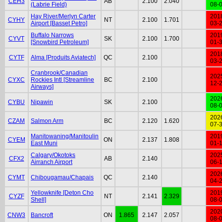
CEH3
AB
2.100
2.040
(Labrie Field)
08-
Hay River/Merlyn Carter
201
CYHY
NT
2.100
1.701
Airport [Basset Petro]
03-
Buffalo Narrows
201
CYVT
SK
2.100
1.700
[Snowbird Petroleum]
01-
201
CYTF
Alma [Produits Aviatech]
QC
2.100
03-
Cranbrook/Canadian
202
CYXC
Rockies Intl [Streamline
BC
2.100
12-
Airways]
202
CYBU
Nipawin
SK
2.100
08-
202
CZAM
Salmon Arm
BC
2.120
1.620
07-
Manitowaning/Manitoulin
201
CYEM
ON
2.137
1.808
East Muni
01-
Calgary/Okotoks
202
CFX2
AB
2.140
Airranch Airport
06-
202
CYMT
Chibougamau/Chapais
QC
2.140
04-
Yellowknife [Deton Cho
201
CYZF
NT
2.141
2.329
Shell]
08-
202
CNW3
Bancroft
ON
1.865
2.147
2.057
08-