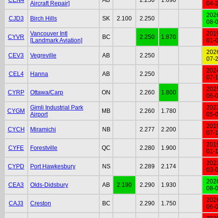
Aircraft Repair]
04-
202
CJD3
Birch Hills
SK
2.100
2.250
08-
Vancouver Intl
201
CYVR
BC
2.250
1.870
[Landmark Aviation]
01-
202
CEV3
Vegreville
AB
2.250
07-
202
CEL4
Hanna
AB
2.250
07-
202
CYRP
Ottawa/Carp
ON
2.260
1.800
06-
Gimli Industrial Park
202
CYGM
MB
2.260
1.780
Airport
05-
201
CYCH
Miramichi
NB
2.277
2.200
07-
201
CYFE
Forestville
QC
2.280
1.900
01-
202
CYPD
Port Hawkesbury
NS
2.289
2.174
03-
202
CEA3
Olds-Didsbury
AB
2.190
2.290
1.930
08-
202
CAJ3
Creston
BC
2.290
1.750
06-