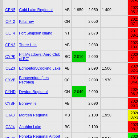
07-
202
CEN5
Cold Lake Regional
AB
1.950
2.050
1.400
05-
202
CPT2
Killarney
ON
2.050
07-
201
CET4
Fort Simpson Island
NT
2.070
08-
202
CEN3
Three Hills
AB
2.080
10-
Pitt Meadows [Aero Club
202
CYPK
BC
2.010
2.090
of BC]
01-
202
CEZ3
Edmonton/Cooking Lake
AB
2.090
1.500
02-
Bonaventure [Les
201
CYVB
QC
2.090
1.970
Petroles]
04-
202
CYHD
Dryden Regional
ON
2.040
2.090
06-
202
CYBF
Bonnyville
AB
2.090
05-
202
CJA3
Morden Regional
MB
2.100
1.950
07-
202
CAJ4
Anahim Lake
BC
2.100
08-
Ponoka Regional Airport
202