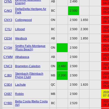
CFN5
AB
2.490
Energy]
04-
Delta/Delta Heritage Air
202
CAK3
BC
2.500
Park
05-
202
CNY3
Collingwood
ON
2.500
1.650
08-
202
CYLI
Lillooet
BC
2.500
2.300
09-
202
CES4
Westlock
AB
2.500
1.850
05-
Smiths Falls-Montague
202
CYSH
ON
2.500
(Russ Beach)
05-
202
CYWM
Athabasca
AB
2.500
05-
202
CNC3
Brampton-Caledon
ON
2.460
2.500
06-
Steinbach [Steinbach
202
CJB3
MB
2.200
2.500
Flying Club]
04-
202
CSE4
Lachute
QC
2.500
1.820
05-
202
CKB7
Roblin
MB
2.500
07-
Bella Coola [Bella Coola
202
CYBD
BC
2.520
Air]
08-