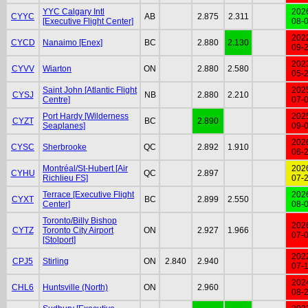
YYC Calgary Intl
202
CYYC
AB
2.875
2.311
[Executive Flight Center]
08-
202
CYCD
Nanaimo [Enex]
BC
2.880
2.130
09-
202
CYVV
Wiarton
ON
2.880
2.580
05-
Saint John [Atlantic Flight
202
CYSJ
NB
2.880
2.210
Centre]
07-
Port Hardy [Wilderness
202
CYZT
BC
2.890
Seaplanes]
09-
202
CYSC
Sherbrooke
QC
2.892
1.910
06-
Montréal/St-Hubert [Air
202
CYHU
QC
2.897
Richlieu FS]
07-
Terrace [Executive Flight
202
CYXT
BC
2.899
2.550
Center]
08-
Toronto/Billy Bishop
202
CYTZ
Toronto City Airport
ON
2.927
1.966
07-
[Stolport]
202
CPJ5
Stirling
ON
2.840
2.940
07-
202
CHL6
Huntsville (North)
ON
2.960
08-