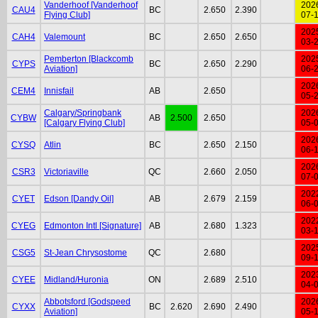
Vanderhoof [Vanderhoof
202
CAU4
BC
2.650
2.390
Flying Club]
07-
202
CAH4
Valemount
BC
2.650
2.650
03-
Pemberton [Blackcomb
202
CYPS
BC
2.650
2.290
Aviation]
06-
202
CEM4
Innisfail
AB
2.650
05-
Calgary/Springbank
202
CYBW
AB
2.500
2.650
[Calgary Flying Club]
05-
202
CYSQ
Atlin
BC
2.650
2.150
06-
202
CSR3
Victoriaville
QC
2.660
2.050
07-
202
CYET
Edson [Dandy Oil]
AB
2.679
2.159
06-
202
CYEG
Edmonton Intl [Signature]
AB
2.680
1.323
03-
202
CSG5
St-Jean Chrysostome
QC
2.680
09-
202
CYEE
Midland/Huronia
ON
2.689
2.510
04-
Abbotsford [Godspeed
202
CYXX
BC
2.620
2.690
2.490
Aviation]
05-