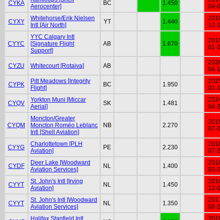
CYKA
BC
1.450
Aerocenter]
04-
Whitehorse/Erik Nielsen
201
CYXY
YT
1.440
Intl [Air North]
12-
YYC Calgary Intl
201
CYYC
[Signature Flight
AB
1.670
01-
Support]
202
CYZU
Whitecourt [Rotaiva]
AB
04-
Pitt Meadows [Integrity
202
CYPK
BC
1.950
Flight]
01-
Yorkton Muni [Miccar
202
CYQV
SK
1.481
Aerial]
04-
Moncton/Greater
201
CYQM
Moncton Roméo Leblanc
NB
2.270
07-
Intl [Shell Aviation]
Charlottetown [PLH
201
CYYG
PE
2.230
Aviation]
07-
Deer Lake [Woodward
201
CYDF
NL
1.400
Aviation Services]
03-
St. John's Intl [Irving
201
CYYT
NL
1.450
Aviation]
12-
St. John's Intl [Woodward
201
CYYT
NL
1.350
Aviation Services]
08-
Halifax Stanfield Intl
201