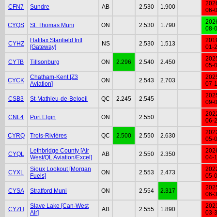
202
CFN7
Sundre
AB
2.530
1.900
06-
202
CYQS
St. Thomas Muni
ON
2.530
1.790
08-
Halifax Stanfield Intl
201
CYHZ
NS
2.530
1.513
[Gateway]
01-
202
CYTB
Tillsonburg
ON
2.296
2.540
2.450
05-
Chatham-Kent [Z3
202
CYCK
ON
2.543
2.703
Aviation]
07-
202
CSB3
St-Mathieu-de-Beloeil
QC
2.245
2.545
09-
202
CNL4
Port Elgin
ON
2.550
06-
202
CYRQ
Trois-Rivières
QC
2.500
2.550
2.630
05-
Lethbridge County [Air
202
CYQL
AB
2.550
2.350
West/QL Aviation/Excel]
04-
Sioux Lookout [Morgan
202
CYXL
ON
2.553
2.473
Fuels]
05-
202
CYSA
Stratford Muni
ON
2.554
2.317
06-
Slave Lake [Can-West
202
CYZH
AB
2.555
1.890
Air]
03-