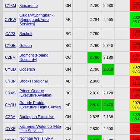
202
CYKM
Kincardine
ON
2.780
2.980
03-
Calgary/Springbank
202
CYBW
[Springbank Aero
AB
2.784
2.565
08-
Services]
202
CAP3
Sechelt
BC
2.790
05-
202
CYGE
Golden
BC
2.790
2.340
05-
Bromont (Roland
202
CZBM
QC
2.790
2.180
Désourdy)
09-
202
CYGD
Goderich
ON
2.790
2.010
07-
202
CYBP
Brooks Regional
AB
2.800
11-
Prince George
202
CYXS
BC
2.810
2.120
[Executive Aviation]
08-
Grande Prairie
202
CYQU
AB
2.810
2.470
[Executive Flight Center]
07-
202
CZBA
Burlington Executive
ON
2.825
2.138
08-
Kitchener/Waterloo [Flite
202
CYKF
ON
2.830
2.590
Line Services]
06-
Norman Wells [SRP
202