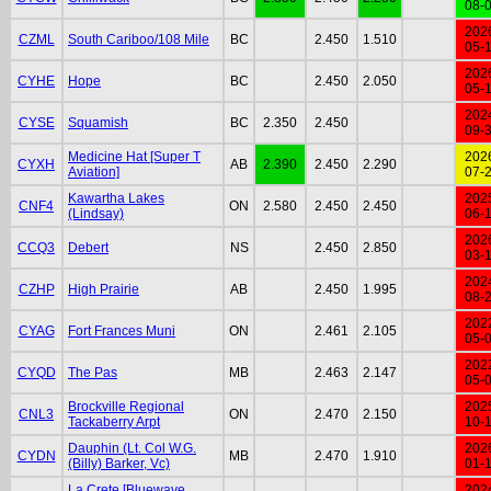
08-
202
CZML
South Cariboo/108 Mile
BC
2.450
1.510
05-
202
CYHE
Hope
BC
2.450
2.050
05-
202
CYSE
Squamish
BC
2.350
2.450
09-
Medicine Hat [Super T
202
CYXH
AB
2.390
2.450
2.290
Aviation]
07-
Kawartha Lakes
202
CNF4
ON
2.580
2.450
2.450
(Lindsay)
06-
202
CCQ3
Debert
NS
2.450
2.850
03-
202
CZHP
High Prairie
AB
2.450
1.995
08-
202
CYAG
Fort Frances Muni
ON
2.461
2.105
05-
202
CYQD
The Pas
MB
2.463
2.147
05-
Brockville Regional
202
CNL3
ON
2.470
2.150
Tackaberry Arpt
10-
Dauphin (Lt. Col W.G.
202
CYDN
MB
2.470
1.910
(Billy) Barker, Vc)
01-
La Crete [Bluewave
202