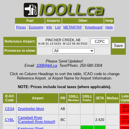
Fuel
Airports
Other
Help
Prices
Economy
Info
List
METAR/TAF
Kneeboard
Help
PINCHER CREEK, AB
Reference Airport:
N 49 31 13.5433 W 113 59 49.5532
Provinces to show:
Please Send Updates!
Email:
100ll@b4.ca
Text/Photo: 250-580-3304
Click on Column Headings to sort the table, ICAO code to change
Reference Airport, or Airport Name for Airport Information.
NOTE: Prices include local taxes (where applicable).
ICAO
Late
100LL
100LL
Airport
PR
JETA
MoGas
Code
Upda
Member
Public
202
CEG4
Drumheller Muni
AB
11-
Campbell River
202
CYBL
BC
2.420
[Campbell River Airport]
07-
Kamloops [Shell
201