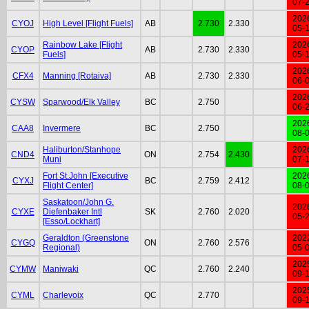
07-
202
CYOJ
High Level [Flight Fuels]
AB
2.730
2.330
05-
Rainbow Lake [Flight
202
CYOP
AB
2.730
2.330
Fuels]
05-
202
CFX4
Manning [Rotaiva]
AB
2.730
2.330
06-
202
CYSW
Sparwood/Elk Valley
BC
2.750
06-
202
CAA8
Invermere
BC
2.750
08-
Haliburton/Stanhope
202
CND4
ON
2.754
2.430
Muni
07-
Fort St.John [Executive
202
CYXJ
BC
2.759
2.412
Flight Center]
08-
Saskatoon/John G.
202
CYXE
Diefenbaker Intl
SK
2.760
2.020
05-
[Esso/Lockhart]
Geraldton (Greenstone
202
CYGQ
ON
2.760
2.576
Regional)
05-
202
CYMW
Maniwaki
QC
2.760
2.240
09-
202
CYML
Charlevoix
QC
2.770
09-