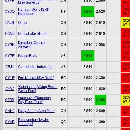
CYKF
ON
2.830
2.590
Line Services]
06-
Norman Wells [SRP
202
CYVQ
NT
2.840
2.520
Petroleum]
08-
202
CNJ4
Orillia
ON
2.840
2.610
07-
202
CNV6
Orillia/Lake St John
ON
2.840
2.610
07-
Kingston [Central
202
CYGK
ON
2.840
2.558
Airways]
01-
202
CYPE
Peace River
AB
2.840
07-
202
CEJ4
Claresholm Industrial
AB
2.846
04-
202
CYYE
Fort Nelson [Sky North]
BC
2.850
2.350
07-
Victoria Intl [Viking Esso /
202
CYYJ
BC
2.850
1.820
World Fuel]
06-
Vancouver/Boundary
202
CZBB
BC
2.850
2.200
Bay [Fuel Truck]
07-
202
CNK4
Parry Sound Area Muni
ON
2.860
2.600
08-
Bonaventure [AvJet
202
CYVB
QC
2.860
1.390
Holdings]
08-