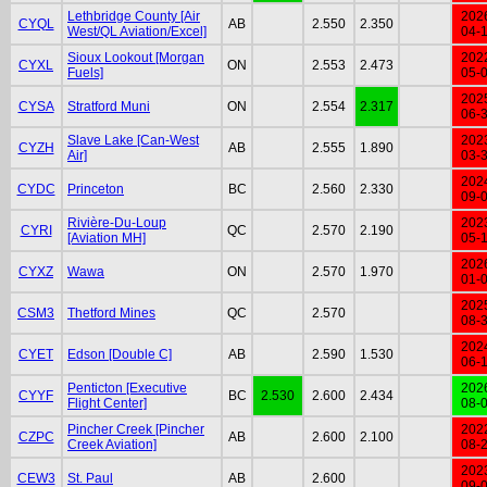
Lethbridge County [Air
202
CYQL
AB
2.550
2.350
West/QL Aviation/Excel]
04-
Sioux Lookout [Morgan
202
CYXL
ON
2.553
2.473
Fuels]
05-
202
CYSA
Stratford Muni
ON
2.554
2.317
06-
Slave Lake [Can-West
202
CYZH
AB
2.555
1.890
Air]
03-
202
CYDC
Princeton
BC
2.560
2.330
09-
Rivière-Du-Loup
202
CYRI
QC
2.570
2.190
[Aviation MH]
05-
202
CYXZ
Wawa
ON
2.570
1.970
01-
202
CSM3
Thetford Mines
QC
2.570
08-
202
CYET
Edson [Double C]
AB
2.590
1.530
06-
Penticton [Executive
202
CYYF
BC
2.530
2.600
2.434
Flight Center]
08-
Pincher Creek [Pincher
202
CZPC
AB
2.600
2.100
Creek Aviation]
08-
202
CEW3
St. Paul
AB
2.600
09-