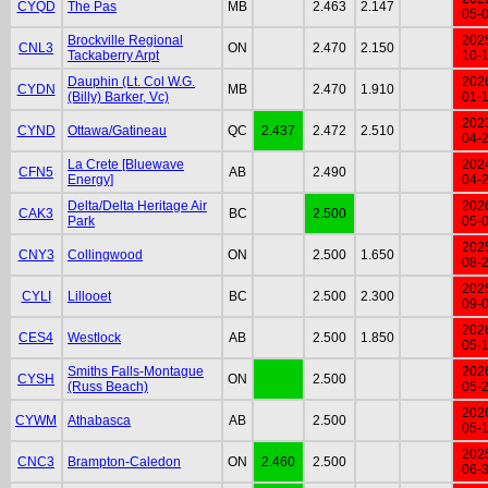
CYQD
The Pas
MB
2.463
2.147
05-
Brockville Regional
202
CNL3
ON
2.470
2.150
Tackaberry Arpt
10-
Dauphin (Lt. Col W.G.
202
CYDN
MB
2.470
1.910
(Billy) Barker, Vc)
01-
202
CYND
Ottawa/Gatineau
QC
2.437
2.472
2.510
04-
La Crete [Bluewave
202
CFN5
AB
2.490
Energy]
04-
Delta/Delta Heritage Air
202
CAK3
BC
2.500
Park
05-
202
CNY3
Collingwood
ON
2.500
1.650
08-
202
CYLI
Lillooet
BC
2.500
2.300
09-
202
CES4
Westlock
AB
2.500
1.850
05-
Smiths Falls-Montague
202
CYSH
ON
2.500
(Russ Beach)
05-
202
CYWM
Athabasca
AB
2.500
05-
202
CNC3
Brampton-Caledon
ON
2.460
2.500
06-