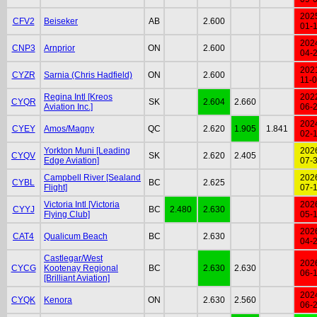
202
CFV2
Beiseker
AB
2.600
01-
202
CNP3
Arnprior
ON
2.600
04-
202
CYZR
Sarnia (Chris Hadfield)
ON
2.600
11-
Regina Intl [Kreos
202
CYQR
SK
2.604
2.660
Aviation Inc.]
06-
202
CYEY
Amos/Magny
QC
2.620
1.905
1.841
02-
Yorkton Muni [Leading
202
CYQV
SK
2.620
2.405
Edge Aviation]
07-
Campbell River [Sealand
202
CYBL
BC
2.625
Flight]
07-
Victoria Intl [Victoria
202
CYYJ
BC
2.480
2.630
Flying Club]
05-
202
CAT4
Qualicum Beach
BC
2.630
04-
Castlegar/West
202
CYCG
Kootenay Regional
BC
2.630
2.630
06-
[Brilliant Aviation]
202
CYQK
Kenora
ON
2.630
2.560
06-