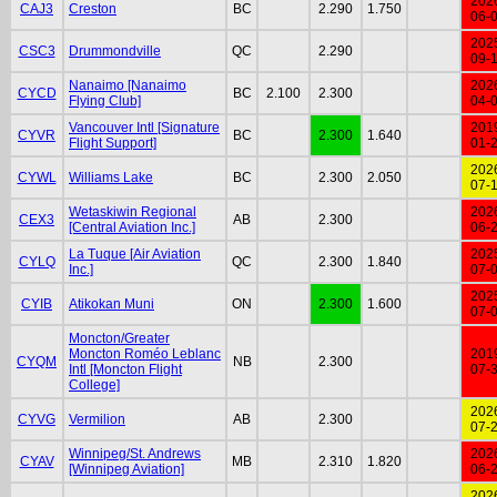
202
CAJ3
Creston
BC
2.290
1.750
06-
202
CSC3
Drummondville
QC
2.290
09-
Nanaimo [Nanaimo
202
CYCD
BC
2.100
2.300
Flying Club]
04-
Vancouver Intl [Signature
201
CYVR
BC
2.300
1.640
Flight Support]
01-
202
CYWL
Williams Lake
BC
2.300
2.050
07-
Wetaskiwin Regional
202
CEX3
AB
2.300
[Central Aviation Inc.]
06-
La Tuque [Air Aviation
202
CYLQ
QC
2.300
1.840
Inc.]
07-
202
CYIB
Atikokan Muni
ON
2.300
1.600
07-
Moncton/Greater
Moncton Roméo Leblanc
201
CYQM
NB
2.300
Intl [Moncton Flight
07-
College]
202
CYVG
Vermilion
AB
2.300
07-
Winnipeg/St. Andrews
202
CYAV
MB
2.310
1.820
[Winnipeg Aviation]
06-
202