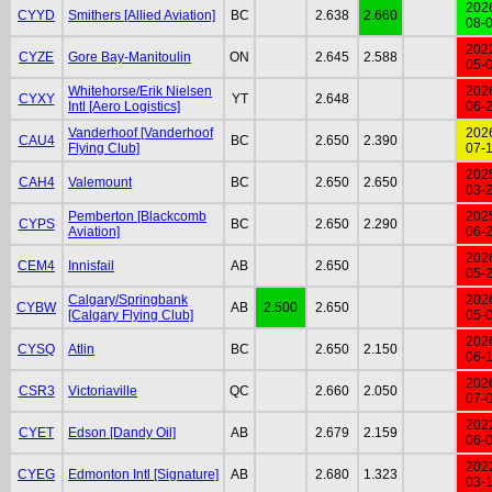
202
CYYD
Smithers [Allied Aviation]
BC
2.638
2.660
08-
202
CYZE
Gore Bay-Manitoulin
ON
2.645
2.588
05-
Whitehorse/Erik Nielsen
202
CYXY
YT
2.648
Intl [Aero Logistics]
06-
Vanderhoof [Vanderhoof
202
CAU4
BC
2.650
2.390
Flying Club]
07-
202
CAH4
Valemount
BC
2.650
2.650
03-
Pemberton [Blackcomb
202
CYPS
BC
2.650
2.290
Aviation]
06-
202
CEM4
Innisfail
AB
2.650
05-
Calgary/Springbank
202
CYBW
AB
2.500
2.650
[Calgary Flying Club]
05-
202
CYSQ
Atlin
BC
2.650
2.150
06-
202
CSR3
Victoriaville
QC
2.660
2.050
07-
202
CYET
Edson [Dandy Oil]
AB
2.679
2.159
06-
202
CYEG
Edmonton Intl [Signature]
AB
2.680
1.323
03-