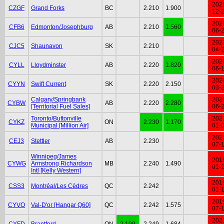
202
CZGF
Grand Forks
BC
2.210
1.900
12-
202
CFB6
Edmonton/Josephburg
AB
2.210
1.560
06-
202
CJC5
Shaunavon
SK
2.210
04-
202
CYLL
Lloydminster
AB
2.220
1.820
06-
202
CYYN
Swift Current
SK
2.220
2.150
03-
Calgary/Springbank
202
CYBW
AB
2.220
2.280
[Territorial Fuel Sales]
06-
Toronto/Buttonville
202
CYKZ
ON
2.230
1.170
Municipal [Million Air]
01-
202
CEJ3
Stettler
AB
2.230
07-
Winnipeg/James
201
CYWG
Armstrong Richardson
MB
2.240
1.490
01-
Intl [Kelly Western]
201
CSS3
Montréal/Les Cèdres
QC
2.242
01-
201
CYVO
Val-D'or [Hangar Q60]
QC
2.242
1.575
07-
202
CYFD
Brantford
ON
2.199
2.249
1.684