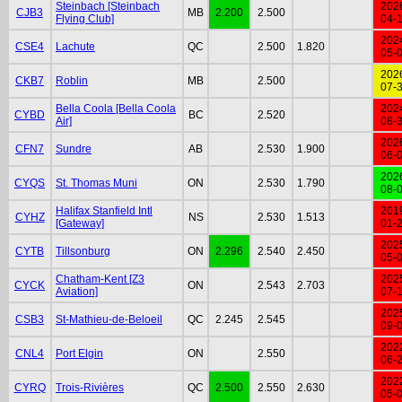
Steinbach [Steinbach
202
CJB3
MB
2.200
2.500
Flying Club]
04-
202
CSE4
Lachute
QC
2.500
1.820
05-
202
CKB7
Roblin
MB
2.500
07-
Bella Coola [Bella Coola
202
CYBD
BC
2.520
Air]
08-
202
CFN7
Sundre
AB
2.530
1.900
06-
202
CYQS
St. Thomas Muni
ON
2.530
1.790
08-
Halifax Stanfield Intl
201
CYHZ
NS
2.530
1.513
[Gateway]
01-
202
CYTB
Tillsonburg
ON
2.296
2.540
2.450
05-
Chatham-Kent [Z3
202
CYCK
ON
2.543
2.703
Aviation]
07-
202
CSB3
St-Mathieu-de-Beloeil
QC
2.245
2.545
09-
202
CNL4
Port Elgin
ON
2.550
06-
202
CYRQ
Trois-Rivières
QC
2.500
2.550
2.630
05-