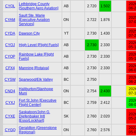
Lethbridge County
202
CYQL
AB
2.720
1.502
[Southern Aero Aviation]
06-
Sault Ste. Marie
202
CYAM
[Executive Aviation
ON
2.722
1.876
07-
Services]
202
CYDA
Dawson City
YT
2.730
1.430
07-
202
CYOJ
High Level [Flight Fuels]
AB
2.730
2.330
05-
Rainbow Lake [Flight
202
CYOP
AB
2.730
2.330
Fuels]
05-
202
CFX4
Manning [Rotaiva]
AB
2.730
2.330
06-
202
CYSW
Sparwood/Elk Valley
BC
2.750
06-
Haliburton/Stanhope
202
CND4
ON
2.754
2.430
Muni
07-
Fort St.John [Executive
202
CYXJ
BC
2.759
2.412
Flight Center]
08-
Saskatoon/John G.
202
CYXE
Diefenbaker Intl
SK
2.760
2.020
05-
[Esso/Lockhart]
Geraldton (Greenstone
202
CYGQ
ON
2.760
2.576
Regional)
05-