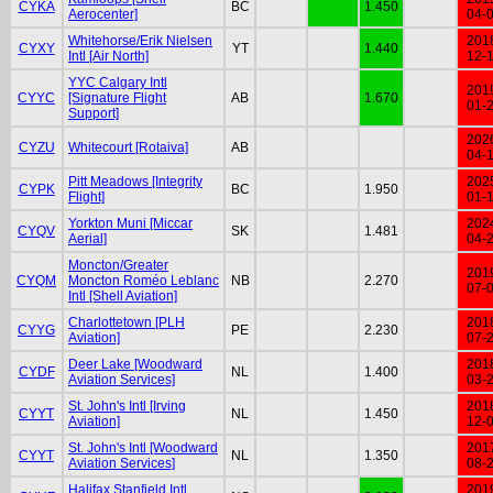
CYKA
BC
1.450
Aerocenter]
04-
Whitehorse/Erik Nielsen
201
CYXY
YT
1.440
Intl [Air North]
12-
YYC Calgary Intl
201
CYYC
[Signature Flight
AB
1.670
01-
Support]
202
CYZU
Whitecourt [Rotaiva]
AB
04-
Pitt Meadows [Integrity
202
CYPK
BC
1.950
Flight]
01-
Yorkton Muni [Miccar
202
CYQV
SK
1.481
Aerial]
04-
Moncton/Greater
201
CYQM
Moncton Roméo Leblanc
NB
2.270
07-
Intl [Shell Aviation]
Charlottetown [PLH
201
CYYG
PE
2.230
Aviation]
07-
Deer Lake [Woodward
201
CYDF
NL
1.400
Aviation Services]
03-
St. John's Intl [Irving
201
CYYT
NL
1.450
Aviation]
12-
St. John's Intl [Woodward
201
CYYT
NL
1.350
Aviation Services]
08-
Halifax Stanfield Intl
201