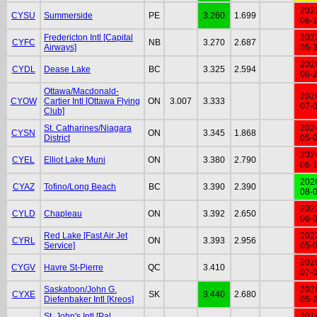
202
CYSU
Summerside
PE
3.260
1.699
06-
Fredericton Intl [Capital
202
CYFC
NB
3.270
2.687
Airways]
05-
202
CYDL
Dease Lake
BC
3.325
2.594
06-
Ottawa/Macdonald-
202
CYOW
Cartier Intl [Ottawa Flying
ON
3.007
3.333
07-
Club]
St. Catharines/Niagara
202
CYSN
ON
3.345
1.868
District
05-
202
CYEL
Elliot Lake Muni
ON
3.380
2.790
06-
202
CYAZ
Tofino/Long Beach
BC
3.390
2.390
08-
202
CYLD
Chapleau
ON
3.392
2.650
06-
Red Lake [Fast Air Jet
202
CYRL
ON
3.393
2.956
Service]
05-
202
CYGV
Havre St-Pierre
QC
3.410
07-
Saskatoon/John G.
202
CYXE
SK
3.440
2.680
Diefenbaker Intl [Kreos]
05-
St. John's Intl [Pal
201