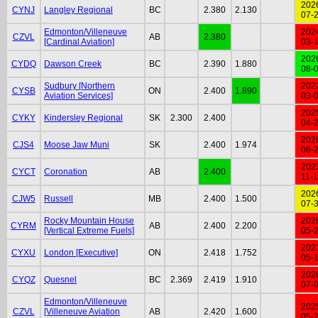
202
CYNJ
Langley Regional
BC
2.380
2.130
07-
Edmonton/Villeneuve
202
CZVL
AB
2.380
[Cardinal Aviation]
03-
202
CYDQ
Dawson Creek
BC
2.390
1.880
08-
Sudbury [Northern
202
CYSB
ON
2.400
1.890
Aviation Services]
03-
202
CYKY
Kindersley Regional
SK
2.300
2.400
04-
202
CJS4
Moose Jaw Muni
SK
2.400
1.974
06-
202
CYCT
Coronation
AB
2.400
11-
202
CJW5
Russell
MB
2.400
1.500
07-
Rocky Mountain House
202
CYRM
AB
2.400
2.200
[Vertical Extreme Fuels]
05-
202
CYXU
London [Executive]
ON
2.418
1.752
05-
202
CYQZ
Quesnel
BC
2.369
2.419
1.910
07-
Edmonton/Villeneuve
202
CZVL
[Villeneuve Aviation
AB
2.420
1.600
05-