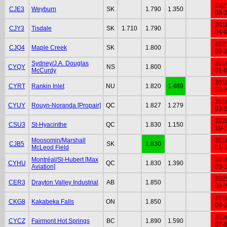
202
CJE3
Weyburn
SK
1.790
1.350
08-
201
CJY3
Tisdale
SK
1.710
1.790
04-
202
CJQ4
Maple Creek
SK
1.800
08-
Sydney/J.A. Douglas
201
CYQY
NS
1.800
McCurdy
01-
201
CYRT
Rankin Inlet
NU
1.820
1.489
03-
201
CYUY
Rouyn-Noranda [Propair]
QC
1.827
1.279
03-
202
CSU3
St-Hyacinthe
QC
1.830
1.150
10-
Moosomin/Marshall
201
CJB5
SK
1.830
McLeod Field
01-
Montréal/St-Hubert [Max
201
CYHU
QC
1.830
1.390
Aviation]
03-
202
CER3
Drayton Valley Industrial
AB
1.850
08-
201
CKG8
Kakabeka Falls
ON
1.850
06-
202
CYCZ
Fairmont Hot Springs
BC
1.890
1.590
07-