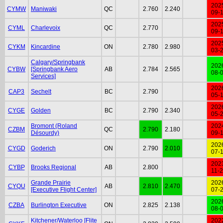
202
CYMW
Maniwaki
QC
2.760
2.240
09-
202
CYML
Charlevoix
QC
2.770
09-
202
CYKM
Kincardine
ON
2.780
2.980
03-
Calgary/Springbank
202
CYBW
[Springbank Aero
AB
2.784
2.565
08-
Services]
202
CAP3
Sechelt
BC
2.790
05-
202
CYGE
Golden
BC
2.790
2.340
05-
Bromont (Roland
202
CZBM
QC
2.790
2.180
Désourdy)
09-
202
CYGD
Goderich
ON
2.790
2.010
07-
202
CYBP
Brooks Regional
AB
2.800
11-
Grande Prairie
202
CYQU
AB
2.810
2.470
[Executive Flight Center]
07-
202
CZBA
Burlington Executive
ON
2.825
2.138
08-
Kitchener/Waterloo [Flite
202