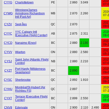
202
CYYG
Charlottetown
PE
2.860
3.049
07-
Winnipeg/James
202
CYWG
Armstrong Richardson
MB
2.870
2.260
07-
Intl [Fast Air]
202
CYZV
Sept-Îles
QC
2.870
09-
YYC Calgary Intl
202
CYYC
AB
2.875
2.311
[Executive Flight Center]
08-
202
CYCD
Nanaimo [Enex]
BC
2.880
2.130
09-
202
CYVV
Wiarton
ON
2.880
2.580
05-
Saint John [Atlantic Flight
202
CYSJ
NB
2.880
2.210
Centre]
07-
Port Hardy [Wilderness
202
CYZT
BC
2.890
Seaplanes]
09-
202
CYSC
Sherbrooke
QC
2.892
1.910
06-
Montréal/St-Hubert [Air
202
CYHU
QC
2.897
Richlieu FS]
07-
Terrace [Executive Flight
202
CYXT
BC
2.899
2.550
Center]
08-
202
CNV8
Edenvale
ON
2.900
2.110
2.490