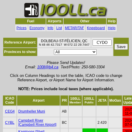
Fuel
Airports
Other
Help
Prices
Economy
Info
List
METAR/TAF
Kneeboard
Help
DOLBEAU-ST-FÉLICIEN, QC
Reference Airport:
N 48 46 42.7317 W 072 22 29.7447
Provinces to show:
Please Send Updates!
Email:
100ll@b4.ca
Text/Photo: 250-580-3304
Click on Column Headings to sort the table, ICAO code to change
Reference Airport, or Airport Name for Airport Information.
NOTE: Prices include local taxes (where applicable).
ICAO
Late
100LL
100LL
Airport
PR
JETA
MoGas
Code
Upda
Member
Public
202
CEG4
Drumheller Muni
AB
11-
Campbell River
202
CYBL
BC
2.420
[Campbell River Airport]
07-
Kamloops [Shell
201