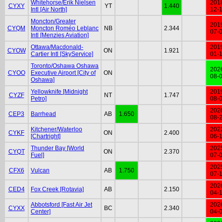
Whitehorse/Erik Nielsen
201
CYXY
YT
1.440
Intl [Air North]
12-
Moncton/Greater
201
CYQM
Moncton Roméo Leblanc
NB
2.344
07-
Intl [Menzies Aviation]
Ottawa/Macdonald-
201
CYOW
ON
1.921
Cartier Intl [SkyService]
01-
Toronto/Oshawa Oshawa
202
CYOO
Executive Airport [City of
ON
08-
Oshawa]
Yellowknife [Midnight
201
CYZF
NT
1.747
Petro]
08-
202
CEP3
Barrhead
AB
1.650
08-
Kitchener/Waterloo
202
CYKF
ON
2.400
[Chartright]
06-
Thunder Bay [World
202
CYQT
ON
2.370
Fuel]
07-
202
CFX6
Vulcan
AB
1.750
07-
202
CED4
Fox Creek [Rotavia]
AB
2.150
04-
Abbotsford [Fast Air Jet
202
CYXX
BC
2.340
Center]
04-