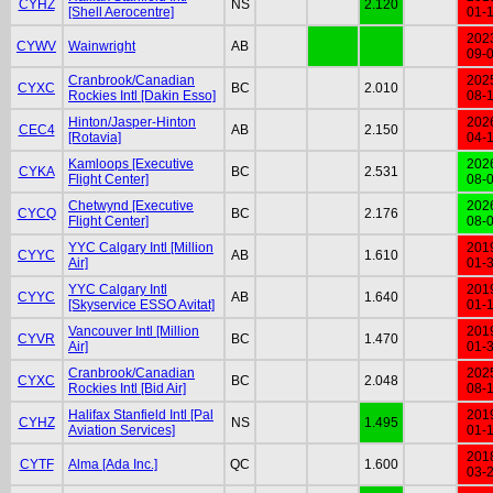
CYHZ
NS
2.120
[Shell Aerocentre]
01-
202
CYWV
Wainwright
AB
09-
Cranbrook/Canadian
202
CYXC
BC
2.010
Rockies Intl [Dakin Esso]
08-
Hinton/Jasper-Hinton
202
CEC4
AB
2.150
[Rotavia]
04-
Kamloops [Executive
202
CYKA
BC
2.531
Flight Center]
08-
Chetwynd [Executive
202
CYCQ
BC
2.176
Flight Center]
08-
YYC Calgary Intl [Million
201
CYYC
AB
1.610
Air]
01-
YYC Calgary Intl
201
CYYC
AB
1.640
[Skyservice ESSO Avitat]
01-
Vancouver Intl [Million
201
CYVR
BC
1.470
Air]
01-
Cranbrook/Canadian
202
CYXC
BC
2.048
Rockies Intl [Bid Air]
08-
Halifax Stanfield Intl [Pal
201
CYHZ
NS
1.495
Aviation Services]
01-
201
CYTF
Alma [Ada Inc.]
QC
1.600
03-