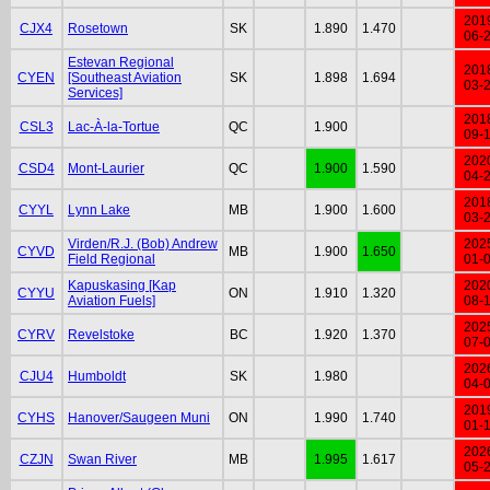
201
CJX4
Rosetown
SK
1.890
1.470
06-
Estevan Regional
201
CYEN
[Southeast Aviation
SK
1.898
1.694
03-
Services]
201
CSL3
Lac-À-la-Tortue
QC
1.900
09-
202
CSD4
Mont-Laurier
QC
1.900
1.590
04-
201
CYYL
Lynn Lake
MB
1.900
1.600
03-
Virden/R.J. (Bob) Andrew
202
CYVD
MB
1.900
1.650
Field Regional
01-
Kapuskasing [Kap
202
CYYU
ON
1.910
1.320
Aviation Fuels]
08-
202
CYRV
Revelstoke
BC
1.920
1.370
07-
202
CJU4
Humboldt
SK
1.980
04-
201
CYHS
Hanover/Saugeen Muni
ON
1.990
1.740
01-
202
CZJN
Swan River
MB
1.995
1.617
05-