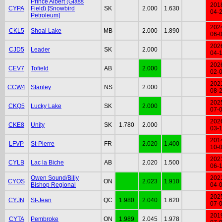
Prince Albert (Glass
201
CYPA
Field) [Snowbird
SK
2.000
1.630
04-
Petroleum]
202
CKL5
Shoal Lake
MB
2.000
1.890
06-
202
CJD5
Leader
SK
2.000
04-
202
CEV7
Tofield
AB
2.000
02-
202
CCW4
Stanley
NS
2.000
08-
202
CKQ5
Lucky Lake
SK
2.000
07-
202
CKE8
Unity
SK
1.780
2.000
03-
201
LFVP
St-Pierre
FR
2.020
1.400
10-
202
CYLB
Lac la Biche
AB
2.020
1.500
06-
Owen Sound/Billy
202
CYOS
ON
2.023
1.910
Bishop Regional
04-
202
CYJN
St-Jean
QC
1.980
2.040
1.620
07-
201
CYTA
Pembroke
ON
1.989
2.045
1.978