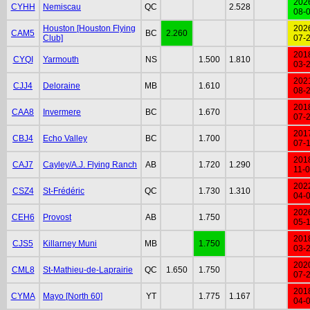
202
CYHH
Nemiscau
QC
2.528
08-
Houston [Houston Flying
202
CAM5
BC
2.260
Club]
07-
201
CYQI
Yarmouth
NS
1.500
1.810
03-
202
CJJ4
Deloraine
MB
1.610
08-
201
CAA8
Invermere
BC
1.670
07-
201
CBJ4
Echo Valley
BC
1.700
07-
201
CAJ7
Cayley/A.J. Flying Ranch
AB
1.720
1.290
11-
202
CSZ4
St-Frédéric
QC
1.730
1.310
04-
202
CEH6
Provost
AB
1.750
05-
201
CJS5
Killarney Muni
MB
1.750
03-
202
CML8
St-Mathieu-de-Laprairie
QC
1.650
1.750
07-
201
CYMA
Mayo [North 60]
YT
1.775
1.167
04-