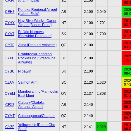
CAJ4
Anahim Lake
BC
2.100
08-
Ponoka Regional Airport
202
CEH3
AB
2.100
2.040
(Labrie Field)
08-
Hay River/Merlyn Carter
201
CYHY
NT
2.100
1.701
Airport [Basset Petro]
03-
Buffalo Narrows
201
CYVT
SK
2.100
1.700
[Snowbird Petroleum]
01-
201
CYTF
Alma [Produits Aviatech]
QC
2.100
03-
Cranbrook/Canadian
202
CYXC
Rockies Intl [Streamline
BC
2.100
12-
Airways]
202
CYBU
Nipawin
SK
2.100
08-
202
CZAM
Salmon Arm
BC
2.120
1.620
07-
Manitowaning/Manitoulin
201
CYEM
ON
2.137
1.808
East Muni
01-
Calgary/Okotoks
202
CFX2
AB
2.140
Airranch Airport
06-
202
CYMT
Chibougamau/Chapais
QC
2.140
04-
Yellowknife [Deton Cho
201
CYZF
NT
2.141
2.329
Shell]
08-