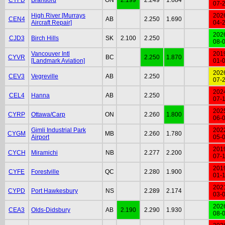
07-
High River [Murrays
202
CEN4
AB
2.250
1.690
Aircraft Repair]
04-
202
CJD3
Birch Hills
SK
2.100
2.250
08-
Vancouver Intl
201
CYVR
BC
2.250
1.870
[Landmark Aviation]
01-
202
CEV3
Vegreville
AB
2.250
07-
202
CEL4
Hanna
AB
2.250
07-
202
CYRP
Ottawa/Carp
ON
2.260
1.800
06-
Gimli Industrial Park
202
CYGM
MB
2.260
1.780
Airport
05-
201
CYCH
Miramichi
NB
2.277
2.200
07-
201
CYFE
Forestville
QC
2.280
1.900
01-
202
CYPD
Port Hawkesbury
NS
2.289
2.174
03-
202
CEA3
Olds-Didsbury
AB
2.190
2.290
1.930
08-