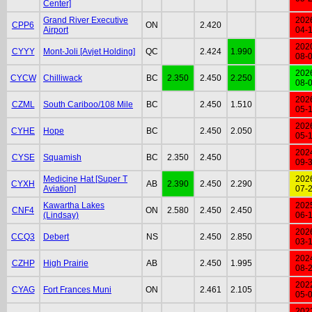
Center]
Grand River Executive
202
CPP6
ON
2.420
Airport
04-
202
CYYY
Mont-Joli [Avjet Holding]
QC
2.424
1.990
08-
202
CYCW
Chilliwack
BC
2.350
2.450
2.250
08-
202
CZML
South Cariboo/108 Mile
BC
2.450
1.510
05-
202
CYHE
Hope
BC
2.450
2.050
05-
202
CYSE
Squamish
BC
2.350
2.450
09-
Medicine Hat [Super T
202
CYXH
AB
2.390
2.450
2.290
Aviation]
07-
Kawartha Lakes
202
CNF4
ON
2.580
2.450
2.450
(Lindsay)
06-
202
CCQ3
Debert
NS
2.450
2.850
03-
202
CZHP
High Prairie
AB
2.450
1.995
08-
202
CYAG
Fort Frances Muni
ON
2.461
2.105
05-
202