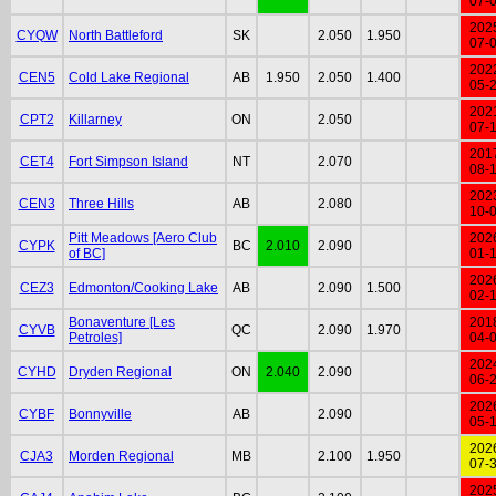
07-
202
CYQW
North Battleford
SK
2.050
1.950
07-
202
CEN5
Cold Lake Regional
AB
1.950
2.050
1.400
05-
202
CPT2
Killarney
ON
2.050
07-
201
CET4
Fort Simpson Island
NT
2.070
08-
202
CEN3
Three Hills
AB
2.080
10-
Pitt Meadows [Aero Club
202
CYPK
BC
2.010
2.090
of BC]
01-
202
CEZ3
Edmonton/Cooking Lake
AB
2.090
1.500
02-
Bonaventure [Les
201
CYVB
QC
2.090
1.970
Petroles]
04-
202
CYHD
Dryden Regional
ON
2.040
2.090
06-
202
CYBF
Bonnyville
AB
2.090
05-
202
CJA3
Morden Regional
MB
2.100
1.950
07-
202