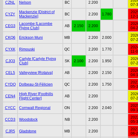
202
CZNL
Nelson
BC
2.200
07-
Mackenzie [District of
202
CYZY
BC
2.200
1.780
Mackenzie]
12-
Lacombe [Lacombe
202
CEG3
AB
2.150
2.200
Flying Club]
04-
202
CKQ6
Erickson Muni
MB
2.200
2.000
07-
202
CYXK
Rimouski
QC
2.200
1.770
11-
Carlyle [Carlyle Flying
202
CJQ3
SK
2.100
2.200
1.950
Club]
07-
202
CEL5
Valleyview [Rotaiva]
AB
2.200
2.150
04-
202
CYDO
Dolbeau-St-Félicien
QC
2.200
1.750
05-
High River [Foothills
202
CEN4
AB
2.200
Flight Center]
07-
202
CYCC
Cornwall Regional
ON
2.200
2.040
09-
202
CCD3
Woodstock
NB
2.200
05-
202
CJR5
Gladstone
MB
2.200
06-