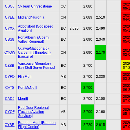
202
CSG5
St-Jean Chrysostome
QC
2.680
09-
202
CYEE
Midland/Huronia
ON
2.689
2.510
04-
Abbotsford [Godspeed
202
CYXX
BC
2.620
2.690
2.490
Aviation]
05-
Port Alberni (Alberni
202
CBS8
BC
2.690
2.340
Valley Regional)
05-
Ottawa/Macdonald-
201
CYOW
Cartier Intl [Innotech-
ON
2.690
2.170
02-
Execaire]
Vancouver/Boundary
202
CZBB
BC
2.700
Bay [Self Serve Pumps]
07-
202
CYFO
Flin Flon
MB
2.700
2.330
03-
202
CAT5
Port McNeill
BC
2.700
06-
202
CAD5
Merritt
BC
2.700
2.100
07-
Red Deer Regional
202
CYQF
[Tucana Aviation
AB
2.700
2.160
05-
Services]
Brandon Muni [Brandon
202
CYBR
MB
2.720
2.615
Flight Center]
07-