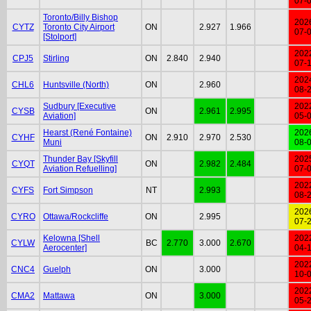
07-
Toronto/Billy Bishop
202
CYTZ
Toronto City Airport
ON
2.927
1.966
07-
[Stolport]
202
CPJ5
Stirling
ON
2.840
2.940
07-
202
CHL6
Huntsville (North)
ON
2.960
08-
Sudbury [Executive
202
CYSB
ON
2.961
2.995
Aviation]
05-
Hearst (René Fontaine)
202
CYHF
ON
2.910
2.970
2.530
Muni
08-
Thunder Bay [Skyfill
202
CYQT
ON
2.982
2.484
Aviation Refuelling]
07-
202
CYFS
Fort Simpson
NT
2.993
08-
202
CYRO
Ottawa/Rockcliffe
ON
2.995
07-
Kelowna [Shell
202
CYLW
BC
2.770
3.000
2.670
Aerocenter]
04-
202
CNC4
Guelph
ON
3.000
10-
202
CMA2
Mattawa
ON
3.000
05-