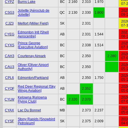
CYPZ
Burns Lake
BC
2.160
2.310
1.970
07-
Joliette [Aéroclub de
202
CSG3
QC
2.130
2.330
1.800
Joliette]
09-
202
CJZ3
Melfort (Miller Field)
SK
2.331
07-
Edmonton Intl [Shell
202
CYEG
AB
2.331
1.544
Aerocentre]
06-
Prince George
202
CYXS
BC
2.338
1.514
[Executive Aviation]
07-
202
CAH3
Courtenay Airpark
BC
2.350
2.280
07-
Oliver [Oliver Airport
202
CAU3
BC
2.350
Authority]
05-
202
CPL6
Edmonton/Parkland
AB
2.350
1.750
05-
Red Deer Regional [Sky
202
CYQF
AB
2.352
Wings Aviation]
05-
Kelowna [Kelowna
202
CYLW
BC
2.320
2.370
Flying Club]
07-
202
CYAX
Lac Du Bonnet
MB
2.373
2.237
05-
Stony Rapids [Snowbird
201
CYSF
SK
2.375
2.009
Petroleum]
04-