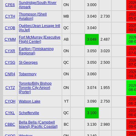
Sundridge/South River
202
CPE6
ON
3.000
Airpark
05-
Thompson [Shell
202
CYTH
MB
3.040
2.730
Aviation]
05-
Québec/Jean Lesage Intl
202
CYQB
QC
3.040
[AvJet]
09-
Fort McMurray [Executive
202
CYMM
AB
3.049
2.487
Flight Center]
08-
Earlton (Timiskaming
202
CYXR
ON
3.050
3.020
Regional)
07-
202
CYSG
St-Georges
QC
3.050
2.500
07-
202
CNR4
Tobermory
ON
3.060
04-
Toronto/Billy Bishop
202
CYTZ
Toronto City Airport
ON
3.074
1.955
08-
[Porter]
202
CYQH
Watson Lake
YT
3.090
2.750
06-
201
CYKL
Schefferville
QC
3.100
06-
Bella Bella (Campbell
202
CBBC
BC
3.130
2.980
Island) [Pacific Coastal]
09-
202
CYQG
Windsor
ON
3.140