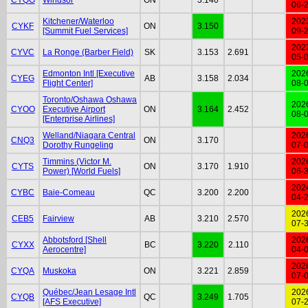
06-
Kitchener/Waterloo
202
CYKF
ON
3.150
[Summit Fuel Services]
09-
202
CYVC
La Ronge (Barber Field)
SK
3.153
2.691
05-
Edmonton Intl [Executive
202
CYEG
AB
3.158
2.034
Flight Center]
08-
Toronto/Oshawa Oshawa
202
CYOO
Executive Airport
ON
3.164
2.452
08-
[Enterprise Airlines]
Welland/Niagara Central
202
CNQ3
ON
3.170
Dorothy Rungeling
07-
Timmins (Victor M.
202
CYTS
ON
3.170
1.910
Power) [World Fuels]
06-
202
CYBC
Baie-Comeau
QC
3.200
2.200
04-
202
CEB5
Fairview
AB
3.210
2.570
07-
Abbotsford [Shell
202
CYXX
BC
3.220
2.110
Aerocentre]
04-
202
CYQA
Muskoka
ON
3.221
2.859
07-
Québec/Jean Lesage Intl
202
CYQB
QC
3.249
1.705
[AFS Executive]
07-