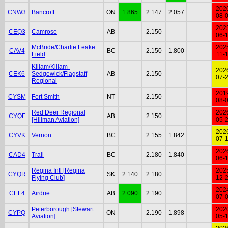
202
CNW3
Bancroft
ON
1.865
2.147
2.057
08-
202
CEQ3
Camrose
AB
2.150
06-
McBride/Charlie Leake
202
CAV4
BC
2.150
1.800
Field
11-
Killam/Killam-
202
CEK6
Sedgewick/Flagstaff
AB
2.150
07-
Regional
201
CYSM
Fort Smith
NT
2.150
08-
Red Deer Regional
202
CYQF
AB
2.150
[Hillman Aviation]
05-
202
CYVK
Vernon
BC
2.155
1.842
07-
202
CAD4
Trail
BC
2.180
1.840
06-
Regina Intl [Regina
202
CYQR
SK
2.140
2.180
Flying Club]
12-
202
CEF4
Airdrie
AB
2.090
2.190
07-
Peterborough [Stewart
202
CYPQ
ON
2.190
1.898
Aviation]
05-