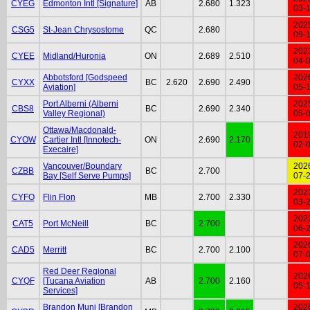
CYEG
Edmonton Intl [Signature]
AB
2.680
1.323
03-
202
CSG5
St-Jean Chrysostome
QC
2.680
09-
202
CYEE
Midland/Huronia
ON
2.689
2.510
04-
Abbotsford [Godspeed
202
CYXX
BC
2.620
2.690
2.490
Aviation]
05-
Port Alberni (Alberni
202
CBS8
BC
2.690
2.340
Valley Regional)
05-
Ottawa/Macdonald-
201
CYOW
Cartier Intl [Innotech-
ON
2.690
2.170
02-
Execaire]
Vancouver/Boundary
202
CZBB
BC
2.700
Bay [Self Serve Pumps]
07-
202
CYFO
Flin Flon
MB
2.700
2.330
03-
202
CAT5
Port McNeill
BC
2.700
06-
202
CAD5
Merritt
BC
2.700
2.100
07-
Red Deer Regional
202
CYQF
[Tucana Aviation
AB
2.700
2.160
05-
Services]
Brandon Muni [Brandon
202