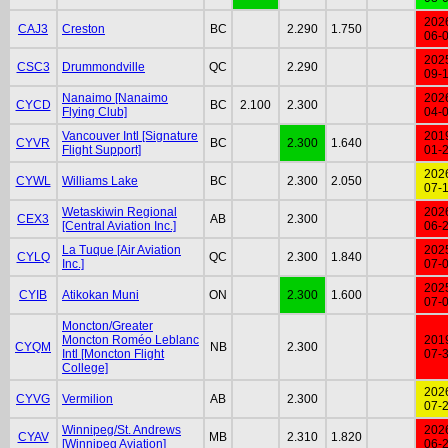
202
CAJ3
Creston
BC
2.290
1.750
06-
202
CSC3
Drummondville
QC
2.290
09-
Nanaimo [Nanaimo
202
CYCD
BC
2.100
2.300
Flying Club]
04-
Vancouver Intl [Signature
201
CYVR
BC
2.300
1.640
Flight Support]
01-
202
CYWL
Williams Lake
BC
2.300
2.050
07-
Wetaskiwin Regional
202
CEX3
AB
2.300
[Central Aviation Inc.]
06-
La Tuque [Air Aviation
202
CYLQ
QC
2.300
1.840
Inc.]
07-
202
CYIB
Atikokan Muni
ON
2.300
1.600
07-
Moncton/Greater
Moncton Roméo Leblanc
201
CYQM
NB
2.300
Intl [Moncton Flight
07-
College]
202
CYVG
Vermilion
AB
2.300
07-
Winnipeg/St. Andrews
202
CYAV
MB
2.310
1.820
[Winnipeg Aviation]
06-