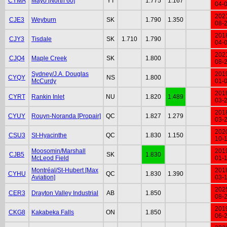
CYMA
Mayo [North 60]
YT
1.775
1.167
04-
202
CJE3
Weyburn
SK
1.790
1.350
08-
201
CJY3
Tisdale
SK
1.710
1.790
04-
202
CJQ4
Maple Creek
SK
1.800
08-
Sydney/J.A. Douglas
201
CYQY
NS
1.800
McCurdy
01-
201
CYRT
Rankin Inlet
NU
1.820
1.489
03-
201
CYUY
Rouyn-Noranda [Propair]
QC
1.827
1.279
03-
202
CSU3
St-Hyacinthe
QC
1.830
1.150
10-
Moosomin/Marshall
201
CJB5
SK
1.830
McLeod Field
01-
Montréal/St-Hubert [Max
201
CYHU
QC
1.830
1.390
Aviation]
03-
202
CER3
Drayton Valley Industrial
AB
1.850
08-
201
CKG8
Kakabeka Falls
ON
1.850
06-