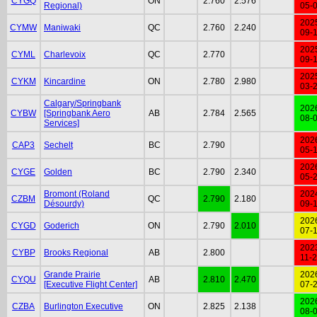
CYGQ
ON
2.760
2.576
Regional)
05-
202
CYMW
Maniwaki
QC
2.760
2.240
09-
202
CYML
Charlevoix
QC
2.770
09-
202
CYKM
Kincardine
ON
2.780
2.980
03-
Calgary/Springbank
202
CYBW
[Springbank Aero
AB
2.784
2.565
08-
Services]
202
CAP3
Sechelt
BC
2.790
05-
202
CYGE
Golden
BC
2.790
2.340
05-
Bromont (Roland
202
CZBM
QC
2.790
2.180
Désourdy)
09-
202
CYGD
Goderich
ON
2.790
2.010
07-
202
CYBP
Brooks Regional
AB
2.800
11-
Grande Prairie
202
CYQU
AB
2.810
2.470
[Executive Flight Center]
07-
202
CZBA
Burlington Executive
ON
2.825
2.138
08-