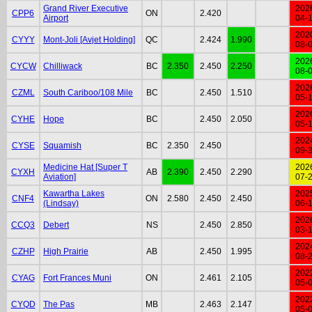
Grand River Executive
202
CPP6
ON
2.420
Airport
04-
202
CYYY
Mont-Joli [Avjet Holding]
QC
2.424
1.990
08-
202
CYCW
Chilliwack
BC
2.350
2.450
2.250
08-
202
CZML
South Cariboo/108 Mile
BC
2.450
1.510
05-
202
CYHE
Hope
BC
2.450
2.050
05-
202
CYSE
Squamish
BC
2.350
2.450
09-
Medicine Hat [Super T
202
CYXH
AB
2.390
2.450
2.290
Aviation]
07-
Kawartha Lakes
202
CNF4
ON
2.580
2.450
2.450
(Lindsay)
06-
202
CCQ3
Debert
NS
2.450
2.850
03-
202
CZHP
High Prairie
AB
2.450
1.995
08-
202
CYAG
Fort Frances Muni
ON
2.461
2.105
05-
202
CYQD
The Pas
MB
2.463
2.147
05-