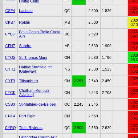
Flying Club]
04-
202
CSE4
Lachute
QC
2.500
1.820
05-
202
CKB7
Roblin
MB
2.500
07-
Bella Coola [Bella Coola
202
CYBD
BC
2.520
Air]
08-
202
CFN7
Sundre
AB
2.530
1.900
06-
202
CYQS
St. Thomas Muni
ON
2.530
1.790
08-
Halifax Stanfield Intl
201
CYHZ
NS
2.530
1.513
[Gateway]
01-
202
CYTB
Tillsonburg
ON
2.296
2.540
2.450
05-
Chatham-Kent [Z3
202
CYCK
ON
2.543
2.703
Aviation]
07-
202
CSB3
St-Mathieu-de-Beloeil
QC
2.245
2.545
09-
202
CNL4
Port Elgin
ON
2.550
06-
202
CYRQ
Trois-Rivières
QC
2.500
2.550
2.630
05-
Lethbridge County [Air
202