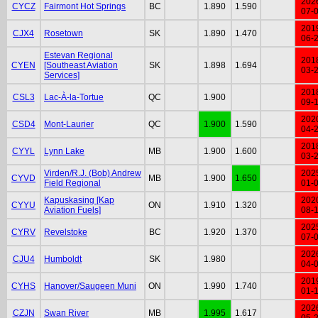
202
CYCZ
Fairmont Hot Springs
BC
1.890
1.590
07-
201
CJX4
Rosetown
SK
1.890
1.470
06-
Estevan Regional
201
CYEN
[Southeast Aviation
SK
1.898
1.694
03-
Services]
201
CSL3
Lac-À-la-Tortue
QC
1.900
09-
202
CSD4
Mont-Laurier
QC
1.900
1.590
04-
201
CYYL
Lynn Lake
MB
1.900
1.600
03-
Virden/R.J. (Bob) Andrew
202
CYVD
MB
1.900
1.650
Field Regional
01-
Kapuskasing [Kap
202
CYYU
ON
1.910
1.320
Aviation Fuels]
08-
202
CYRV
Revelstoke
BC
1.920
1.370
07-
202
CJU4
Humboldt
SK
1.980
04-
201
CYHS
Hanover/Saugeen Muni
ON
1.990
1.740
01-
202
CZJN
Swan River
MB
1.995
1.617
05-