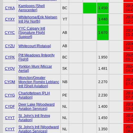
Kamloops [Shell
201
CYKA
BC
1.450
Aerocenter]
04-
Whitehorse/Erik Nielsen
201
CYXY
YT
1.440
Intl [Air North]
12-
YYC Calgary Intl
201
CYYC
[Signature Flight
AB
1.670
01-
Support]
202
CYZU
Whitecourt [Rotaiva]
AB
04-
Pitt Meadows [Integrity
202
CYPK
BC
1.950
Flight]
01-
Yorkton Muni [Miccar
202
CYQV
SK
1.481
Aerial]
04-
Moncton/Greater
201
CYQM
Moncton Roméo Leblanc
NB
2.270
07-
Intl [Shell Aviation]
Charlottetown [PLH
201
CYYG
PE
2.230
Aviation]
07-
Deer Lake [Woodward
201
CYDF
NL
1.400
Aviation Services]
03-
St. John's Intl [Irving
201
CYYT
NL
1.450
Aviation]
12-
St. John's Intl [Woodward
201
CYYT
NL
1.350
Aviation Services]
08-