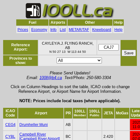
Fuel
Airports
Other
Help
Prices
Economy
Info
List
METAR/TAF
Kneeboard
Help
CAYLEY/A.J. FLYING RANCH,
Reference
AB
Airport:
N 50 27 13 W 113 44 50
Provinces to
show:
Please Send Updates!
Email:
100ll@b4.ca
Text/Photo: 250-580-3304
Click on Column Headings to sort the table, ICAO code to change
Reference Airport, or Airport Name for Airport Information.
NOTE: Prices include local taxes (where applicable).
ICAO
Late
100LL
100LL
Airport
PR
JETA
MoGas
Code
Upda
Member
Public
202
CEG4
Drumheller Muni
AB
11-
Campbell River
202
CYBL
BC
2.420
[Campbell River Airport]
07-