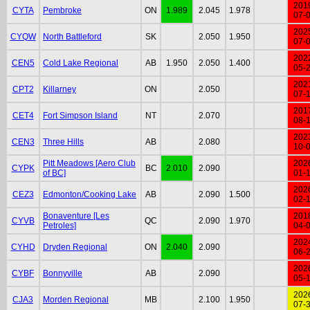
201
CYTA
Pembroke
ON
1.989
2.045
1.978
07-
202
CYQW
North Battleford
SK
2.050
1.950
07-
202
CEN5
Cold Lake Regional
AB
1.950
2.050
1.400
05-
202
CPT2
Killarney
ON
2.050
07-
201
CET4
Fort Simpson Island
NT
2.070
08-
202
CEN3
Three Hills
AB
2.080
10-
Pitt Meadows [Aero Club
202
CYPK
BC
2.010
2.090
of BC]
01-
202
CEZ3
Edmonton/Cooking Lake
AB
2.090
1.500
02-
Bonaventure [Les
201
CYVB
QC
2.090
1.970
Petroles]
04-
202
CYHD
Dryden Regional
ON
2.040
2.090
06-
202
CYBF
Bonnyville
AB
2.090
05-
202
CJA3
Morden Regional
MB
2.100
1.950
07-