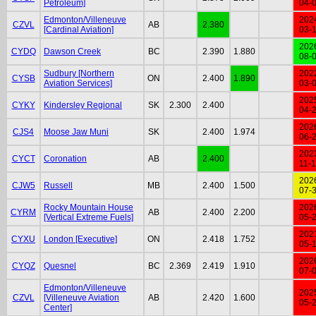
Petroleum]
04-
Edmonton/Villeneuve
202
CZVL
AB
2.380
[Cardinal Aviation]
03-
202
CYDQ
Dawson Creek
BC
2.390
1.880
08-
Sudbury [Northern
202
CYSB
ON
2.400
1.890
Aviation Services]
03-
202
CYKY
Kindersley Regional
SK
2.300
2.400
04-
202
CJS4
Moose Jaw Muni
SK
2.400
1.974
06-
202
CYCT
Coronation
AB
2.400
11-
202
CJW5
Russell
MB
2.400
1.500
07-
Rocky Mountain House
202
CYRM
AB
2.400
2.200
[Vertical Extreme Fuels]
05-
202
CYXU
London [Executive]
ON
2.418
1.752
05-
202
CYQZ
Quesnel
BC
2.369
2.419
1.910
07-
Edmonton/Villeneuve
202
CZVL
[Villeneuve Aviation
AB
2.420
1.600
05-
Center]