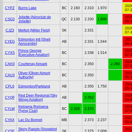
202
CYPZ
Burns Lake
BC
2.160
2.310
1.970
07-
Joliette [Aéroclub de
202
CSG3
QC
2.130
2.330
1.800
Joliette]
09-
202
CJZ3
Melfort (Miller Field)
SK
2.331
07-
Edmonton Intl [Shell
202
CYEG
AB
2.331
1.544
Aerocentre]
06-
Prince George
202
CYXS
BC
2.338
1.514
[Executive Aviation]
07-
202
CAH3
Courtenay Airpark
BC
2.350
2.280
07-
Oliver [Oliver Airport
202
CAU3
BC
2.350
Authority]
05-
202
CPL6
Edmonton/Parkland
AB
2.350
1.750
05-
Red Deer Regional [Sky
202
CYQF
AB
2.352
Wings Aviation]
05-
Kelowna [Kelowna
202
CYLW
BC
2.320
2.370
Flying Club]
07-
202
CYAX
Lac Du Bonnet
MB
2.373
2.237
05-
Stony Rapids [Snowbird
201
CYSF
SK
2.375
2.009