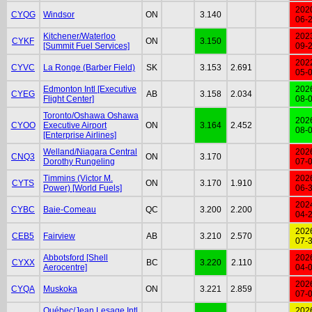
202
CYQG
Windsor
ON
3.140
06-
Kitchener/Waterloo
202
CYKF
ON
3.150
[Summit Fuel Services]
09-
202
CYVC
La Ronge (Barber Field)
SK
3.153
2.691
05-
Edmonton Intl [Executive
202
CYEG
AB
3.158
2.034
Flight Center]
08-
Toronto/Oshawa Oshawa
202
CYOO
Executive Airport
ON
3.164
2.452
08-
[Enterprise Airlines]
Welland/Niagara Central
202
CNQ3
ON
3.170
Dorothy Rungeling
07-
Timmins (Victor M.
202
CYTS
ON
3.170
1.910
Power) [World Fuels]
06-
202
CYBC
Baie-Comeau
QC
3.200
2.200
04-
202
CEB5
Fairview
AB
3.210
2.570
07-
Abbotsford [Shell
202
CYXX
BC
3.220
2.110
Aerocentre]
04-
202
CYQA
Muskoka
ON
3.221
2.859
07-
Québec/Jean Lesage Intl
202