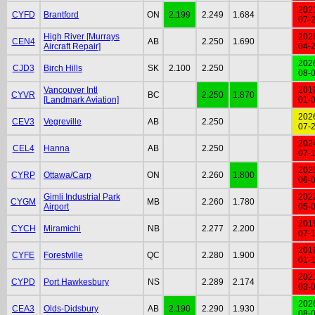
202
CYFD
Brantford
ON
2.199
2.249
1.684
07-
High River [Murrays
202
CEN4
AB
2.250
1.690
Aircraft Repair]
04-
202
CJD3
Birch Hills
SK
2.100
2.250
08-
Vancouver Intl
201
CYVR
BC
2.250
1.870
[Landmark Aviation]
01-
202
CEV3
Vegreville
AB
2.250
07-
202
CEL4
Hanna
AB
2.250
07-
202
CYRP
Ottawa/Carp
ON
2.260
1.800
06-
Gimli Industrial Park
202
CYGM
MB
2.260
1.780
Airport
05-
201
CYCH
Miramichi
NB
2.277
2.200
07-
201
CYFE
Forestville
QC
2.280
1.900
01-
202
CYPD
Port Hawkesbury
NS
2.289
2.174
03-
202
CEA3
Olds-Didsbury
AB
2.190
2.290
1.930
08-