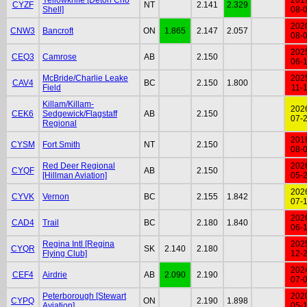
CYZF
NT
2.141
2.329
Shell]
08-
202
CNW3
Bancroft
ON
1.865
2.147
2.057
08-
202
CEQ3
Camrose
AB
2.150
06-
McBride/Charlie Leake
202
CAV4
BC
2.150
1.800
Field
11-
Killam/Killam-
202
CEK6
Sedgewick/Flagstaff
AB
2.150
07-
Regional
201
CYSM
Fort Smith
NT
2.150
08-
Red Deer Regional
202
CYQF
AB
2.150
[Hillman Aviation]
05-
202
CYVK
Vernon
BC
2.155
1.842
07-
202
CAD4
Trail
BC
2.180
1.840
06-
Regina Intl [Regina
202
CYQR
SK
2.140
2.180
Flying Club]
12-
202
CEF4
Airdrie
AB
2.090
2.190
07-
Peterborough [Stewart
202
CYPQ
ON
2.190
1.898
Aviation]
05-