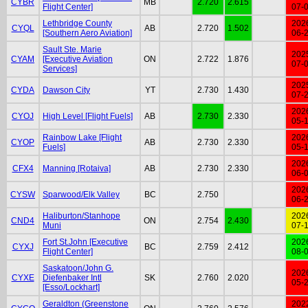
CYBR
MB
2.720
2.615
Flight Center]
07-
Lethbridge County
202
CYQL
AB
2.720
1.502
[Southern Aero Aviation]
06-
Sault Ste. Marie
202
CYAM
[Executive Aviation
ON
2.722
1.876
07-
Services]
202
CYDA
Dawson City
YT
2.730
1.430
07-
202
CYOJ
High Level [Flight Fuels]
AB
2.730
2.330
05-
Rainbow Lake [Flight
202
CYOP
AB
2.730
2.330
Fuels]
05-
202
CFX4
Manning [Rotaiva]
AB
2.730
2.330
06-
202
CYSW
Sparwood/Elk Valley
BC
2.750
06-
Haliburton/Stanhope
202
CND4
ON
2.754
2.430
Muni
07-
Fort St.John [Executive
202
CYXJ
BC
2.759
2.412
Flight Center]
08-
Saskatoon/John G.
202
CYXE
Diefenbaker Intl
SK
2.760
2.020
05-
[Esso/Lockhart]
Geraldton (Greenstone
202