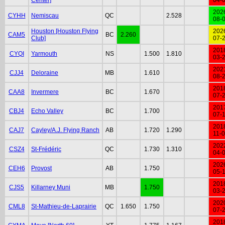
202
CYHH
Nemiscau
QC
2.528
08-
Houston [Houston Flying
202
CAM5
BC
2.260
Club]
07-
201
CYQI
Yarmouth
NS
1.500
1.810
03-
202
CJJ4
Deloraine
MB
1.610
08-
201
CAA8
Invermere
BC
1.670
07-
201
CBJ4
Echo Valley
BC
1.700
07-
201
CAJ7
Cayley/A.J. Flying Ranch
AB
1.720
1.290
11-
202
CSZ4
St-Frédéric
QC
1.730
1.310
04-
202
CEH6
Provost
AB
1.750
05-
201
CJS5
Killarney Muni
MB
1.750
03-
202
CML8
St-Mathieu-de-Laprairie
QC
1.650
1.750
07-
201