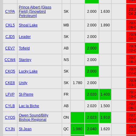
Prince Albert (Glass
201
CYPA
Field) [Snowbird
SK
2.000
1.630
04-
Petroleum]
202
CKL5
Shoal Lake
MB
2.000
1.890
06-
202
CJD5
Leader
SK
2.000
04-
202
CEV7
Tofield
AB
2.000
02-
202
CCW4
Stanley
NS
2.000
08-
202
CKQ5
Lucky Lake
SK
2.000
07-
202
CKE8
Unity
SK
1.780
2.000
03-
201
LFVP
St-Pierre
FR
2.020
1.400
10-
202
CYLB
Lac la Biche
AB
2.020
1.500
06-
Owen Sound/Billy
202
CYOS
ON
2.023
1.910
Bishop Regional
04-
202
CYJN
St-Jean
QC
1.980
2.040
1.620
07-