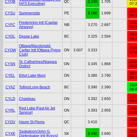
CYQB
QC
3.249
1.705
[AFS Executive]
07-
202
CYSU
Summerside
PE
3.260
1.699
06-
Fredericton Intl [Capital
202
CYFC
NB
3.270
2.687
Airways]
05-
202
CYDL
Dease Lake
BC
3.325
2.594
06-
Ottawa/Macdonald-
202
CYOW
Cartier Intl [Ottawa Flying
ON
3.007
3.333
07-
Club]
St. Catharines/Niagara
202
CYSN
ON
3.345
1.868
District
05-
202
CYEL
Elliot Lake Muni
ON
3.380
2.790
06-
202
CYAZ
Tofino/Long Beach
BC
3.390
2.390
08-
202
CYLD
Chapleau
ON
3.392
2.650
06-
Red Lake [Fast Air Jet
202
CYRL
ON
3.393
2.956
Service]
05-
202
CYGV
Havre St-Pierre
QC
3.410
07-
Saskatoon/John G.
202
CYXE
SK
3.440
2.680
Diefenbaker Intl [Kreos]
05-