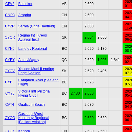
202
CFV2
Beiseker
AB
2.600
01-
202
CNP3
Arnprior
ON
2.600
04-
202
CYZR
Sarnia (Chris Hadfield)
ON
2.600
11-
Regina Intl [Kreos
202
CYQR
SK
2.604
2.660
Aviation Inc.]
06-
202
CYNJ
Langley Regional
BC
2.620
2.130
08-
202
CYEY
Amos/Magny
QC
2.620
1.905
1.841
02-
Yorkton Muni [Leading
202
CYQV
SK
2.620
2.405
Edge Aviation]
07-
Campbell River [Sealand
202
CYBL
BC
2.625
Flight]
07-
Victoria Intl [Victoria
202
CYYJ
BC
2.480
2.630
Flying Club]
05-
202
CAT4
Qualicum Beach
BC
2.630
04-
Castlegar/West
202
CYCG
Kootenay Regional
BC
2.630
2.630
06-
[Brilliant Aviation]
202
CYQK
Kenora
ON
2.630
2.560