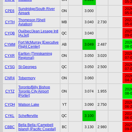
05-
Sundridge/South River
202
CPE6
ON
3.000
Airpark
05-
Thompson [Shell
202
CYTH
MB
3.040
2.730
Aviation]
05-
Québec/Jean Lesage Intl
202
CYQB
QC
3.040
[AvJet]
09-
Fort McMurray [Executive
202
CYMM
AB
3.049
2.487
Flight Center]
08-
Earlton (Timiskaming
202
CYXR
ON
3.050
3.020
Regional)
07-
202
CYSG
St-Georges
QC
3.050
2.500
07-
202
CNR4
Tobermory
ON
3.060
04-
Toronto/Billy Bishop
202
CYTZ
Toronto City Airport
ON
3.074
1.955
08-
[Porter]
202
CYQH
Watson Lake
YT
3.090
2.750
06-
201
CYKL
Schefferville
QC
3.100
06-
Bella Bella (Campbell
202
CBBC
BC
3.130
2.980
Island) [Pacific Coastal]
09-