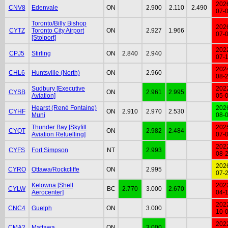
202
CNV8
Edenvale
ON
2.900
2.110
2.490
07-
Toronto/Billy Bishop
202
CYTZ
Toronto City Airport
ON
2.927
1.966
07-
[Stolport]
202
CPJ5
Stirling
ON
2.840
2.940
07-
202
CHL6
Huntsville (North)
ON
2.960
08-
Sudbury [Executive
202
CYSB
ON
2.961
2.995
Aviation]
05-
Hearst (René Fontaine)
202
CYHF
ON
2.910
2.970
2.530
Muni
08-
Thunder Bay [Skyfill
202
CYQT
ON
2.982
2.484
Aviation Refuelling]
07-
202
CYFS
Fort Simpson
NT
2.993
08-
202
CYRO
Ottawa/Rockcliffe
ON
2.995
07-
Kelowna [Shell
202
CYLW
BC
2.770
3.000
2.670
Aerocenter]
04-
202
CNC4
Guelph
ON
3.000
10-
202
CMA2
Mattawa
ON
3.000