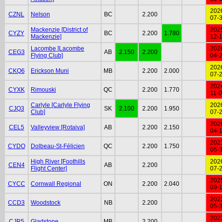
202
CZNL
Nelson
BC
2.200
07-
Mackenzie [District of
202
CYZY
BC
2.200
1.780
Mackenzie]
12-
Lacombe [Lacombe
202
CEG3
AB
2.150
2.200
Flying Club]
04-
202
CKQ6
Erickson Muni
MB
2.200
2.000
07-
202
CYXK
Rimouski
QC
2.200
1.770
11-
Carlyle [Carlyle Flying
202
CJQ3
SK
2.100
2.200
1.950
Club]
07-
202
CEL5
Valleyview [Rotaiva]
AB
2.200
2.150
04-
202
CYDO
Dolbeau-St-Félicien
QC
2.200
1.750
05-
High River [Foothills
202
CEN4
AB
2.200
Flight Center]
07-
202
CYCC
Cornwall Regional
ON
2.200
2.040
09-
202
CCD3
Woodstock
NB
2.200
05-
202
CJR5
Gladstone
MB
2.200