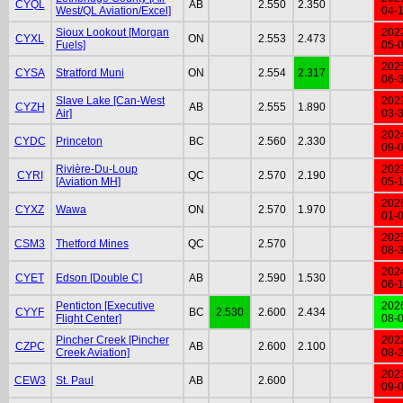
CYQL
AB
2.550
2.350
West/QL Aviation/Excel]
04-
Sioux Lookout [Morgan
202
CYXL
ON
2.553
2.473
Fuels]
05-
202
CYSA
Stratford Muni
ON
2.554
2.317
06-
Slave Lake [Can-West
202
CYZH
AB
2.555
1.890
Air]
03-
202
CYDC
Princeton
BC
2.560
2.330
09-
Rivière-Du-Loup
202
CYRI
QC
2.570
2.190
[Aviation MH]
05-
202
CYXZ
Wawa
ON
2.570
1.970
01-
202
CSM3
Thetford Mines
QC
2.570
08-
202
CYET
Edson [Double C]
AB
2.590
1.530
06-
Penticton [Executive
202
CYYF
BC
2.530
2.600
2.434
Flight Center]
08-
Pincher Creek [Pincher
202
CZPC
AB
2.600
2.100
Creek Aviation]
08-
202
CEW3
St. Paul
AB
2.600
09-