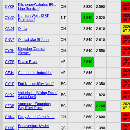
Kitchener/Waterloo [Flite
202
CYKF
ON
2.830
2.590
Line Services]
06-
Norman Wells [SRP
202
CYVQ
NT
2.840
2.520
Petroleum]
08-
202
CNJ4
Orillia
ON
2.840
2.610
07-
202
CNV6
Orillia/Lake St John
ON
2.840
2.610
07-
Kingston [Central
202
CYGK
ON
2.840
2.558
Airways]
01-
202
CYPE
Peace River
AB
2.840
07-
202
CEJ4
Claresholm Industrial
AB
2.846
04-
202
CYYE
Fort Nelson [Sky North]
BC
2.850
2.350
07-
Victoria Intl [Viking Esso /
202
CYYJ
BC
2.850
1.820
World Fuel]
06-
Vancouver/Boundary
202
CZBB
BC
2.850
2.200
Bay [Fuel Truck]
07-
202
CNK4
Parry Sound Area Muni
ON
2.860
2.600
08-
Bonaventure [AvJet
202
CYVB
QC
2.860
1.390
Holdings]
08-