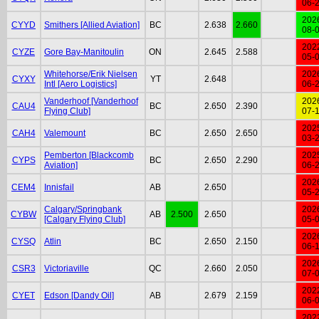
06-
202
CYYD
Smithers [Allied Aviation]
BC
2.638
2.660
08-
202
CYZE
Gore Bay-Manitoulin
ON
2.645
2.588
05-
Whitehorse/Erik Nielsen
202
CYXY
YT
2.648
Intl [Aero Logistics]
06-
Vanderhoof [Vanderhoof
202
CAU4
BC
2.650
2.390
Flying Club]
07-
202
CAH4
Valemount
BC
2.650
2.650
03-
Pemberton [Blackcomb
202
CYPS
BC
2.650
2.290
Aviation]
06-
202
CEM4
Innisfail
AB
2.650
05-
Calgary/Springbank
202
CYBW
AB
2.500
2.650
[Calgary Flying Club]
05-
202
CYSQ
Atlin
BC
2.650
2.150
06-
202
CSR3
Victoriaville
QC
2.660
2.050
07-
202
CYET
Edson [Dandy Oil]
AB
2.679
2.159
06-
202