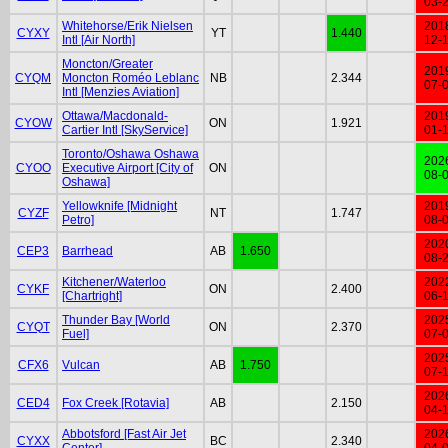
03-
Whitehorse/Erik Nielsen
201
CYXY
YT
1.440
Intl [Air North]
12-
Moncton/Greater
201
CYQM
Moncton Roméo Leblanc
NB
2.344
07-
Intl [Menzies Aviation]
Ottawa/Macdonald-
201
CYOW
ON
1.921
Cartier Intl [SkyService]
01-
Toronto/Oshawa Oshawa
202
CYOO
Executive Airport [City of
ON
08-
Oshawa]
Yellowknife [Midnight
201
CYZF
NT
1.747
Petro]
08-
202
CEP3
Barrhead
AB
1.650
08-
Kitchener/Waterloo
202
CYKF
ON
2.400
[Chartright]
06-
Thunder Bay [World
202
CYQT
ON
2.370
Fuel]
07-
202
CFX6
Vulcan
AB
1.750
07-
202
CED4
Fox Creek [Rotavia]
AB
2.150
04-
Abbotsford [Fast Air Jet
202
CYXX
BC
2.340
Center]
04-