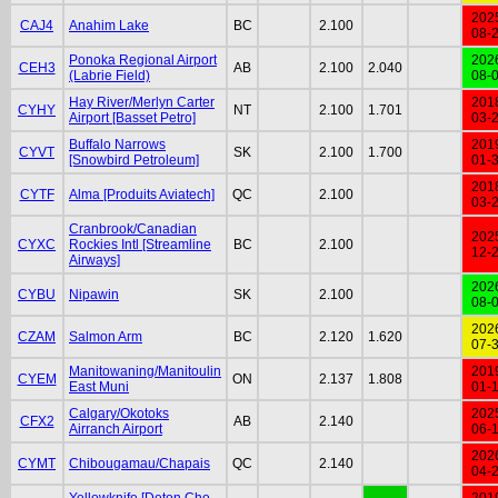
202
CAJ4
Anahim Lake
BC
2.100
08-
Ponoka Regional Airport
202
CEH3
AB
2.100
2.040
(Labrie Field)
08-
Hay River/Merlyn Carter
201
CYHY
NT
2.100
1.701
Airport [Basset Petro]
03-
Buffalo Narrows
201
CYVT
SK
2.100
1.700
[Snowbird Petroleum]
01-
201
CYTF
Alma [Produits Aviatech]
QC
2.100
03-
Cranbrook/Canadian
202
CYXC
Rockies Intl [Streamline
BC
2.100
12-
Airways]
202
CYBU
Nipawin
SK
2.100
08-
202
CZAM
Salmon Arm
BC
2.120
1.620
07-
Manitowaning/Manitoulin
201
CYEM
ON
2.137
1.808
East Muni
01-
Calgary/Okotoks
202
CFX2
AB
2.140
Airranch Airport
06-
202
CYMT
Chibougamau/Chapais
QC
2.140
04-
Yellowknife [Deton Cho
201