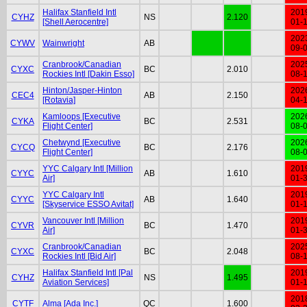
Halifax Stanfield Intl
201
CYHZ
NS
2.120
[Shell Aerocentre]
01-
202
CYWV
Wainwright
AB
09-
Cranbrook/Canadian
202
CYXC
BC
2.010
Rockies Intl [Dakin Esso]
08-
Hinton/Jasper-Hinton
202
CEC4
AB
2.150
[Rotavia]
04-
Kamloops [Executive
202
CYKA
BC
2.531
Flight Center]
08-
Chetwynd [Executive
202
CYCQ
BC
2.176
Flight Center]
08-
YYC Calgary Intl [Million
201
CYYC
AB
1.610
Air]
01-
YYC Calgary Intl
201
CYYC
AB
1.640
[Skyservice ESSO Avitat]
01-
Vancouver Intl [Million
201
CYVR
BC
1.470
Air]
01-
Cranbrook/Canadian
202
CYXC
BC
2.048
Rockies Intl [Bid Air]
08-
Halifax Stanfield Intl [Pal
201
CYHZ
NS
1.495
Aviation Services]
01-
201
CYTF
Alma [Ada Inc.]
QC
1.600