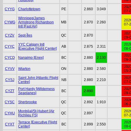
202
CYYG
Charlottetown
PE
2.860
3.049
07-
Winnipeg/James
202
CYWG
Armstrong Richardson
MB
2.870
2.260
07-
Intl [Fast Air]
202
CYZV
Sept-Îles
QC
2.870
09-
YYC Calgary Intl
202
CYYC
AB
2.875
2.311
[Executive Flight Center]
08-
202
CYCD
Nanaimo [Enex]
BC
2.880
2.130
09-
202
CYVV
Wiarton
ON
2.880
2.580
05-
Saint John [Atlantic Flight
202
CYSJ
NB
2.880
2.210
Centre]
07-
Port Hardy [Wilderness
202
CYZT
BC
2.890
Seaplanes]
09-
202
CYSC
Sherbrooke
QC
2.892
1.910
06-
Montréal/St-Hubert [Air
202
CYHU
QC
2.897
Richlieu FS]
07-
Terrace [Executive Flight
202
CYXT
BC
2.899
2.550
Center]
08-