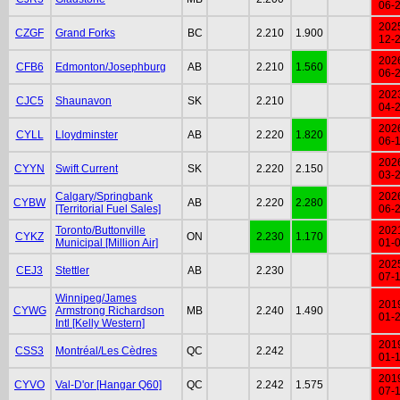
06-
202
CZGF
Grand Forks
BC
2.210
1.900
12-
202
CFB6
Edmonton/Josephburg
AB
2.210
1.560
06-
202
CJC5
Shaunavon
SK
2.210
04-
202
CYLL
Lloydminster
AB
2.220
1.820
06-
202
CYYN
Swift Current
SK
2.220
2.150
03-
Calgary/Springbank
202
CYBW
AB
2.220
2.280
[Territorial Fuel Sales]
06-
Toronto/Buttonville
202
CYKZ
ON
2.230
1.170
Municipal [Million Air]
01-
202
CEJ3
Stettler
AB
2.230
07-
Winnipeg/James
201
CYWG
Armstrong Richardson
MB
2.240
1.490
01-
Intl [Kelly Western]
201
CSS3
Montréal/Les Cèdres
QC
2.242
01-
201
CYVO
Val-D'or [Hangar Q60]
QC
2.242
1.575
07-