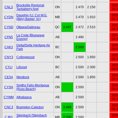
Brockville Regional
202
CNL3
ON
2.470
2.150
Tackaberry Arpt
10-
Dauphin (Lt. Col W.G.
202
CYDN
MB
2.470
1.910
(Billy) Barker, Vc)
01-
202
CYND
Ottawa/Gatineau
QC
2.437
2.472
2.510
04-
La Crete [Bluewave
202
CFN5
AB
2.490
Energy]
04-
Delta/Delta Heritage Air
202
CAK3
BC
2.500
Park
05-
202
CNY3
Collingwood
ON
2.500
1.650
08-
202
CYLI
Lillooet
BC
2.500
2.300
09-
202
CES4
Westlock
AB
2.500
1.850
05-
Smiths Falls-Montague
202
CYSH
ON
2.500
(Russ Beach)
05-
202
CYWM
Athabasca
AB
2.500
05-
202
CNC3
Brampton-Caledon
ON
2.460
2.500
06-
Steinbach [Steinbach
202
CJB3
MB
2.200
2.500